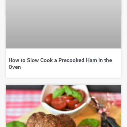
How to Slow Cook a Precooked Ham in the
Oven