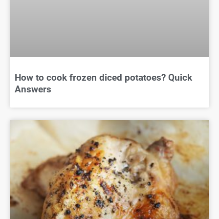
How to cook frozen diced potatoes? Quick
Answers