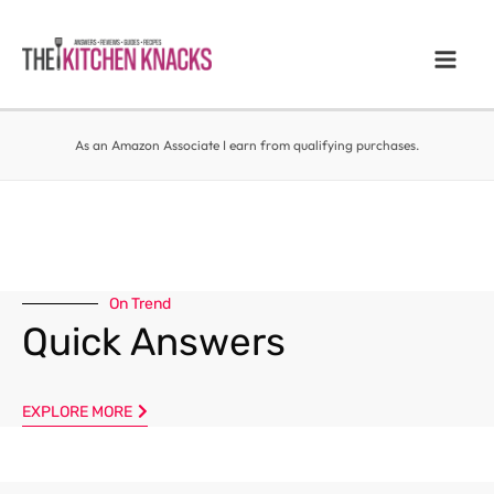
As an Amazon Associate I earn from qualifying purchases.
On Trend
Quick Answers
EXPLORE MORE