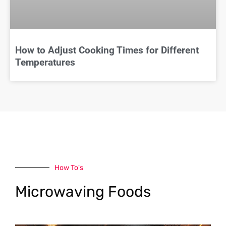
How to Adjust Cooking Times for Different
Temperatures
How To's
Microwaving Foods