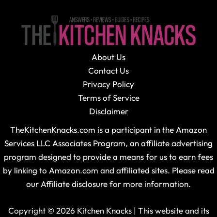
About Us
Contact Us
Privacy Policy
Terms of Service
Disclaimer
TheKitchenKnacks.com is a participant in the Amazon
Services LLC Associates Program, an affiliate advertising
program designed to provide a means for us to earn fees
by linking to Amazon.com and affiliated sites. Please read
our Affiliate disclosure for more information.
Copyright © 2026 Kitchen Knacks | This website and its