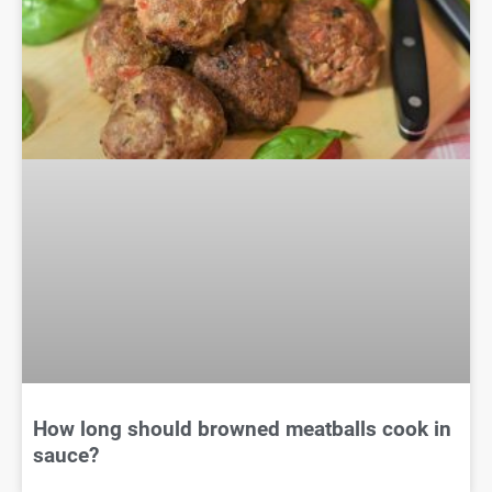
How long should browned meatballs cook in
sauce?