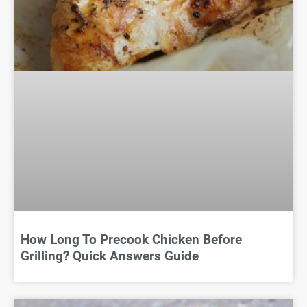
How Long To Precook Chicken Before
Grilling? Quick Answers Guide