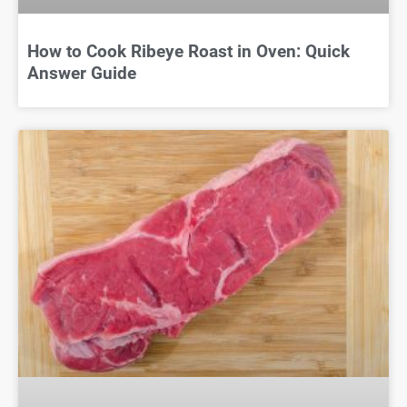
How to Cook Ribeye Roast in Oven: Quick
Answer Guide