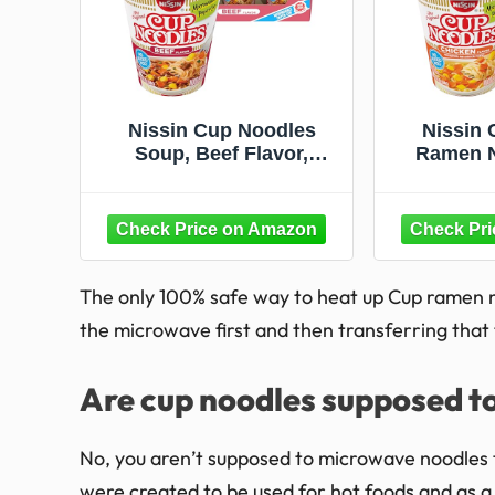
Nissin Cup Noodles
Nissin 
Soup, Beef Flavor,
Ramen N
Microwaveable Paper
Chicken, 
Cups, Instant Ramen,
Paper Cu
2.25 Ounce (Pack of 12)
(Pa
The only 100% safe way to heat up Cup ramen n
the microwave first and then transferring that
Are cup noodles supposed t
No, you aren’t supposed to microwave noodles 
were created to be used for hot foods and as a