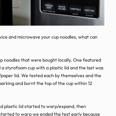
advice and microwave your cup noodles, what can
cup noodles that were bought locally. One featured
 a styrofoam cup with a plastic lid and the last was
c/paper lid. We tested each by themselves and the
parking and burnt the top of the cup within 12
d plastic lid started to warp/expand, then
started to warp we ended the test early because