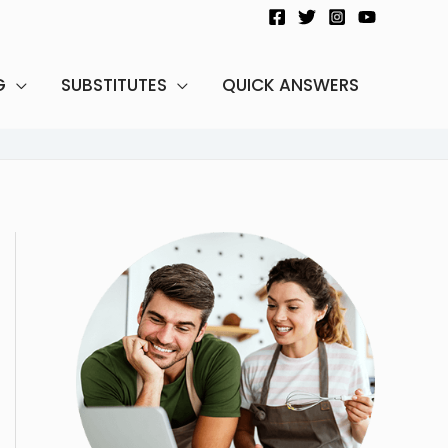
G
SUBSTITUTES
QUICK ANSWERS