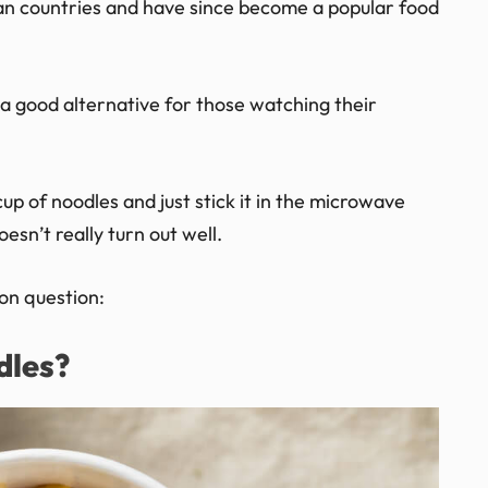
an countries and have since become a popular food
 a good alternative for those watching their
up of noodles and just stick it in the microwave
esn’t really turn out well.
on question:
dles?