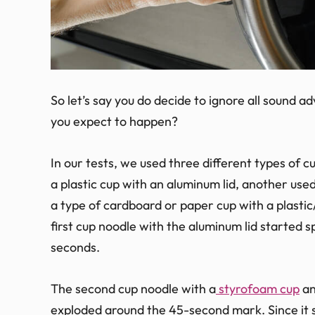
So let’s say you do decide to ignore all sound 
you expect to happen?
In our tests, we used three different types of 
a plastic cup with an aluminum lid, another used
a type of cardboard or paper cup with a plasti
first cup noodle with the aluminum lid started s
seconds.
The second cup noodle with a
styrofoam cup
an
exploded around the 45-second mark. Since it 