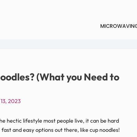
MICROWAVIN
oodles? (What you Need to
13, 2023
 hectic lifestyle most people live, it can be hard
w fast and easy options out there, like cup noodles!