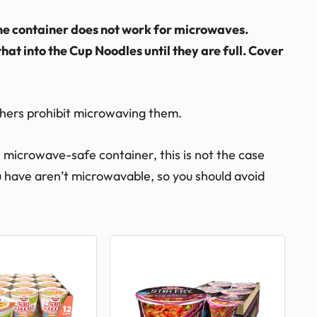
The container does not work for microwaves.
that into the Cup Noodles until they are full. Cover
hers prohibit microwaving them.
microwave-safe container, this is not the case
ou have aren’t microwavable, so you should avoid