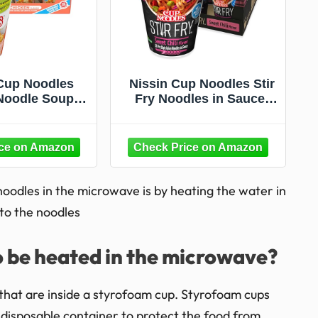
Cup Noodles
Nissin Cup Noodles Stir
oodle Soup,
Fry Noodles in Sauce,
Microwaveable
Sweet Chili, 2.89 Ounce
p, 2.25 Ounce
(Pack of 6)
ck of 12)
oodles in the microwave is by heating the water in
 to the noodles
o be heated in the microwave?
that are inside a styrofoam cup. Styrofoam cups
 disposable container to protect the food from