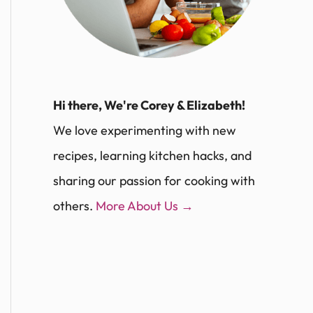
Hi there, We're Corey & Elizabeth!
We love experimenting with new
recipes, learning kitchen hacks, and
sharing our passion for cooking with
others.
More About Us →