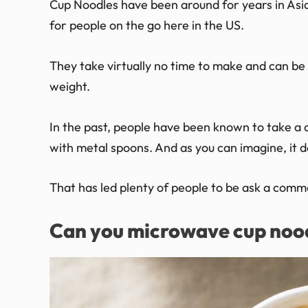
Cup Noodles have been around for years in Asi
for people on the go here in the US.
They take virtually no time to make and can be
weight.
In the past, people have been known to take a c
with metal spoons. And as you can imagine, it do
That has led plenty of people to be ask a comm
Can you microwave cup noo