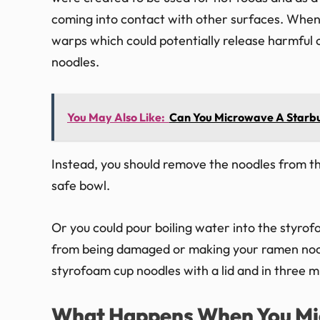
coming into contact with other surfaces. When 
warps which could potentially release harmful c
noodles.
You May Also Like:
Can You Microwave A Starb
Instead, you should remove the noodles from t
safe bowl.
Or you could pour boiling water into the styro
from being damaged or making your ramen nood
styrofoam cup noodles with a lid and in three mi
What Happens When You Mi