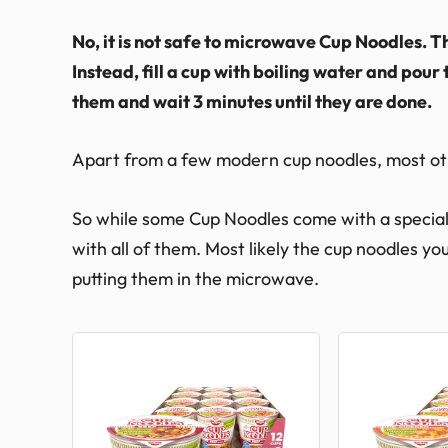
No, it is not safe to microwave Cup Noodles. 
Instead, fill a cup with boiling water and pour 
them and wait 3 minutes until they are done.
Apart from a few modern cup noodles, most ot
So while some Cup Noodles come with a special 
with all of them. Most likely the cup noodles y
putting them in the microwave.