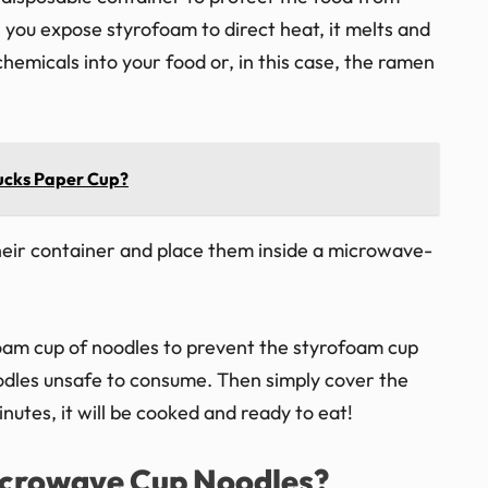
you expose styrofoam to direct heat, it melts and
hemicals into your food or, in this case, the ramen
ucks Paper Cup?
heir container and place them inside a microwave-
foam cup of noodles to prevent the styrofoam cup
les unsafe to consume. Then simply cover the
nutes, it will be cooked and ready to eat!
crowave Cup Noodles?