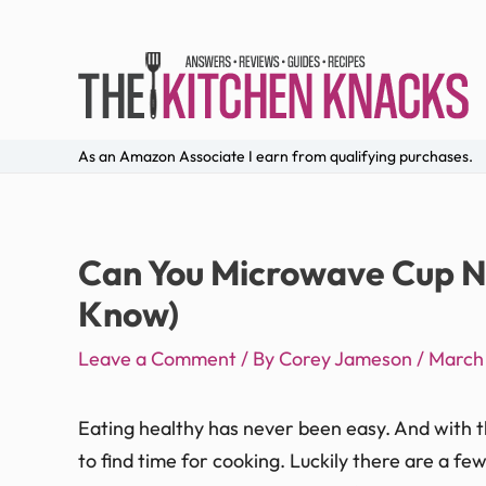
As an Amazon Associate I earn from qualifying purchases.
Can You Microwave Cup N
Know)
Leave a Comment
/ By
Corey Jameson
/
March 
Eating healthy has never been easy. And with the
to find time for cooking. Luckily there are a fe