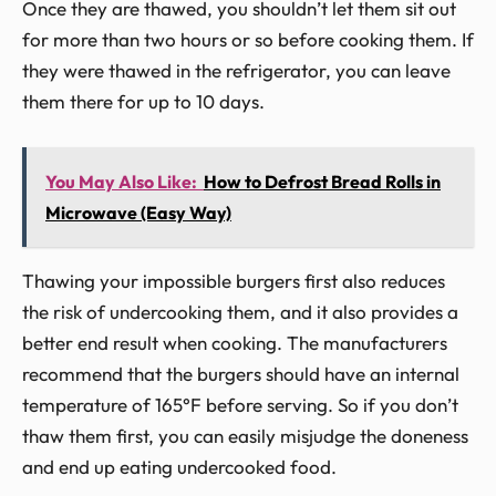
Once they are thawed, you shouldn’t let them sit out
for more than two hours or so before cooking them. If
they were thawed in the refrigerator, you can leave
them there for up to 10 days.
You May Also Like:
How to Defrost Bread Rolls in
Microwave (Easy Way)
Thawing your impossible burgers first also reduces
the risk of undercooking them, and it also provides a
better end result when cooking. The manufacturers
recommend that the burgers should have an internal
temperature of 165°F before serving. So if you don’t
thaw them first, you can easily misjudge the doneness
and end up eating undercooked food.