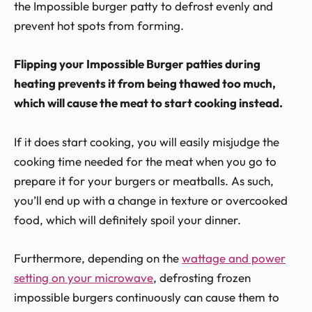
the Impossible burger patty to defrost evenly and
prevent hot spots from forming.
Flipping your Impossible Burger patties during
heating prevents it from being thawed too much,
which will cause the meat to start cooking instead.
If it does start cooking, you will easily misjudge the
cooking time needed for the meat when you go to
prepare it for your burgers or meatballs. As such,
you’ll end up with a change in texture or overcooked
food, which will definitely spoil your dinner.
Furthermore, depending on the
wattage and power
setting on your microwave
, defrosting frozen
impossible burgers continuously can cause them to