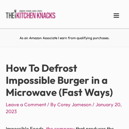
As an Amazon Associate I earn from qualifying purchases.
How To Defrost
Impossible Burger in a
Microwave (Fast Ways)
Leave a Comment
/ By
Corey Jameson
/
January 20,
2023
Impossible Foods,
the company
that produces the