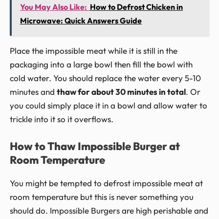
You May Also Like:
How to Defrost Chicken in
Microwave: Quick Answers Guide
Place the impossible meat while it is still in the
packaging into a large bowl then fill the bowl with
cold water. You should replace the water every 5-10
minutes and
thaw for about 30 minutes in total
. Or
you could simply place it in a bowl and allow water to
trickle into it so it overflows.
How to Thaw Impossible Burger at
Room Temperature
You might be tempted to defrost impossible meat at
room temperature but this is never something you
should do. Impossible Burgers are high perishable and