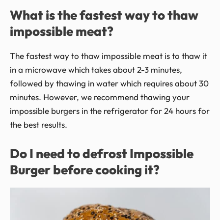
What is the fastest way to thaw
impossible meat?
The fastest way to thaw impossible meat is to thaw it
in a microwave which takes about 2-3 minutes,
followed by thawing in water which requires about 30
minutes. However, we recommend thawing your
impossible burgers in the refrigerator for 24 hours for
the best results.
Do I need to defrost Impossible
Burger before cooking it?