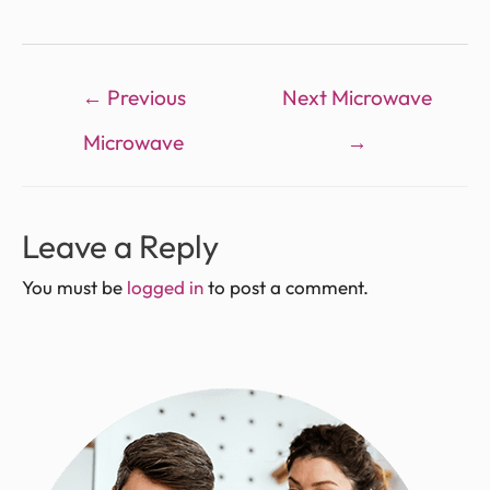
←
Previous
Next Microwave
Microwave
→
Leave a Reply
You must be
logged in
to post a comment.