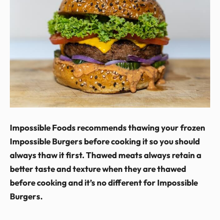
Impossible Foods recommends thawing your frozen
Impossible Burgers before cooking it so you should
always thaw it first. Thawed meats always retain a
better taste and texture when they are thawed
before cooking and it’s no different for Impossible
Burgers.