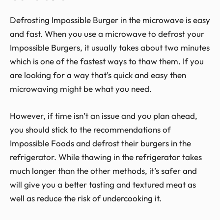
Defrosting Impossible Burger in the microwave is easy
and fast. When you use a microwave to defrost your
Impossible Burgers, it usually takes about two minutes
which is one of the fastest ways to thaw them. If you
are looking for a way that’s quick and easy then
microwaving might be what you need.
However, if time isn’t an issue and you plan ahead,
you should stick to the recommendations of
Impossible Foods and defrost their burgers in the
refrigerator. While thawing in the refrigerator takes
much longer than the other methods, it’s safer and
will give you a better tasting and textured meat as
well as reduce the risk of undercooking it.