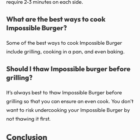
require 2-3 minutes on each side.
What are the best ways to cook
Impossible Burger?
Some of the best ways to cook Impossible Burger
include grilling, cooking in a pan, and even baking.
Should I thaw Impossible burger before
grilling?
It’s always best to thaw Impossible Burger before
grilling so that you can ensure an even cook. You don’t
want to risk undercooking your Impossible Burger by
not thawing it first.
Conclusion