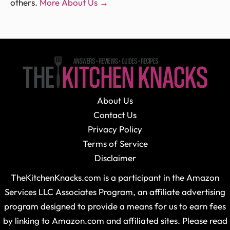
others.
More About Us →
About Us
Contact Us
Privacy Policy
Terms of Service
Disclaimer
TheKitchenKnacks.com is a participant in the Amazon
Services LLC Associates Program, an affiliate advertising
program designed to provide a means for us to earn fees
by linking to Amazon.com and affiliated sites. Please read