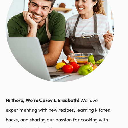
Hi there, We're Corey & Elizabeth!
We love
experimenting with new recipes, learning kitchen
hacks, and sharing our passion for cooking with