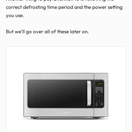
correct defrosting time period and the power setting
you use.
But we’ll go over all of these later on.