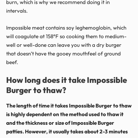
burn, which is why we recommend doing it in
intervals.
Impossible meat contains soy leghemoglobin, which
will coagulate at 158°F so cooking them to medium-
well or well-done can leave you with a dry burger
that doesn’t have the gooey mouthfeel of ground
beef.
How long does it take Impossible
Burger to thaw?
The length of time it takes Impossible Burger to thaw
is highly dependent on the method used to thaw it
and the thickness or size of Impossible Burger
patties. However, it usually takes about 2-3 minutes