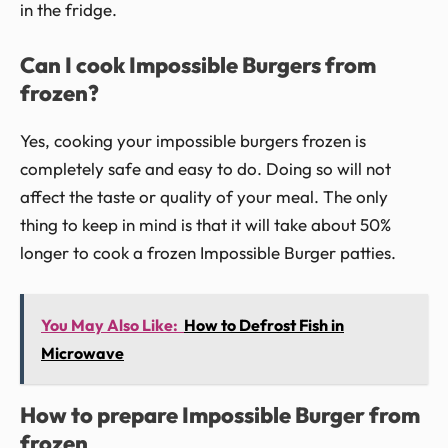
in the fridge.
Can I cook Impossible Burgers from
frozen?
Yes, cooking your impossible burgers frozen is
completely safe and easy to do. Doing so will not
affect the taste or quality of your meal. The only
thing to keep in mind is that it will take about 50%
longer to cook a frozen Impossible Burger patties.
You May Also Like:
How to Defrost Fish in
Microwave
How to prepare Impossible Burger from
frozen