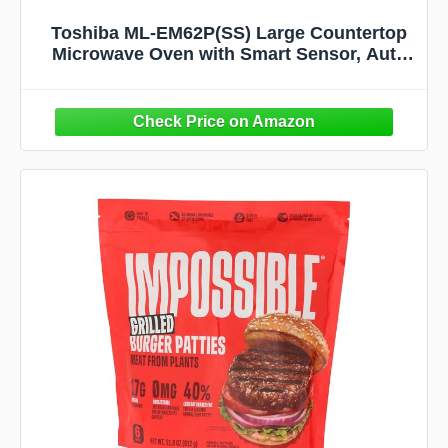
Toshiba ML-EM62P(SS) Large Countertop
Microwave Oven with Smart Sensor, Auto
Defrost, Mute Function, ECO Mode, with
16.5 inch Position Memory Turntable,
1200W, 2.2 Cu. Ft., Stainless Steel