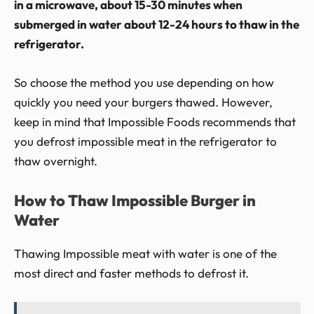
in a microwave, about 15-30 minutes when
submerged in water about 12-24 hours to thaw in the
refrigerator.
So choose the method you use depending on how
quickly you need your burgers thawed. However,
keep in mind that Impossible Foods recommends that
you defrost impossible meat in the refrigerator to
thaw overnight.
How to Thaw Impossible Burger in
Water
Thawing Impossible meat with water is one of the
most direct and faster methods to defrost it.