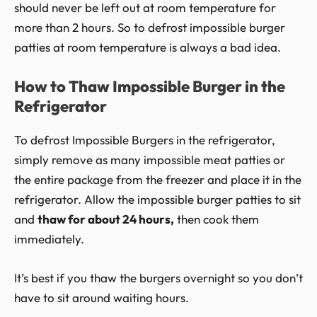
should never be left out at room temperature for
more than 2 hours. So to defrost impossible burger
patties at room temperature is always a bad idea.
How to Thaw Impossible Burger in the
Refrigerator
To defrost Impossible Burgers in the refrigerator,
simply remove as many impossible meat patties or
the entire package from the freezer and place it in the
refrigerator. Allow the impossible burger patties to sit
and
thaw for about 24 hours,
then cook them
immediately.
It’s best if you thaw the burgers overnight so you don’t
have to sit around waiting hours.