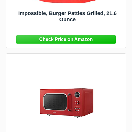
Impossible, Burger Patties Grilled, 21.6
Ounce