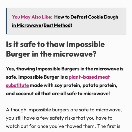
You May Also Like:
How to Defrost Cookie Dough
in Microwave (Best Method)
Is it safe to thaw Impossible
Burger in the microwave?
Yes, thawing Impossible Burgers in the microwave is
safe. Impossible Burger is a
plant-based meat
substitute
made with soy protein, potato protein,
and coconut oil that are all safe to microwave!
Although impossible burgers are safe to microwave,
you still have a few safety risks that you have to
watch out for once you’ve thawed them. The first is