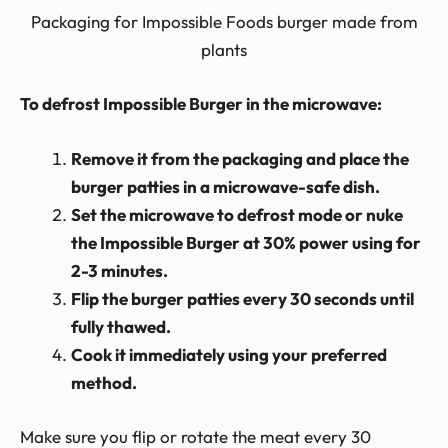
Packaging for Impossible Foods burger made from
plants
To defrost Impossible Burger in the microwave:
Remove it from the packaging and place the
burger patties in a microwave-safe dish.
Set the microwave to defrost mode or nuke
the Impossible Burger at 30% power using for
2-3 minutes.
Flip the burger patties every 30 seconds until
fully thawed.
Cook it immediately using your preferred
method.
Make sure you flip or rotate the meat every 30