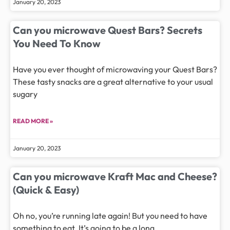
January 20, 2023
Can you microwave Quest Bars? Secrets
You Need To Know
Have you ever thought of microwaving your Quest Bars?
These tasty snacks are a great alternative to your usual
sugary
READ MORE »
January 20, 2023
Can you microwave Kraft Mac and Cheese?
(Quick & Easy)
Oh no, you’re running late again! But you need to have
something to eat. It’s going to be a long