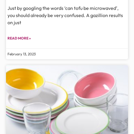
Just by googling the words ‘can tofu be microwaved’,
you should already be very confused. A gazillion results
on just
READ MORE »
February 13, 2023