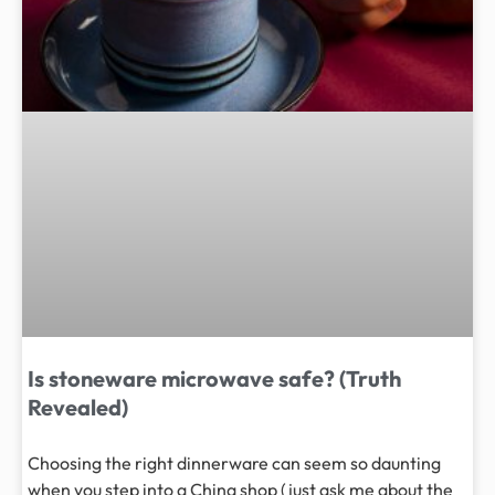
Is stoneware microwave safe? (Truth
Revealed)
Choosing the right dinnerware can seem so daunting
when you step into a China shop (just ask me about the