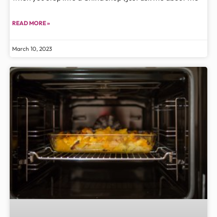
READ MORE »
March 10, 2023