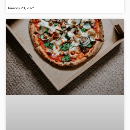
January 20, 2023