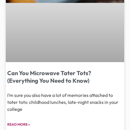
Can You Microwave Tater Tots?
(Everything You Need to Know)
I’m sure you also have a lot of memories attached to
tater tots: childhood lunches, late-night snacks in your
college
READ MORE »