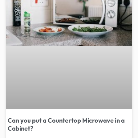
Can you put a Countertop Microwave in a
Cabinet?