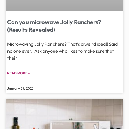
Can you microwave Jolly Ranchers?
(Results Revealed)
Microwaving Jolly Ranchers? That’s a weird idea!! Said
no one ever. Ask anyone who likes to make sure that
their
READ MORE »
January 29, 2023