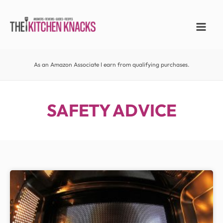
As an Amazon Associate I earn from qualifying purchases.
SAFETY ADVICE