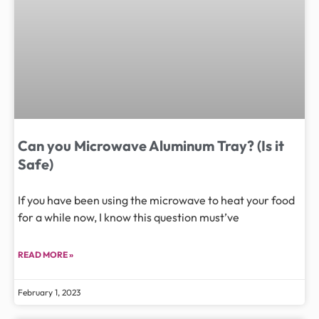
Can you Microwave Aluminum Tray? (Is it
Safe)
If you have been using the microwave to heat your food
for a while now, I know this question must’ve
READ MORE »
February 1, 2023