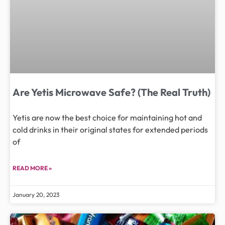
Are Yetis Microwave Safe? (The Real Truth)
Yetis are now the best choice for maintaining hot and
cold drinks in their original states for extended periods
of
READ MORE »
January 20, 2023