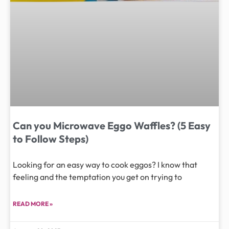
Can you Microwave Eggo Waffles? (5 Easy
to Follow Steps)
Looking for an easy way to cook eggos? I know that
feeling and the temptation you get on trying to
READ MORE »