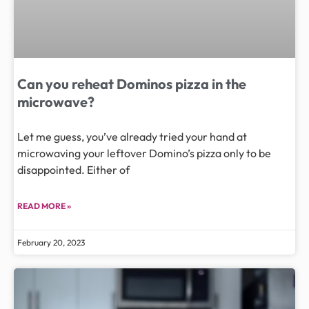
Can you reheat Dominos pizza in the
microwave?
Let me guess, you’ve already tried your hand at
microwaving your leftover Domino’s pizza only to be
disappointed. Either of
READ MORE »
February 20, 2023