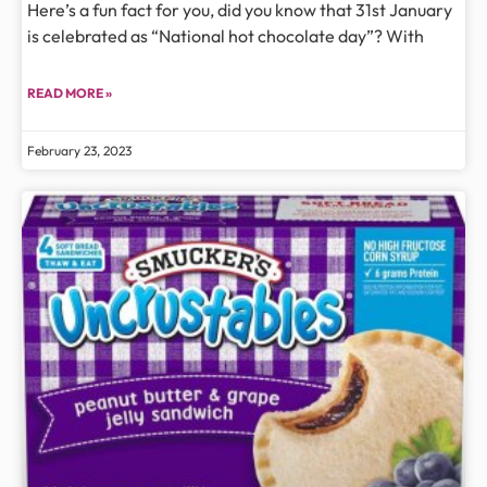
Here’s a fun fact for you, did you know that 31st January
is celebrated as “National hot chocolate day”? With
READ MORE »
February 23, 2023