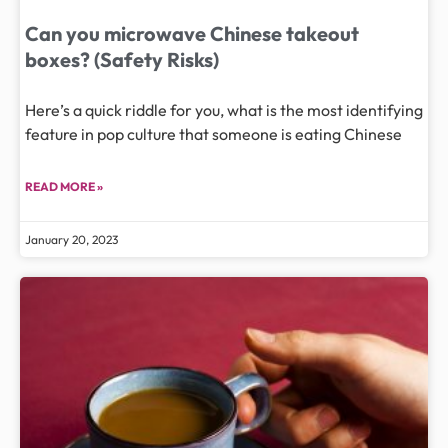
Can you microwave Chinese takeout
boxes? (Safety Risks)
Here’s a quick riddle for you, what is the most identifying
feature in pop culture that someone is eating Chinese
READ MORE »
January 20, 2023