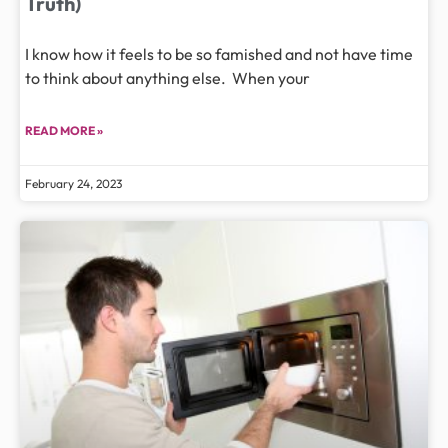
Truth)
I know how it feels to be so famished and not have time
to think about anything else. When your
READ MORE »
February 24, 2023