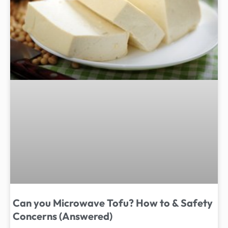
Can you Microwave Tofu? How to & Safety
Concerns (Answered)