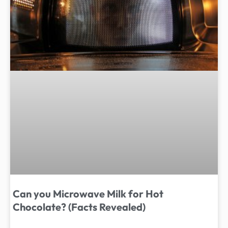
Can you Microwave Milk for Hot
Chocolate? (Facts Revealed)