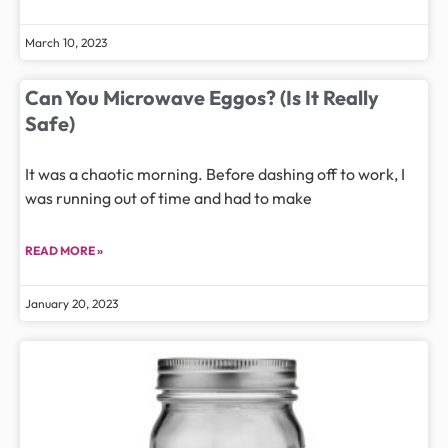
March 10, 2023
Can You Microwave Eggos? (Is It Really
Safe)
It was a chaotic morning. Before dashing off to work, I
was running out of time and had to make
READ MORE »
January 20, 2023