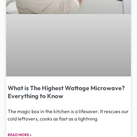
What is The Highest Wattage Microwave?
Everything to Know
The magic box in the kitchen is a lifesaver. It rescues our
cold leftovers, cooks as fast as a lightning
READ MORE »