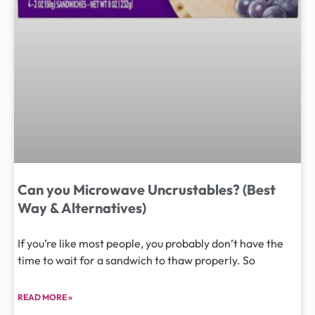
Can you Microwave Uncrustables? (Best
Way & Alternatives)
If you’re like most people, you probably don’t have the
time to wait for a sandwich to thaw properly. So
READ MORE »