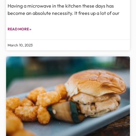
Having a microwave in the kitchen these days has
become an absolute necessity. It frees up a lot of our
READ MORE »
March 10, 2023