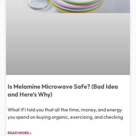
Is Melamine Microwave Safe? (Bad Idea
and Here’s Why)
What if I told you that all the time, money, and energy
you spend on buying organic, exercising, and checking
READ MORE »