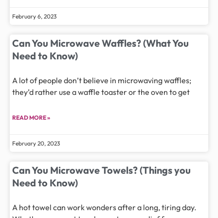
February 6, 2023
Can You Microwave Waffles? (What You
Need to Know)
A lot of people don’t believe in microwaving waffles;
they’d rather use a waffle toaster or the oven to get
READ MORE »
February 20, 2023
Can You Microwave Towels? (Things you
Need to Know)
A hot towel can work wonders after a long, tiring day.