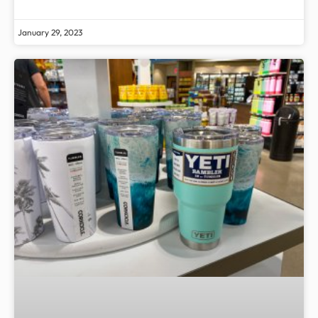
January 29, 2023