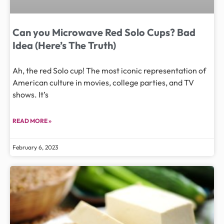
Can you Microwave Red Solo Cups? Bad
Idea (Here’s The Truth)
Ah, the red Solo cup! The most iconic representation of
American culture in movies, college parties, and TV
shows. It’s
READ MORE »
February 6, 2023