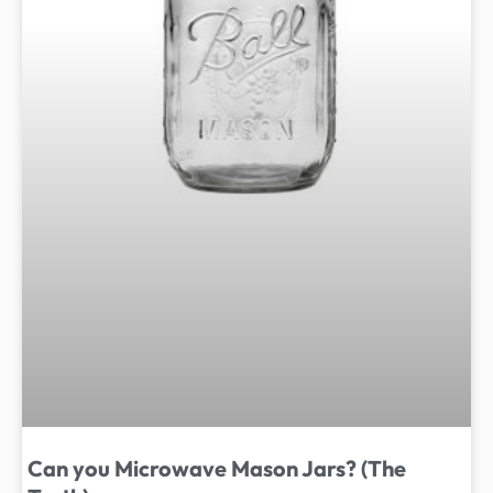
Can you Microwave Mason Jars? (The