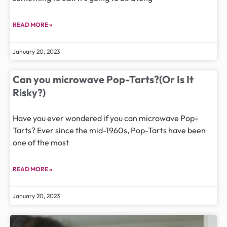
READ MORE »
January 20, 2023
Can you microwave Pop-Tarts?(Or Is It
Risky?)
Have you ever wondered if you can microwave Pop-
Tarts? Ever since the mid-1960s, Pop-Tarts have been
one of the most
READ MORE »
January 20, 2023