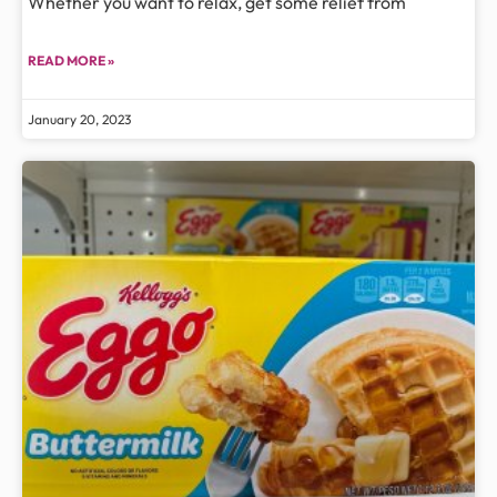
Whether you want to relax, get some relief from
READ MORE »
January 20, 2023