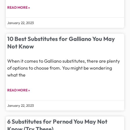
READ MORE »
January 22, 2023
10 Best Substitutes for Galliano You May
Not Know
When it comes to Galliano substitutes, there are plenty
of options to choose from. You might be wondering
what the
READ MORE »
January 22, 2023
6 Substitutes for Pernod You May Not
Know (Try These)