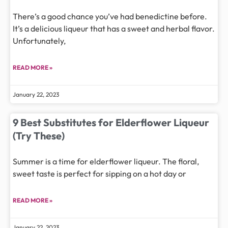
There’s a good chance you’ve had benedictine before.
It’s a delicious liqueur that has a sweet and herbal flavor.
Unfortunately,
READ MORE »
January 22, 2023
9 Best Substitutes for Elderflower Liqueur
(Try These)
Summer is a time for elderflower liqueur. The floral,
sweet taste is perfect for sipping on a hot day or
READ MORE »
January 22, 2023