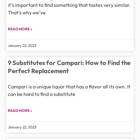
it’s important to find something that tastes very similar.
That’s why we’ve
READ MORE »
January 22, 2023
9 Substitutes for Campari: How to Find the
Perfect Replacement
Campari is a unique liquor that has a flavor all its own. It
can be hard to find a substitute
READ MORE »
January 22, 2023