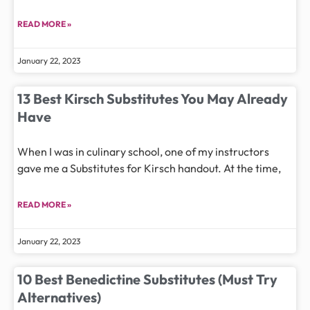
READ MORE »
January 22, 2023
13 Best Kirsch Substitutes You May Already
Have
When I was in culinary school, one of my instructors
gave me a Substitutes for Kirsch handout. At the time,
READ MORE »
January 22, 2023
10 Best Benedictine Substitutes (Must Try
Alternatives)