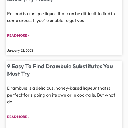
Pernod is a unique liquor that can be difficult to find in
some areas. If you’re unable to get your
READ MORE »
January 22, 2023
9 Easy To Find Drambuie Substitutes You
Must Try
Drambuie is a delicious, honey-based liqueur that is
perfect for sipping on its own or in cocktails. But what
do
READ MORE »