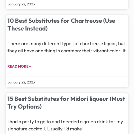
January 22, 2023
10 Best Substitutes for Chartreuse (Use
These Instead)
There are many different types of chartreuse liquor, but
they all have one thing in common: their vibrant color. It
READ MORE »
January 22, 2023
15 Best Substitutes for Midori liqueur (Must
Try Options)
I had a party to go to and I needed a green drink for my
signature cocktail. Usually, I’d make