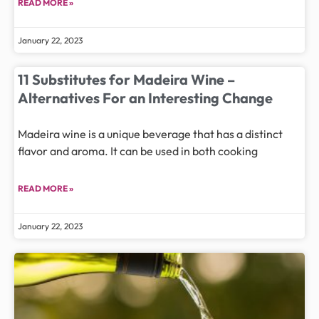
READ MORE »
January 22, 2023
11 Substitutes for Madeira Wine –
Alternatives For an Interesting Change
Madeira wine is a unique beverage that has a distinct
flavor and aroma. It can be used in both cooking
READ MORE »
January 22, 2023