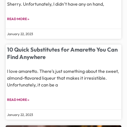
Sherry. Unfortunately, I didn’t have any on hand,
READ MORE »
January 22, 2023
10 Quick Substitutes for Amaretto You Can
Find Anywhere
I love amaretto. There’s just something about the sweet,
almond-flavored liqueur that makes it irresistible.
Unfortunately, it can be a
READ MORE »
January 22, 2023