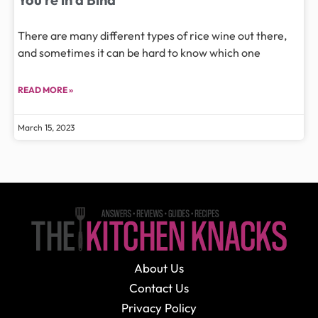
There are many different types of rice wine out there,
and sometimes it can be hard to know which one
READ MORE »
March 15, 2023
About Us
Contact Us
Privacy Policy