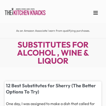
As an Amazon Associate I earn from qualifying purchases.
SUBSTITUTES FOR
ALCOHOL , WINE &
LIQUOR
12 Best Substitutes for Sherry (The Better
Options To Try)
One day, I was assigned to make a dish that called for