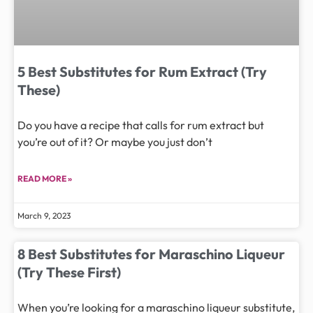
5 Best Substitutes for Rum Extract (Try
These)
Do you have a recipe that calls for rum extract but
you’re out of it? Or maybe you just don’t
READ MORE »
March 9, 2023
8 Best Substitutes for Maraschino Liqueur
(Try These First)
When you’re looking for a maraschino liqueur substitute,