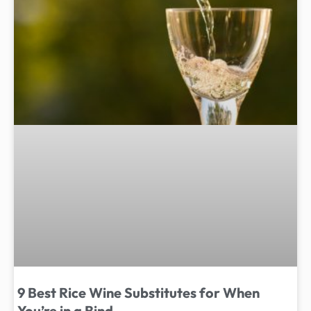
9 Best Rice Wine Substitutes for When
You’re in a Bind