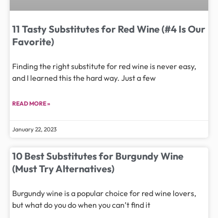
11 Tasty Substitutes for Red Wine (#4 Is Our
Favorite)
Finding the right substitute for red wine is never easy,
and I learned this the hard way. Just a few
READ MORE »
January 22, 2023
10 Best Substitutes for Burgundy Wine
(Must Try Alternatives)
Burgundy wine is a popular choice for red wine lovers,
but what do you do when you can’t find it