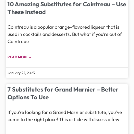
10 Amazing Substitutes for Cointreau – Use
These Instead
Cointreau is a popular orange-flavored liqueur that is
used in cocktails and desserts. But what if you’re out of
Cointreau
READ MORE »
January 22, 2023
7 Substitutes for Grand Marnier – Better
Options To Use
If you’re looking for a Grand Marnier substitute, you’ve
come to the right place! This article will discuss a few