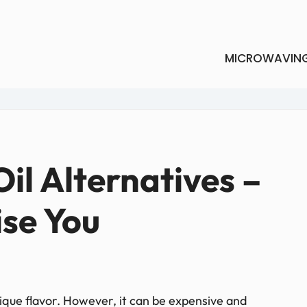
MICROWAVIN
il Alternatives –
ise You
nique flavor. However, it can be expensive and