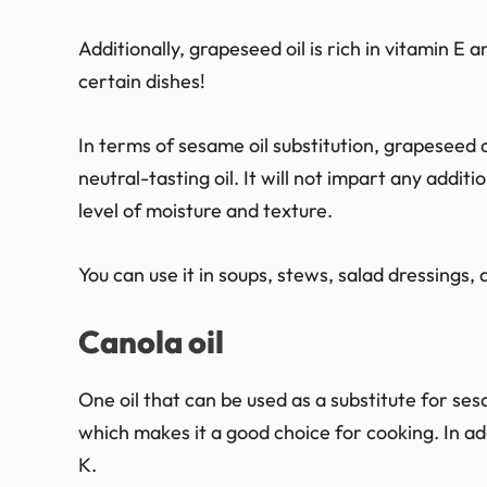
Additionally, grapeseed oil is rich in vitamin E 
certain dishes!
In terms of sesame oil substitution, grapeseed oi
neutral-tasting oil. It will not impart any additi
level of moisture and texture.
You can use it in soups, stews, salad dressings,
Canola oil
One oil that can be used as a substitute for sesam
which makes it a good choice for cooking. In add
K.