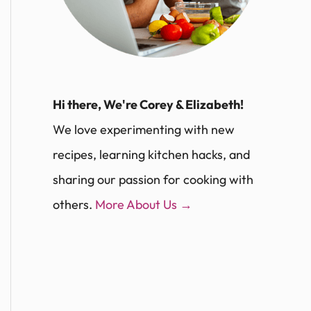
Hi there, We're Corey & Elizabeth!
We love experimenting with new
recipes, learning kitchen hacks, and
sharing our passion for cooking with
others.
More About Us →