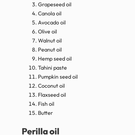
Grapeseed oil
Canola oil
Avocado oil
Olive oil
Walnut oil
Peanut oil
Hemp seed oil
Tahini paste
Pumpkin seed oil
Coconut oil
Flaxseed oil
Fish oil
Butter
Perilla oil