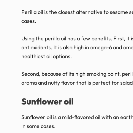
Perilla oil is the closest alternative to sesame
cases.
Using the perilla oil has a few benefits. First, it
antioxidants. It is also high in omega-6 and omeg
healthiest oil options.
Second, because of its high smoking point, perilla
aroma and nutty flavor that is perfect for salad
Sunflower oil
Sunflower oil is a mild-flavored oil with an eart
in some cases.