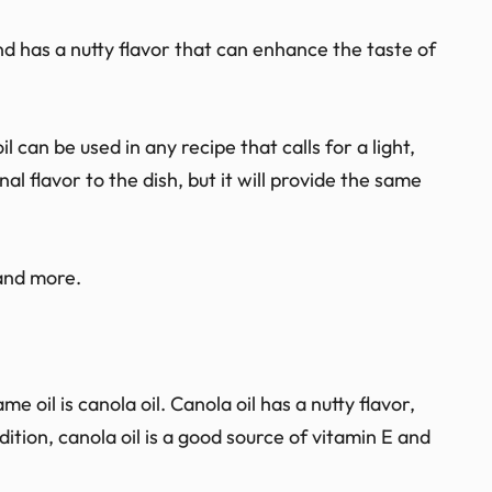
and has a nutty flavor that can enhance the taste of
l can be used in any recipe that calls for a light,
onal flavor to the dish, but it will provide the same
 and more.
e oil is canola oil. Canola oil has a nutty flavor,
ition, canola oil is a good source of vitamin E and