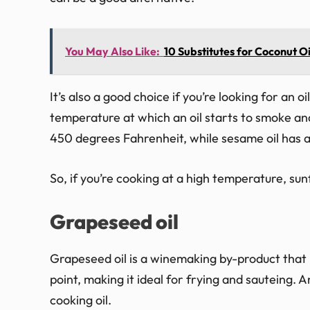
You May Also Like:
10 Substitutes for Coconut Oi
It’s also a good choice if you’re looking for an 
temperature at which an oil starts to smoke an
450 degrees Fahrenheit, while sesame oil has 
So, if you’re cooking at a high temperature, sunf
Grapeseed oil
Grapeseed oil is a winemaking by-product that 
point, making it ideal for frying and sauteing. A
cooking oil.