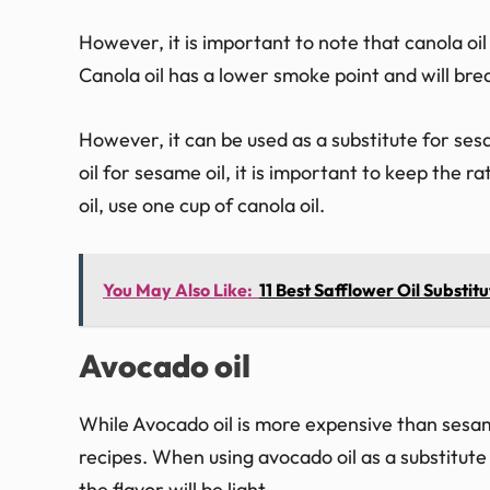
However, it is important to note that canola oil
Canola oil has a lower smoke point and will br
However, it can be used as a substitute for ses
oil for sesame oil, it is important to keep the 
oil, use one cup of canola oil.
You May Also Like:
11 Best Safflower Oil Substitu
Avocado oil
While Avocado oil is more expensive than sesame
recipes. When using avocado oil as a substitute 
the flavor will be light.