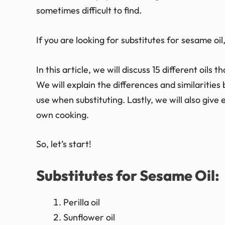
sometimes difficult to find.
If you are looking for substitutes for sesame oil,
In this article, we will discuss 15 different oils
We will explain the differences and similarities
use when substituting. Lastly, we will also give
own cooking.
So, let’s start!
Substitutes for Sesame Oil:
Perilla oil
Sunflower oil