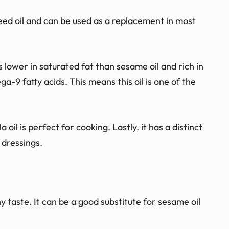
 seed oil and can be used as a replacement in most
 is lower in saturated fat than sesame oil and rich in
a-9 fatty acids. This means this oil is one of the
 oil is perfect for cooking. Lastly, it has a distinct
 dressings.
hy taste. It can be a good substitute for sesame oil