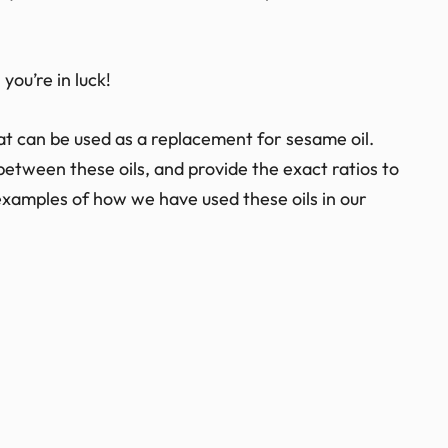
 you’re in luck!
 that can be used as a replacement for sesame oil.
 between these oils, and provide the exact ratios to
 examples of how we have used these oils in our