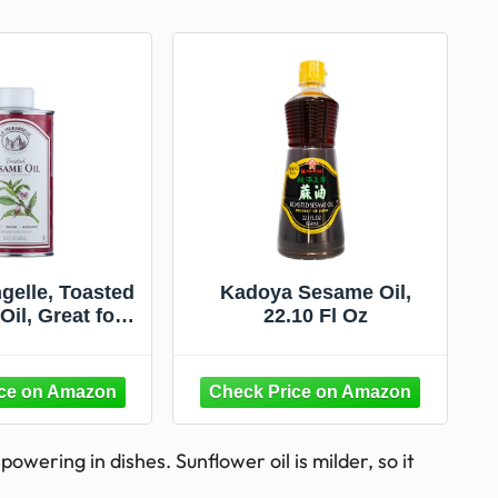
gelle, Toasted
Kadoya Sesame Oil,
il, Great for
22.10 Fl Oz
ng, Add to
s, Stir-Fry,
, Vinaigrettes,
nades, 16.9 Fl
Oz
powering in dishes. Sunflower oil is milder, so it