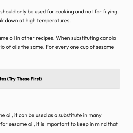
 should only be used for cooking and not for frying.
eak down at high temperatures.
ame oil in other recipes. When substituting canola
ratio of oils the same. For every one cup of sesame
tes (Try These First)
 oil, it can be used as a substitute in many
for sesame oil, it is important to keep in mind that