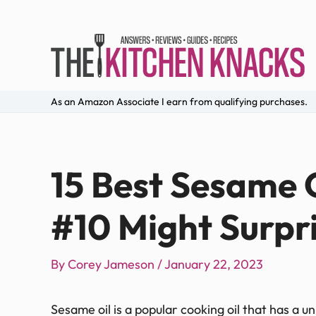
As an Amazon Associate I earn from qualifying purchases.
15 Best Sesame O
#10 Might Surpr
By
Corey Jameson
/
January 22, 2023
Sesame oil is a popular cooking oil that has a u