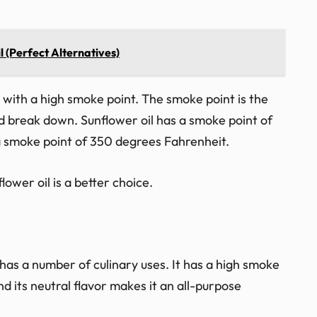
l (Perfect Alternatives)
oil with a high smoke point. The smoke point is the
d break down. Sunflower oil has a smoke point of
a smoke point of 350 degrees Fahrenheit.
lower oil is a better choice.
has a number of culinary uses. It has a high smoke
nd its neutral flavor makes it an all-purpose