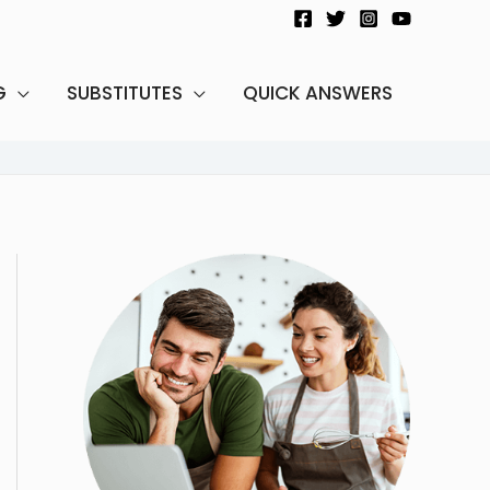
G
SUBSTITUTES
QUICK ANSWERS