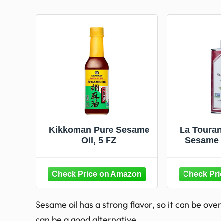
Kikkoman Pure Sesame
La Touran
Oil, 5 FZ
Sesame O
Cooki
Noodle
Vegetables
and Mari
Sesame oil has a strong flavor, so it can be over
can be a good alternative.