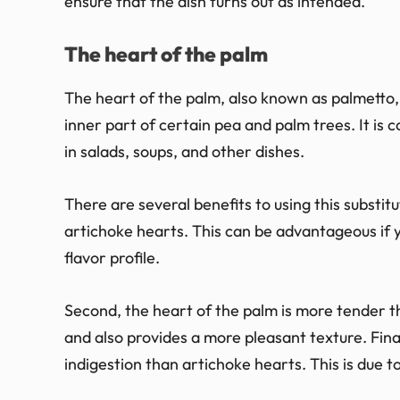
ensure that the dish turns out as intended.
The heart of the palm
The heart of the palm, also known as palmetto, 
inner part of certain pea and palm trees. It is
in salads, soups, and other dishes.
There are several benefits to using this substitu
artichoke hearts. This can be advantageous if y
flavor profile.
Second, the heart of the palm is more tender th
and also provides a more pleasant texture. Finall
indigestion than artichoke hearts. This is due to