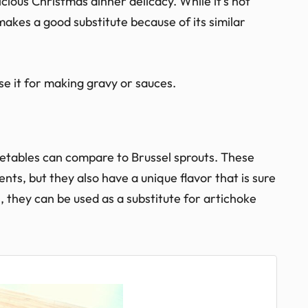
licious Christmas dinner delicacy. While it’s not
akes a good substitute because of its similar
se it for making gravy or sauces.
getables can compare to Brussel sprouts. These
ents, but they also have a unique flavor that is sure
l, they can be used as a substitute for artichoke