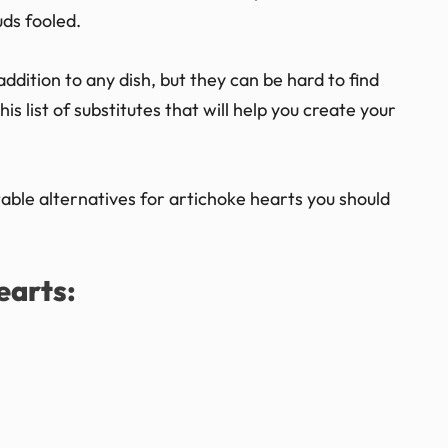
uds fooled.
addition to any dish, but they can be hard to find
s list of substitutes that will help you create your
itable alternatives for artichoke hearts you should
earts: