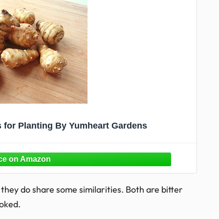
s for Planting By Yumheart Gardens
they do share some similarities. Both are bitter
oked.