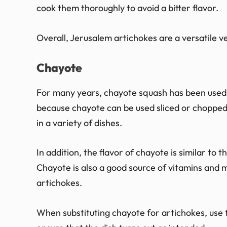
cook them thoroughly to avoid a bitter flavor.
Overall, Jerusalem artichokes are a versatile 
Chayote
For many years, chayote squash has been used as
because chayote can be used sliced or chopped, 
in a variety of dishes.
In addition, the flavor of chayote is similar to t
Chayote is also a good source of vitamins and m
artichokes.
When substituting chayote for artichokes, use t