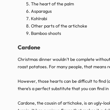
The heart of the palm
Asparagus
Kohlrabi
Other parts of the artichoke
Bamboo shoots
Cardone
Christmas dinner wouldn’t be complete without
roast potatoes. For many people, that means re
However, those hearts can be difficult to find (
there’s a perfect substitute that you can find 
Cardone, the cousin of artichoke, is an ugly-lo