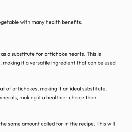
vegetable with many health benefits.
 a substitute for artichoke hearts. This is
making it a versatile ingredient that can be used
hat of artichokes, making it an ideal substitute.
inerals, making it a healthier choice than
he same amount called for in the recipe. This will