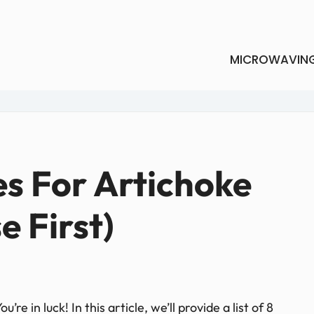
MICROWAVIN
es For Artichoke
e First)
re in luck! In this article, we’ll provide a list of 8