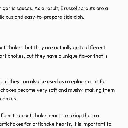
 garlic sauces. As a result, Brussel sprouts are a
licious and easy-to-prepare side dish.
tichokes, but they are actually quite different.
artichokes, but they have a unique flavor that is
 but they can also be used as a replacement for
ichokes become very soft and mushy, making them
ichokes.
 fiber than artichoke hearts, making them a
rtichokes for artichoke hearts, it is important to