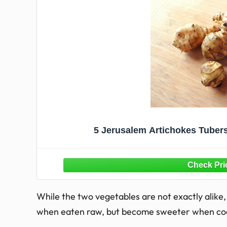
5 Jerusalem Artichokes Tuber
While the two vegetables are not exactly alike, 
when eaten raw, but become sweeter when co