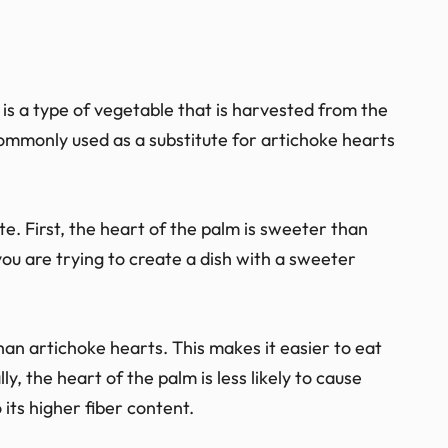
is a type of vegetable that is harvested from the
 commonly used as a substitute for artichoke hearts
te. First, the heart of the palm is sweeter than
ou are trying to create a dish with a sweeter
an artichoke hearts. This makes it easier to eat
y, the heart of the palm is less likely to cause
 its higher fiber content.