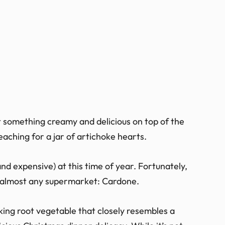
 something creamy and delicious on top of the
aching for a jar of artichoke hearts.
and expensive) at this time of year. Fortunately,
in almost any supermarket: Cardone.
oking root vegetable that closely resembles a