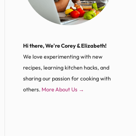
Hi there, We're Corey & Elizabeth!
We love experimenting with new
recipes, learning kitchen hacks, and
sharing our passion for cooking with
others.
More About Us →