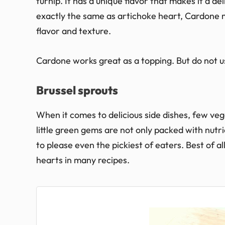
turnip. It has a unique flavor that makes it a de
exactly the same as artichoke heart, Cardone m
flavor and texture.
Cardone works great as a topping. But do not u
Brussel sprouts
When it comes to delicious side dishes, few ve
little green gems are not only packed with nutri
to please even the pickiest of eaters. Best of al
hearts in many recipes.