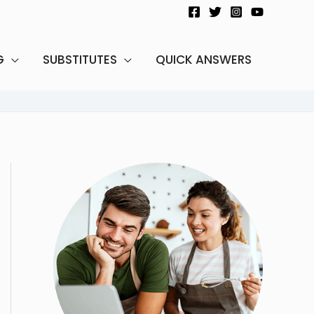
G
SUBSTITUTES
QUICK ANSWERS