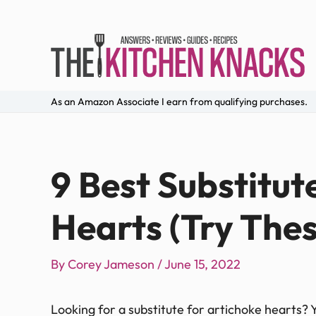
As an Amazon Associate I earn from qualifying purchases.
9 Best Substitut
Hearts (Try Thes
By
Corey Jameson
/
June 15, 2022
Looking for a substitute for artichoke hearts? You’