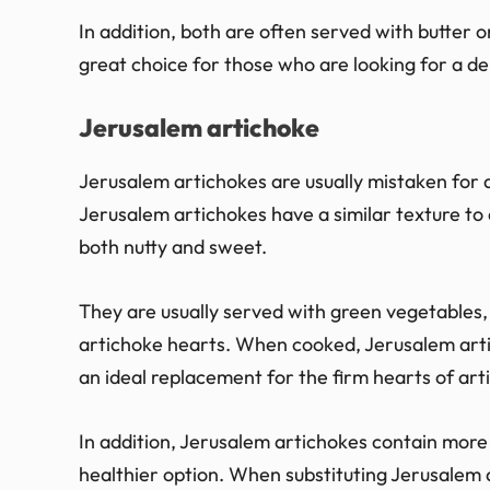
In addition, both are often served with butter or
great choice for those who are looking for a de
Jerusalem artichoke
Jerusalem artichokes are usually mistaken for ar
Jerusalem artichokes have a similar texture to 
both nutty and sweet.
They are usually served with green vegetables,
artichoke hearts. When cooked, Jerusalem art
an ideal replacement for the firm hearts of art
In addition, Jerusalem artichokes contain more
healthier option. When substituting Jerusalem a