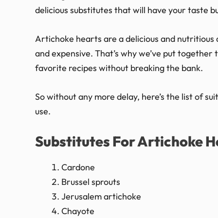
delicious substitutes that will have your taste b
Artichoke hearts are a delicious and nutritious 
and expensive. That’s why we’ve put together thi
favorite recipes without breaking the bank.
So without any more delay, here’s the list of su
use.
Substitutes For Artichoke H
Cardone
Brussel sprouts
Jerusalem artichoke
Chayote