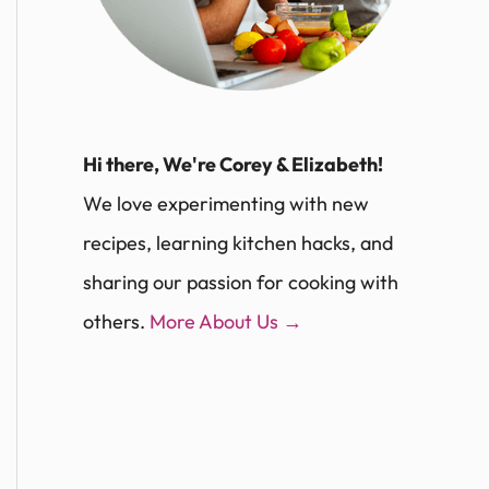
Hi there, We're Corey & Elizabeth!
We love experimenting with new
recipes, learning kitchen hacks, and
sharing our passion for cooking with
others.
More About Us →