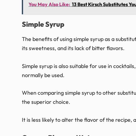
You May Also Like:
13 Best Kirsch Substitutes 
Simple Syrup
The benefits of using simple syrup as a substitu
its sweetness, and its lack of bitter flavors.
Simple syrup is also suitable for use in cockta
normally be used.
When comparing simple syrup to other substitute
the superior choice.
It is less likely to alter the flavor of the recipe