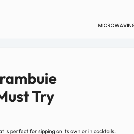
MICROWAVIN
Drambuie
Must Try
 is perfect for sipping on its own or in cocktails.