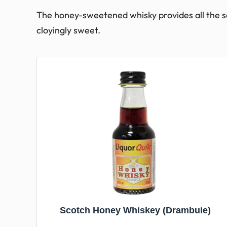
The honey-sweetened whisky provides all the s
cloyingly sweet.
Scotch Honey Whiskey (Drambuie)