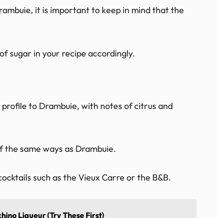
mbuie, it is important to keep in mind that the
of sugar in your recipe accordingly.
r profile to Drambuie, with notes of citrus and
 of the same ways as Drambuie.
cocktails such as the Vieux Carre or the B&B.
hino Liqueur (Try These First)