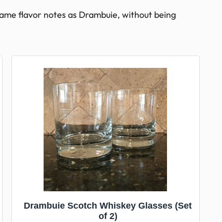
ame flavor notes as Drambuie, without being
Drambuie Scotch Whiskey Glasses (Set
of 2)