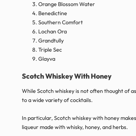
Orange Blossom Water
Benedictine
Southern Comfort
Lochan Ora
Grandtully
Triple Sec
Glayva
Scotch Whiskey With Honey
While Scotch whiskey is not often thought of as 
to a wide variety of cocktails.
In particular, Scotch whiskey with honey makes
liqueur made with whisky, honey, and herbs.