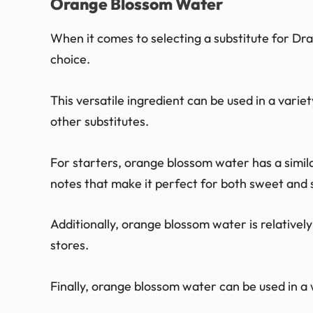
Orange Blossom Water
When it comes to selecting a substitute for Dr
choice.
This versatile ingredient can be used in a variet
other substitutes.
For starters, orange blossom water has a similar
notes that make it perfect for both sweet and 
Additionally, orange blossom water is relativel
stores.
Finally, orange blossom water can be used in a 