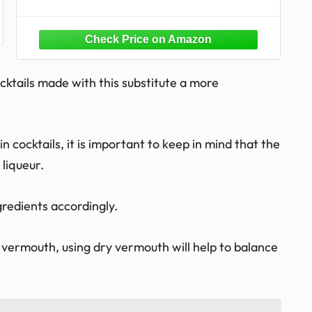
ocktails made with this substitute a more
 cocktails, it is important to keep in mind that the
 liqueur.
gredients accordingly.
t vermouth, using dry vermouth will help to balance