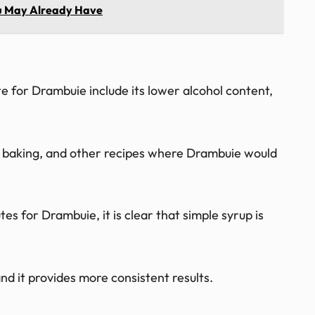
You May Already Have
te for Drambuie include its lower alcohol content,
ils, baking, and other recipes where Drambuie would
s for Drambuie, it is clear that simple syrup is
, and it provides more consistent results.