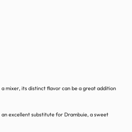
a mixer, its distinct flavor can be a great addition
 an excellent substitute for Drambuie, a sweet