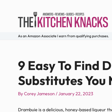
As an Amazon Associate I earn from qualifying purchases.
9 Easy To Find 
Substitutes You 
By
Corey Jameson
/
January 22, 2023
Drambuie is a delicious, honey-based liqueur that