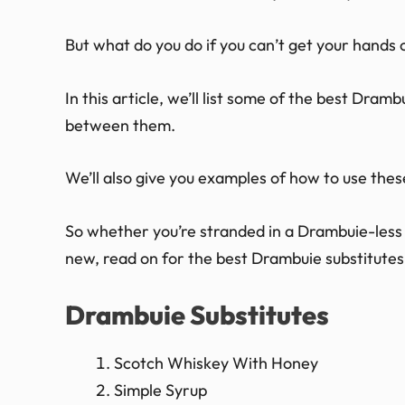
But what do you do if you can’t get your hands
In this article, we’ll list some of the best Dram
between them.
We’ll also give you examples of how to use these
So whether you’re stranded in a Drambuie-less l
new, read on for the best Drambuie substitutes
Drambuie Substitutes
Scotch Whiskey With Honey
Simple Syrup