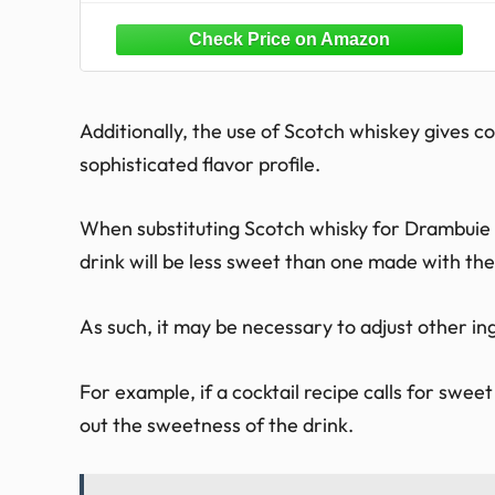
Additionally, the use of Scotch whiskey gives c
sophisticated flavor profile.
When substituting Scotch whisky for Drambuie in
drink will be less sweet than one made with the
As such, it may be necessary to adjust other in
For example, if a cocktail recipe calls for swee
out the sweetness of the drink.