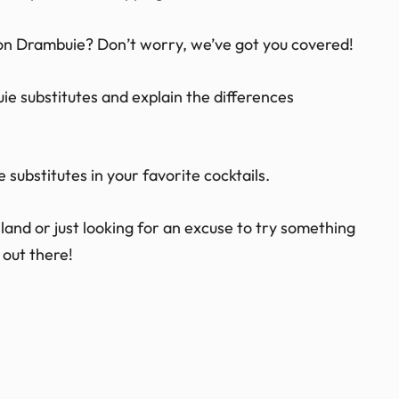
 on Drambuie? Don’t worry, we’ve got you covered!
buie substitutes and explain the differences
 substitutes in your favorite cocktails.
and or just looking for an excuse to try something
 out there!