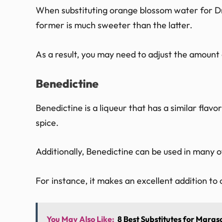
When substituting orange blossom water for Dra
former is much sweeter than the latter.
As a result, you may need to adjust the amount 
Benedictine
Benedictine is a liqueur that has a similar flavo
spice.
Additionally, Benedictine can be used in many
For instance, it makes an excellent addition to 
You May Also Like:
8 Best Substitutes for Marasc