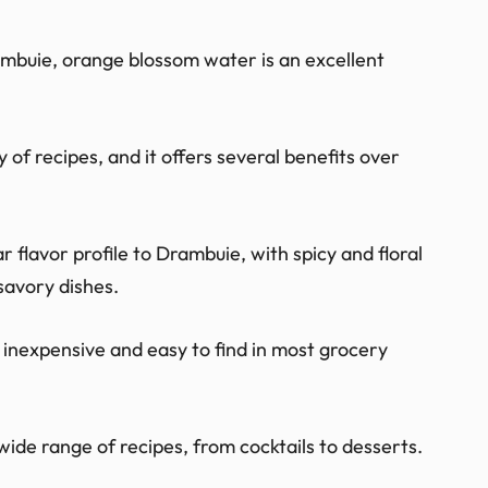
ambuie, orange blossom water is an excellent
y of recipes, and it offers several benefits over
 flavor profile to Drambuie, with spicy and floral
savory dishes.
y inexpensive and easy to find in most grocery
wide range of recipes, from cocktails to desserts.