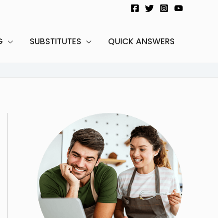
G
SUBSTITUTES
QUICK ANSWERS