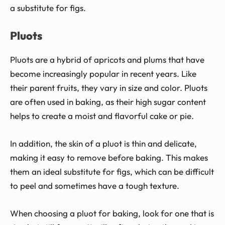
a substitute for figs.
Pluots
Pluots are a hybrid of apricots and plums that have
become increasingly popular in recent years. Like
their parent fruits, they vary in size and color. Pluots
are often used in baking, as their high sugar content
helps to create a moist and flavorful cake or pie.
In addition, the skin of a pluot is thin and delicate,
making it easy to remove before baking. This makes
them an ideal substitute for figs, which can be difficult
to peel and sometimes have a tough texture.
When choosing a pluot for baking, look for one that is