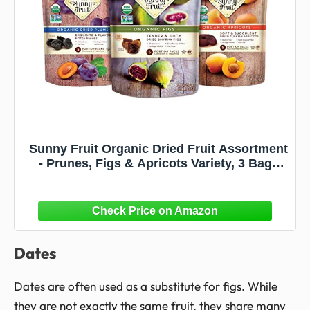
Sunny Fruit Organic Dried Fruit Assortment
- Prunes, Figs & Apricots Variety, 3 Bags
(15 Individual Portion Packs) | No
Preservatives, No Sugar Added | ORGANIC,
NON-GMO, VEGAN, HALAL, KOSHER
Dates
Dates are often used as a substitute for figs. While
they are not exactly the same fruit, they share many