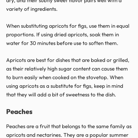
dry, and their subtly sweet flavor pairs well with a
variety of ingredients.
When substituting apricots for figs, use them in equal
proportions. If using dried apricots, soak them in
water for 30 minutes before use to soften them.
Apricots are best for dishes that are baked or grilled,
as their relatively high sugar content can cause them
to burn easily when cooked on the stovetop. When
using apricots as a substitute for figs, keep in mind
that they will add a bit of sweetness to the dish.
Peaches
Peaches are a fruit that belongs to the same family as
apricots and nectarines. They are a popular summer