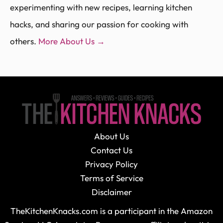
experimenting with new recipes, learning kitchen
hacks, and sharing our passion for cooking with
others.
More About Us →
About Us
Contact Us
Privacy Policy
Terms of Service
Disclaimer
TheKitchenKnacks.com is a participant in the Amazon