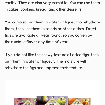
earthy. They are also very versatile. You can use them
in cakes, cookies, bread, and other desserts.
You can also put them in water or liqueur to rehydrate
them, then use them in salads or other dishes. Dried
figs are available all year round, so you can enjoy
their unique flavor any time of year.
If you do not like the chewy texture of dried figs, then
put them in water or liqueur. The moisture will
rehydrate the figs and improve their texture.