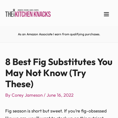
As an Amazon Associate I earn from qualifying purchases.
8 Best Fig Substitutes You
May Not Know (Try
These)
By
Corey Jameson
/
June 16, 2022
Fig season is short but sweet. If you’re fig-obsessed