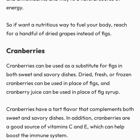
energy.
So if want a nutritious way to fuel your body, reach
for a handful of dried grapes instead of figs.
Cranberries
Cranberries can be used as a substitute for figs in
both sweet and savory dishes. Dried, fresh, or frozen
cranberries can be used in place of figs, and
cranberry juice can be used in place of fig syrup.
Cranberries have a tart flavor that complements both
sweet and savory dishes. In addition, cranberries are
a good source of vitamins C and E, which can help
boost the immune system.