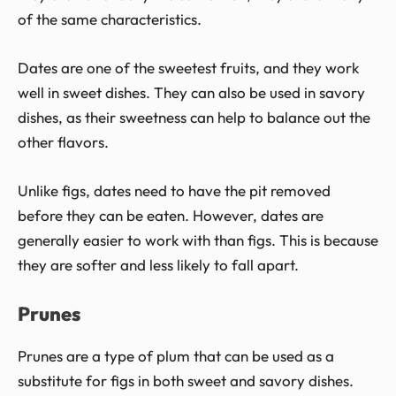
of the same characteristics.
Dates are one of the sweetest fruits, and they work
well in sweet dishes. They can also be used in savory
dishes, as their sweetness can help to balance out the
other flavors.
Unlike figs, dates need to have the pit removed
before they can be eaten. However, dates are
generally easier to work with than figs. This is because
they are softer and less likely to fall apart.
Prunes
Prunes are a type of plum that can be used as a
substitute for figs in both sweet and savory dishes.