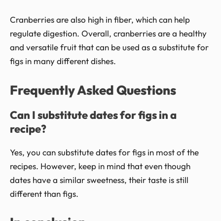
Cranberries are also high in fiber, which can help
regulate digestion. Overall, cranberries are a healthy
and versatile fruit that can be used as a substitute for
figs in many different dishes.
Frequently Asked Questions
Can I substitute dates for figs in a
recipe?
Yes, you can substitute dates for figs in most of the
recipes. However, keep in mind that even though
dates have a similar sweetness, their taste is still
different than figs.