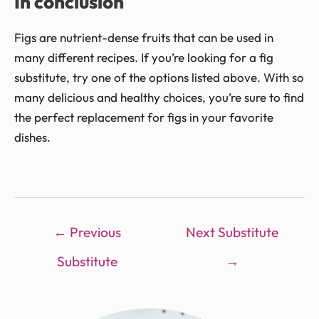
In conclusion
Figs are nutrient-dense fruits that can be used in
many different recipes. If you’re looking for a fig
substitute, try one of the options listed above. With so
many delicious and healthy choices, you’re sure to find
the perfect replacement for figs in your favorite
dishes.
←
Previous
Next Substitute
Substitute
→