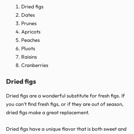
Dried figs
Dates
Prunes
Apricots
Peaches
Pluots
Raisins
Cranberries
Dried figs
Dried figs are a wonderful substitute for fresh figs. If
you can’t find fresh figs, or if they are out of season,
dried figs make a great replacement.
Dried figs have a unique flavor that is both sweet and