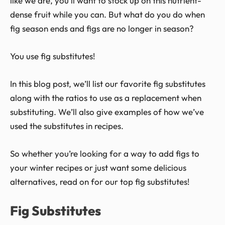
like we are, you’ll want to stock up on this nutrient-
dense fruit while you can. But what do you do when
fig season ends and figs are no longer in season?
You use fig substitutes!
In this blog post, we’ll list our favorite fig substitutes
along with the ratios to use as a replacement when
substituting. We’ll also give examples of how we’ve
used the substitutes in recipes.
So whether you’re looking for a way to add figs to
your winter recipes or just want some delicious
alternatives, read on for our top fig substitutes!
Fig Substitutes