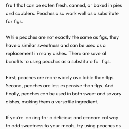
fruit that can be eaten fresh, canned, or baked in pies
and cobblers. Peaches also work well as a substitute
for figs.
While peaches are not exactly the same as figs, they
have a similar sweetness and can be used as a
replacement in many dishes. There are several
benefits to using peaches as a substitute for figs.
First, peaches are more widely available than figs.
Second, peaches are less expensive than figs. And
finally, peaches can be used in both sweet and savory
dishes, making them a versatile ingredient.
If you’re looking for a delicious and economical way
to add sweetness to your meals, try using peaches as