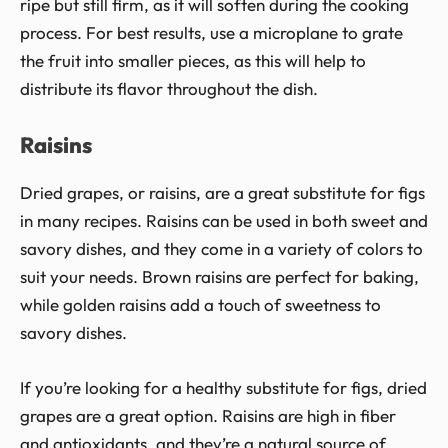
ripe but still firm, as it will soften during the cooking
process. For best results, use a microplane to grate
the fruit into smaller pieces, as this will help to
distribute its flavor throughout the dish.
Raisins
Dried grapes, or raisins, are a great substitute for figs
in many recipes. Raisins can be used in both sweet and
savory dishes, and they come in a variety of colors to
suit your needs. Brown raisins are perfect for baking,
while golden raisins add a touch of sweetness to
savory dishes.
If you’re looking for a healthy substitute for figs, dried
grapes are a great option. Raisins are high in fiber
and antioxidants, and they’re a natural source of