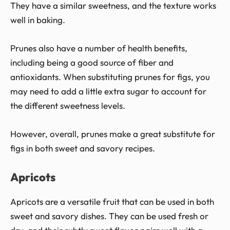
They have a similar sweetness, and the texture works
well in baking.
Prunes also have a number of health benefits,
including being a good source of fiber and
antioxidants. When substituting prunes for figs, you
may need to add a little extra sugar to account for
the different sweetness levels.
However, overall, prunes make a great substitute for
figs in both sweet and savory recipes.
Apricots
Apricots are a versatile fruit that can be used in both
sweet and savory dishes. They can be used fresh or