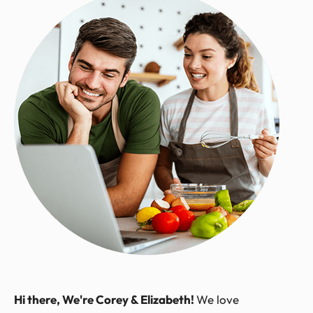
Hi there, We're Corey & Elizabeth!
We love