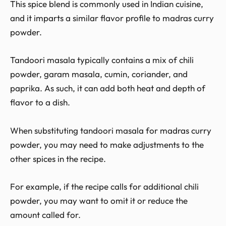
This spice blend is commonly used in Indian cuisine,
and it imparts a similar flavor profile to madras curry
powder.
Tandoori masala typically contains a mix of chili
powder, garam masala, cumin, coriander, and
paprika. As such, it can add both heat and depth of
flavor to a dish.
When substituting tandoori masala for madras curry
powder, you may need to make adjustments to the
other spices in the recipe.
For example, if the recipe calls for additional chili
powder, you may want to omit it or reduce the
amount called for.