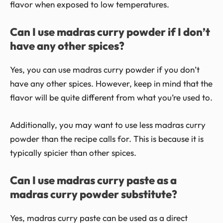
flavor when exposed to low temperatures.
Can I use madras curry powder if I don’t
have any other spices?
Yes, you can use madras curry powder if you don’t
have any other spices. However, keep in mind that the
flavor will be quite different from what you’re used to.
Additionally, you may want to use less madras curry
powder than the recipe calls for. This is because it is
typically spicier than other spices.
Can I use madras curry paste as a
madras curry powder substitute?
Yes, madras curry paste can be used as a direct