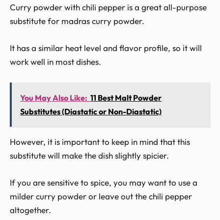
Curry powder with chili pepper is a great all-purpose
substitute for madras curry powder.
It has a similar heat level and flavor profile, so it will
work well in most dishes.
You May Also Like:
11 Best Malt Powder
Substitutes (Diastatic or Non-Diastatic)
However, it is important to keep in mind that this
substitute will make the dish slightly spicier.
If you are sensitive to spice, you may want to use a
milder curry powder or leave out the chili pepper
altogether.