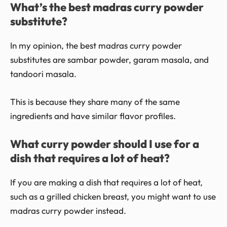
What’s the best madras curry powder
substitute?
In my opinion, the best madras curry powder
substitutes are sambar powder, garam masala, and
tandoori masala.
This is because they share many of the same
ingredients and have similar flavor profiles.
What curry powder should I use for a
dish that requires a lot of heat?
If you are making a dish that requires a lot of heat,
such as a grilled chicken breast, you might want to use
madras curry powder instead.