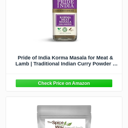
Pride of India Korma Masala for Meat &
Lamb | Traditional Indian Curry Powder –
Flavorful Garam Masala Blend | Authentic
Tikka Masala Style Indian Spices | Easy to
Use | 1.7 oz. Small Dual Sifter Bottle