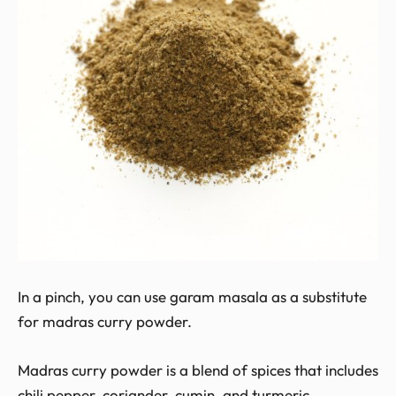
In a pinch, you can use garam masala as a substitute
for madras curry powder.
Madras curry powder is a blend of spices that includes
chili pepper, coriander, cumin, and turmeric.