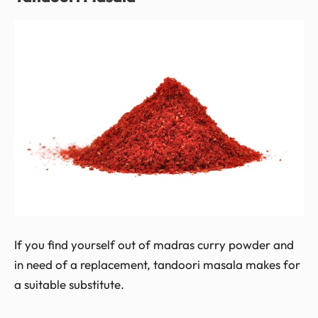
If you find yourself out of madras curry powder and
in need of a replacement, tandoori masala makes for
a suitable substitute.