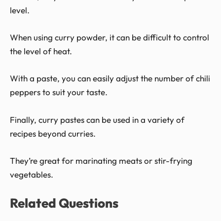
level.
When using curry powder, it can be difficult to control
the level of heat.
With a paste, you can easily adjust the number of chili
peppers to suit your taste.
Finally, curry pastes can be used in a variety of
recipes beyond curries.
They’re great for marinating meats or stir-frying
vegetables.
Related Questions