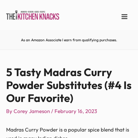
As an Amazon Associate I earn from qualifying purchases.
5 Tasty Madras Curry
Powder Substitutes (#4 Is
Our Favorite)
By
Corey Jameson
/
February 16, 2023
Madras Curry Powder is a popular spice blend that is