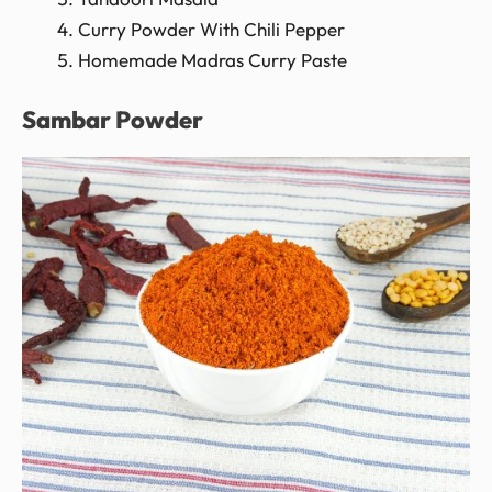
Curry Powder With Chili Pepper
Homemade Madras Curry Paste
Sambar Powder