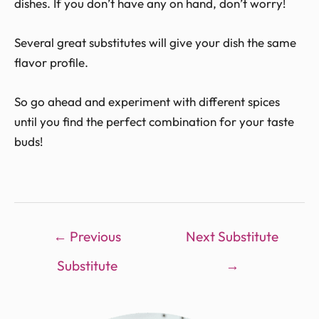
dishes. If you don’t have any on hand, don’t worry!
Several great substitutes will give your dish the same
flavor profile.
So go ahead and experiment with different spices
until you find the perfect combination for your taste
buds!
←
Previous
Next Substitute
Substitute
→