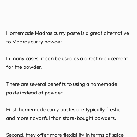
Homemade Madras curry paste is a great alternative
to Madras curry powder.
In many cases, it can be used as a direct replacement
for the powder.
There are several benefits to using a homemade
paste instead of powder.
First, homemade curry pastes are typically fresher
and more flavorful than store-bought powders.
Second, they offer more flexibility in terms of spice