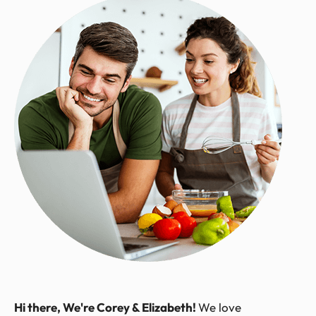
Hi there, We're Corey & Elizabeth!
We love