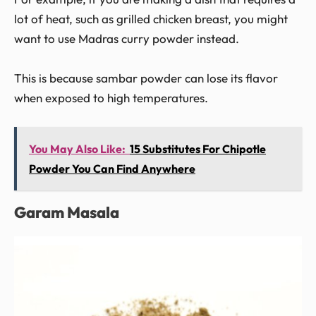
lot of heat, such as grilled chicken breast, you might
want to use Madras curry powder instead.
This is because sambar powder can lose its flavor
when exposed to high temperatures.
You May Also Like:
15 Substitutes For Chipotle
Powder You Can Find Anywhere
Garam Masala