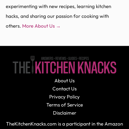
experimenting with new recipes, learning kitchen
hacks, and sharing our passion for cooking with
others.
More About Us →
About Us
Contact Us
Privacy Policy
Terms of Service
Disclaimer
TheKitchenKnacks.com is a participant in the Amazon