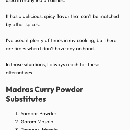
used in many Indian dishes.
It has a delicious, spicy flavor that can’t be matched
by other spices.
I’ve used it plenty of times in my cooking, but there
are times when I don’t have any on hand.
In those situations, I always reach for these
alternatives.
Madras Curry Powder
Substitutes
Sambar Powder
Garam Masala
Tandoori Masala