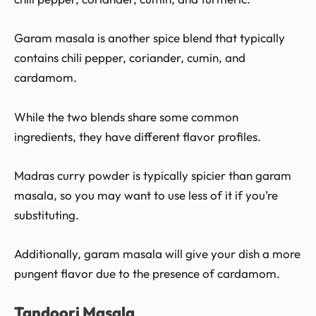
Garam masala is another spice blend that typically
contains chili pepper, coriander, cumin, and
cardamom.
While the two blends share some common
ingredients, they have different flavor profiles.
Madras curry powder is typically spicier than garam
masala, so you may want to use less of it if you’re
substituting.
Additionally, garam masala will give your dish a more
pungent flavor due to the presence of cardamom.
Tandoori Masala