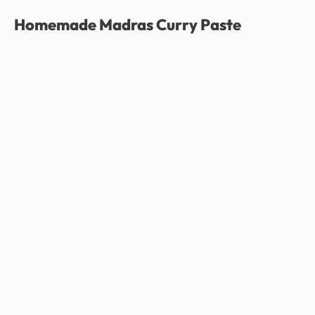
Homemade Madras Curry Paste