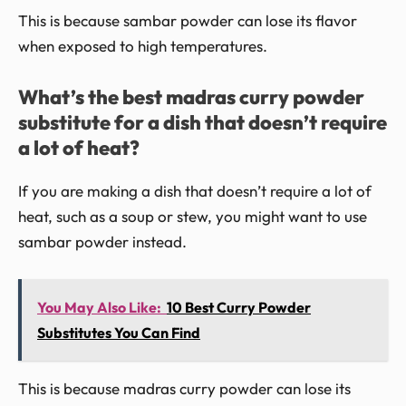
This is because sambar powder can lose its flavor
when exposed to high temperatures.
What’s the best madras curry powder
substitute for a dish that doesn’t require
a lot of heat?
If you are making a dish that doesn’t require a lot of
heat, such as a soup or stew, you might want to use
sambar powder instead.
You May Also Like:
10 Best Curry Powder
Substitutes You Can Find
This is because madras curry powder can lose its