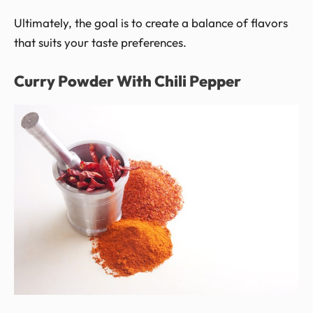
Ultimately, the goal is to create a balance of flavors
that suits your taste preferences.
Curry Powder With Chili Pepper