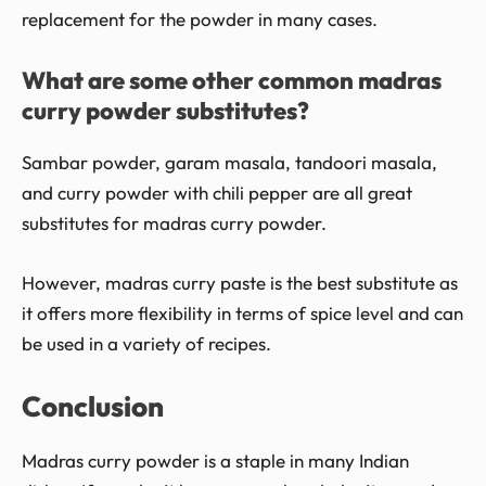
replacement for the powder in many cases.
What are some other common madras
curry powder substitutes?
Sambar powder, garam masala, tandoori masala,
and curry powder with chili pepper are all great
substitutes for madras curry powder.
However, madras curry paste is the best substitute as
it offers more flexibility in terms of spice level and can
be used in a variety of recipes.
Conclusion
Madras curry powder is a staple in many Indian