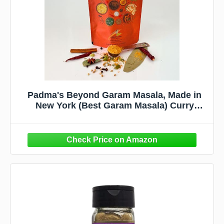
Padma's Beyond Garam Masala, Made in
New York (Best Garam Masala) Curry
Powder (Blend of 15 Spices) 100% Natural.
Make Better Curries Than Restaurants. 6
Ayurvedic Tastes, Gluten Free & Non-GMO.