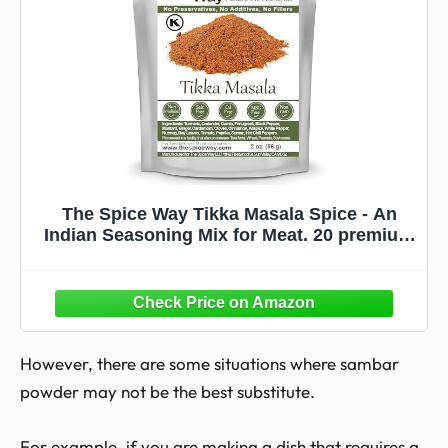
The Spice Way Tikka Masala Spice - An
Indian Seasoning Mix for Meat. 20 premium
ingredients including turmeric, coriander,
cumin, fenugreek and more.(Goda
Masala/Gram Masala/Graham) - 2 oz
However, there are some situations where sambar
powder may not be the best substitute.
For example, if you are making a dish that requires a