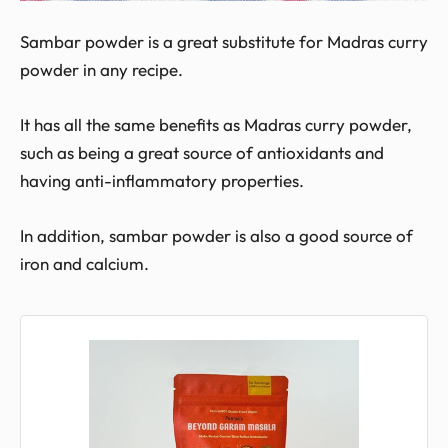
Sambar powder is a great substitute for Madras curry
powder in any recipe.
It has all the same benefits as Madras curry powder,
such as being a great source of antioxidants and
having anti-inflammatory properties.
In addition, sambar powder is also a good source of
iron and calcium.