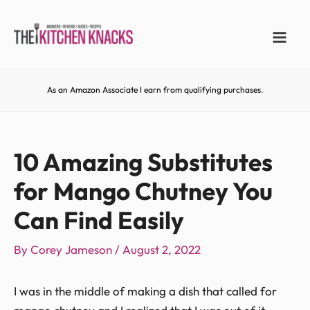
As an Amazon Associate I earn from qualifying purchases.
10 Amazing Substitutes
for Mango Chutney You
Can Find Easily
By
Corey Jameson
/
August 2, 2022
I was in the middle of making a dish that called for