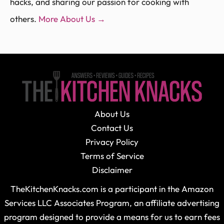
hacks, and sharing our passion for cooking with
others.
More About Us →
About Us
Contact Us
Privacy Policy
Terms of Service
Disclaimer
TheKitchenKnacks.com is a participant in the Amazon
Services LLC Associates Program, an affiliate advertising
program designed to provide a means for us to earn fees