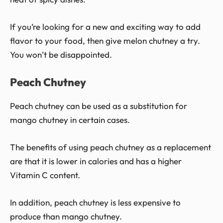
If you’re looking for a new and exciting way to add
flavor to your food, then give melon chutney a try.
You won’t be disappointed.
Peach Chutney
Peach chutney can be used as a substitution for
mango chutney in certain cases.
The benefits of using peach chutney as a replacement
are that it is lower in calories and has a higher
Vitamin C content.
In addition, peach chutney is less expensive to
produce than mango chutney.