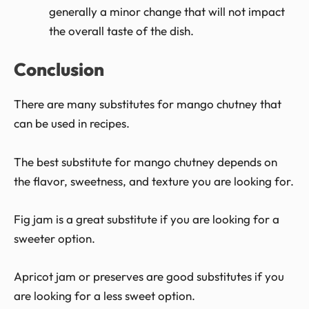
generally a minor change that will not impact
the overall taste of the dish.
Conclusion
There are many substitutes for mango chutney that
can be used in recipes.
The best substitute for mango chutney depends on
the flavor, sweetness, and texture you are looking for.
Fig jam is a great substitute if you are looking for a
sweeter option.
Apricot jam or preserves are good substitutes if you
are looking for a less sweet option.