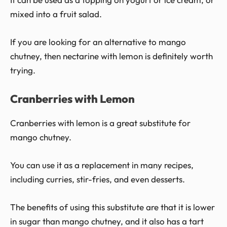
mixed into a fruit salad.
If you are looking for an alternative to mango
chutney, then nectarine with lemon is definitely worth
trying.
Cranberries with Lemon
Cranberries with lemon is a great substitute for
mango chutney.
You can use it as a replacement in many recipes,
including curries, stir-fries, and even desserts.
The benefits of using this substitute are that it is lower
in sugar than mango chutney, and it also has a tart