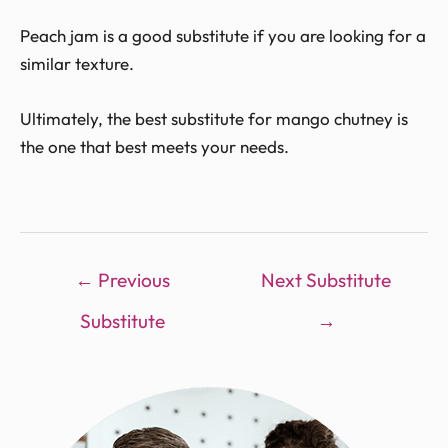
Peach jam is a good substitute if you are looking for a
similar texture.
Ultimately, the best substitute for mango chutney is
the one that best meets your needs.
←
Previous
Next Substitute
Substitute
→