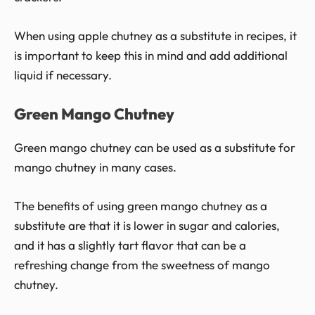
When using apple chutney as a substitute in recipes, it
is important to keep this in mind and add additional
liquid if necessary.
Green Mango Chutney
Green mango chutney can be used as a substitute for
mango chutney in many cases.
The benefits of using green mango chutney as a
substitute are that it is lower in sugar and calories,
and it has a slightly tart flavor that can be a
refreshing change from the sweetness of mango
chutney.