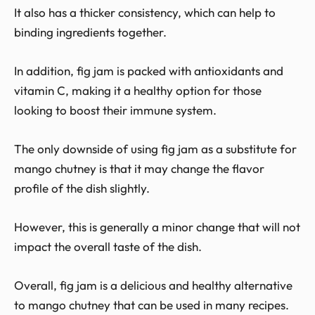
It also has a thicker consistency, which can help to
binding ingredients together.
In addition, fig jam is packed with antioxidants and
vitamin C, making it a healthy option for those
looking to boost their immune system.
The only downside of using fig jam as a substitute for
mango chutney is that it may change the flavor
profile of the dish slightly.
However, this is generally a minor change that will not
impact the overall taste of the dish.
Overall, fig jam is a delicious and healthy alternative
to mango chutney that can be used in many recipes.