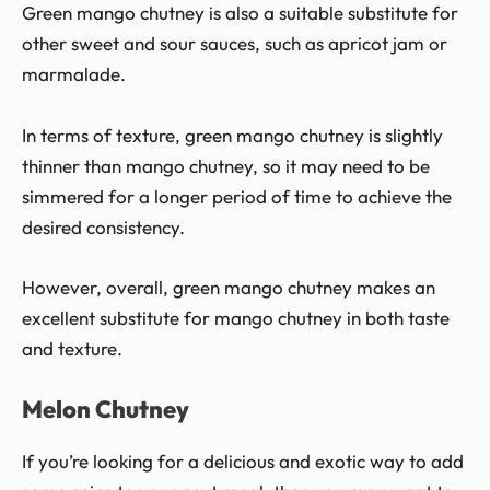
Green mango chutney is also a suitable substitute for
other sweet and sour sauces, such as apricot jam or
marmalade.
In terms of texture, green mango chutney is slightly
thinner than mango chutney, so it may need to be
simmered for a longer period of time to achieve the
desired consistency.
However, overall, green mango chutney makes an
excellent substitute for mango chutney in both taste
and texture.
Melon Chutney
If you’re looking for a delicious and exotic way to add