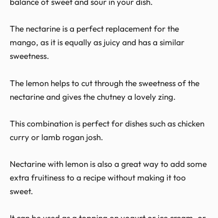
balance of sweet and sour in your dish.
The nectarine is a perfect replacement for the
mango, as it is equally as juicy and has a similar
sweetness.
The lemon helps to cut through the sweetness of the
nectarine and gives the chutney a lovely zing.
This combination is perfect for dishes such as chicken
curry or lamb rogan josh.
Nectarine with lemon is also a great way to add some
extra fruitiness to a recipe without making it too
sweet.
It can be used as a topping on yogurt or ice cream, or