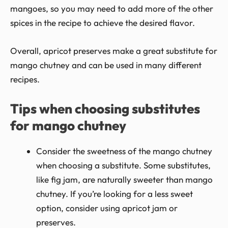
mangoes, so you may need to add more of the other
spices in the recipe to achieve the desired flavor.
Overall, apricot preserves make a great substitute for
mango chutney and can be used in many different
recipes.
Tips when choosing substitutes
for mango chutney
Consider the sweetness of the mango chutney
when choosing a substitute. Some substitutes,
like fig jam, are naturally sweeter than mango
chutney. If you’re looking for a less sweet
option, consider using apricot jam or
preserves.