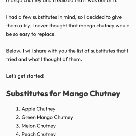
mango chutney and I realized that I was out of it.
I had a few substitutes in mind, so I decided to give
them a try. I never thought that mango chutney would
be so easy to replace!
Below, I will share with you the list of substitutes that I
tried and what I thought of them.
Let’s get started!
Substitutes for Mango Chutney
Apple Chutney
Green Mango Chutney
Melon Chutney
Peach Chutney