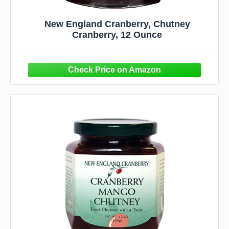
New England Cranberry, Chutney
Cranberry, 12 Ounce