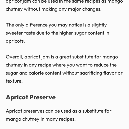
apricot jam can be used in the same recipes as mango
chutney without making any major changes.
The only difference you may notice is a slightly
sweeter taste due to the higher sugar content in
apricots.
Overall, apricot jam is a great substitute for mango
chutney in any recipe where you want to reduce the
sugar and calorie content without sacrificing flavor or
texture.
Apricot Preserve
Apricot preserves can be used as a substitute for
mango chutney in many recipes.