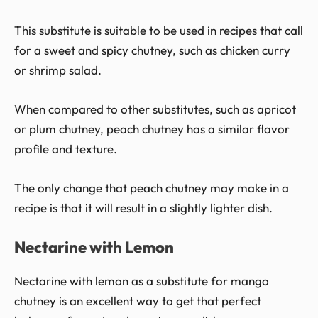
This substitute is suitable to be used in recipes that call
for a sweet and spicy chutney, such as chicken curry
or shrimp salad.
When compared to other substitutes, such as apricot
or plum chutney, peach chutney has a similar flavor
profile and texture.
The only change that peach chutney may make in a
recipe is that it will result in a slightly lighter dish.
Nectarine with Lemon
Nectarine with lemon as a substitute for mango
chutney is an excellent way to get that perfect