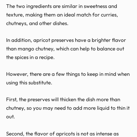
The two ingredients are similar in sweetness and
texture, making them an ideal match for curries,
chutneys, and other dishes.
In addition, apricot preserves have a brighter flavor
than mango chutney, which can help to balance out
the spices in a recipe.
However, there are a few things to keep in mind when
using this substitute.
First, the preserves will thicken the dish more than
chutney, so you may need to add more liquid to thin it
out.
Second, the flavor of apricots is not as intense as