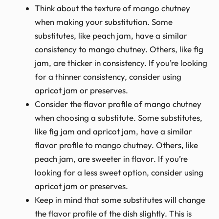
Think about the texture of mango chutney
when making your substitution. Some
substitutes, like peach jam, have a similar
consistency to mango chutney. Others, like fig
jam, are thicker in consistency. If you’re looking
for a thinner consistency, consider using
apricot jam or preserves.
Consider the flavor profile of mango chutney
when choosing a substitute. Some substitutes,
like fig jam and apricot jam, have a similar
flavor profile to mango chutney. Others, like
peach jam, are sweeter in flavor. If you’re
looking for a less sweet option, consider using
apricot jam or preserves.
Keep in mind that some substitutes will change
the flavor profile of the dish slightly. This is