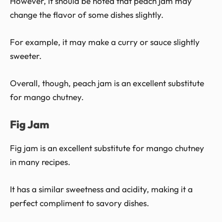
However, it should be noted that peach jam may
change the flavor of some dishes slightly.
For example, it may make a curry or sauce slightly
sweeter.
Overall, though, peach jam is an excellent substitute
for mango chutney.
Fig Jam
Fig jam is an excellent substitute for mango chutney
in many recipes.
It has a similar sweetness and acidity, making it a
perfect compliment to savory dishes.