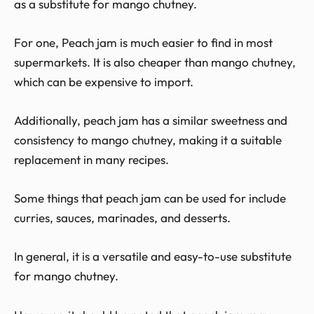
as a substitute for mango chutney.
For one, Peach jam is much easier to find in most
supermarkets. It is also cheaper than mango chutney,
which can be expensive to import.
Additionally, peach jam has a similar sweetness and
consistency to mango chutney, making it a suitable
replacement in many recipes.
Some things that peach jam can be used for include
curries, sauces, marinades, and desserts.
In general, it is a versatile and easy-to-use substitute
for mango chutney.