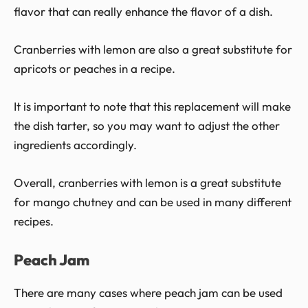
flavor that can really enhance the flavor of a dish.
Cranberries with lemon are also a great substitute for
apricots or peaches in a recipe.
It is important to note that this replacement will make
the dish tarter, so you may want to adjust the other
ingredients accordingly.
Overall, cranberries with lemon is a great substitute
for mango chutney and can be used in many different
recipes.
Peach Jam
There are many cases where peach jam can be used