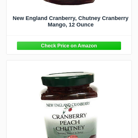
New England Cranberry, Chutney Cranberry
Mango, 12 Ounce