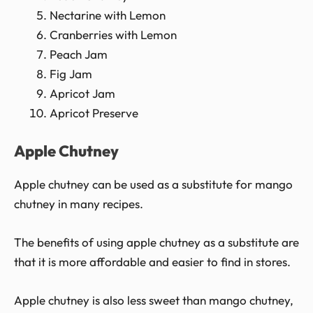
Nectarine with Lemon
Cranberries with Lemon
Peach Jam
Fig Jam
Apricot Jam
Apricot Preserve
Apple Chutney
Apple chutney can be used as a substitute for mango
chutney in many recipes.
The benefits of using apple chutney as a substitute are
that it is more affordable and easier to find in stores.
Apple chutney is also less sweet than mango chutney,