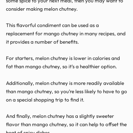
some spice to your next meal, then you may want to
consider making melon chutney.
This flavorful condiment can be used as a
replacement for mango chutney in many recipes, and
it provides a number of benefits.
For starters, melon chutney is lower in calories and
fat than mango chutney, so it’s a healthier option.
Additionally, melon chutney is more readily available
than mango chutney, so you’re less likely to have to go
on a special shopping trip to find it.
And finally, melon chutney has a slightly sweeter
flavor than mango chutney, so it can help to offset the
heat of spicy dishes.