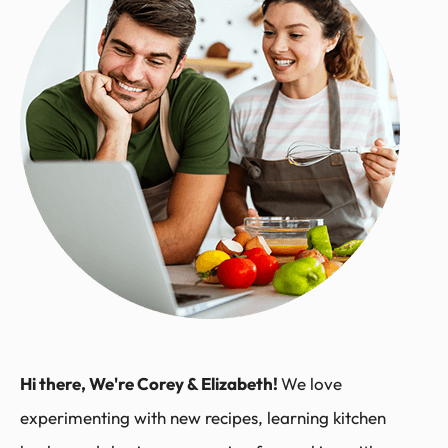
Hi there, We're Corey & Elizabeth!
We love
experimenting with new recipes, learning kitchen