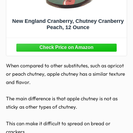
New England Cranberry, Chutney Cranberry
Peach, 12 Ounce
When compared to other substitutes, such as apricot
or peach chutney, apple chutney has a similar texture
and flavor.
The main difference is that apple chutney is not as
sticky as other types of chutney.
This can make it difficult to spread on bread or
crackers.