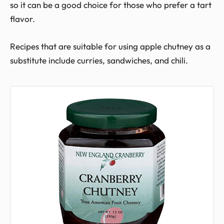
so it can be a good choice for those who prefer a tart
flavor.
Recipes that are suitable for using apple chutney as a
substitute include curries, sandwiches, and chili.