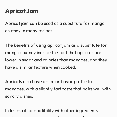
Apricot Jam
Apricot jam can be used as a substitute for mango
chutney in many recipes.
The benefits of using apricot jam as a substitute for
mango chutney include the fact that apricots are
lower in sugar and calories than mangoes, and they
have a similar texture when cooked.
Apricots also have a similar flavor profile to
mangoes, with a slightly tart taste that pairs well with
savory dishes.
In terms of compatibility with other ingredients,