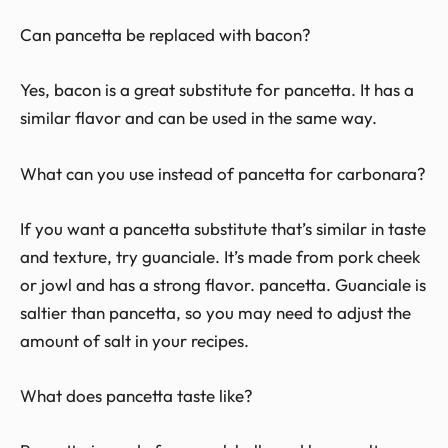
Can pancetta be replaced with bacon?
Yes, bacon is a great substitute for pancetta. It has a
similar flavor and can be used in the same way.
What can you use instead of pancetta for carbonara?
If you want a pancetta substitute that’s similar in taste
and texture, try guanciale. It’s made from pork cheek
or jowl and has a strong flavor. pancetta. Guanciale is
saltier than pancetta, so you may need to adjust the
amount of salt in your recipes.
What does pancetta taste like?