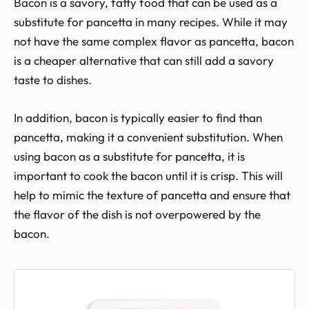
Bacon is a savory, fatty food that can be used as a
substitute for pancetta in many recipes. While it may
not have the same complex flavor as pancetta, bacon
is a cheaper alternative that can still add a savory
taste to dishes.
In addition, bacon is typically easier to find than
pancetta, making it a convenient substitution. When
using bacon as a substitute for pancetta, it is
important to cook the bacon until it is crisp. This will
help to mimic the texture of pancetta and ensure that
the flavor of the dish is not overpowered by the
bacon.