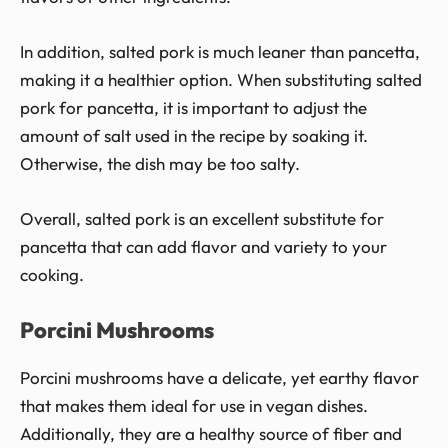
In addition, salted pork is much leaner than pancetta,
making it a healthier option. When substituting salted
pork for pancetta, it is important to adjust the
amount of salt used in the recipe by soaking it.
Otherwise, the dish may be too salty.
Overall, salted pork is an excellent substitute for
pancetta that can add flavor and variety to your
cooking.
Porcini Mushrooms
Porcini mushrooms have a delicate, yet earthy flavor
that makes them ideal for use in vegan dishes.
Additionally, they are a healthy source of fiber and