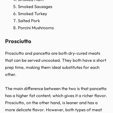
Smoked Sausages
Smoked Turkey
Salted Pork
Porcini Mushrooms
Prosciutto
Prosciutto and pancetta are both dry-cured meats
that can be served uncooked. They both have a short
prep time, making them ideal substitutes for each
other.
The main difference between the two is that pancetta
has a higher fat content, which gives it a richer flavor.
Prosciutto, on the other hand, is leaner and has a
more delicate flavor. However, both types of meat