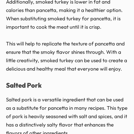
Additionally, smoked turkey is lower in fat and
calories than pancetta, making it a healthier option.
When substituting smoked turkey for pancetta, it is
important to cook the meat until it is crisp.
This will help to replicate the texture of pancetta and
ensure that the smoky flavor shines through. With a
little creativity, smoked turkey can be used to create a
delicious and healthy meal that everyone will enjoy.
Salted Pork
Salted pork is a versatile ingredient that can be used
as a substitute for pancetta in many recipes. This type
of pork is heavily seasoned with salt and spices, and it
has a distinctively salty flavor that enhances the
flavors of other ingredients.