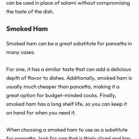
can be used in place of salami without compromising
the taste of the dish.
Smoked Ham
Smoked ham can be a great substitute for pancetta in
many cases.
For one, it has a similar taste that can add a delicious
depth of flavor to dishes. Additionally, smoked ham is
usually much cheaper than pancetta, making it a
great option for budget-minded cooks. Finally,
smoked ham has a long shelf life, so you can keep it
on hand for when you need it.
When choosing a smoked ham to use as a substitute
for pancetta, look for one that is thinly sliced and has