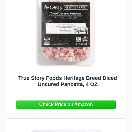
True Story Foods Heritage Breed Diced
Uncured Pancetta, 4 OZ