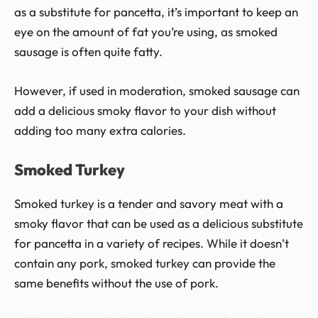
as a substitute for pancetta, it’s important to keep an
eye on the amount of fat you’re using, as smoked
sausage is often quite fatty.
However, if used in moderation, smoked sausage can
add a delicious smoky flavor to your dish without
adding too many extra calories.
Smoked Turkey
Smoked turkey is a tender and savory meat with a
smoky flavor that can be used as a delicious substitute
for pancetta in a variety of recipes. While it doesn’t
contain any pork, smoked turkey can provide the
same benefits without the use of pork.