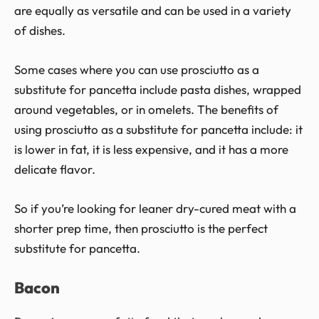
are equally as versatile and can be used in a variety
of dishes.
Some cases where you can use prosciutto as a
substitute for pancetta include pasta dishes, wrapped
around vegetables, or in omelets. The benefits of
using prosciutto as a substitute for pancetta include: it
is lower in fat, it is less expensive, and it has a more
delicate flavor.
So if you’re looking for leaner dry-cured meat with a
shorter prep time, then prosciutto is the perfect
substitute for pancetta.
Bacon