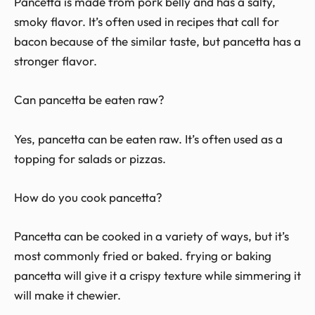
Pancetta is made from pork belly and has a salty,
smoky flavor. It’s often used in recipes that call for
bacon because of the similar taste, but pancetta has a
stronger flavor.
Can pancetta be eaten raw?
Yes, pancetta can be eaten raw. It’s often used as a
topping for salads or pizzas.
How do you cook pancetta?
Pancetta can be cooked in a variety of ways, but it’s
most commonly fried or baked. frying or baking
pancetta will give it a crispy texture while simmering it
will make it chewier.