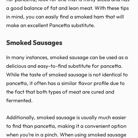
a good balance of fat and lean meat. With these tips
in mind, you can easily find a smoked ham that will
make an excellent Pancetta substitute.
Smoked Sausages
In many instances, smoked sausage can be used as a
delicious and easy-to-find substitute for pancetta.
While the taste of smoked sausage is not identical to
pancetta, it often has a similar flavor profile due to
the fact that both types of meat are cured and
fermented.
Additionally, smoked sausage is usually much easier
to find than pancetta, making it a convenient option
when you’re in a pinch. When using smoked sausage