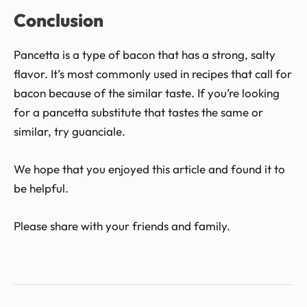
Conclusion
Pancetta is a type of bacon that has a strong, salty
flavor. It’s most commonly used in recipes that call for
bacon because of the similar taste. If you’re looking
for a pancetta substitute that tastes the same or
similar, try guanciale.
We hope that you enjoyed this article and found it to
be helpful.
Please share with your friends and family.