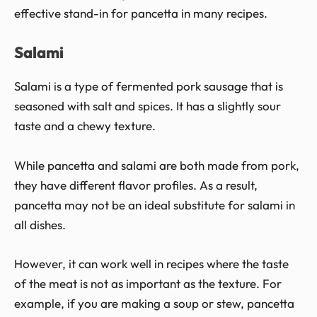
effective stand-in for pancetta in many recipes.
Salami
Salami is a type of fermented pork sausage that is
seasoned with salt and spices. It has a slightly sour
taste and a chewy texture.
While pancetta and salami are both made from pork,
they have different flavor profiles. As a result,
pancetta may not be an ideal substitute for salami in
all dishes.
However, it can work well in recipes where the taste
of the meat is not as important as the texture. For
example, if you are making a soup or stew, pancetta