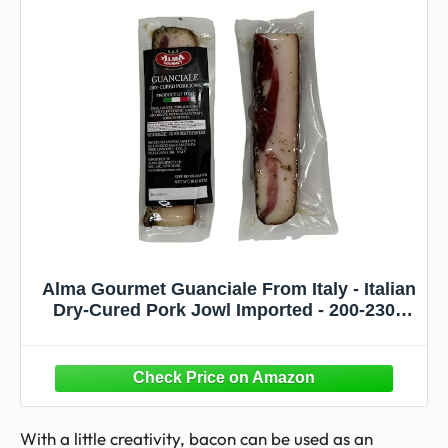
Alma Gourmet Guanciale From Italy - Italian
Dry-Cured Pork Jowl Imported - 200-230g
Approximately - Pack of 2
With a little creativity, bacon can be used as an