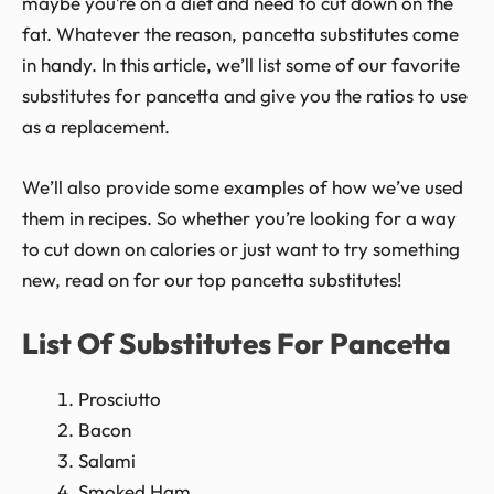
maybe you’re on a diet and need to cut down on the
fat. Whatever the reason, pancetta substitutes come
in handy. In this article, we’ll list some of our favorite
substitutes for pancetta and give you the ratios to use
as a replacement.
We’ll also provide some examples of how we’ve used
them in recipes. So whether you’re looking for a way
to cut down on calories or just want to try something
new, read on for our top pancetta substitutes!
List Of Substitutes For Pancetta
Prosciutto
Bacon
Salami
Smoked Ham