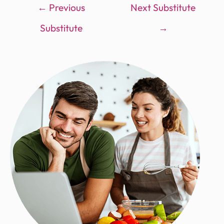
←
Previous
Next Substitute
Substitute
→