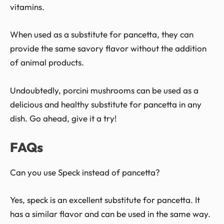
vitamins.
When used as a substitute for pancetta, they can
provide the same savory flavor without the addition
of animal products.
Undoubtedly, porcini mushrooms can be used as a
delicious and healthy substitute for pancetta in any
dish. Go ahead, give it a try!
FAQs
Can you use Speck instead of pancetta?
Yes, speck is an excellent substitute for pancetta. It
has a similar flavor and can be used in the same way.