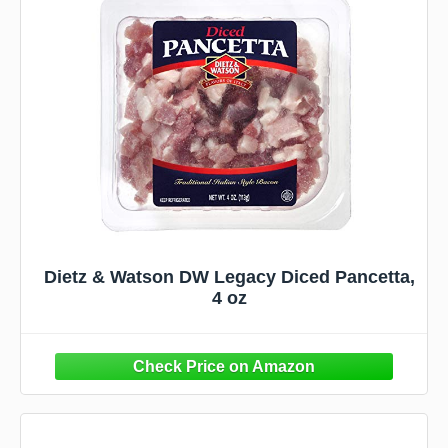
Dietz & Watson DW Legacy Diced Pancetta,
4 oz