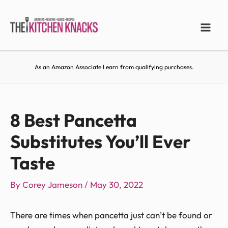
As an Amazon Associate I earn from qualifying purchases.
8 Best Pancetta
Substitutes You’ll Ever
Taste
By
Corey Jameson
/
May 30, 2022
There are times when pancetta just can’t be found or