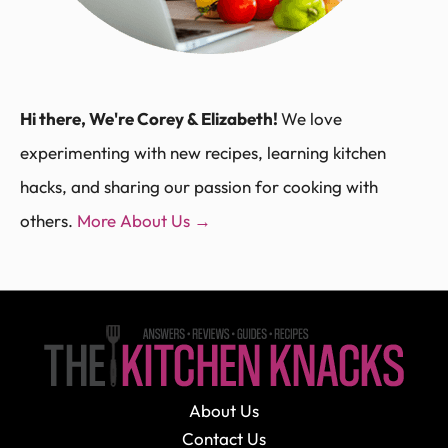
Hi there, We're Corey & Elizabeth!
We love
experimenting with new recipes, learning kitchen
hacks, and sharing our passion for cooking with
others.
More About Us →
About Us
Contact Us