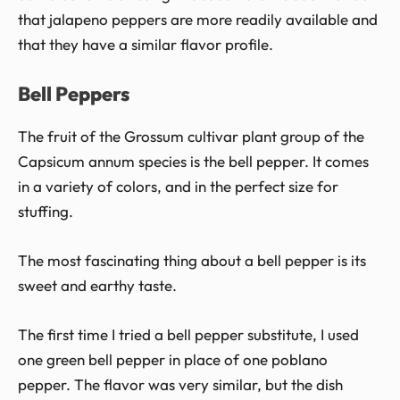
that jalapeno peppers are more readily available and
that they have a similar flavor profile.
Bell Peppers
The fruit of the Grossum cultivar plant group of the
Capsicum annum species is the bell pepper. It comes
in a variety of colors, and in the perfect size for
stuffing.
The most fascinating thing about a bell pepper is its
sweet and earthy taste.
The first time I tried a bell pepper substitute, I used
one green bell pepper in place of one poblano
pepper. The flavor was very similar, but the dish