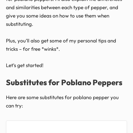
and similarities between each type of pepper, and
give you some ideas on how to use them when
substituting.
Plus, you’ll also get some of my personal tips and
tricks – for free *winks*.
Let’s get started!
Substitutes for Poblano Peppers
Here are some substitutes for poblano pepper you
can try: