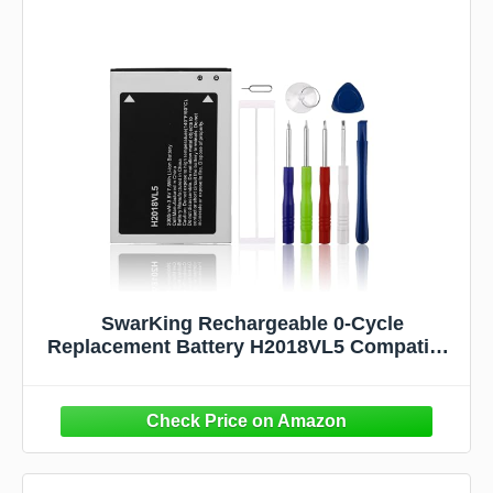
SwarKing Rechargeable 0-Cycle
Replacement Battery H2018VL5 Compatible
with Hot Pepper Poblano VLE5 Smart
Phone Smart Phone with Tools