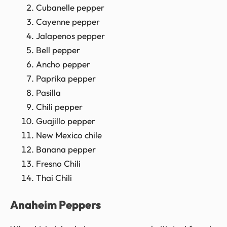
Cubanelle pepper
Cayenne pepper
Jalapenos pepper
Bell pepper
Ancho pepper
Paprika pepper
Pasilla
Chili pepper
Guajillo pepper
New Mexico chile
Banana pepper
Fresno Chili
Thai Chili
Anaheim Peppers