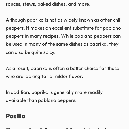
sauces, stews, baked dishes, and more.
Although paprika is not as widely known as other chili
peppers, it makes an excellent substitute for poblano
peppers in many recipes. While poblano peppers can
be used in many of the same dishes as paprika, they
can also be quite spicy.
As a result, paprika is often a better choice for those
who are looking for a milder flavor.
In addition, paprika is generally more readily
available than poblano peppers.
Pasilla