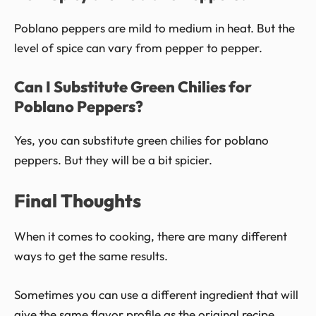
Poblano peppers are mild to medium in heat. But the
level of spice can vary from pepper to pepper.
Can I Substitute Green Chilies for
Poblano Peppers?
Yes, you can substitute green chilies for poblano
peppers. But they will be a bit spicier.
Final Thoughts
When it comes to cooking, there are many different
ways to get the same results.
Sometimes you can use a different ingredient that will
give the same flavor profile as the original recipe