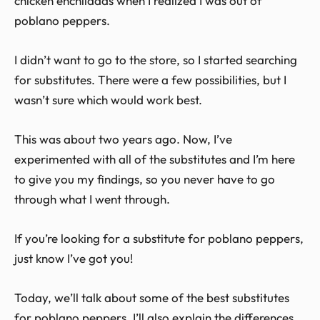
chicken enchiladas when I realized I was out of
poblano peppers.
I didn’t want to go to the store, so I started searching
for substitutes. There were a few possibilities, but I
wasn’t sure which would work best.
This was about two years ago. Now, I’ve
experimented with all of the substitutes and I’m here
to give you my findings, so you never have to go
through what I went through.
If you’re looking for a substitute for poblano peppers,
just know I’ve got you!
Today, we’ll talk about some of the best substitutes
for poblano peppers. I’ll also explain the differences