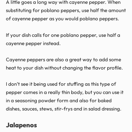
A little goes a long way with cayenne pepper. When
substituting for poblano peppers, use half the amount
of cayenne pepper as you would poblano peppers.
If your dish calls for one poblano pepper, use half a
cayenne pepper instead.
Cayenne peppers are also a great way to add some
heat to your dish without changing the flavor profile.
I don’t see it being used for stuffing as this type of
pepper comes in a really thin body, but you can use it
in a seasoning powder form and also for baked
dishes, sauces, stews, stir-frys and in salad dressing.
Jalapenos