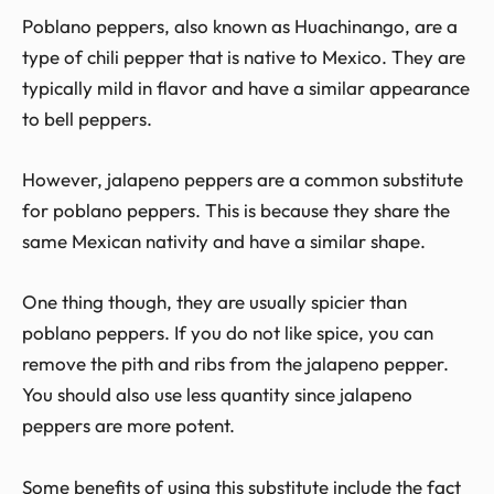
Poblano peppers, also known as Huachinango, are a
type of chili pepper that is native to Mexico. They are
typically mild in flavor and have a similar appearance
to bell peppers.
However, jalapeno peppers are a common substitute
for poblano peppers. This is because they share the
same Mexican nativity and have a similar shape.
One thing though, they are usually spicier than
poblano peppers. If you do not like spice, you can
remove the pith and ribs from the jalapeno pepper.
You should also use less quantity since jalapeno
peppers are more potent.
Some benefits of using this substitute include the fact