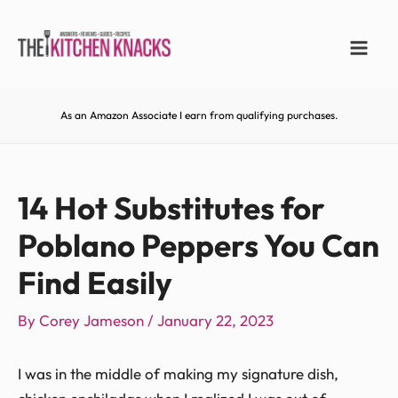
As an Amazon Associate I earn from qualifying purchases.
14 Hot Substitutes for
Poblano Peppers You Can
Find Easily
By
Corey Jameson
/
January 22, 2023
I was in the middle of making my signature dish,