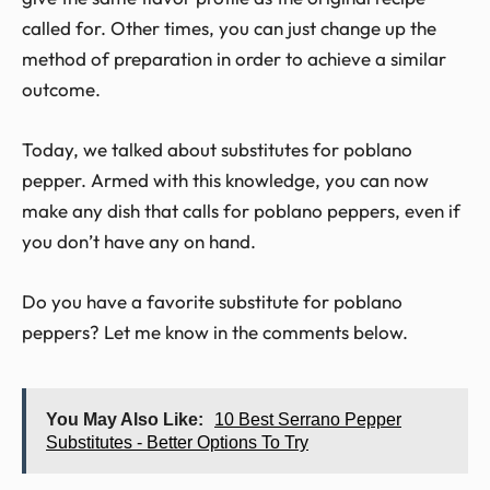
called for. Other times, you can just change up the
method of preparation in order to achieve a similar
outcome.
Today, we talked about substitutes for poblano
pepper. Armed with this knowledge, you can now
make any dish that calls for poblano peppers, even if
you don’t have any on hand.
Do you have a favorite substitute for poblano
peppers? Let me know in the comments below.
You May Also Like:
10 Best Serrano Pepper
Substitutes - Better Options To Try