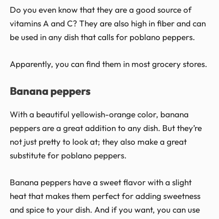
Do you even know that they are a good source of
vitamins A and C? They are also high in fiber and can
be used in any dish that calls for poblano peppers.
Apparently, you can find them in most grocery stores.
Banana peppers
With a beautiful yellowish-orange color, banana
peppers are a great addition to any dish. But they’re
not just pretty to look at; they also make a great
substitute for poblano peppers.
Banana peppers have a sweet flavor with a slight
heat that makes them perfect for adding sweetness
and spice to your dish. And if you want, you can use