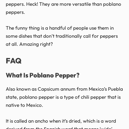
peppers. Heck! They are more versatile than poblano
peppers.
The funny thing is a handful of people use them in
some dishes that don’t traditionally call for peppers
at all. Amazing right?
FAQ
What Is Poblano Pepper?
Also known as Capsicum annum from Mexico’s Puebla
state, poblano pepper is a type of chili pepper that is
native to Mexico.
It is called an ancho when it’s dried, which is a word
derived from the Spanish word that means ‘wide’.