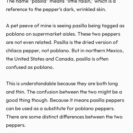
The name “pasilla” means “little raisin,” which is a
reference to the pepper’s dark, wrinkled skin.
A pet peeve of mine is seeing pasilla being tagged as
poblano on supermarket aisles. These two peppers
are not even related. Pasilla is the dried version of
chilaca pepper, not poblano. But in northern Mexico,
the United States and Canada, pasilla is often
confused as poblano.
This is understandable because they are both long
and thin. The confusion between the two might be a
good thing though. Because it means pasilla peppers
can be used as a substitute for poblano peppers.
There are some distinct differences between the two
peppers.