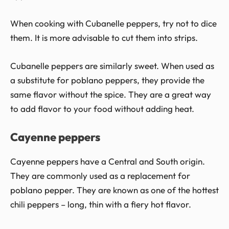
When cooking with Cubanelle peppers, try not to dice
them. It is more advisable to cut them into strips.
Cubanelle peppers are similarly sweet. When used as
a substitute for poblano peppers, they provide the
same flavor without the spice. They are a great way
to add flavor to your food without adding heat.
Cayenne peppers
Cayenne peppers have a Central and South origin.
They are commonly used as a replacement for
poblano pepper. They are known as one of the hottest
chili peppers – long, thin with a fiery hot flavor.