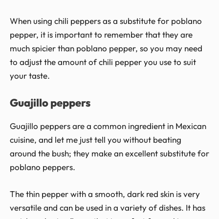
When using chili peppers as a substitute for poblano
pepper, it is important to remember that they are
much spicier than poblano pepper, so you may need
to adjust the amount of chili pepper you use to suit
your taste.
Guajillo peppers
Guajillo peppers are a common ingredient in Mexican
cuisine, and let me just tell you without beating
around the bush; they make an excellent substitute for
poblano peppers.
The thin pepper with a smooth, dark red skin is very
versatile and can be used in a variety of dishes. It has