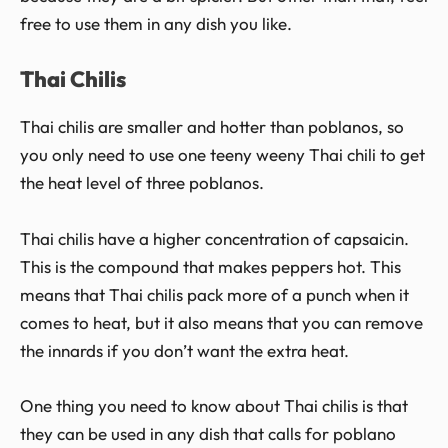
free to use them in any dish you like.
Thai Chilis
Thai chilis are smaller and hotter than poblanos, so
you only need to use one teeny weeny Thai chili to get
the heat level of three poblanos.
Thai chilis have a higher concentration of capsaicin.
This is the compound that makes peppers hot. This
means that Thai chilis pack more of a punch when it
comes to heat, but it also means that you can remove
the innards if you don’t want the extra heat.
One thing you need to know about Thai chilis is that
they can be used in any dish that calls for poblano