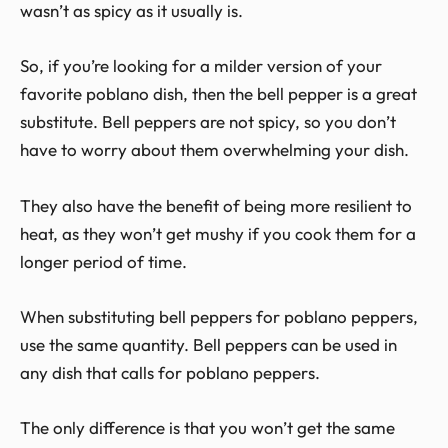
wasn’t as spicy as it usually is.
So, if you’re looking for a milder version of your
favorite poblano dish, then the bell pepper is a great
substitute. Bell peppers are not spicy, so you don’t
have to worry about them overwhelming your dish.
They also have the benefit of being more resilient to
heat, as they won’t get mushy if you cook them for a
longer period of time.
When substituting bell peppers for poblano peppers,
use the same quantity. Bell peppers can be used in
any dish that calls for poblano peppers.
The only difference is that you won’t get the same