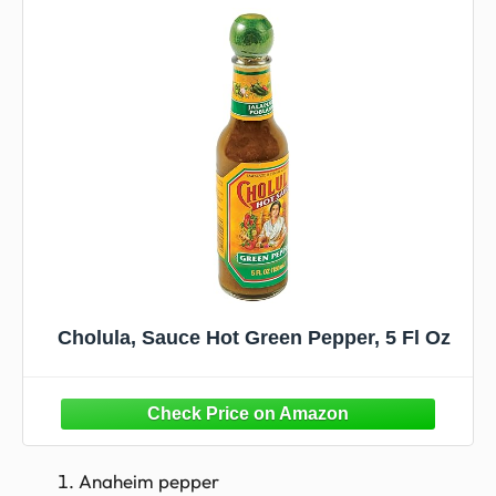
Cholula, Sauce Hot Green Pepper, 5 Fl Oz
Anaheim pepper