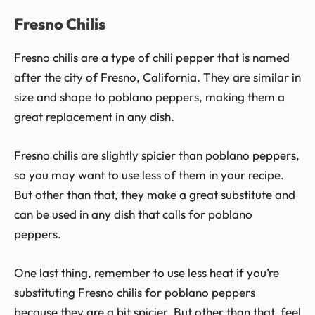
Fresno Chilis
Fresno chilis are a type of chili pepper that is named
after the city of Fresno, California. They are similar in
size and shape to poblano peppers, making them a
great replacement in any dish.
Fresno chilis are slightly spicier than poblano peppers,
so you may want to use less of them in your recipe.
But other than that, they make a great substitute and
can be used in any dish that calls for poblano
peppers.
One last thing, remember to use less heat if you’re
substituting Fresno chilis for poblano peppers
because they are a bit spicier. But other than that, feel