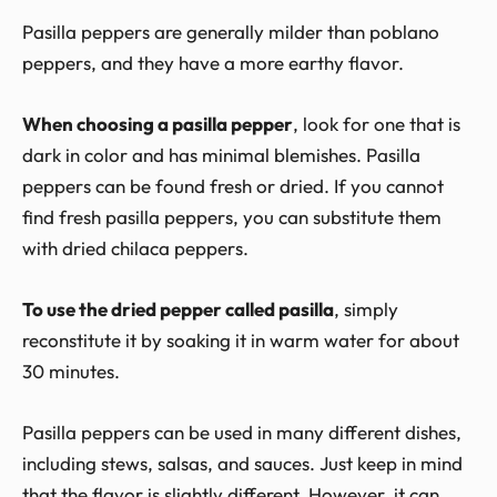
Pasilla peppers are generally milder than poblano
peppers, and they have a more earthy flavor.
When choosing a pasilla pepper
, look for one that is
dark in color and has minimal blemishes. Pasilla
peppers can be found fresh or dried. If you cannot
find fresh pasilla peppers, you can substitute them
with dried chilaca peppers.
To use the dried pepper called pasilla
, simply
reconstitute it by soaking it in warm water for about
30 minutes.
Pasilla peppers can be used in many different dishes,
including stews, salsas, and sauces. Just keep in mind
that the flavor is slightly different. However, it can