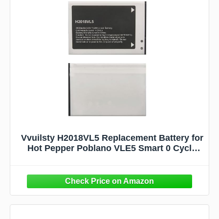
Vvuilsty H2018VL5 Replacement Battery for
Hot Pepper Poblano VLE5 Smart 0 Cycle
Battery Compatible with Hot Pepper
Poblano VLE5 Smart Phone