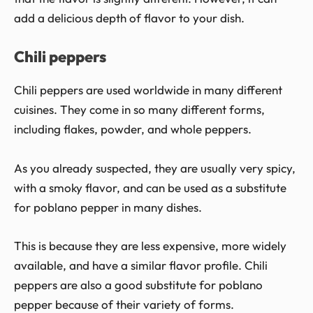
add a delicious depth of flavor to your dish.
Chili peppers
Chili peppers are used worldwide in many different
cuisines. They come in so many different forms,
including flakes, powder, and whole peppers.
As you already suspected, they are usually very spicy,
with a smoky flavor, and can be used as a substitute
for poblano pepper in many dishes.
This is because they are less expensive, more widely
available, and have a similar flavor profile. Chili
peppers are also a good substitute for poblano
pepper because of their variety of forms.