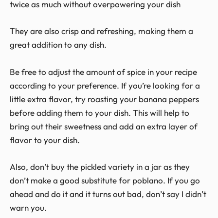
twice as much without overpowering your dish
They are also crisp and refreshing, making them a
great addition to any dish.
Be free to adjust the amount of spice in your recipe
according to your preference. If you’re looking for a
little extra flavor, try roasting your banana peppers
before adding them to your dish. This will help to
bring out their sweetness and add an extra layer of
flavor to your dish.
Also, don’t buy the pickled variety in a jar as they
don’t make a good substitute for poblano. If you go
ahead and do it and it turns out bad, don’t say I didn’t
warn you.