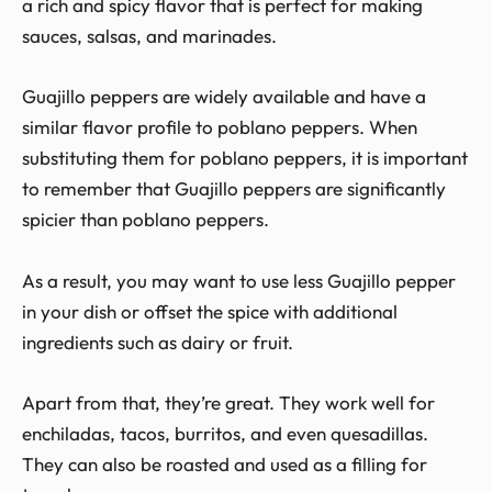
a rich and spicy flavor that is perfect for making
sauces, salsas, and marinades.
Guajillo peppers are widely available and have a
similar flavor profile to poblano peppers. When
substituting them for poblano peppers, it is important
to remember that Guajillo peppers are significantly
spicier than poblano peppers.
As a result, you may want to use less Guajillo pepper
in your dish or offset the spice with additional
ingredients such as dairy or fruit.
Apart from that, they’re great. They work well for
enchiladas, tacos, burritos, and even quesadillas.
They can also be roasted and used as a filling for