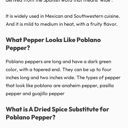
It is widely used in Mexican and Southwestern cuisine.
And it is mild to medium in heat, with a fruity flavor.
What Pepper Looks Like Poblano
Pepper?
Poblano peppers are long and have a dark green
color, with a tapered end. They can be up to four
inches long and two inches wide. The types of pepper
that look like poblano are anaheim pepper, pasilla
pepper and guajillo pepper
What is A Dried Spice Substitute for
Poblano Pepper?