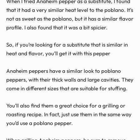
When I tried Anaheim pepper as a substitute, I found
that it had a very similar heat level to the poblano. It’s
not as sweet as the poblano, but it has a similar flavor
profile. I also found that it was a bit spicier.
So, if you’re looking for a substitute that is similar in
heat and flavor, you’ll get it with this pepper
Anaheim peppers have a similar look to poblano
peppers, with their thick walls and large cavities. They
come in different sizes that are suitable for stuffing.
You’ll also find them a great choice for a grilling or
roasting recipe. In fact, just use them in the same way
you’d use a poblano pepper.