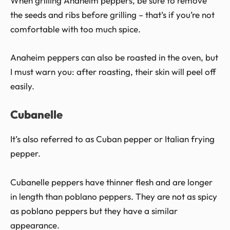
When grilling Anaheim peppers, be sure to remove
the seeds and ribs before grilling – that’s if you’re not
comfortable with too much spice.
Anaheim peppers can also be roasted in the oven, but
I must warn you: after roasting, their skin will peel off
easily.
Cubanelle
It’s also referred to as Cuban pepper or Italian frying
pepper.
Cubanelle peppers have thinner flesh and are longer
in length than poblano peppers. They are not as spicy
as poblano peppers but they have a similar
appearance.