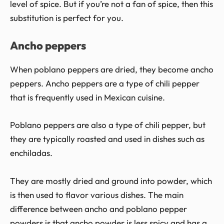
level of spice. But if you’re not a fan of spice, then this
substitution is perfect for you.
Ancho peppers
When poblano peppers are dried, they become ancho
peppers. Ancho peppers are a type of chili pepper
that is frequently used in Mexican cuisine.
Poblano peppers are also a type of chili pepper, but
they are typically roasted and used in dishes such as
enchiladas.
They are mostly dried and ground into powder, which
is then used to flavor various dishes. The main
difference between ancho and poblano pepper
powders is that ancho powder is less spicy and has a