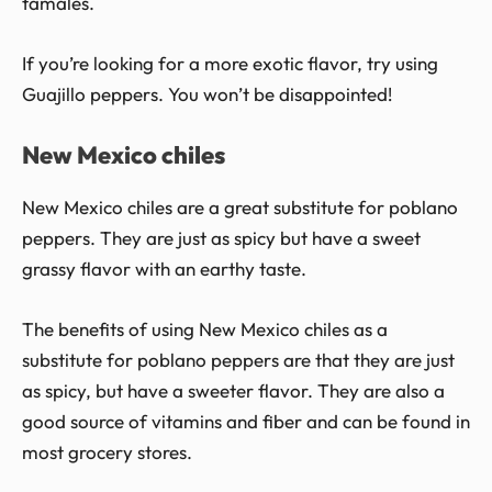
tamales.
If you’re looking for a more exotic flavor, try using
Guajillo peppers. You won’t be disappointed!
New Mexico chiles
New Mexico chiles are a great substitute for poblano
peppers. They are just as spicy but have a sweet
grassy flavor with an earthy taste.
The benefits of using New Mexico chiles as a
substitute for poblano peppers are that they are just
as spicy, but have a sweeter flavor. They are also a
good source of vitamins and fiber and can be found in
most grocery stores.