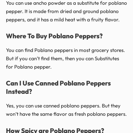
You can use ancho powder as a substitute for poblano
pepper. It is made from dried and ground poblano
peppers, and it has a mild heat with a fruity flavor.
Where To Buy Poblano Peppers?
You can find Poblano peppers in most grocery stores.
But if you can’t find them, then you can Substitutes
for Poblano pepper.
Can I Use Canned Poblano Peppers
Instead?
Yes, you can use canned poblano peppers. But they
won’t have the same flavor as fresh poblano peppers.
How Spicy are Poblano Peppers?