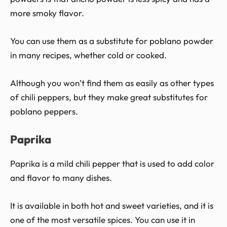
more smoky flavor.
You can use them as a substitute for poblano powder
in many recipes, whether cold or cooked.
Although you won’t find them as easily as other types
of chili peppers, but they make great substitutes for
poblano peppers.
Paprika
Paprika is a mild chili pepper that is used to add color
and flavor to many dishes.
It is available in both hot and sweet varieties, and it is
one of the most versatile spices. You can use it in