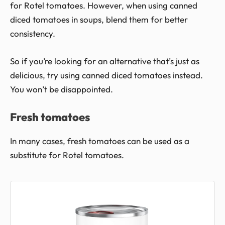
for Rotel tomatoes. However, when using canned
diced tomatoes in soups, blend them for better
consistency.
So if you’re looking for an alternative that’s just as
delicious, try using canned diced tomatoes instead.
You won’t be disappointed.
Fresh tomatoes
In many cases, fresh tomatoes can be used as a
substitute for Rotel tomatoes.