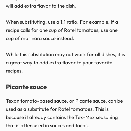
will add extra flavor to the dish.
When substituting, use a 1:1 ratio. For example, if a
recipe calls for one cup of Rotel tomatoes, use one
cup of marinara sauce instead.
While this substitution may not work for all dishes, it is
a great way to add extra flavor to your favorite
recipes.
Picante sauce
Texan tomato-based sauce, or Picante sauce, can be
used as a substitute for Rotel tomatoes. This is
because it already contains the Tex-Mex seasoning
that is often used in sauces and tacos.