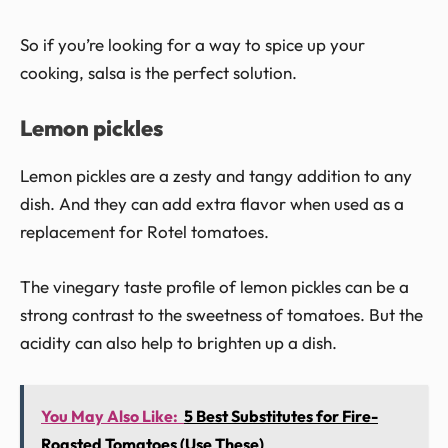
So if you’re looking for a way to spice up your
cooking, salsa is the perfect solution.
Lemon pickles
Lemon pickles are a zesty and tangy addition to any
dish. And they can add extra flavor when used as a
replacement for Rotel tomatoes.
The vinegary taste profile of lemon pickles can be a
strong contrast to the sweetness of tomatoes. But the
acidity can also help to brighten up a dish.
You May Also Like:
5 Best Substitutes for Fire-
Roasted Tomatoes (Use These)