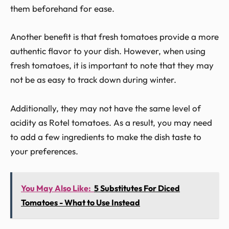
them beforehand for ease.
Another benefit is that fresh tomatoes provide a more
authentic flavor to your dish. However, when using
fresh tomatoes, it is important to note that they may
not be as easy to track down during winter.
Additionally, they may not have the same level of
acidity as Rotel tomatoes. As a result, you may need
to add a few ingredients to make the dish taste to
your preferences.
You May Also Like:
5 Substitutes For Diced
Tomatoes - What to Use Instead