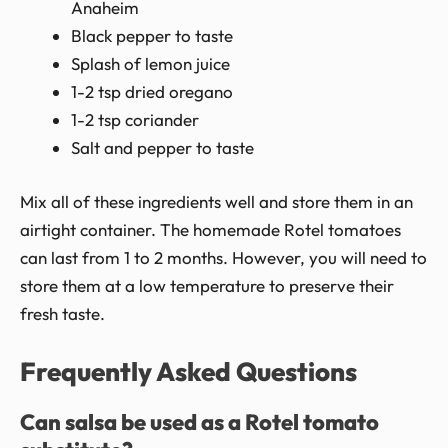
Anaheim
Black pepper to taste
Splash of lemon juice
1-2 tsp dried oregano
1-2 tsp coriander
Salt and pepper to taste
Mix all of these ingredients well and store them in an
airtight container. The homemade Rotel tomatoes
can last from 1 to 2 months. However, you will need to
store them at a low temperature to preserve their
fresh taste.
Frequently Asked Questions
Can salsa be used as a Rotel tomato