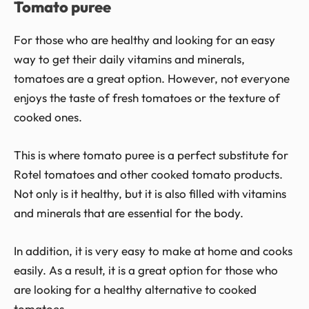
Tomato puree
For those who are healthy and looking for an easy
way to get their daily vitamins and minerals,
tomatoes are a great option. However, not everyone
enjoys the taste of fresh tomatoes or the texture of
cooked ones.
This is where tomato puree is a perfect substitute for
Rotel tomatoes and other cooked tomato products.
Not only is it healthy, but it is also filled with vitamins
and minerals that are essential for the body.
In addition, it is very easy to make at home and cooks
easily. As a result, it is a great option for those who
are looking for a healthy alternative to cooked
tomatoes.