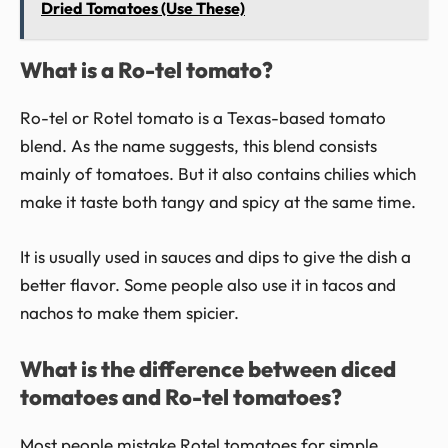
Dried Tomatoes (Use These)
What is a Ro-tel tomato?
Ro-tel or Rotel tomato is a Texas-based tomato
blend. As the name suggests, this blend consists
mainly of tomatoes. But it also contains chilies which
make it taste both tangy and spicy at the same time.
It is usually used in sauces and dips to give the dish a
better flavor. Some people also use it in tacos and
nachos to make them spicier.
What is the difference between diced
tomatoes and Ro-tel tomatoes?
Most people mistake Rotel tomatoes for simple