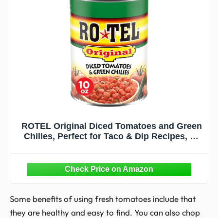
ROTEL Original Diced Tomatoes and Green
Chilies, Perfect for Taco & Dip Recipes, 10
oz.
Some benefits of using fresh tomatoes include that
they are healthy and easy to find. You can also chop