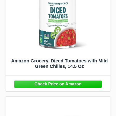
Amazon Grocery, Diced Tomatoes with Mild
Green Chilies, 14.5 Oz