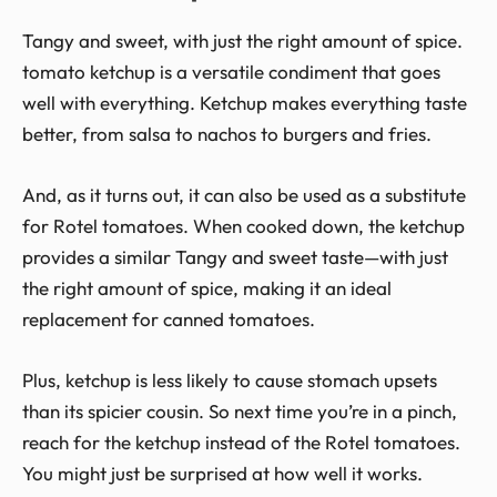
Tangy and sweet, with just the right amount of spice.
tomato ketchup is a versatile condiment that goes
well with everything. Ketchup makes everything taste
better, from salsa to nachos to burgers and fries.
And, as it turns out, it can also be used as a substitute
for Rotel tomatoes. When cooked down, the ketchup
provides a similar Tangy and sweet taste—with just
the right amount of spice, making it an ideal
replacement for canned tomatoes.
Plus, ketchup is less likely to cause stomach upsets
than its spicier cousin. So next time you’re in a pinch,
reach for the ketchup instead of the Rotel tomatoes.
You might just be surprised at how well it works.