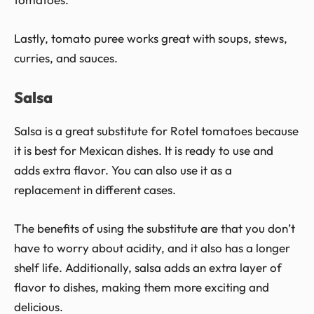
Lastly, tomato puree works great with soups, stews,
curries, and sauces.
Salsa
Salsa is a great substitute for Rotel tomatoes because
it is best for Mexican dishes. It is ready to use and
adds extra flavor. You can also use it as a
replacement in different cases.
The benefits of using the substitute are that you don’t
have to worry about acidity, and it also has a longer
shelf life. Additionally, salsa adds an extra layer of
flavor to dishes, making them more exciting and
delicious.