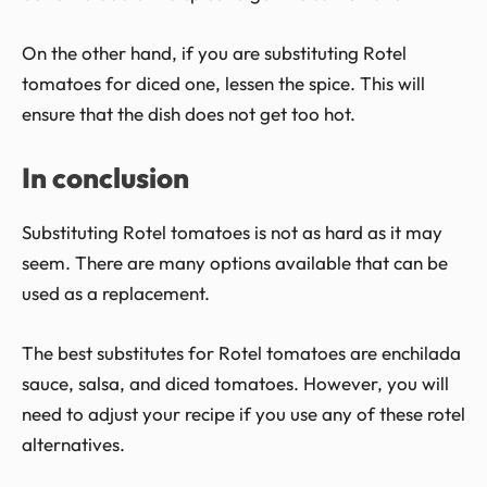
On the other hand, if you are substituting Rotel
tomatoes for diced one, lessen the spice. This will
ensure that the dish does not get too hot.
In conclusion
Substituting Rotel tomatoes is not as hard as it may
seem. There are many options available that can be
used as a replacement.
The best substitutes for Rotel tomatoes are enchilada
sauce, salsa, and diced tomatoes. However, you will
need to adjust your recipe if you use any of these rotel
alternatives.