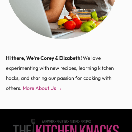
Hi there, We're Corey & Elizabeth!
We love
experimenting with new recipes, learning kitchen
hacks, and sharing our passion for cooking with
others.
More About Us →