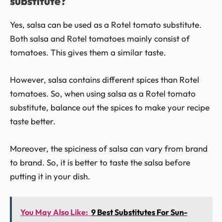
substitute?
Yes, salsa can be used as a Rotel tomato substitute.
Both salsa and Rotel tomatoes mainly consist of
tomatoes. This gives them a similar taste.
However, salsa contains different spices than Rotel
tomatoes. So, when using salsa as a Rotel tomato
substitute, balance out the spices to make your recipe
taste better.
Moreover, the spiciness of salsa can vary from brand
to brand. So, it is better to taste the salsa before
putting it in your dish.
You May Also Like:
9 Best Substitutes For Sun-