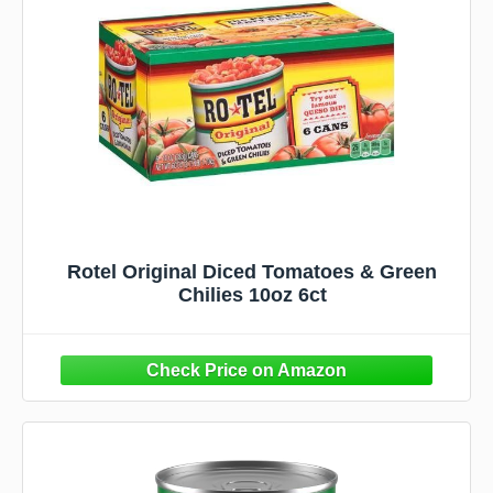
Rotel Original Diced Tomatoes & Green
Chilies 10oz 6ct