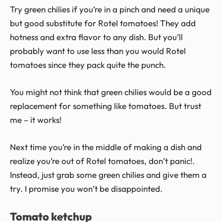
Try green chilies if you’re in a pinch and need a unique
but good substitute for Rotel tomatoes! They add
hotness and extra flavor to any dish. But you’ll
probably want to use less than you would Rotel
tomatoes since they pack quite the punch.
You might not think that green chilies would be a good
replacement for something like tomatoes. But trust
me – it works!
Next time you’re in the middle of making a dish and
realize you’re out of Rotel tomatoes, don’t panic!.
Instead, just grab some green chilies and give them a
try. I promise you won’t be disappointed.
Tomato ketchup