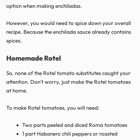
option when making enchiladas.
However, you would need to spice down your overall
recipe. Because the enchilada sauce already contains
spices.
Homemade Rotel
So, none of the Rotel tomato substitutes caught your
attention. Don’t worry, just make the Rotel tomatoes
at home.
To make Rotel tomatoes, you will need:
Two parts peeled and diced Roma tomatoes
1 part Habanero chili peppers or roasted