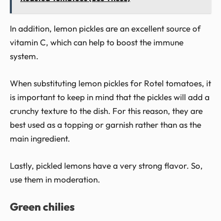
In addition, lemon pickles are an excellent source of
vitamin C, which can help to boost the immune
system.
When substituting lemon pickles for Rotel tomatoes, it
is important to keep in mind that the pickles will add a
crunchy texture to the dish. For this reason, they are
best used as a topping or garnish rather than as the
main ingredient.
Lastly, pickled lemons have a very strong flavor. So,
use them in moderation.
Green chilies