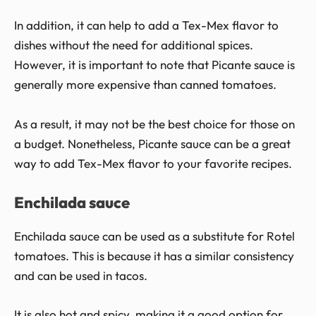
In addition, it can help to add a Tex-Mex flavor to
dishes without the need for additional spices.
However, it is important to note that Picante sauce is
generally more expensive than canned tomatoes.
As a result, it may not be the best choice for those on
a budget. Nonetheless, Picante sauce can be a great
way to add Tex-Mex flavor to your favorite recipes.
Enchilada sauce
Enchilada sauce can be used as a substitute for Rotel
tomatoes. This is because it has a similar consistency
and can be used in tacos.
It is also hot and spicy, making it a good option for