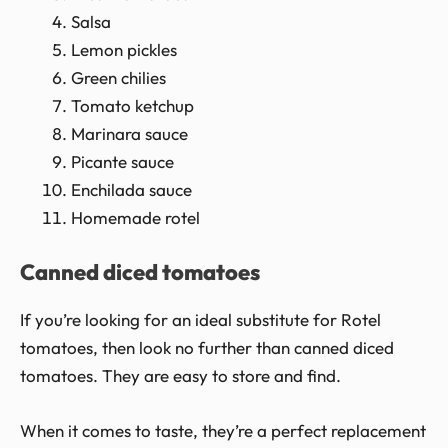
Salsa
Lemon pickles
Green chilies
Tomato ketchup
Marinara sauce
Picante sauce
Enchilada sauce
Homemade rotel
Canned diced tomatoes
If you’re looking for an ideal substitute for Rotel
tomatoes, then look no further than canned diced
tomatoes. They are easy to store and find.
When it comes to taste, they’re a perfect replacement