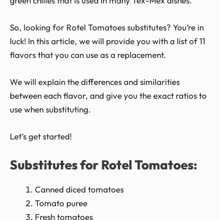
green chilies that is used in many Tex-Mex dishes.
So, looking for Rotel Tomatoes substitutes? You’re in
luck! In this article, we will provide you with a list of 11
flavors that you can use as a replacement.
We will explain the differences and similarities
between each flavor, and give you the exact ratios to
use when substituting.
Let’s get started!
Substitutes for Rotel Tomatoes:
Canned diced tomatoes
Tomato puree
Fresh tomatoes