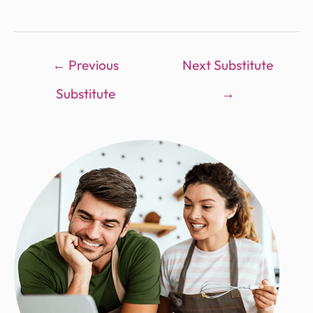
←
Previous
Next Substitute
Substitute
→