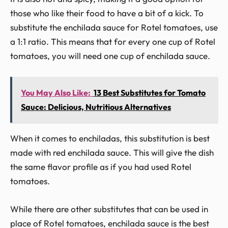
those who like their food to have a bit of a kick. To
substitute the enchilada sauce for Rotel tomatoes, use
a 1:1 ratio. This means that for every one cup of Rotel
tomatoes, you will need one cup of enchilada sauce.
You May Also Like:
13 Best Substitutes for Tomato
Sauce: Delicious, Nutritious Alternatives
When it comes to enchiladas, this substitution is best
made with red enchilada sauce. This will give the dish
the same flavor profile as if you had used Rotel
tomatoes.
While there are other substitutes that can be used in
place of Rotel tomatoes, enchilada sauce is the best