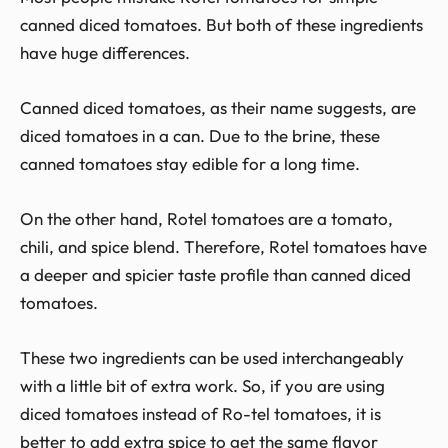
canned diced tomatoes. But both of these ingredients
have huge differences.
Canned diced tomatoes, as their name suggests, are
diced tomatoes in a can. Due to the brine, these
canned tomatoes stay edible for a long time.
On the other hand, Rotel tomatoes are a tomato,
chili, and spice blend. Therefore, Rotel tomatoes have
a deeper and spicier taste profile than canned diced
tomatoes.
These two ingredients can be used interchangeably
with a little bit of extra work. So, if you are using
diced tomatoes instead of Ro-tel tomatoes, it is
better to add extra spice to get the same flavor