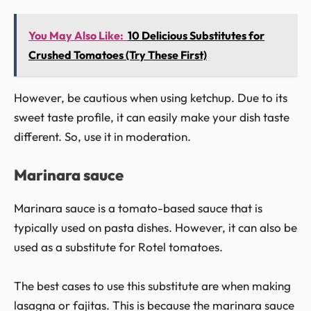
You May Also Like:
10 Delicious Substitutes for
Crushed Tomatoes (Try These First)
However, be cautious when using ketchup. Due to its
sweet taste profile, it can easily make your dish taste
different. So, use it in moderation.
Marinara sauce
Marinara sauce is a tomato-based sauce that is
typically used on pasta dishes. However, it can also be
used as a substitute for Rotel tomatoes.
The best cases to use this substitute are when making
lasagna or fajitas. This is because the marinara sauce