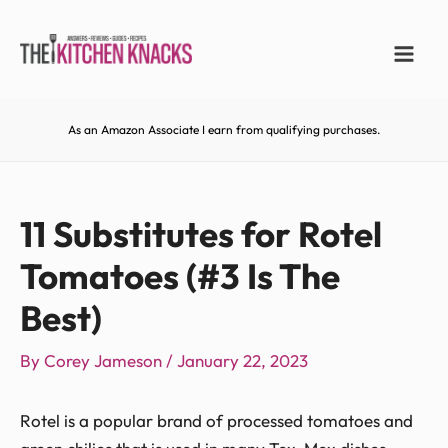
As an Amazon Associate I earn from qualifying purchases.
11 Substitutes for Rotel
Tomatoes (#3 Is The
Best)
By
Corey Jameson
/
January 22, 2023
Rotel is a popular brand of processed tomatoes and