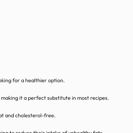
oking for a healthier option.
 making it a perfect substitute in most recipes.
fat and cholesterol-free.
oking to reduce their intake of unhealthy fats.