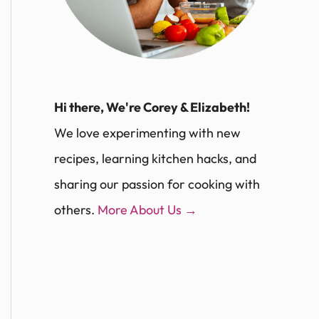
Hi there, We're Corey & Elizabeth!
We love experimenting with new
recipes, learning kitchen hacks, and
sharing our passion for cooking with
others.
More About Us →