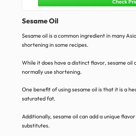
Sesame Oil
Sesame oil is a common ingredient in many Asian
shortening in some recipes.
While it does have a distinct flavor, sesame oi
normally use shortening.
One benefit of using sesame oil is that it is a h
saturated fat.
Additionally, sesame oil can add a unique flavo
substitutes.