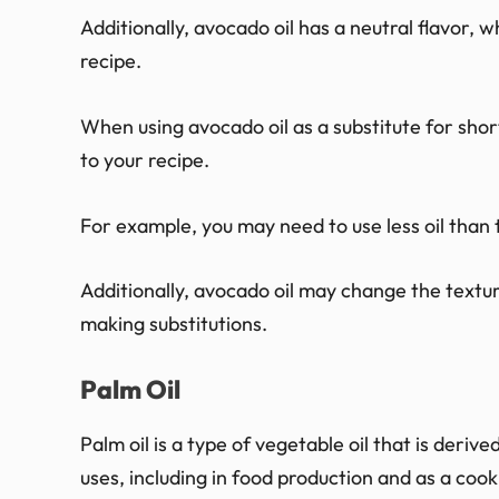
Additionally, avocado oil has a neutral flavor, w
recipe.
When using avocado oil as a substitute for sh
to your recipe.
For example, you may need to use less oil than t
Additionally, avocado oil may change the textu
making substitutions.
Palm Oil
Palm oil is a type of vegetable oil that is derive
uses, including in food production and as a cooki