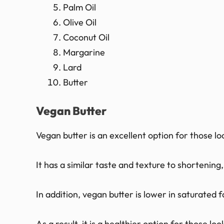
Palm Oil
Olive Oil
Coconut Oil
Margarine
Lard
Butter
Vegan Butter
Vegan butter is an excellent option for those lo
It has a similar taste and texture to shortening,
In addition, vegan butter is lower in saturated 
As a result, it is a healthier option for those lo