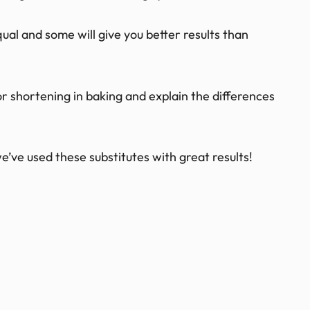
al and some will give you better results than
s for shortening in baking and explain the differences
e’ve used these substitutes with great results!