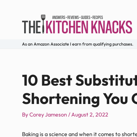
As an Amazon Associate I earn from qualifying purchases.
10 Best Substitu
Shortening You 
By
Corey Jameson
/
August 2, 2022
Baking is a science and when it comes to short