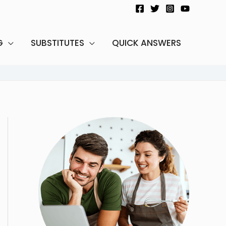
G
SUBSTITUTES
QUICK ANSWERS