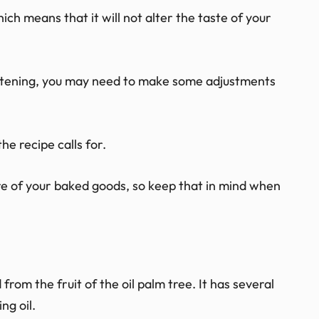
hich means that it will not alter the taste of your
ortening, you may need to make some adjustments
he recipe calls for.
re of your baked goods, so keep that in mind when
d from the fruit of the oil palm tree. It has several
ng oil.