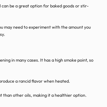
oil can be a great option for baked goods or stir-
you may need to experiment with the amount you
sy.
tening in many cases. It has a high smoke point, so
ot produce a rancid flavor when heated.
at than other oils, making it a healthier option.