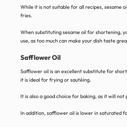
While it is not suitable for all recipes, sesame 
fries.
When substituting sesame oil for shortening, 
use, as too much can make your dish taste grea
Safflower Oil
Safflower oil is an excellent substitute for shor
it is ideal for frying or sautéing.
It is also a good choice for baking, as it will n
In addition, safflower oil is lower in saturated f