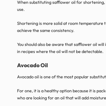
When substituting safflower oil for shortenin
use.
Shortening is more solid at room temperature th
achieve the same consistency.
You should also be aware that safflower oil will i
in recipes where the oil will not be detectable.
Avocado Oil
Avocado oil is one of the most popular substitut
For one, it is a healthy option because it is pack
who are looking for an oil that will add moistur