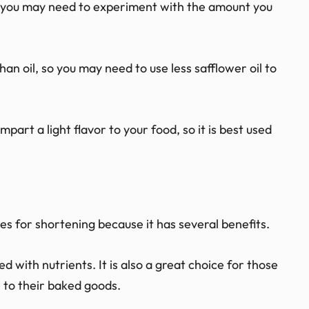
g, you may need to experiment with the amount you
an oil, so you may need to use less safflower oil to
mpart a light flavor to your food, so it is best used
es for shortening because it has several benefits.
ed with nutrients. It is also a great choice for those
e to their baked goods.