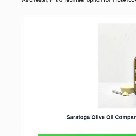
Saratoga Olive Oil Company