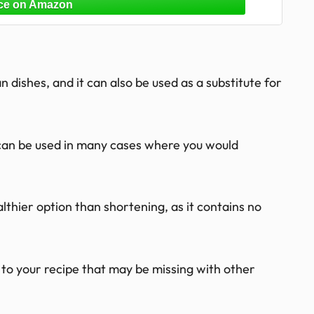
 dishes, and it can also be used as a substitute for
l can be used in many cases where you would
ealthier option than shortening, as it contains no
r to your recipe that may be missing with other