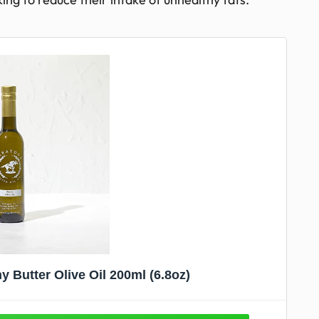
 Butter Olive Oil 200ml (6.8oz)