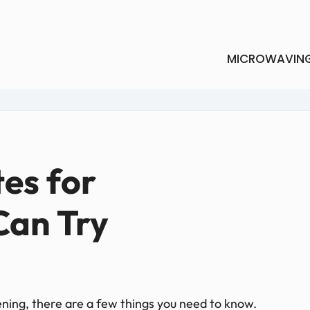
MICROWAVIN
tes for
Can Try
ening, there are a few things you need to know.