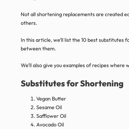
Not all shortening replacements are created equ
others.
In this article, we’ll list the 10 best substitute
between them.
We’ll also give you examples of recipes where w
Substitutes for Shortening
Vegan Butter
Sesame Oil
Safflower Oil
Avocado Oil