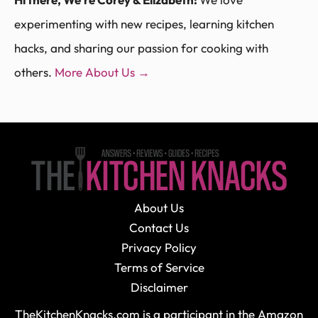
experimenting with new recipes, learning kitchen
hacks, and sharing our passion for cooking with
others.
More About Us →
About Us
Contact Us
Privacy Policy
Terms of Service
Disclaimer
TheKitchenKnacks.com is a participant in the Amazon