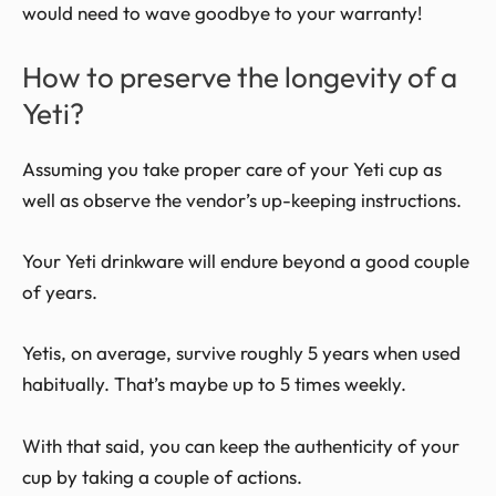
would need to wave goodbye to your warranty!
How to preserve the longevity of a
Yeti?
Assuming you take proper care of your Yeti cup as
well as observe the vendor’s up-keeping instructions.
Your Yeti drinkware will endure beyond a good couple
of years.
Yetis, on average, survive roughly 5 years when used
habitually. That’s maybe up to 5 times weekly.
With that said, you can keep the authenticity of your
cup by taking a couple of actions.