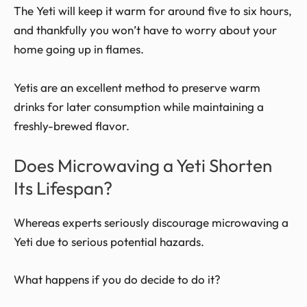
The Yeti will keep it warm for around five to six hours,
and thankfully you won’t have to worry about your
home going up in flames.
Yetis are an excellent method to preserve warm
drinks for later consumption while maintaining a
freshly-brewed flavor.
Does Microwaving a Yeti Shorten
Its Lifespan?
Whereas experts seriously discourage microwaving a
Yeti due to serious potential hazards.
What happens if you do decide to do it?