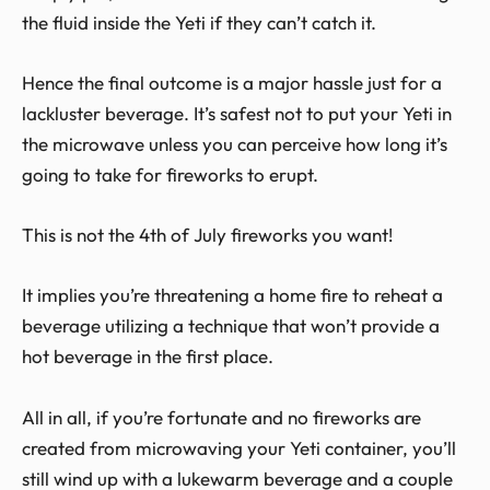
the fluid inside the Yeti if they can’t catch it.
Hence the final outcome is a major hassle just for a
lackluster beverage. It’s safest not to put your Yeti in
the microwave unless you can perceive how long it’s
going to take for fireworks to erupt.
This is not the 4
th
of July fireworks you want!
It implies you’re threatening a home fire to reheat a
beverage utilizing a technique that won’t provide a
hot beverage in the first place.
All in all, if you’re fortunate and no fireworks are
created from microwaving your Yeti container, you’ll
still wind up with a lukewarm beverage and a couple