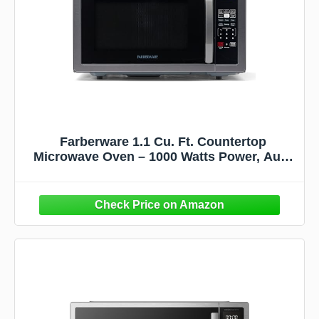
Farberware 1.1 Cu. Ft. Countertop
Microwave Oven – 1000 Watts Power, Auto
Cook Settings, Defrost, Easy Clean and
Child Safety Lock - Stainless and Black