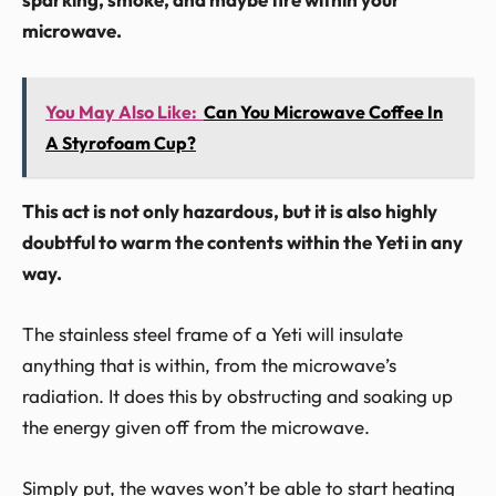
microwave.
You May Also Like:
Can You Microwave Coffee In
A Styrofoam Cup?
This act is not only hazardous, but it is also highly
doubtful to warm the contents within the Yeti in any
way.
The stainless steel frame of a Yeti will insulate
anything that is within, from the microwave’s
radiation. It does this by obstructing and soaking up
the energy given off from the microwave.
Simply put, the waves won’t be able to start heating