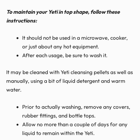
To maintain your Yeti in top shape, follow these
instructions:
It should not be used in a microwave, cooker,
or just about any hot equipment.
After each usage, be sure to wash it.
It may be cleaned with Yeti cleansing pellets as well as
manually, using a bit of liquid detergent and warm
water.
Prior to actually washing, remove any covers,
rubber fittings, and bottle tops.
Allow no more than a couple of days for any
liquid to remain within the Yeti.