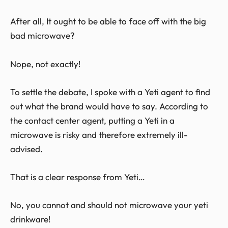
After all, It ought to be able to face off with the big
bad microwave?
Nope, not exactly!
To settle the debate, I spoke with a Yeti agent to find
out what the brand would have to say. According to
the contact center agent, putting a Yeti in a
microwave is risky and therefore extremely ill-
advised.
That is a clear response from Yeti…
No, you cannot and should not microwave your yeti
drinkware!