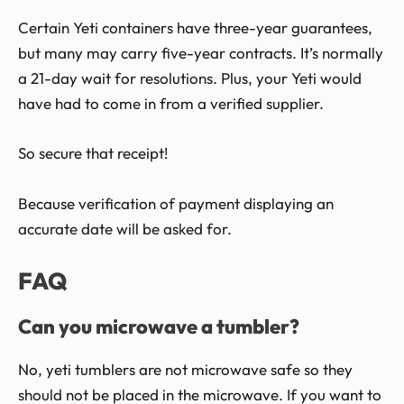
Certain Yeti containers have three-year guarantees,
but many may carry five-year contracts. It’s normally
a 21-day wait for resolutions. Plus, your Yeti would
have had to come in from a verified supplier.
So secure that receipt!
Because verification of payment displaying an
accurate date will be asked for.
FAQ
Can you microwave a tumbler?
No, yeti tumblers are not microwave safe so they
should not be placed in the microwave. If you want to