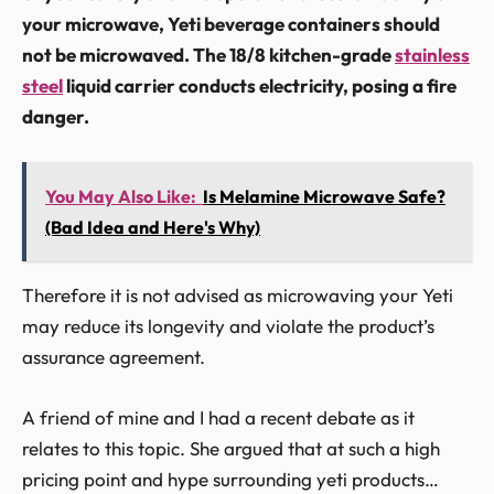
your microwave, Yeti beverage containers should
not be microwaved. The 18/8 kitchen-grade
stainless
steel
liquid carrier conducts electricity, posing a fire
danger.
You May Also Like:
Is Melamine Microwave Safe?
(Bad Idea and Here's Why)
Therefore it is not advised as microwaving your Yeti
may reduce its longevity and violate the product’s
assurance agreement.
A friend of mine and I had a recent debate as it
relates to this topic. She argued that at such a high
pricing point and hype surrounding yeti products…