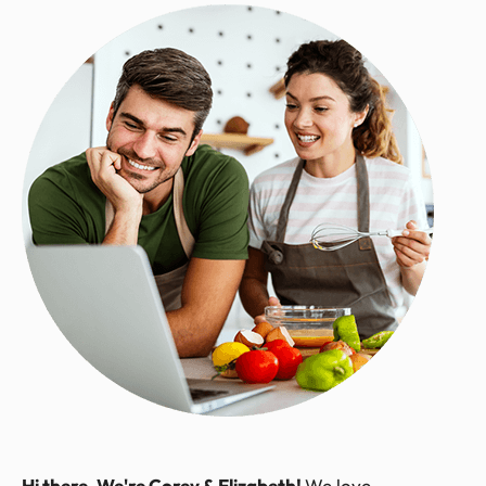
Hi there, We're Corey & Elizabeth!
We love