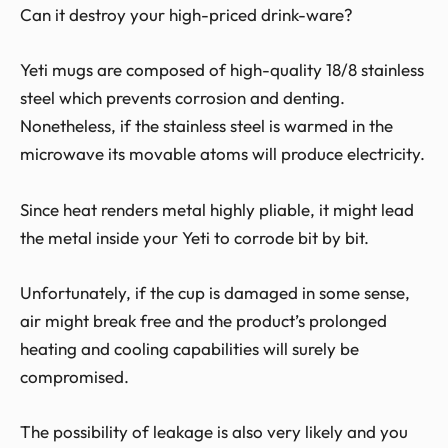
Can it destroy your high-priced drink-ware?
Yeti mugs are composed of high-quality 18/8 stainless
steel which prevents corrosion and denting.
Nonetheless, if the stainless steel is warmed in the
microwave its movable atoms will produce electricity.
Since heat renders metal highly pliable, it might lead
the metal inside your Yeti to corrode bit by bit.
Unfortunately, if the cup is damaged in some sense,
air might break free and the product’s prolonged
heating and cooling capabilities will surely be
compromised.
The possibility of leakage is also very likely and you