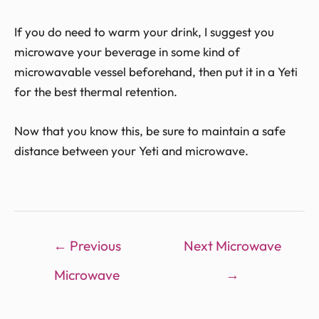
If you do need to warm your drink, I suggest you
microwave your beverage in some kind of
microwavable vessel beforehand, then put it in a Yeti
for the best thermal retention.
Now that you know this, be sure to maintain a safe
distance between your Yeti and microwave.
←
Previous
Next Microwave
Microwave
→