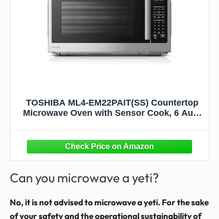
TOSHIBA ML4-EM22PAIT(SS) Countertop
Microwave Oven with Sensor Cook, 6 Auto
Menus, Origin Inverter, Child Lock, 2.2 Cu
Ft for Large Family, 16.5 Inch Removable
Turntable, 1200W, Stainless Steel
Can you microwave a yeti?
No, it is not advised to microwave a yeti. For the sake
of your safety and the operational sustainability of