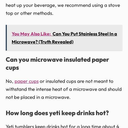
heat up your beverage, we recommend using a stove
top or other methods.
You May Also Like:
Can You Put Stainless Steel In a
Microwave? (Truth Revealed)
Can you microwave insulated paper
cups
No,
paper cups
or insulated cups are not meant to
withstand the intense heat of a microwave and should
not be placed in a microwave.
How long does yeti keep drinks hot?
Yeti tumblers keep drinks hot for a long time about 4