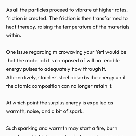
As all the particles proceed to vibrate at higher rates,
friction is created. The friction is then transformed to
heat thereby, raising the temperature of the materials
within.
One issue regarding microwaving your Yeti would be
that the material it is composed of will not enable
energy pulses to adequately flow through it.
Alternatively, stainless steel absorbs the energy until
the atomic composition can no longer retain it.
At which point the surplus energy is expelled as
warmth, noise, and a bit of spark.
Such sparking and warmth may start a fire, burn