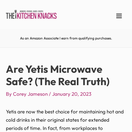
As an Amazon Associate I earn from qualifying purchases.
Are Yetis Microwave
Safe? (The Real Truth)
By
Corey Jameson
/
January 20, 2023
Yetis are now the best choice for maintaining hot and
cold drinks in their original states for extended
periods of time. In fact, from workplaces to