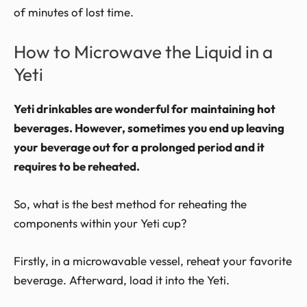
of minutes of lost time.
How to Microwave the Liquid in a
Yeti
Yeti drinkables are wonderful for maintaining hot
beverages. However, sometimes you end up leaving
your beverage out for a prolonged period and it
requires to be reheated.
So, what is the best method for reheating the
components within your Yeti cup?
Firstly, in a microwavable vessel, reheat your favorite
beverage. Afterward, load it into the Yeti.