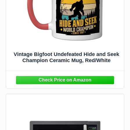
Vintage Bigfoot Undefeated Hide and Seek
Champion Ceramic Mug, Red/White