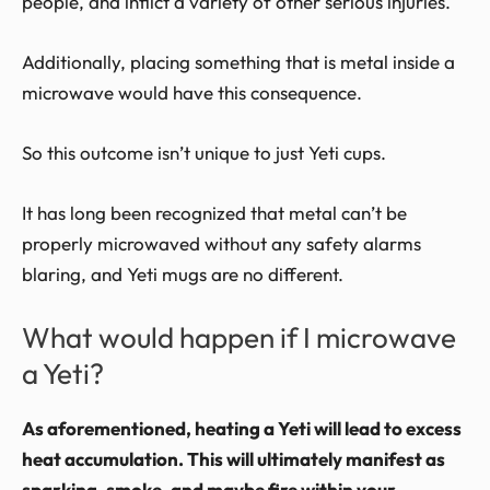
people, and inflict a variety of other serious injuries.
Additionally, placing something that is metal inside a
microwave would have this consequence.
So this outcome isn’t unique to just Yeti cups.
It has long been recognized that metal can’t be
properly microwaved without any safety alarms
blaring, and Yeti mugs are no different.
What would happen if I microwave
a Yeti?
As aforementioned, heating a Yeti will lead to excess
heat accumulation. This will ultimately manifest as
sparking, smoke, and maybe fire within your