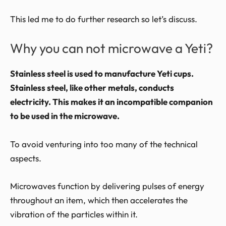
This led me to do further research so let’s discuss.
Why you can not microwave a Yeti?
Stainless steel is used to manufacture Yeti cups.
Stainless steel, like other metals, conducts
electricity. This makes it an incompatible companion
to be used in the microwave.
To avoid venturing into too many of the technical
aspects.
Microwaves function by delivering pulses of energy
throughout an item, which then accelerates the
vibration of the particles within it.