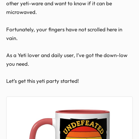
other yeti-ware and want to know if it can be
microwaved.
Fortunately, your fingers have not scrolled here in
vain.
As a Yeti lover and daily user, I’ve got the down-low
you need.
Let’s get this yeti party started!