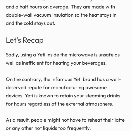
and a half hours on average. They are made with
double-wall vacuum insulation so the heat stays in
and the cold stays out.
Let’s Recap
Sadly, using a Yeti inside the microwave is unsafe as
well as
inefficient for heating your beverages.
On the contrary, the infamous Yeti brand has a well-
deserved repute for manufacturing awesome
devices. Yeti is known to retain your steaming drinks
for hours regardless of the external atmosphere.
As a result, people might not have to reheat their latte
or any other hot liquids too frequently.