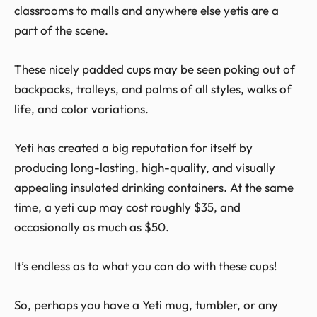
classrooms to malls and anywhere else yetis are a
part of the scene.
These nicely padded cups may be seen poking out of
backpacks, trolleys, and palms of all styles, walks of
life, and color variations.
Yeti has created a big reputation for itself by
producing long-lasting, high-quality, and visually
appealing insulated drinking containers. At the same
time, a yeti cup may cost roughly $35, and
occasionally as much as $50.
It’s endless as to what you can do with these cups!
So, perhaps you have a Yeti mug, tumbler, or any