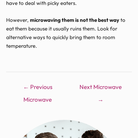
have to deal with picky eaters.
However,
microwaving them is not the best way
to
eat them because it usually ruins them. Look for
alternative ways to quickly bring them to room
temperature.
←
Previous
Next Microwave
Microwave
→