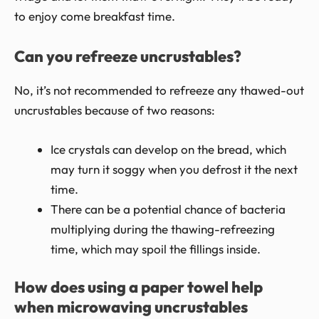
to enjoy come breakfast time.
Can you refreeze uncrustables?
No, it’s not recommended to refreeze any thawed-out
uncrustables because of two reasons:
Ice crystals can develop on the bread, which
may turn it soggy when you defrost it the next
time.
There can be a potential chance of bacteria
multiplying during the thawing-refreezing
time, which may spoil the fillings inside.
How does using a paper towel help
when microwaving uncrustables