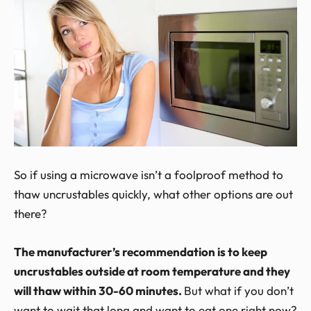
So if using a microwave isn’t a foolproof method to
thaw uncrustables quickly, what other options are out
there?
The manufacturer’s recommendation is to keep
uncrustables outside at room temperature and they
will thaw within 30-60 minutes.
But what if you don’t
want to wait that long and want to eat one right now?