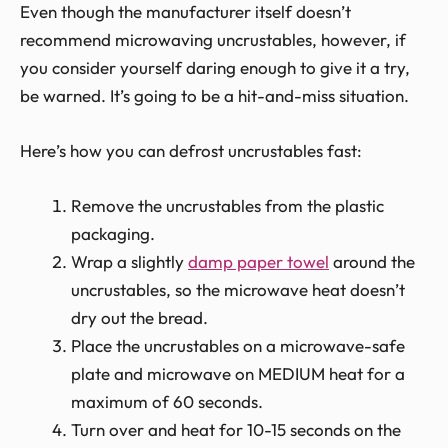
Even though the manufacturer itself doesn’t
recommend microwaving uncrustables, however, if
you consider yourself daring enough to give it a try,
be warned. It’s going to be a hit-and-miss situation.
Here’s how you can defrost uncrustables fast:
Remove the uncrustables from the plastic
packaging.
Wrap a slightly
damp paper towel
around the
uncrustables, so the microwave heat doesn’t
dry out the bread.
Place the uncrustables on a microwave-safe
plate and microwave on MEDIUM heat for a
maximum of 60 seconds.
Turn over and heat for 10-15 seconds on the