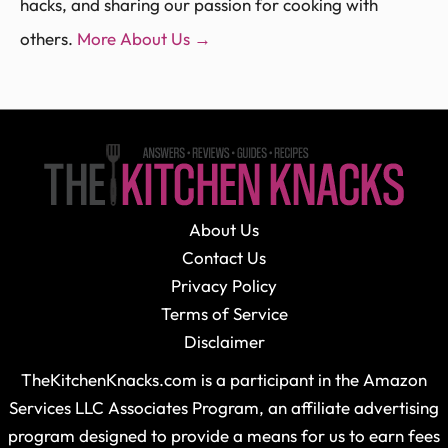
hacks, and sharing our passion for cooking with
others.
More About Us →
About Us
Contact Us
Privacy Policy
Terms of Service
Disclaimer
TheKitchenKnacks.com is a participant in the Amazon
Services LLC Associates Program, an affiliate advertising
program designed to provide a means for us to earn fees