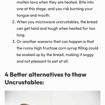
molten lava when they are heated. Bite into
one at this stage, and you risk burning your
tongue and mouth.
When you microwave uncrustables, the bread
can get hard and tough when heated for too
long.
Or another scenario that can happen is that
the runny high fructose corn syrup filling could
be soaked up by the bread, making it soggy
and not pleasant to eat at all.
4 Better alternatives to thaw
Uncrustables: