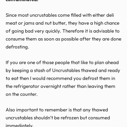
Since most uncrustables come filled with either deli
meat or jams and nut butter, they have a high chance
of going bad very quickly. Therefore it is advisable to
consume them as soon as possible after they are done
defrosting.
If you are one of those people that like to plan ahead
by keeping a stash of Uncrustables thawed and ready
to eat then I would recommend you defrost them in
the refrigerator overnight rather than leaving them
on the counter.
Also important to remember is that any thawed
uncrustables shouldn’t be refrozen but consumed
immediately.