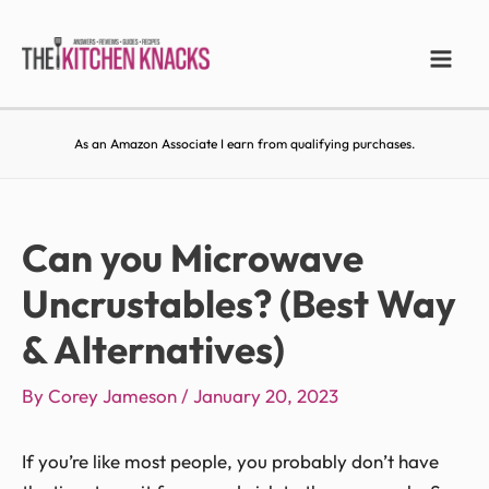
As an Amazon Associate I earn from qualifying purchases.
Can you Microwave
Uncrustables? (Best Way
& Alternatives)
By
Corey Jameson
/
January 20, 2023
If you’re like most people, you probably don’t have