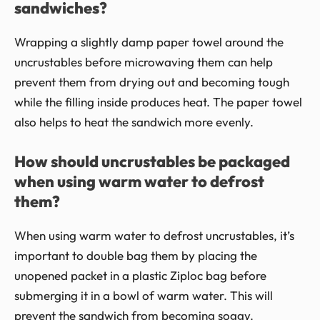
sandwiches?
Wrapping a slightly damp paper towel around the
uncrustables before microwaving them can help
prevent them from drying out and becoming tough
while the filling inside produces heat. The paper towel
also helps to heat the sandwich more evenly.
How should uncrustables be packaged
when using warm water to defrost
them?
When using warm water to defrost uncrustables, it’s
important to double bag them by placing the
unopened packet in a plastic Ziploc bag before
submerging it in a bowl of warm water. This will
prevent the sandwich from becoming soggy.