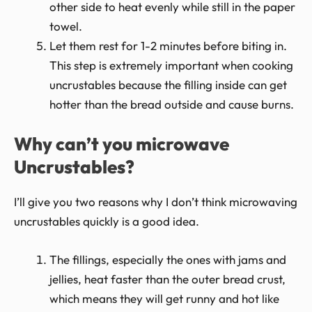
other side to heat evenly while still in the paper
towel.
Let them rest for 1-2 minutes before biting in.
This step is extremely important when cooking
uncrustables because the filling inside can get
hotter than the bread outside and cause burns.
Why can’t you microwave
Uncrustables?
I’ll give you two reasons why I don’t think microwaving
uncrustables quickly is a good idea.
The fillings, especially the ones with jams and
jellies, heat faster than the outer bread crust,
which means they will get runny and hot like