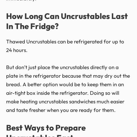
How Long Can Uncrustables Last
In The Fridge?
Thawed Uncrustables can be refrigerated for up to
24 hours.
But don’t just place the uncrustables directly on a
plate in the refrigerator because that may dry out the
bread. A better option would be to keep them in an
air-tight box inside the refrigerator. Doing so will
make heating uncrustables sandwiches much easier
and taste fresher when you are ready for them.
Best Ways to Prepare