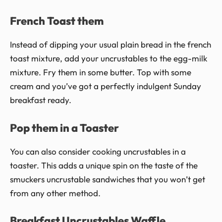
French Toast them
Instead of dipping your usual plain bread in the french
toast mixture, add your uncrustables to the egg-milk
mixture. Fry them in some butter. Top with some
cream and you’ve got a perfectly indulgent Sunday
breakfast ready.
Pop them in a Toaster
You can also consider cooking uncrustables in a
toaster. This adds a unique spin on the taste of the
smuckers uncrustable sandwiches that you won’t get
from any other method.
Breakfast Uncrustables Waffle