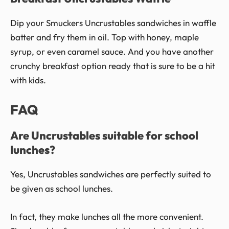
Dip your Smuckers Uncrustables sandwiches in waffle
batter and fry them in oil. Top with honey, maple
syrup, or even caramel sauce. And you have another
crunchy breakfast option ready that is sure to be a hit
with kids.
FAQ
Are Uncrustables suitable for school
lunches?
Yes, Uncrustables sandwiches are perfectly suited to
be given as school lunches.
In fact, they make lunches all the more convenient.