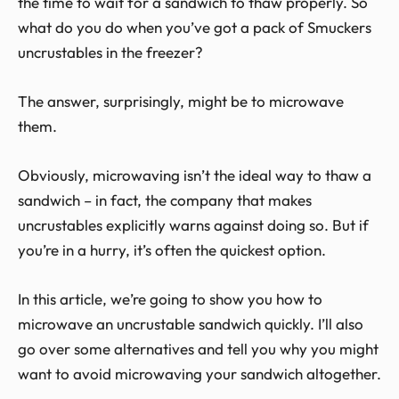
the time to wait for a sandwich to thaw properly. So
what do you do when you’ve got a pack of Smuckers
uncrustables in the freezer?
The answer, surprisingly, might be to microwave
them.
Obviously, microwaving isn’t the ideal way to thaw a
sandwich – in fact, the company that makes
uncrustables explicitly warns against doing so. But if
you’re in a hurry, it’s often the quickest option.
In this article, we’re going to show you how to
microwave an uncrustable sandwich quickly. I’ll also
go over some alternatives and tell you why you might
want to avoid microwaving your sandwich altogether.