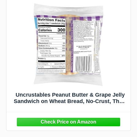
Uncrustables Peanut Butter & Grape Jelly
Sandwich on Wheat Bread, No-Crust, Thaw
& Eat, Individually Wrapped, 2.6 Ounce, 48
Count Bulk Pack