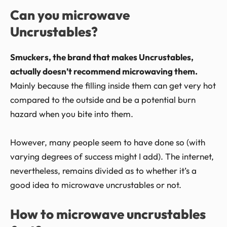
Can you microwave
Uncrustables?
Smuckers, the brand that makes Uncrustables,
actually doesn’t recommend microwaving them.
Mainly because the filling inside them can get very hot
compared to the outside and be a potential burn
hazard when you bite into them.
However, many people seem to have done so (with
varying degrees of success might I add). The internet,
nevertheless, remains divided as to whether it’s a
good idea to microwave uncrustables or not.
How to microwave uncrustables