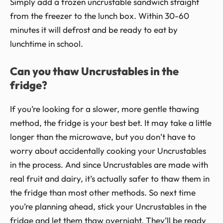
Simply add a frozen uncrustable sandwich straight
from the freezer to the lunch box. Within 30-60
minutes it will defrost and be ready to eat by
lunchtime in school.
Can you thaw Uncrustables in the
fridge?
If you’re looking for a slower, more gentle thawing
method, the fridge is your best bet. It may take a little
longer than the microwave, but you don’t have to
worry about accidentally cooking your Uncrustables
in the process. And since Uncrustables are made with
real fruit and dairy, it’s actually safer to thaw them in
the fridge than most other methods. So next time
you’re planning ahead, stick your Uncrustables in the
fridge and let them thaw overnight. They’ll be ready