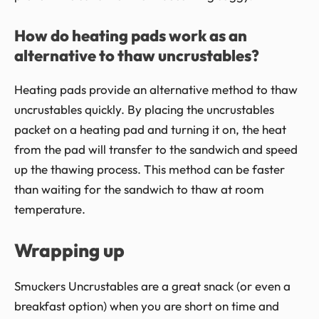
How do heating pads work as an
alternative to thaw uncrustables?
Heating pads provide an alternative method to thaw
uncrustables quickly. By placing the uncrustables
packet on a heating pad and turning it on, the heat
from the pad will transfer to the sandwich and speed
up the thawing process. This method can be faster
than waiting for the sandwich to thaw at room
temperature.
Wrapping up
Smuckers Uncrustables are a great snack (or even a
breakfast option) when you are short on time and