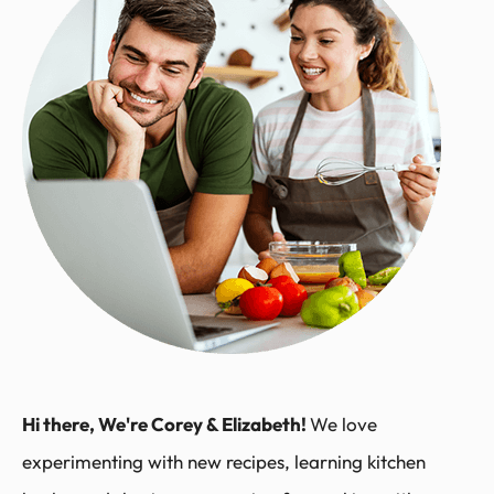
Hi there, We're Corey & Elizabeth!
We love
experimenting with new recipes, learning kitchen