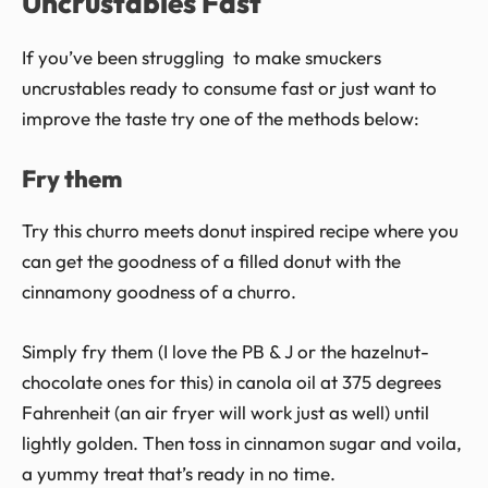
Uncrustables Fast
If you’ve been struggling to make smuckers
uncrustables ready to consume fast or just want to
improve the taste try one of the methods below:
Fry them
Try this churro meets donut inspired recipe where you
can get the goodness of a filled donut with the
cinnamony goodness of a churro.
Simply fry them (I love the PB & J or the hazelnut-
chocolate ones for this) in canola oil at 375 degrees
Fahrenheit (an air fryer will work just as well) until
lightly golden. Then toss in cinnamon sugar and voila,
a yummy treat that’s ready in no time.