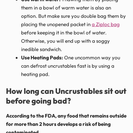
them in a bowl of warm water is also an
option. But make sure you double bag them by
placing the unopened packet in
a Ziploc bag
before keeping it in the bowl of water.
Otherwise, you will end up with a soggy
inedible sandwich.
Use Heating Pads:
One uncommon way you
can defrost uncrustables fast is by using a
heating pad.
How long can Uncrustables sit out
before going bad?
According to the FDA, any food that remains outside
for more than 2 hours develops a risk of being
contaminated.