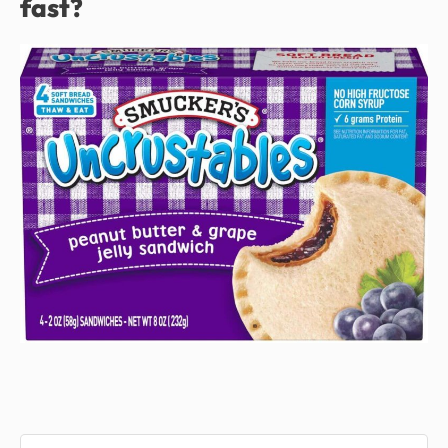
fast?