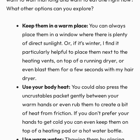
What other options can you explore?
Keep them in a warm place:
You can always
place them in a window where there is plenty
of direct sunlight. Or, if it’s winter, I find it
particularly helpful to place them next to the
heating vents, on top of a running dryer, or
even blast them for a few seconds with my hair
dryer.
Use your body heat:
You could also press the
uncrustables packet gently between your
warm hands or even rub them to create a bit
of heat from friction. If you don’t prefer your
hands to get cold you can even keep them on
top of a heating pad or a hot water bottle.
Use warm water:
Thawing them by placing