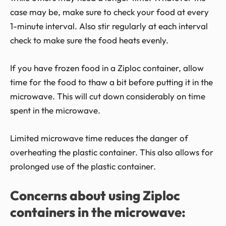
case may be, make sure to check your food at every
1-minute interval. Also stir regularly at each interval
check to make sure the food heats evenly.
If you have frozen food in a Ziploc container, allow
time for the food to thaw a bit before putting it in the
microwave. This will cut down considerably on time
spent in the microwave.
Limited microwave time reduces the danger of
overheating the plastic container. This also allows for
prolonged use of the plastic container.
Concerns about using Ziploc
containers in the microwave: