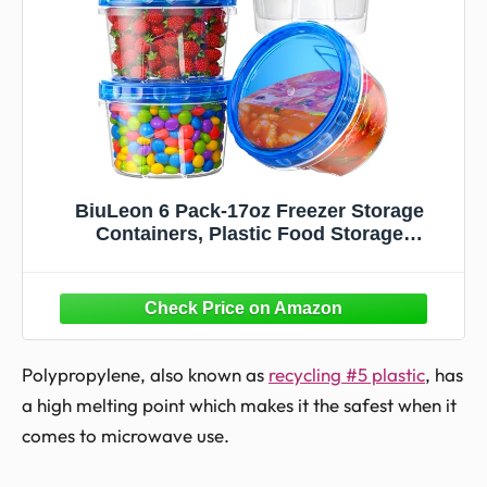
BiuLeon 6 Pack-17oz Freezer Storage
Containers, Plastic Food Storage
Containers with Twist Top Lids, BPA Free
and Reusable Soup Containers with Lid,
Microwave and Dishwasher Safe
Polypropylene, also known as
recycling #5 plastic
, has
a high melting point which makes it the safest when it
comes to microwave use.