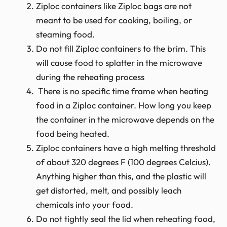
Ziploc containers like Ziploc bags are not
meant to be used for cooking, boiling, or
steaming food.
Do not fill Ziploc containers to the brim. This
will cause food to splatter in the microwave
during the reheating process
There is no specific time frame when heating
food in a Ziploc container. How long you keep
the container in the microwave depends on the
food being heated.
Ziploc containers have a high melting threshold
of about 320 degrees F (100 degrees Celcius).
Anything higher than this, and the plastic will
get distorted, melt, and possibly leach
chemicals into your food.
Do not tightly seal the lid when reheating food,