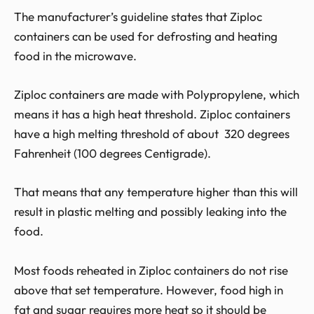
The manufacturer’s guideline states that Ziploc
containers can be used for defrosting and heating
food in the microwave.
Ziploc containers are made with Polypropylene, which
means it has a high heat threshold. Ziploc containers
have a high melting threshold of about 320 degrees
Fahrenheit (100 degrees Centigrade).
That means that any temperature higher than this will
result in plastic melting and possibly leaking into the
food.
Most foods reheated in Ziploc containers do not rise
above that set temperature. However, food high in
fat and sugar requires more heat so it should be