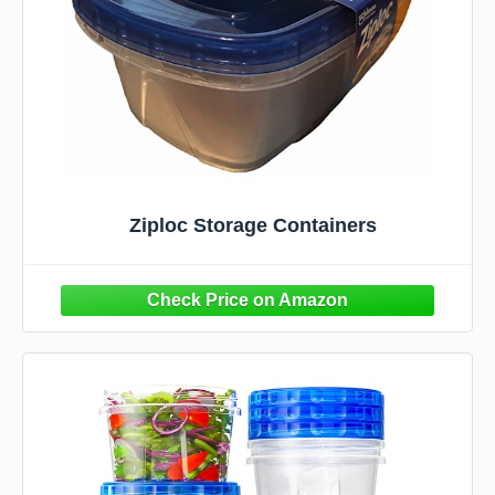
Ziploc Storage Containers