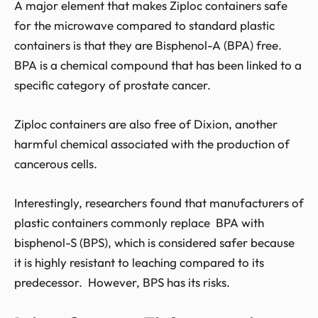
A major element that makes Ziploc containers safe
for the microwave compared to standard plastic
containers is that they are Bisphenol-A (BPA) free.
BPA is a chemical compound that has been linked to a
specific category of prostate cancer.
Ziploc containers are also free of Dixion, another
harmful chemical associated with the production of
cancerous cells.
Interestingly, researchers found that manufacturers of
plastic containers commonly replace BPA with
bisphenol-S (BPS), which is considered safer because
it is highly resistant to leaching compared to its
predecessor. However, BPS has its risks.