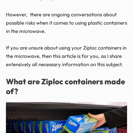
However, there are ongoing conversations about
possible risks when it comes to using plastic containers
in the microwave.
If you are unsure about using your Ziploc containers in
the microwave, then this article is for you, as I share
extensively all necessary information on this subject.
What are Ziploc containers made
of?