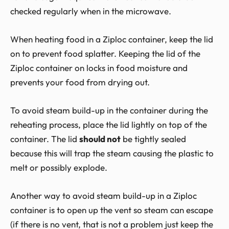
checked regularly when in the microwave.
When heating food in a Ziploc container, keep the lid
on to prevent food splatter. Keeping the lid of the
Ziploc container on locks in food moisture and
prevents your food from drying out.
To avoid steam build-up in the container during the
reheating process, place the lid lightly on top of the
container. The lid
should not
be tightly sealed
because this will trap the steam causing the plastic to
melt or possibly explode.
Another way to avoid steam build-up in a Ziploc
container is to open up the vent so steam can escape
(if there is no vent, that is not a problem just keep the