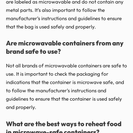
are labeled as microwavable and do not contain any
metal parts. It’s also important to follow the
manufacturer’s instructions and guidelines to ensure
that the bag is used safely and properly.
Are microwavable containers from any
brand safe to use?
Not all brands of microwavable containers are safe to
use. It is important to check the packaging for
indications that the container is microwave safe, and
to follow the manufacturer’s instructions and
guidelines to ensure that the container is used safely
and properly.
What are the best ways to reheat food
in microwave-safe containers?