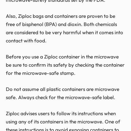
Also, Ziploc bags and containers are proven to be
free of bisphenol (BPA) and dioxin. Both chemicals
are considered to be very harmful when it comes into
contact with food.
Before you use a Ziploc container in the microwave
be sure to confirm its safety by checking the container
for the microwave-safe stamp.
Do not assume all plastic containers are microwave
safe. Always check for the microwave-safe label.
Ziploc advises users to follow its instructions when
using any of its containers in the microwave. One of
these instructions is to avoid exposing containers to