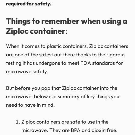
required for safety.
Things to remember when using a
Ziploc container
:
When it comes to plastic containers, Ziploc containers
are one of the safest out there thanks to the rigorous
testing it has undergone to meet FDA standards for
microwave safety.
But before you pop that Ziploc container into the
microwave, below is a summary of key things you
need to have in mind.
Ziploc containers are safe to use in the
microwave. They are BPA and dioxin free.