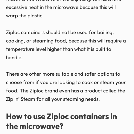
excessive heat in the microwave because this will
warp the plastic.
Ziploc containers should not be used for boiling,
cooking, or steaming food, because this will require a
temperature level higher than what it is built to
handle.
There are other more suitable and safer options to
choose from if you are looking to cook or steam your
food. The Ziploc brand even has a product called the
Zip ‘n’ Steam for all your steaming needs.
How to use Ziploc containers in
the microwave?