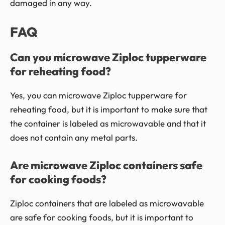
damaged in any way.
FAQ
Can you microwave Ziploc tupperware
for reheating food?
Yes, you can microwave Ziploc tupperware for
reheating food, but it is important to make sure that
the container is labeled as microwavable and that it
does not contain any metal parts.
Are microwave Ziploc containers safe
for cooking foods?
Ziploc containers that are labeled as microwavable
are safe for cooking foods, but it is important to