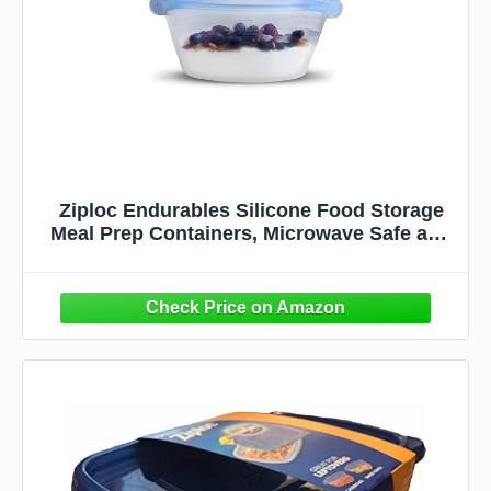
Ziploc Endurables Silicone Food Storage
Meal Prep Containers, Microwave Safe and
Eco-Friendly, Medium Container, 1 Count