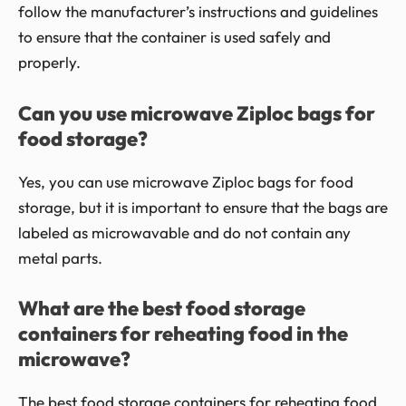
follow the manufacturer’s instructions and guidelines
to ensure that the container is used safely and
properly.
Can you use microwave Ziploc bags for
food storage?
Yes, you can use microwave Ziploc bags for food
storage, but it is important to ensure that the bags are
labeled as microwavable and do not contain any
metal parts.
What are the best food storage
containers for reheating food in the
microwave?
The best food storage containers for reheating food