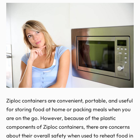
Ziploc containers are convenient, portable, and useful
for storing food at home or packing meals when you
are on the go. However, because of the plastic
components of Ziploc containers, there are concerns
about their overall safety when used to reheat food in