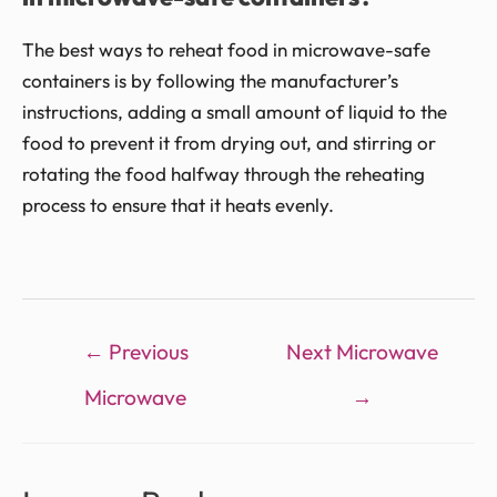
The best ways to reheat food in microwave-safe
containers is by following the manufacturer’s
instructions, adding a small amount of liquid to the
food to prevent it from drying out, and stirring or
rotating the food halfway through the reheating
process to ensure that it heats evenly.
←
Previous
Next Microwave
Microwave
→