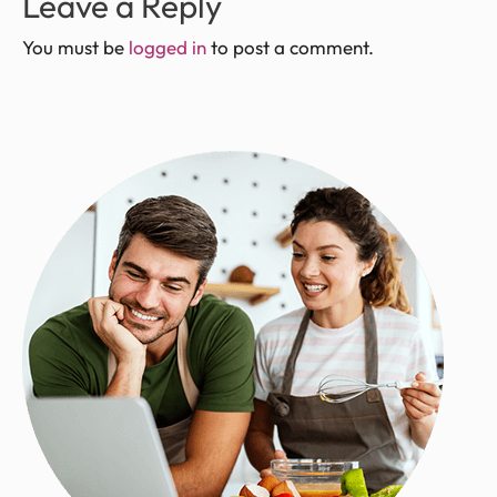
Leave a Reply
You must be
logged in
to post a comment.