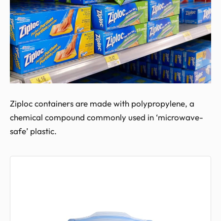
Ziploc containers are made with polypropylene, a
chemical compound commonly used in ‘microwave-
safe’ plastic.