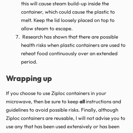
this will cause steam build-up inside the
container, which could cause the plastic to
melt. Keep the lid loosely placed on top to
allow steam to escape.
Research has shown that there are possible
health risks when plastic containers are used to
reheat food continuously over an extended
period.
Wrapping up
If you choose to use Ziploc containers in your
microwave, then be sure to keep
all
instructions and
guidelines to avoid possible risks. Finally, although
Ziploc containers are reusable, I will not advise you to
use any that has been used extensively or has been