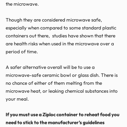
the microwave.
Though they are considered microwave safe,
especially when compared to some standard plastic
containers out there, studies have shown that there
are health risks when used in the microwave over a
period of time.
A safer alternative overall will be to use a
microwave-safe ceramic bowl or glass dish. There is
no chance of either of them melting from the
microwave heat, or leaking chemical substances into
your meal.
If you must use a Ziploc container to reheat food you
need to stick to the manufacturer’s guidelines