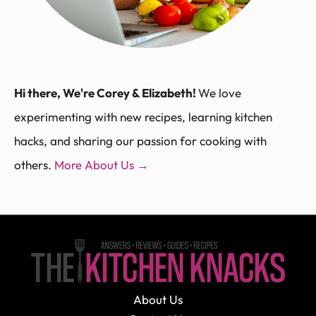
Hi there, We're Corey & Elizabeth!
We love
experimenting with new recipes, learning kitchen
hacks, and sharing our passion for cooking with
others.
More About Us →
About Us