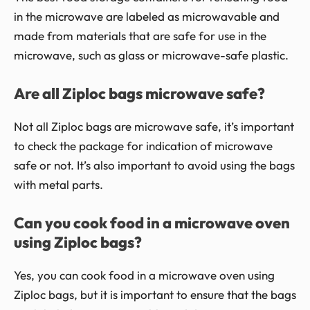
in the microwave are labeled as microwavable and
made from materials that are safe for use in the
microwave, such as glass or microwave-safe plastic.
Are all Ziploc bags microwave safe?
Not all Ziploc bags are microwave safe, it’s important
to check the package for indication of microwave
safe or not. It’s also important to avoid using the bags
with metal parts.
Can you cook food in a microwave oven
using Ziploc bags?
Yes, you can cook food in a microwave oven using
Ziploc bags, but it is important to ensure that the bags