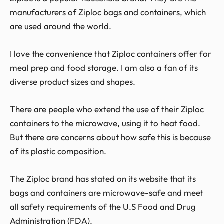
manufacturers of Ziploc bags and containers, which
are used around the world.
I love the convenience that Ziploc containers offer for
meal prep and food storage. I am also a fan of its
diverse product sizes and shapes.
There are people who extend the use of their Ziploc
containers to the microwave, using it to heat food.
But there are concerns about how safe this is because
of its plastic composition.
The Ziploc brand has stated on its website that its
bags and containers are microwave-safe and meet
all safety requirements of the U.S Food and Drug
Administration (FDA).