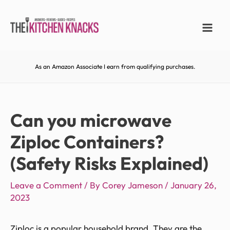
As an Amazon Associate I earn from qualifying purchases.
Can you microwave
Ziploc Containers?
(Safety Risks Explained)
Leave a Comment
/ By
Corey Jameson
/
January 26,
2023
Ziploc is a popular household brand. They are the