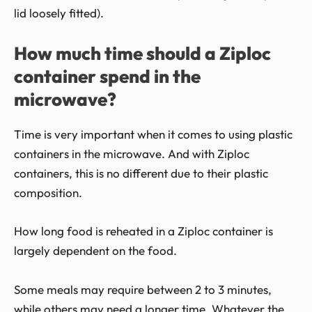
lid loosely fitted).
How much time should a Ziploc
container spend in the
microwave?
Time is very important when it comes to using plastic
containers in the microwave. And with Ziploc
containers, this is no different due to their plastic
composition.
How long food is reheated in a Ziploc container is
largely dependent on the food.
Some meals may require between 2 to 3 minutes,
while others may need a longer time. Whatever the