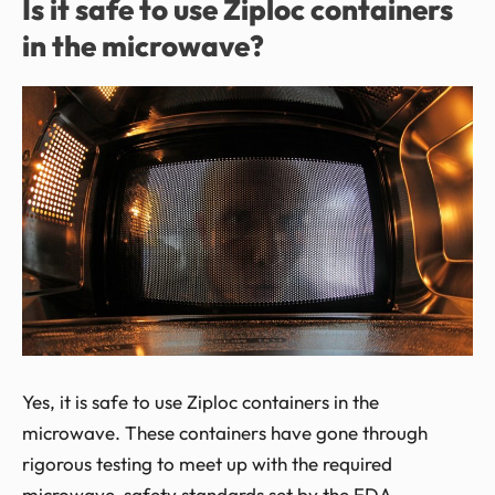
Is it safe to use Ziploc containers
in the microwave?
Yes, it is safe to use Ziploc containers in the
microwave. These containers have gone through
rigorous testing to meet up with the required
microwave-safety standards set by the FDA.