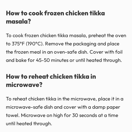
How to cook frozen chicken tikka
masala?
To cook frozen chicken tikka masala, preheat the oven
to 375°F (190°C). Remove the packaging and place
the frozen meal in an oven-safe dish. Cover with foil
and bake for 45-50 minutes or until heated through.
How to reheat chicken tikka in
microwave?
To reheat chicken tikka in the microwave, place it in a
microwave-safe dish and cover with a damp paper
towel. Microwave on high for 30 seconds at a time
until heated through.