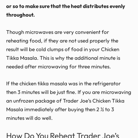
or so to make sure that the heat distributes evenly
throughout.
Though microwaves are very convenient for
reheating food, if they are not used properly the
result will be cold clumps of food in your Chicken
Tikka Masala. This is why the additional minute is
needed after microwaving for three minutes.
If the chicken tikka masala was in the refrigerator
then 3 minutes will be just fine. If you are microwaving
an unfrozen package of Trader Joe’s Chicken Tikka
Masala immediately after buying then 2 ½ to 3
minutes will do well.
How Do You Reheat Trader Joe’s