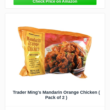
Trader Ming's Mandarin Orange Chicken (
Pack of 2 )