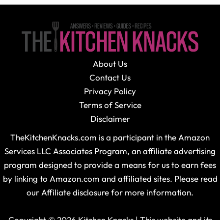
About Us
Contact Us
Privacy Policy
Terms of Service
Disclaimer
TheKitchenKnacks.com is a participant in the Amazon
Services LLC Associates Program, an affiliate advertising
program designed to provide a means for us to earn fees
by linking to Amazon.com and affiliated sites. Please read
our Affiliate disclosure for more information.
Copyright © 2026 Kitchen Knacks | This website and its