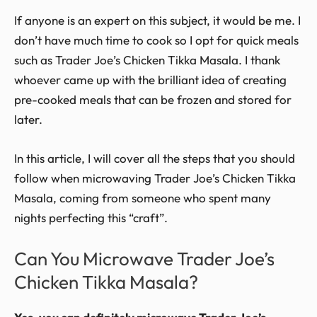
If anyone is an expert on this subject, it would be me. I
don’t have much time to cook so I opt for quick meals
such as Trader Joe’s Chicken Tikka Masala. I thank
whoever came up with the brilliant idea of creating
pre-cooked meals that can be frozen and stored for
later.
In this article, I will cover all the steps that you should
follow when microwaving Trader Joe’s Chicken Tikka
Masala, coming from someone who spent many
nights perfecting this “craft”.
Can You Microwave Trader Joe’s
Chicken Tikka Masala?