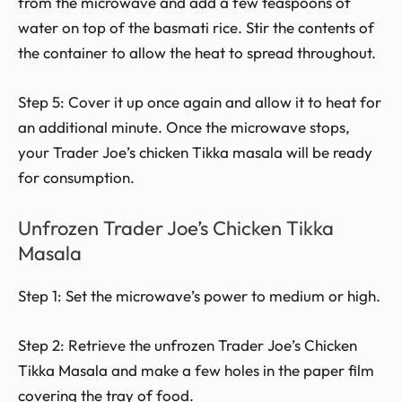
from the microwave and add a few teaspoons of
water on top of the basmati rice. Stir the contents of
the container to allow the heat to spread throughout.
Step 5: Cover it up once again and allow it to heat for
an additional minute. Once the microwave stops,
your Trader Joe’s chicken Tikka masala will be ready
for consumption.
Unfrozen Trader Joe’s Chicken Tikka
Masala
Step 1: Set the microwave’s power to medium or high.
Step 2: Retrieve the unfrozen Trader Joe’s Chicken
Tikka Masala and make a few holes in the paper film
covering the tray of food.