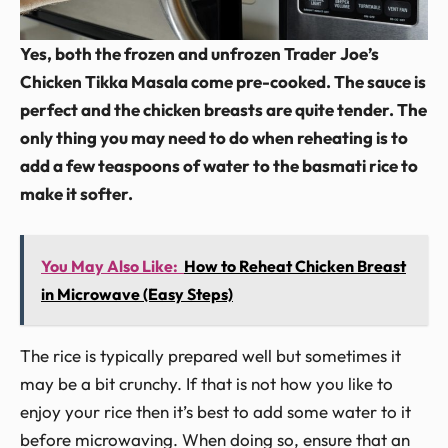
Yes, both the frozen and unfrozen Trader Joe’s
Chicken Tikka Masala come pre-cooked. The sauce is
perfect and the chicken breasts are quite tender. The
only thing you may need to do when reheating is to
add a few teaspoons of water to the basmati rice to
make it softer.
You May Also Like:
How to Reheat Chicken Breast
in Microwave (Easy Steps)
The rice is typically prepared well but sometimes it
may be a bit crunchy. If that is not how you like to
enjoy your rice then it’s best to add some water to it
before microwaving. When doing so, ensure that an