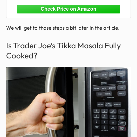
10oz, Pack of 1
We will get to those steps a bit later in the article.
Is Trader Joe’s Tikka Masala Fully
Cooked?