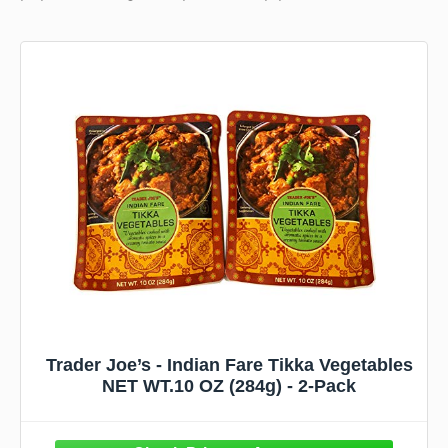
Trader Joe’s - Indian Fare Tikka Vegetables
NET WT.10 OZ (284g) - 2-Pack