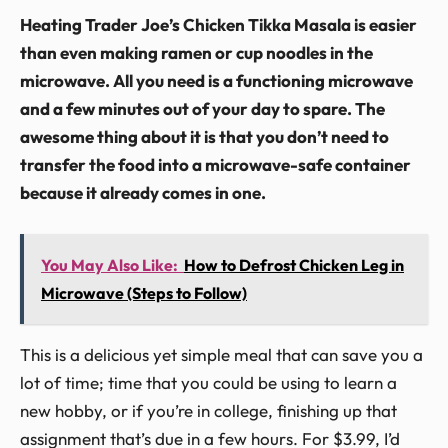
Heating Trader Joe’s Chicken Tikka Masala is easier
than even making ramen or cup noodles in the
microwave. All you need is a functioning microwave
and a few minutes out of your day to spare. The
awesome thing about it is that you don’t need to
transfer the food into a microwave-safe container
because it already comes in one.
You May Also Like:
How to Defrost Chicken Leg in
Microwave (Steps to Follow)
This is a delicious yet simple meal that can save you a
lot of time; time that you could be using to learn a
new hobby, or if you’re in college, finishing up that
assignment that’s due in a few hours. For $3.99, I’d