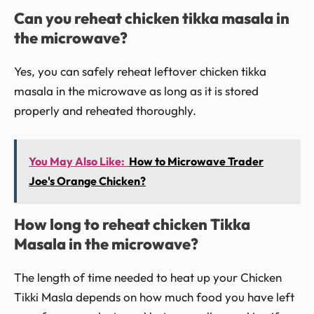
Can you reheat chicken tikka masala in
the microwave?
Yes, you can safely reheat leftover chicken tikka
masala in the microwave as long as it is stored
properly and reheated thoroughly.
You May Also Like:
How to Microwave Trader
Joe's Orange Chicken?
How long to reheat chicken Tikka
Masala in the microwave?
The length of time needed to heat up your Chicken
Tikki Masla depends on how much food you have left