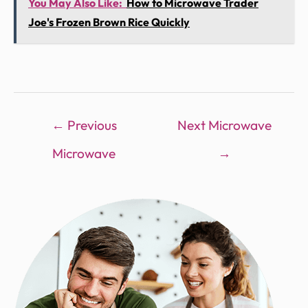
You May Also Like:
How to Microwave Trader
Joe's Frozen Brown Rice Quickly
←
Previous
Next Microwave
Microwave
→