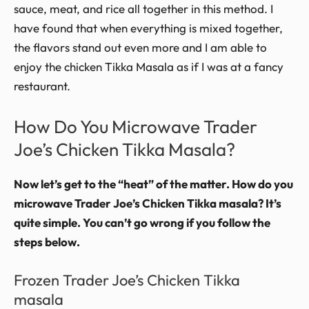
sauce, meat, and rice all together in this method. I
have found that when everything is mixed together,
the flavors stand out even more and I am able to
enjoy the chicken Tikka Masala as if I was at a fancy
restaurant.
How Do You Microwave Trader
Joe’s Chicken Tikka Masala?
Now let’s get to the “heat” of the matter. How do you
microwave Trader Joe’s Chicken Tikka masala? It’s
quite simple. You can’t go wrong if you follow the
steps below.
Frozen Trader Joe’s Chicken Tikka
masala