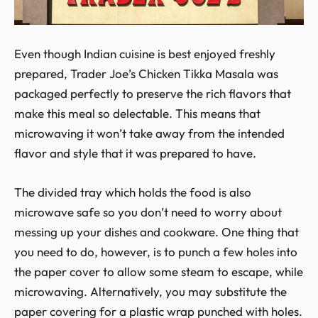
Even though Indian cuisine is best enjoyed freshly
prepared, Trader Joe’s Chicken Tikka Masala was
packaged perfectly to preserve the rich flavors that
make this meal so delectable. This means that
microwaving it won’t take away from the intended
flavor and style that it was prepared to have.
The divided tray which holds the food is also
microwave safe so you don’t need to worry about
messing up your dishes and cookware. One thing that
you need to do, however, is to punch a few holes into
the paper cover to allow some steam to escape, while
microwaving. Alternatively, you may substitute the
paper covering for a plastic wrap punched with holes.