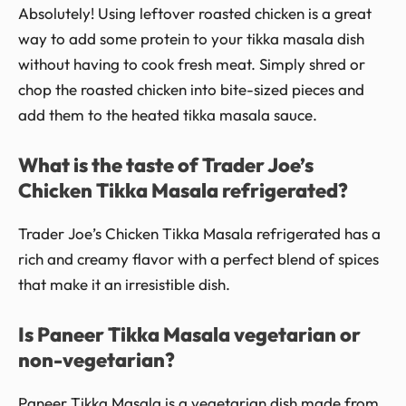
Absolutely! Using leftover roasted chicken is a great
way to add some protein to your tikka masala dish
without having to cook fresh meat. Simply shred or
chop the roasted chicken into bite-sized pieces and
add them to the heated tikka masala sauce.
What is the taste of Trader Joe’s
Chicken Tikka Masala refrigerated?
Trader Joe’s Chicken Tikka Masala refrigerated has a
rich and creamy flavor with a perfect blend of spices
that make it an irresistible dish.
Is Paneer Tikka Masala vegetarian or
non-vegetarian?
Paneer Tikka Masala is a vegetarian dish made from