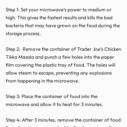
Step 1: Set your microwave’s power to medium or
high. This gives the fastest results and kills the bad
bacteria that may have grown on the food during the
storage process.
Step 2: Remove the container of Trader Joe’s Chicken
Tikka Masala and punch a few holes into the paper
film covering the plastic tray of food. The holes will
allow steam to escape, preventing any explosions
from happening in the microwave.
Step 3: Place the container of food into the
microwave and allow it to heat for 3 minutes.
Step 4: After 3 minutes, remove the container of food