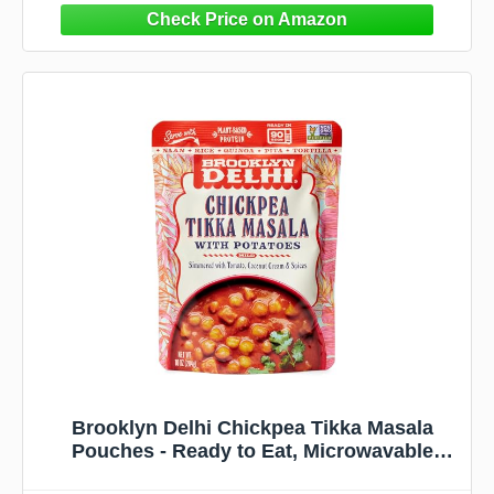
Brooklyn Delhi Chickpea Tikka Masala
Pouches - Ready to Eat, Microwavable
Entree - Vegan, Gluten Free, Non-GMO -