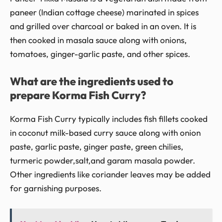
paneer (Indian cottage cheese) marinated in spices
and grilled over charcoal or baked in an oven. It is
then cooked in masala sauce along with onions,
tomatoes, ginger-garlic paste, and other spices.
What are the ingredients used to
prepare Korma Fish Curry?
Korma Fish Curry typically includes fish fillets cooked
in coconut milk-based curry sauce along with onion
paste, garlic paste, ginger paste, green chilies,
turmeric powder,salt,and garam masala powder.
Other ingredients like coriander leaves may be added
for garnishing purposes.