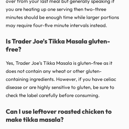
over from your last meal but generally speaking if
you are heating up one serving then two-three
minutes should be enough time while larger portions
may require four-five minute intervals instead.
Is Trader Joe’s Tikka Masala gluten-
free?
Yes, Trader Joe’s Tikka Masala is gluten-free as it
does not contain any wheat or other gluten-
containing ingredients. However, if you have celiac
disease or are highly sensitive to gluten, be sure to
check the label carefully before consuming.
Can I use leftover roasted chicken to
make tikka masala?