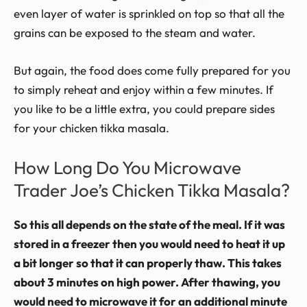
even layer of water is sprinkled on top so that all the
grains can be exposed to the steam and water.
But again, the food does come fully prepared for you
to simply reheat and enjoy within a few minutes. If
you like to be a little extra, you could prepare sides
for your chicken tikka masala.
How Long Do You Microwave
Trader Joe’s Chicken Tikka Masala?
So this all depends on the state of the meal. If it was
stored in a freezer then you would need to heat it up
a bit longer so that it can properly thaw. This takes
about 3 minutes on high power. After thawing, you
would need to microwave it for an additional minute