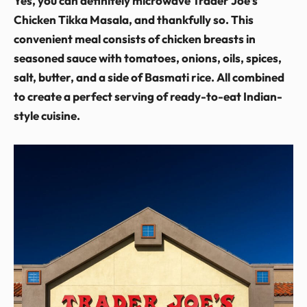
Yes, you can definitely microwave Trader Joe’s
Chicken Tikka Masala, and thankfully so. This
convenient meal consists of chicken breasts in
seasoned sauce with tomatoes, onions, oils, spices,
salt, butter, and a side of Basmati rice. All combined
to create a perfect serving of ready-to-eat Indian-
style cuisine.