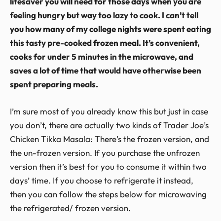
lifesaver you will need for those days when you are
feeling hungry but way too lazy to cook. I can’t tell
you how many of my college nights were spent eating
this tasty pre-cooked frozen meal. It’s convenient,
cooks for under 5 minutes in the microwave, and
saves a lot of time that would have otherwise been
spent preparing meals.
I’m sure most of you already know this but just in case
you don’t, there are actually two kinds of Trader Joe’s
Chicken Tikka Masala: There’s the frozen version, and
the un-frozen version. If you purchase the unfrozen
version then it’s best for you to consume it within two
days’ time. If you choose to refrigerate it instead,
then you can follow the steps below for microwaving
the refrigerated/ frozen version.