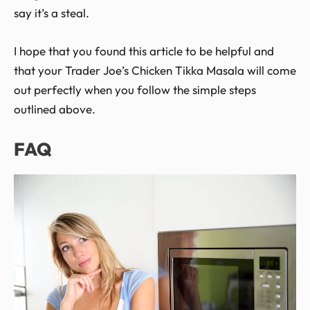
say it’s a steal.
I hope that you found this article to be helpful and
that your Trader Joe’s Chicken Tikka Masala will come
out perfectly when you follow the simple steps
outlined above.
FAQ