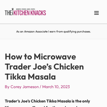
As an Amazon Associate I earn from qualifying purchases.
How to Microwave
Trader Joe’s Chicken
Tikka Masala
By
Corey Jameson
/
March 10, 2023
Trader’s Joe’s Chicken Tikka Masala is the only