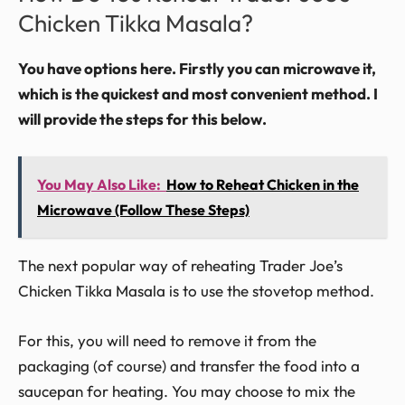
Chicken Tikka Masala?
You have options here. Firstly you can microwave it,
which is the quickest and most convenient method. I
will provide the steps for this below.
You May Also Like:
How to Reheat Chicken in the
Microwave (Follow These Steps)
The next popular way of reheating Trader Joe’s
Chicken Tikka Masala is to use the stovetop method.
For this, you will need to remove it from the
packaging (of course) and transfer the food into a
saucepan for heating. You may choose to mix the