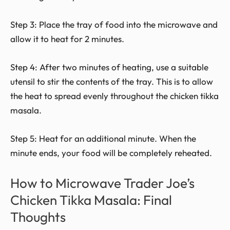
Step 3: Place the tray of food into the microwave and
allow it to heat for 2 minutes.
Step 4: After two minutes of heating, use a suitable
utensil to stir the contents of the tray. This is to allow
the heat to spread evenly throughout the chicken tikka
masala.
Step 5: Heat for an additional minute. When the
minute ends, your food will be completely reheated.
How to Microwave Trader Joe’s
Chicken Tikka Masala: Final
Thoughts