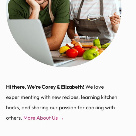
Hi there, We're Corey & Elizabeth!
We love
experimenting with new recipes, learning kitchen
hacks, and sharing our passion for cooking with
others.
More About Us →