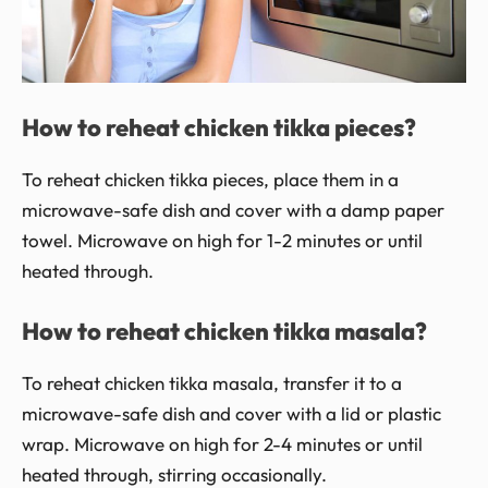
How to reheat chicken tikka pieces?
To reheat chicken tikka pieces, place them in a
microwave-safe dish and cover with a damp paper
towel. Microwave on high for 1-2 minutes or until
heated through.
How to reheat chicken tikka masala?
To reheat chicken tikka masala, transfer it to a
microwave-safe dish and cover with a lid or plastic
wrap. Microwave on high for 2-4 minutes or until
heated through, stirring occasionally.