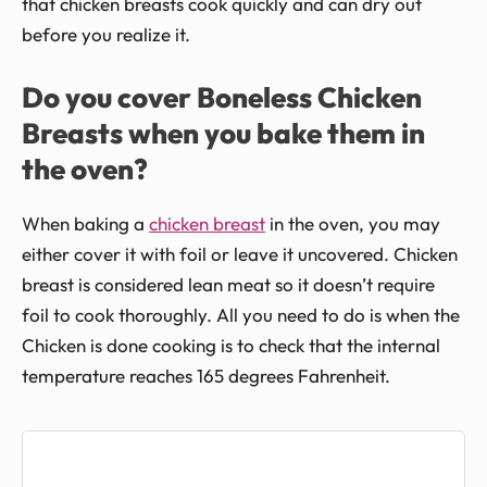
that chicken breasts cook quickly and can dry out
before you realize it.
Do you cover Boneless Chicken
Breasts when you bake them in
the oven?
When baking a
chicken breast
in the oven, you may
either cover it with foil or leave it uncovered. Chicken
breast is considered lean meat so it doesn’t require
foil to cook thoroughly. All you need to do is when the
Chicken is done cooking is to check that the internal
temperature reaches 165 degrees Fahrenheit.