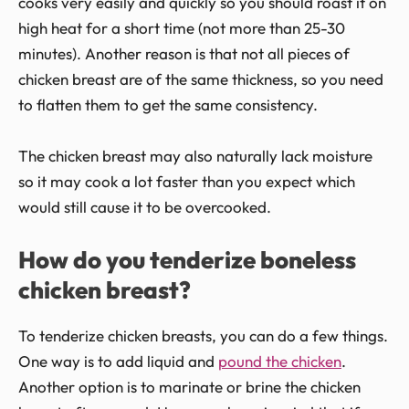
cooks very easily and quickly so you should roast it on
high heat for a short time (not more than 25-30
minutes). Another reason is that not all pieces of
chicken breast are of the same thickness, so you need
to flatten them to get the same consistency.
The chicken breast may also naturally lack moisture
so it may cook a lot faster than you expect which
would still cause it to be overcooked.
How do you tenderize boneless
chicken breast?
To tenderize chicken breasts, you can do a few things.
One way is to add liquid and
pound the chicken
.
Another option is to marinate or brine the chicken