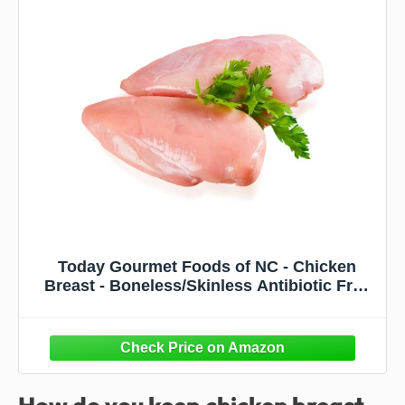
Today Gourmet Foods of NC - Chicken
Breast - Boneless/Skinless Antibiotic Free
(16-6oz Breasts)