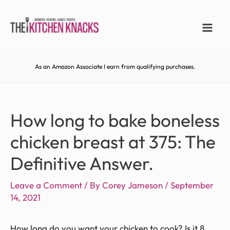
As an Amazon Associate I earn from qualifying purchases.
How long to bake boneless
chicken breast at 375: The
Definitive Answer.
Leave a Comment
/ By
Corey Jameson
/
September
14, 2021
How long do you want your chicken to cook? Is it 8