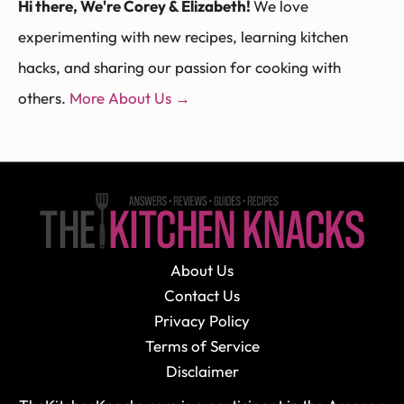
Hi there, We're Corey & Elizabeth!
We love
experimenting with new recipes, learning kitchen
hacks, and sharing our passion for cooking with
others.
More About Us →
About Us
Contact Us
Privacy Policy
Terms of Service
Disclaimer