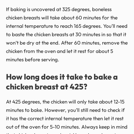
If baking is uncovered at 325 degrees, boneless
chicken breasts will take about 60 minutes for the
internal temperature to reach 165 degrees. You’ll need
to baste the chicken breasts at 30 minutes in so that it
won’t be dry at the end. After 60 minutes, remove the
chicken from the oven and let it rest for about 5
minutes before serving.
How long does it take to bake a
chicken breast at 425?
At 425 degrees, the chicken will only take about 12-15
minutes to bake. However, you’ll still need to check if
it has the correct internal temperature then let it rest
out of the oven for 5-10 minutes. Always keep in mind