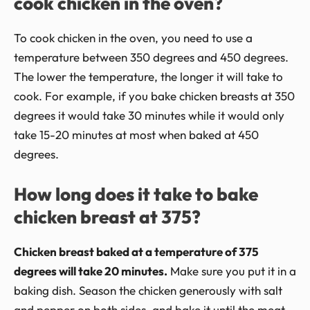
cook chicken in the oven?
To cook chicken in the oven, you need to use a
temperature between 350 degrees and 450 degrees.
The lower the temperature, the longer it will take to
cook. For example, if you bake chicken breasts at 350
degrees it would take 30 minutes while it would only
take 15-20 minutes at most when baked at 450
degrees.
How long does it take to bake
chicken breast at 375?
Chicken breast baked at a temperature of 375
degrees will take 20 minutes.
Make sure you put it in a
baking dish. Season the chicken generously with salt
and pepper on both sides, and bake it until the meat