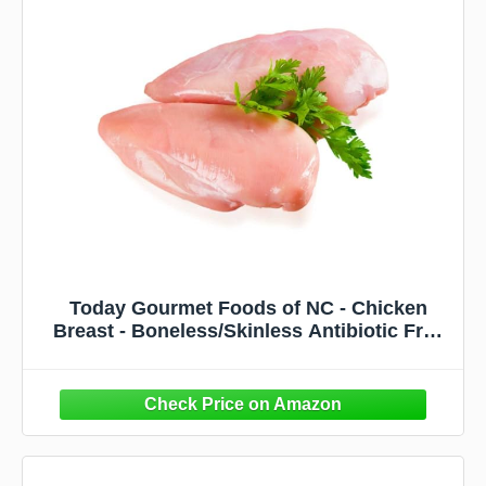
Today Gourmet Foods of NC - Chicken
Breast - Boneless/Skinless Antibiotic Free
(6 Ounce (Pack fo 32))