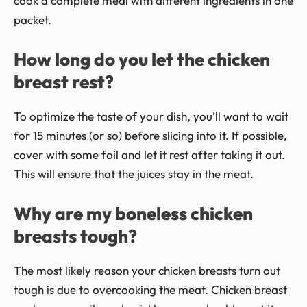
cook a complete meal with different ingredients in one
packet.
How long do you let the chicken
breast rest?
To optimize the taste of your dish, you’ll want to wait
for 15 minutes (or so) before slicing into it. If possible,
cover with some foil and let it rest after taking it out.
This will ensure that the juices stay in the meat.
Why are my boneless chicken
breasts tough?
The most likely reason your chicken breasts turn out
tough is due to overcooking the meat. Chicken breast