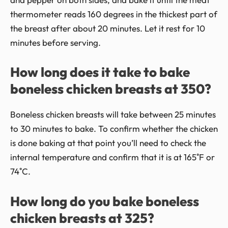
thermometer reads 160 degrees in the thickest part of
the breast after about 20 minutes. Let it rest for 10
minutes before serving.
How long does it take to bake
boneless chicken breasts at 350?
Boneless chicken breasts will take between 25 minutes
to 30 minutes to bake. To confirm whether the chicken
is done baking at that point you’ll need to check the
internal temperature and confirm that it is at 165˚F or
74˚C.
How long do you bake boneless
chicken breasts at 325?