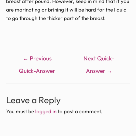
breast after pound. However, keep in mind that if you
are marinating or brining it will be hard for the liquid
to go through the thicker part of the breast.
←
Previous
Next Quick-
Quick-Answer
Answer
→
Leave a Reply
You must be
logged in
to post a comment.