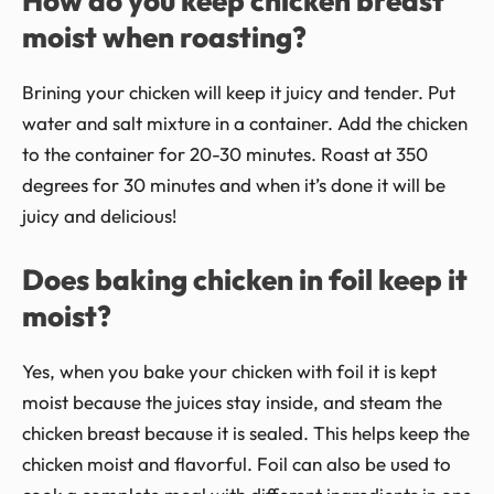
How do you keep chicken breast
moist when roasting?
Brining your chicken will keep it juicy and tender. Put
water and salt mixture in a container. Add the chicken
to the container for 20-30 minutes. Roast at 350
degrees for 30 minutes and when it’s done it will be
juicy and delicious!
Does baking chicken in foil keep it
moist?
Yes, when you bake your chicken with foil it is kept
moist because the juices stay inside, and steam the
chicken breast because it is sealed. This helps keep the
chicken moist and flavorful. Foil can also be used to