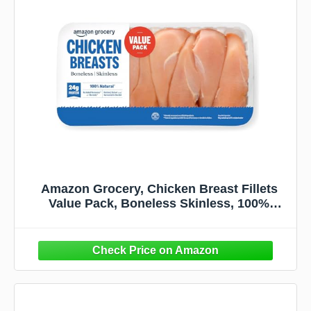
Amazon Grocery, Chicken Breast Fillets
Value Pack, Boneless Skinless, 100%
Natural, Weight Varies