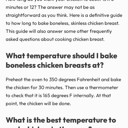
minutes or 12? The answer may not be as
straightforward as you think. Here is a definitive guide
to how long to bake boneless, skinless chicken breast.
This guide will also answer some other frequently
asked questions about cooking chicken breast.
What temperature should I bake
boneless chicken breasts at?
Preheat the oven to 350 degrees Fahrenheit and bake
the chicken for 30 minutes. Then use a thermometer
to check that it is 165 degrees F internally. At that
point, the chicken will be done.
What is the best temperature to