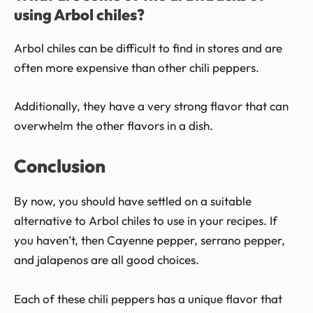
using Arbol chiles?
Arbol chiles can be difficult to find in stores and are
often more expensive than other chili peppers.
Additionally, they have a very strong flavor that can
overwhelm the other flavors in a dish.
Conclusion
By now, you should have settled on a suitable
alternative to Arbol chiles to use in your recipes. If
you haven’t, then Cayenne pepper, serrano pepper,
and jalapenos are all good choices.
Each of these chili peppers has a unique flavor that