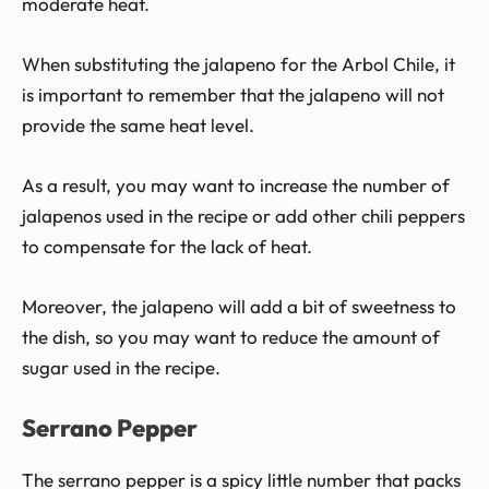
moderate heat.
When substituting the jalapeno for the Arbol Chile, it
is important to remember that the jalapeno will not
provide the same heat level.
As a result, you may want to increase the number of
jalapenos used in the recipe or add other chili peppers
to compensate for the lack of heat.
Moreover, the jalapeno will add a bit of sweetness to
the dish, so you may want to reduce the amount of
sugar used in the recipe.
Serrano Pepper
The serrano pepper is a spicy little number that packs