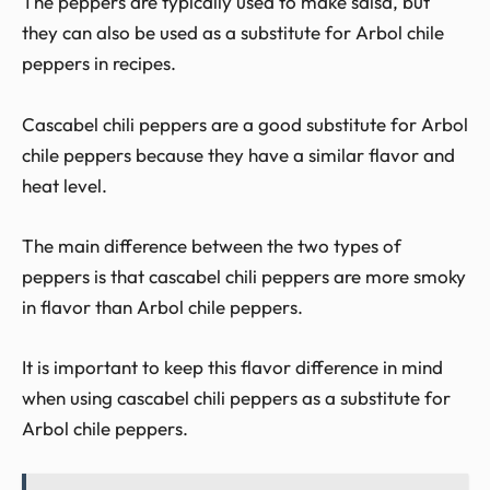
The peppers are typically used to make salsa, but
they can also be used as a substitute for Arbol chile
peppers in recipes.
Cascabel chili peppers are a good substitute for Arbol
chile peppers because they have a similar flavor and
heat level.
The main difference between the two types of
peppers is that cascabel chili peppers are more smoky
in flavor than Arbol chile peppers.
It is important to keep this flavor difference in mind
when using cascabel chili peppers as a substitute for
Arbol chile peppers.