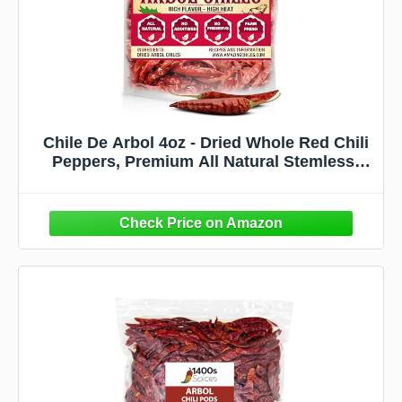
Chile De Arbol 4oz - Dried Whole Red Chili
Peppers, Premium All Natural Stemless,
Resealable Bag. Use in Mexican, Chinese
and Thai Dishes. Spicy Hot Heat Full of
Flavor