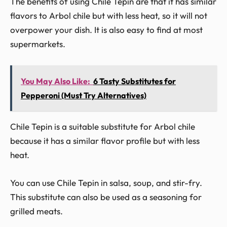
The benefits of using Chile Tepin are that it has similar
flavors to Arbol chile but with less heat, so it will not
overpower your dish. It is also easy to find at most
supermarkets.
You May Also Like:
6 Tasty Substitutes for
Pepperoni (Must Try Alternatives)
Chile Tepin is a suitable substitute for Arbol chile
because it has a similar flavor profile but with less
heat.
You can use Chile Tepin in salsa, soup, and stir-fry.
This substitute can also be used as a seasoning for
grilled meats.