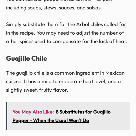
including soups, stews, sauces, and salsas.
Simply substitute them for the Arbol chiles called for
in the recipe. You may need to adjust the number of
other spices used to compensate for the lack of heat.
Guajillo Chile
The guajillo chile is a common ingredient in Mexican
cuisine. It has a mild to moderate heat level, and a
slightly sweet, fruity flavor.
You May Also Like:
8 Substitutes for Guajillo
Pepper - When the Usual Won't Do