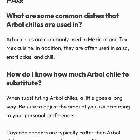
What are some common dishes that
Arbol chiles are used in?
Arbol chiles are commonly used in Mexican and Tex-
Mex cuisine. In addition, they are often used in salsa,
enchiladas, and chili.
How do I know how much Arbol chile to
substitute?
When substituting Arbol chiles, a little goes a long
way. Be sure to adjust the amount you use according
to your personal preferences.
Cayenne peppers are typically hotter than Arbol