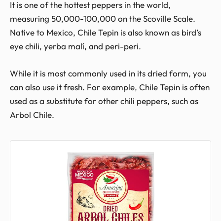
It is one of the hottest peppers in the world,
measuring 50,000-100,000 on the Scoville Scale.
Native to Mexico, Chile Tepin is also known as bird’s
eye chili, yerba malí, and peri-peri.
While it is most commonly used in its dried form, you
can also use it fresh. For example, Chile Tepin is often
used as a substitute for other chili peppers, such as
Arbol Chile.