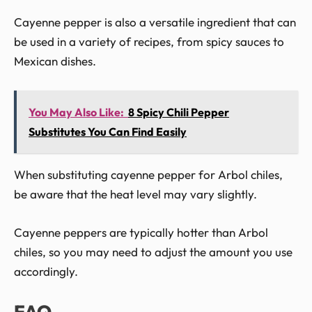
Cayenne pepper is also a versatile ingredient that can
be used in a variety of recipes, from spicy sauces to
Mexican dishes.
You May Also Like:
8 Spicy Chili Pepper
Substitutes You Can Find Easily
When substituting cayenne pepper for Arbol chiles,
be aware that the heat level may vary slightly.
Cayenne peppers are typically hotter than Arbol
chiles, so you may need to adjust the amount you use
accordingly.
FAQ