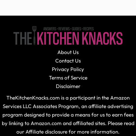
About Us
Contact Us
Privacy Policy
Terms of Service
Disclaimer
TheKitchenKnacks.com is a participant in the Amazon
Services LLC Associates Program, an affiliate advertising
program designed to provide a means for us to earn fees
by linking to Amazon.com and affiliated sites. Please read
our Affiliate disclosure for more information.