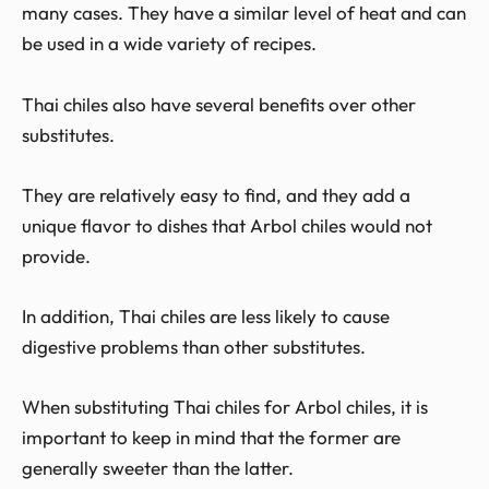
many cases. They have a similar level of heat and can
be used in a wide variety of recipes.
Thai chiles also have several benefits over other
substitutes.
They are relatively easy to find, and they add a
unique flavor to dishes that Arbol chiles would not
provide.
In addition, Thai chiles are less likely to cause
digestive problems than other substitutes.
When substituting Thai chiles for Arbol chiles, it is
important to keep in mind that the former are
generally sweeter than the latter.