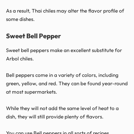
As a result, Thai chiles may alter the flavor profile of
some dishes.
Sweet Bell Pepper
Sweet bell peppers make an excellent substitute for
Arbol chiles.
Bell peppers come in a variety of colors, including
green, yellow, and red. They can be found year-round
at most supermarkets.
While they will not add the same level of heat to a
dish, they will still provide plenty of flavors.
You can use Bell peppers in all sorts of recipes,