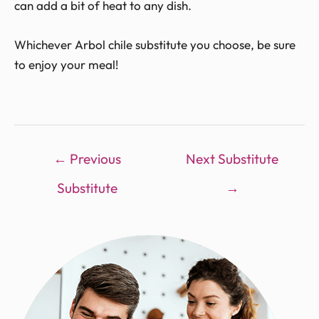
can add a bit of heat to any dish.
Whichever Arbol chile substitute you choose, be sure
to enjoy your meal!
←
Previous
Next Substitute
Substitute
→