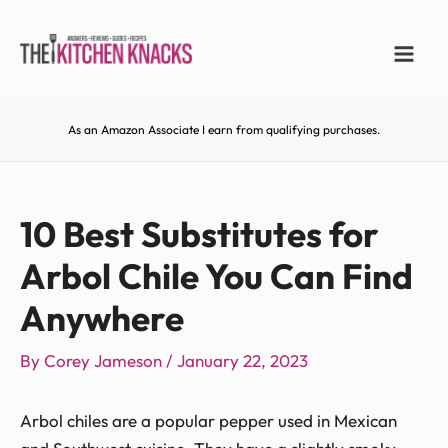
As an Amazon Associate I earn from qualifying purchases.
10 Best Substitutes for
Arbol Chile You Can Find
Anywhere
By
Corey Jameson
/
January 22, 2023
Arbol chiles are a popular pepper used in Mexican