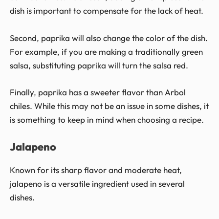
dish is important to compensate for the lack of heat.
Second, paprika will also change the color of the dish.
For example, if you are making a traditionally green
salsa, substituting paprika will turn the salsa red.
Finally, paprika has a sweeter flavor than Arbol
chiles. While this may not be an issue in some dishes, it
is something to keep in mind when choosing a recipe.
Jalapeno
Known for its sharp flavor and moderate heat,
jalapeno is a versatile ingredient used in several
dishes.