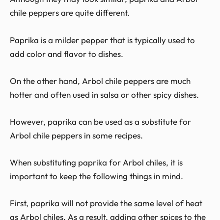
chile peppers are quite different.
Paprika is a milder pepper that is typically used to
add color and flavor to dishes.
On the other hand, Arbol chile peppers are much
hotter and often used in salsa or other spicy dishes.
However, paprika can be used as a substitute for
Arbol chile peppers in some recipes.
When substituting paprika for Arbol chiles, it is
important to keep the following things in mind.
First, paprika will not provide the same level of heat
as Arbol chiles. As a result, adding other spices to the