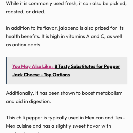
While it is commonly used fresh, it can also be pickled,
roasted, or dried.
In addition to its flavor, jalapeno is also prized for its
health benefits. It is high in vitamins A and C, as well
as antioxidants.
You May Also Like:
8 Tasty Substitutes for Pepper
Jack Cheese - Top Options
Additionally, it has been shown to boost metabolism
and aid in digestion.
This chili pepper is typically used in Mexican and Tex-
Mex cuisine and has a slightly sweet flavor with