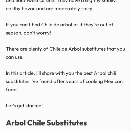
and Southwest cuisine. They have a slightly smoky,
earthy flavor and are moderately spicy.
If you can’t find Chile de arbol or if they’re out of
season, don’t worry!
There are plenty of Chile de Arbol substitutes that you
can use.
In this article, I’ll share with you the best Arbol chili
substitutes I’ve found after years of cooking Mexican
food.
Let’s get started!
Arbol Chile Substitutes