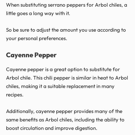
When substituting serrano peppers for Arbol chiles, a
little goes a long way with it.
So be sure to adjust the amount you use according to
your personal preferences.
Cayenne Pepper
Cayenne pepper is a great option to substitute for
Arbol chile. This chili pepper is similar in heat to Arbol
chiles, making it a suitable replacement in many
recipes.
Additionally, cayenne pepper provides many of the
same benefits as Arbol chiles, including the ability to
boost circulation and improve digestion.