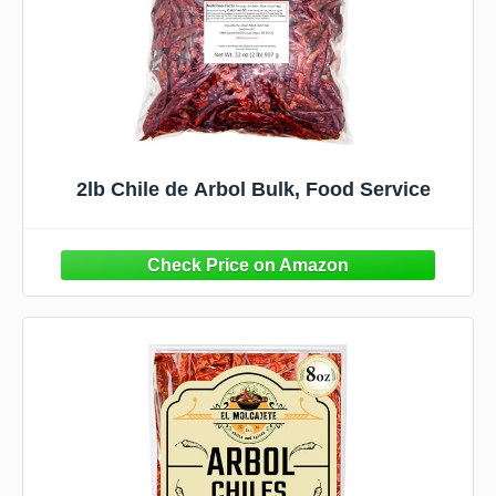
2lb Chile de Arbol Bulk, Food Service