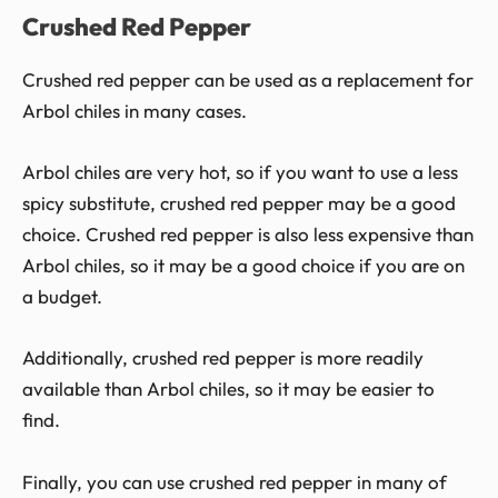
Crushed Red Pepper
Crushed red pepper can be used as a replacement for
Arbol chiles in many cases.
Arbol chiles are very hot, so if you want to use a less
spicy substitute, crushed red pepper may be a good
choice. Crushed red pepper is also less expensive than
Arbol chiles, so it may be a good choice if you are on
a budget.
Additionally, crushed red pepper is more readily
available than Arbol chiles, so it may be easier to
find.
Finally, you can use crushed red pepper in many of