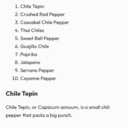
Chile Tepin
Crushed Red Pepper
Cascabel Chile Pepper
Thai Chiles
Sweet Bell Pepper
Guajillo Chile
Paprika
Jalapeno
Serrano Pepper
Cayenne Pepper
Chile Tepin
Chile Tepin, or Capsicum annuum, is a small chili
pepper that packs a big punch.