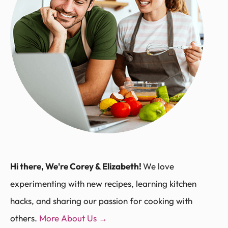
Hi there, We're Corey & Elizabeth!
We love
experimenting with new recipes, learning kitchen
hacks, and sharing our passion for cooking with
others.
More About Us →