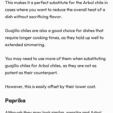
This makes it a perfect substitute for the Arbol chile in
cases where you want to reduce the overall heat of a
dish without sacrificing flavor.
Guajillo chiles are also a good choice for dishes that
require longer cooking times, as they hold up well to
extended simmering.
You may need to use more of them when substituting
guajillo chiles for Arbol chiles, as they are not as
potent as their counterpart.
However, this is easily offset by their lower cost.
Paprika
Although they may look similar, paprika and Arbol