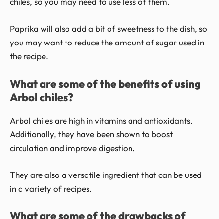
chiles, so you may need to use less of them.
Paprika will also add a bit of sweetness to the dish, so
you may want to reduce the amount of sugar used in
the recipe.
What are some of the benefits of using
Arbol chiles?
Arbol chiles are high in vitamins and antioxidants.
Additionally, they have been shown to boost
circulation and improve digestion.
They are also a versatile ingredient that can be used
in a variety of recipes.
What are some of the drawbacks of