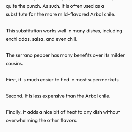
quite the punch. As such, it is often used as a
substitute for the more mild-flavored Arbol chile.
This substitution works well in many dishes, including
enchiladas, salsa, and even chili.
The serrano pepper has many benefits over its milder
cousins.
First, it is much easier to find in most supermarkets.
Second, it is less expensive than the Arbol chile.
Finally, it adds a nice bit of heat to any dish without
overwhelming the other flavors.