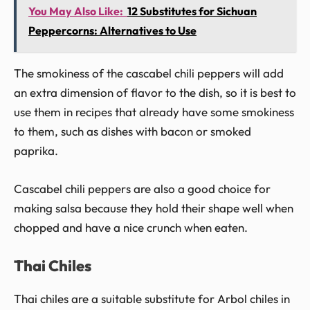
You May Also Like:
12 Substitutes for Sichuan
Peppercorns: Alternatives to Use
The smokiness of the cascabel chili peppers will add
an extra dimension of flavor to the dish, so it is best to
use them in recipes that already have some smokiness
to them, such as dishes with bacon or smoked
paprika.
Cascabel chili peppers are also a good choice for
making salsa because they hold their shape well when
chopped and have a nice crunch when eaten.
Thai Chiles
Thai chiles are a suitable substitute for Arbol chiles in