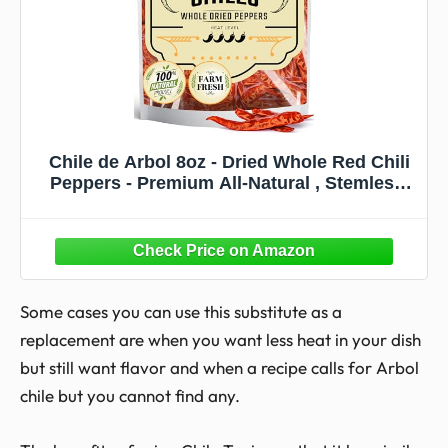
Chile de Arbol 8oz - Dried Whole Red Chili
Peppers - Premium All-Natural , Stemless.
For Mexican, Chinese, and Thai Cuisine
with Bold, Spicy Heat. By El Molcajete
Some cases you can use this substitute as a
replacement are when you want less heat in your dish
but still want flavor and when a recipe calls for Arbol
chile but you cannot find any.