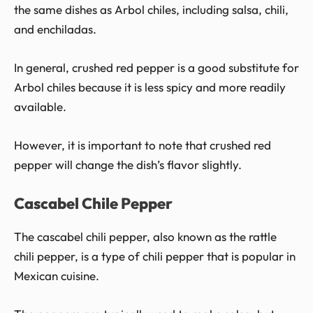
the same dishes as Arbol chiles, including salsa, chili,
and enchiladas.
In general, crushed red pepper is a good substitute for
Arbol chiles because it is less spicy and more readily
available.
However, it is important to note that crushed red
pepper will change the dish’s flavor slightly.
Cascabel Chile Pepper
The cascabel chili pepper, also known as the rattle
chili pepper, is a type of chili pepper that is popular in
Mexican cuisine.