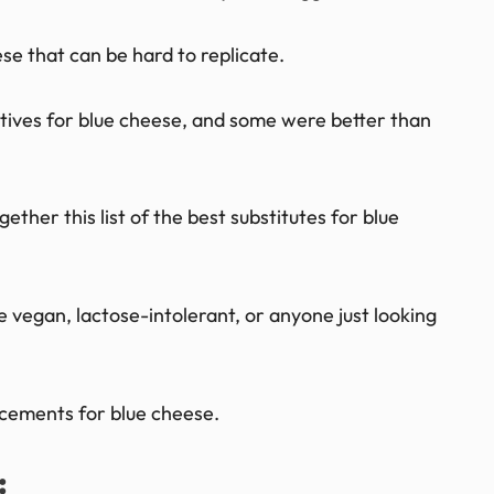
se that can be hard to replicate.
atives for blue cheese, and some were better than
gether this list of the best substitutes for blue
 vegan, lactose-intolerant, or anyone just looking
acements for blue cheese.
: