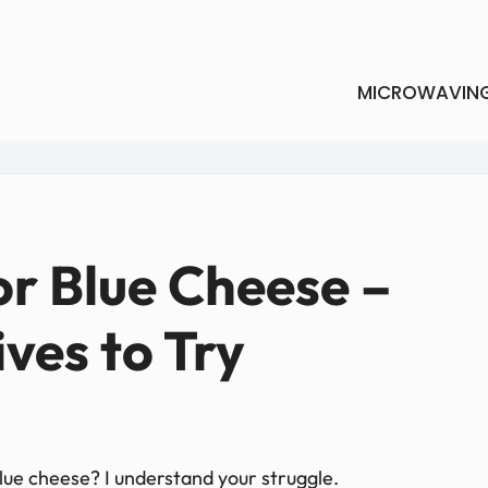
MICROWAVIN
or Blue Cheese –
ives to Try
 blue cheese? I understand your struggle.