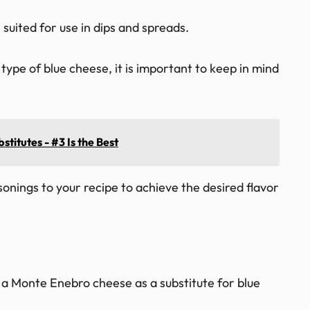
 suited for use in dips and spreads.
ype of blue cheese, it is important to keep in mind
titutes - #3 Is the Best
sonings to your recipe to achieve the desired flavor
a Monte Enebro cheese as a substitute for blue