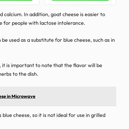
 calcium. In addition, goat cheese is easier to
e for people with lactose intolerance.
e used as a substitute for blue cheese, such as in
t is important to note that the flavor will be
erbs to the dish.
ese in Microwave
blue cheese, so it is not ideal for use in grilled