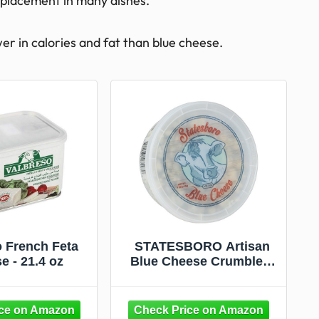
replacement in many dishes.
wer in calories and fat than blue cheese.
o French Feta
STATESBORO Artisan
e - 21.4 oz
Blue Cheese Crumbled,
4 oz