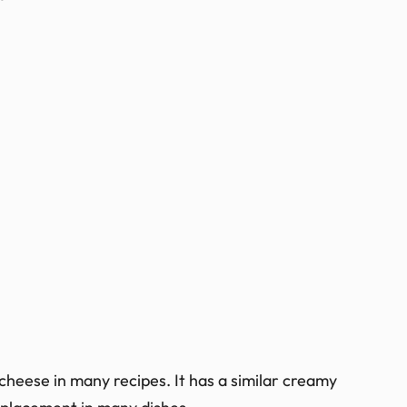
cheese in many recipes. It has a similar creamy