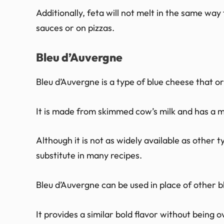
Additionally, feta will not melt in the same way t
sauces or on pizzas.
Bleu d’Auvergne
Bleu d’Auvergne is a type of blue cheese that o
It is made from skimmed cow’s milk and has a m
Although it is not as widely available as other 
substitute in many recipes.
Bleu d’Auvergne can be used in place of other bl
It provides a similar bold flavor without being o