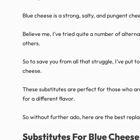
Blue cheese is a strong, salty, and pungent chee
Believe me, I’ve tried quite a number of altern
others.
So to save you from all that struggle, I’ve put to
cheese.
These substitutes are perfect for those who are
for a different flavor.
So without further ado, here are the best repl
Substitutes For Blue Cheese