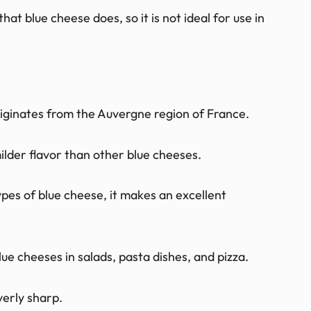
hat blue cheese does, so it is not ideal for use in
riginates from the Auvergne region of France.
ilder flavor than other blue cheeses.
types of blue cheese, it makes an excellent
ue cheeses in salads, pasta dishes, and pizza.
verly sharp.