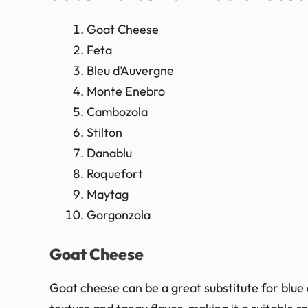
Goat Cheese
Feta
Bleu d’Auvergne
Monte Enebro
Cambozola
Stilton
Danablu
Roquefort
Maytag
Gorgonzola
Goat Cheese
Goat cheese can be a great substitute for blue 