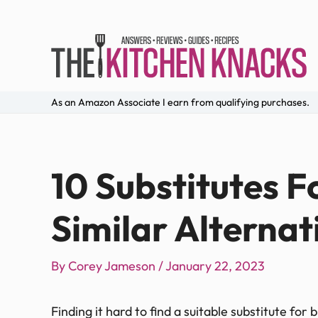
As an Amazon Associate I earn from qualifying purchases.
10 Substitutes F
Similar Alternat
By
Corey Jameson
/
January 22, 2023
Finding it hard to find a suitable substitute for