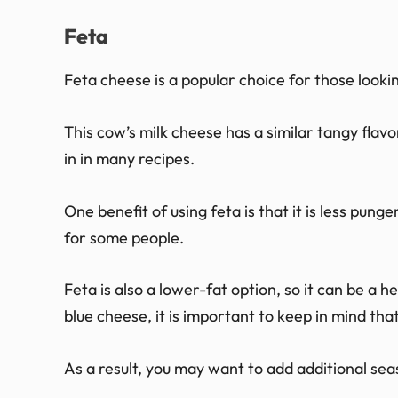
Feta
Feta cheese is a popular choice for those lookin
This cow’s milk cheese has a similar tangy flavo
in in many recipes.
One benefit of using feta is that it is less pun
for some people.
Feta is also a lower-fat option, so it can be a h
blue cheese, it is important to keep in mind that
As a result, you may want to add additional sea