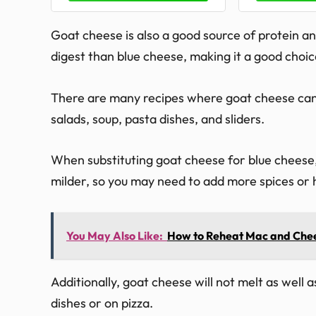
Goat cheese is also a good source of protein and
digest than blue cheese, making it a good choic
There are many recipes where goat cheese can b
salads, soup, pasta dishes, and sliders.
When substituting goat cheese for blue cheese, i
milder, so you may need to add more spices or h
You May Also Like:
How to Reheat Mac and Che
Additionally, goat cheese will not melt as well as 
dishes or on pizza.