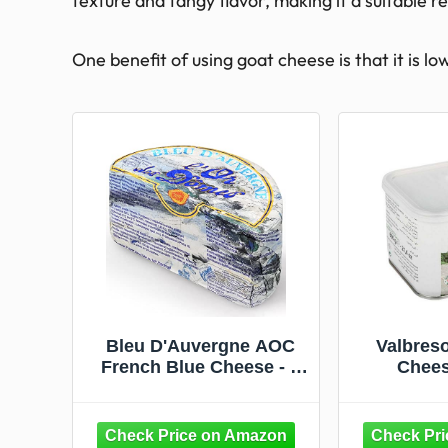
texture and tangy flavor, making it a suitable 
One benefit of using goat cheese is that it is lo
Bleu D'Auvergne AOC
Valbres
French Blue Cheese - 1
Chees
lb / 454 g -
GUARANTEED
OVERNIGHT