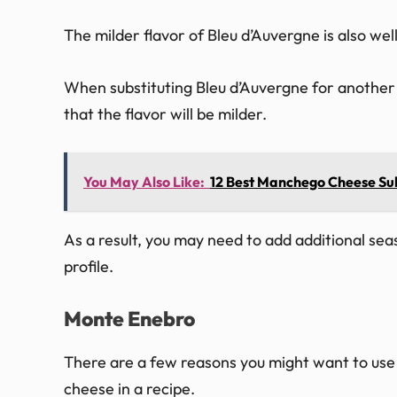
The milder flavor of Bleu d’Auvergne is also well
When substituting Bleu d’Auvergne for another t
that the flavor will be milder.
You May Also Like:
12 Best Manchego Cheese Subs
As a result, you may need to add additional sea
profile.
Monte Enebro
There are a few reasons you might want to use 
cheese in a recipe.