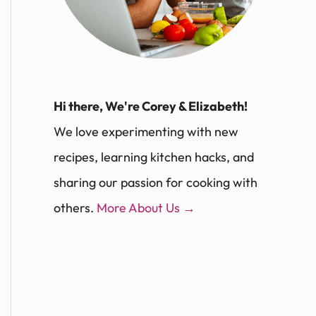
Hi there, We're Corey & Elizabeth!
We love experimenting with new
recipes, learning kitchen hacks, and
sharing our passion for cooking with
others.
More About Us →