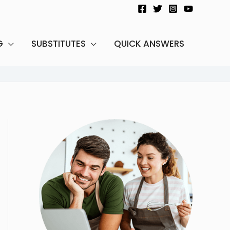
G
SUBSTITUTES
QUICK ANSWERS