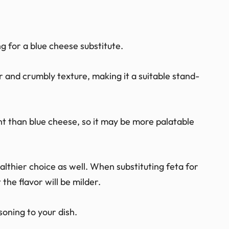
g for a blue cheese substitute.
r and crumbly texture, making it a suitable stand-
gent than blue cheese, so it may be more palatable
ealthier choice as well. When substituting feta for
 the flavor will be milder.
soning to your dish.