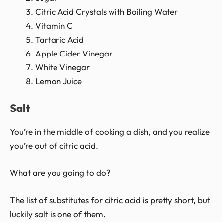
Citric Acid Crystals with Boiling Water
Vitamin C
Tartaric Acid
Apple Cider Vinegar
White Vinegar
Lemon Juice
Salt
You’re in the middle of cooking a dish, and you realize
you’re out of citric acid.
What are you going to do?
The list of substitutes for citric acid is pretty short, but
luckily salt is one of them.