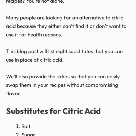
recipes? You’re not alone.
Many people are looking for an alternative to citric
acid because they either can’t find it or don’t want to
use it for health reasons.
This blog post will list eight substitutes that you can
use in place of citric acid.
We’ll also provide the ratios so that you can easily
swap them in your recipes without compromising
flavor.
Substitutes for Citric Acid
Salt
Sugar