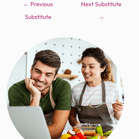
←
Previous
Next Substitute
Substitute
→