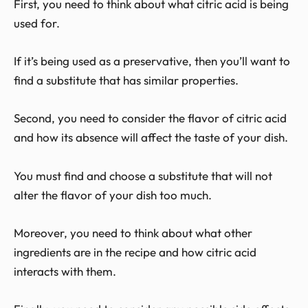
First, you need to think about what citric acid is being
used for.
If it’s being used as a preservative, then you’ll want to
find a substitute that has similar properties.
Second, you need to consider the flavor of citric acid
and how its absence will affect the taste of your dish.
You must find and choose a substitute that will not
alter the flavor of your dish too much.
Moreover, you need to think about what other
ingredients are in the recipe and how citric acid
interacts with them.