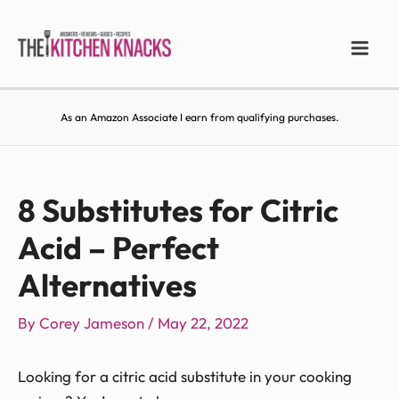
As an Amazon Associate I earn from qualifying purchases.
8 Substitutes for Citric
Acid – Perfect
Alternatives
By
Corey Jameson
/
May 22, 2022
Looking for a citric acid substitute in your cooking