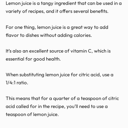
Lemon juice is a tangy ingredient that can be used in a
variety of recipes, and it offers several benefits.
For one thing, lemon juice is a great way to add
flavor to dishes without adding calories.
It’s also an excellent source of vitamin C, which is
essential for good health.
When substituting lemon juice for citric acid, use a
1/4:1 ratio.
This means that for a quarter of a teaspoon of citric
acid called for in the recipe, you’ll need to use a
teaspoon of lemon juice.