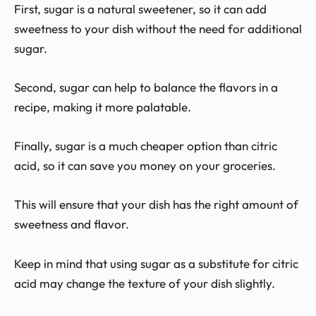
First, sugar is a natural sweetener, so it can add
sweetness to your dish without the need for additional
sugar.
Second, sugar can help to balance the flavors in a
recipe, making it more palatable.
Finally, sugar is a much cheaper option than citric
acid, so it can save you money on your groceries.
This will ensure that your dish has the right amount of
sweetness and flavor.
Keep in mind that using sugar as a substitute for citric
acid may change the texture of your dish slightly.