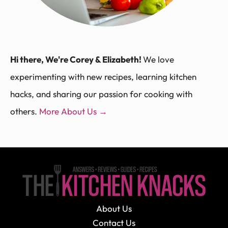
Hi there, We're Corey & Elizabeth!
We love
experimenting with new recipes, learning kitchen
hacks, and sharing our passion for cooking with
others.
More About Us →
About Us
Contact Us