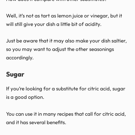
Well, it’s not as tart as lemon juice or vinegar, but it
will still give your dish a little bit of acidity.
Just be aware that it may also make your dish saltier,
so you may want to adjust the other seasonings
accordingly.
Sugar
If you’re looking for a substitute for citric acid, sugar
is a good option.
You can use it in many recipes that call for citric acid,
and it has several benefits.