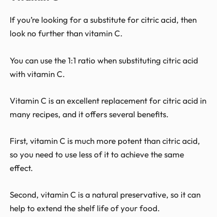
If you’re looking for a substitute for citric acid, then
look no further than vitamin C.
You can use the 1:1 ratio when substituting citric acid
with vitamin C.
Vitamin C is an excellent replacement for citric acid in
many recipes, and it offers several benefits.
First, vitamin C is much more potent than citric acid,
so you need to use less of it to achieve the same
effect.
Second, vitamin C is a natural preservative, so it can
help to extend the shelf life of your food.