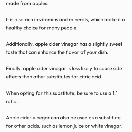
made from apples.
It is also rich in vitamins and minerals, which make it a
healthy choice for many people.
Additionally, apple cider vinegar has a slightly sweet
taste that can enhance the flavor of your dish.
Finally, apple cider vinegar is less likely to cause side
effects than other substitutes for citric acid.
When opting for this substitute, be sure to use a 1:1
ratio.
Apple cider vinegar can also be used as a substitute
for other acids, such as lemon juice or white vinegar.