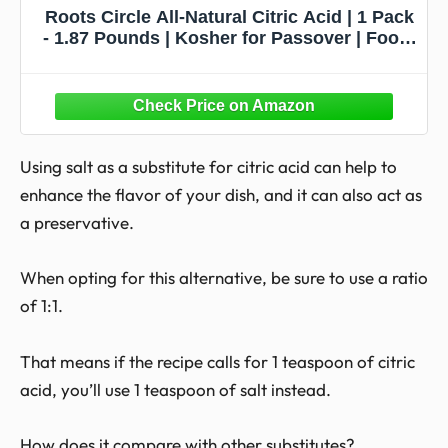
Roots Circle All-Natural Citric Acid | 1 Pack
- 1.87 Pounds | Kosher for Passover | Food-
Grade Flavor Enhancer, Household Cleaner
& Preservative | for Skincare, Cooking,
Baking, Bath Bombs
Using salt as a substitute for citric acid can help to
enhance the flavor of your dish, and it can also act as
a preservative.
When opting for this alternative, be sure to use a ratio
of 1:1.
That means if the recipe calls for 1 teaspoon of citric
acid, you’ll use 1 teaspoon of salt instead.
How does it compare with other substitutes?