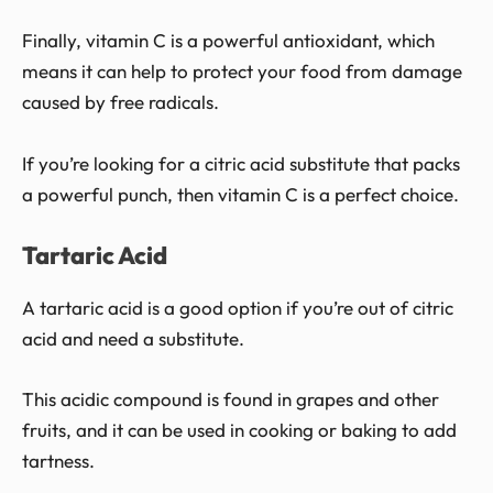
Finally, vitamin C is a powerful antioxidant, which
means it can help to protect your food from damage
caused by free radicals.
If you’re looking for a citric acid substitute that packs
a powerful punch, then vitamin C is a perfect choice.
Tartaric Acid
A tartaric acid is a good option if you’re out of citric
acid and need a substitute.
This acidic compound is found in grapes and other
fruits, and it can be used in cooking or baking to add
tartness.