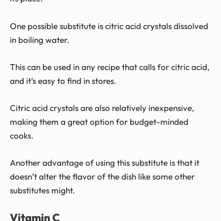
One possible substitute is citric acid crystals dissolved
in boiling water.
This can be used in any recipe that calls for citric acid,
and it’s easy to find in stores.
Citric acid crystals are also relatively inexpensive,
making them a great option for budget-minded
cooks.
Another advantage of using this substitute is that it
doesn’t alter the flavor of the dish like some other
substitutes might.
Vitamin C