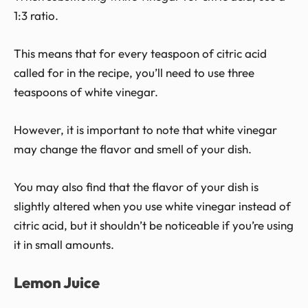
1:3 ratio.
This means that for every teaspoon of citric acid
called for in the recipe, you’ll need to use three
teaspoons of white vinegar.
However, it is important to note that white vinegar
may change the flavor and smell of your dish.
You may also find that the flavor of your dish is
slightly altered when you use white vinegar instead of
citric acid, but it shouldn’t be noticeable if you’re using
it in small amounts.
Lemon Juice