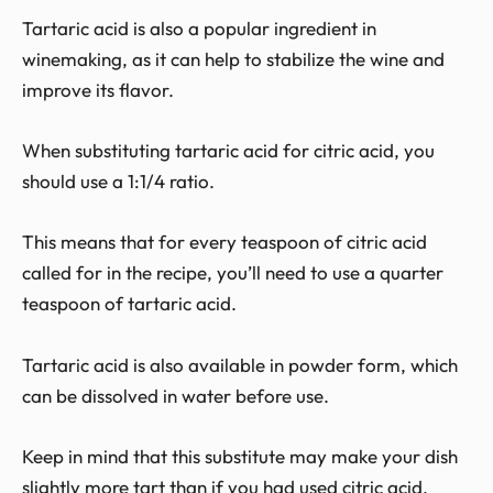
Tartaric acid is also a popular ingredient in
winemaking, as it can help to stabilize the wine and
improve its flavor.
When substituting tartaric acid for citric acid, you
should use a 1:1/4 ratio.
This means that for every teaspoon of citric acid
called for in the recipe, you’ll need to use a quarter
teaspoon of tartaric acid.
Tartaric acid is also available in powder form, which
can be dissolved in water before use.
Keep in mind that this substitute may make your dish
slightly more tart than if you had used citric acid.