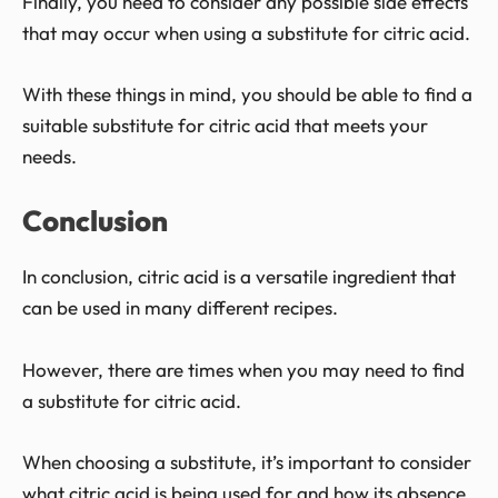
Finally, you need to consider any possible side effects
that may occur when using a substitute for citric acid.
With these things in mind, you should be able to find a
suitable substitute for citric acid that meets your
needs.
Conclusion
In conclusion, citric acid is a versatile ingredient that
can be used in many different recipes.
However, there are times when you may need to find
a substitute for citric acid.
When choosing a substitute, it’s important to consider
what citric acid is being used for and how its absence