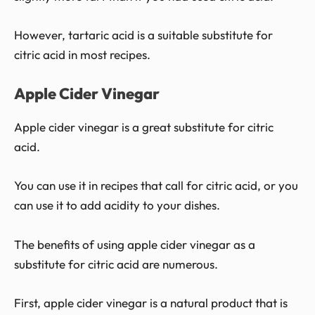
However, tartaric acid is a suitable substitute for
citric acid in most recipes.
Apple Cider Vinegar
Apple cider vinegar is a great substitute for citric
acid.
You can use it in recipes that call for citric acid, or you
can use it to add acidity to your dishes.
The benefits of using apple cider vinegar as a
substitute for citric acid are numerous.
First, apple cider vinegar is a natural product that is