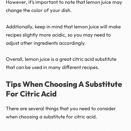
However, it’s important to note that lemon juice may
change the color of your dish.
Additionally, keep in mind that lemon juice will make
recipes slightly more acidic, so you may need to
adjust other ingredients accordingly.
Overall, lemon juice is a great citric acid substitute
that can be used in many different recipes.
Tips When Choosing A Substitute
For Citric Acid
There are several things that you need to consider
when choosing a substitute for citric acid.