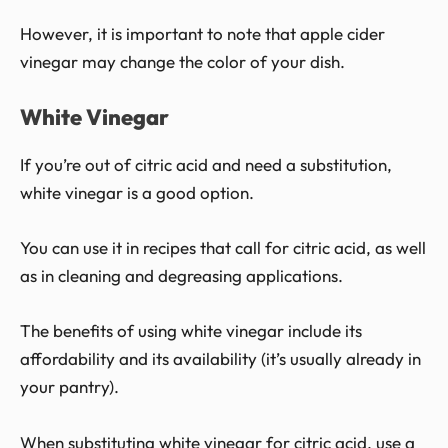
However, it is important to note that apple cider
vinegar may change the color of your dish.
White Vinegar
If you’re out of citric acid and need a substitution,
white vinegar is a good option.
You can use it in recipes that call for citric acid, as well
as in cleaning and degreasing applications.
The benefits of using white vinegar include its
affordability and its availability (it’s usually already in
your pantry).
When substituting white vinegar for citric acid, use a