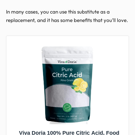
In many cases, you can use this substitute as a
replacement, and it has some benefits that you’ll love.
Viva Doria 100% Pure Citric Acid, Food