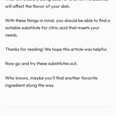
will affect the flavor of your dish.
With these things in mind, you should be able to find a
suitable substitute for citric acid that meets your
needs.
Thanks for reading! We hope this article was helpful.
Now go and try these substitutes out.
Who knows, maybe you’ll find another favorite
ingredient along the way.