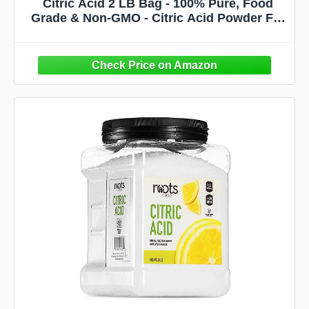
Citric Acid 2 LB Bag - 100% Pure, Food
Grade & Non-GMO - Citric Acid Powder For
Cleaning, Bath Bombs, Preserving - Fine
Granular by Spicy World