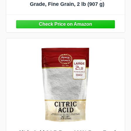
Grade, Fine Grain, 2 lb (907 g)