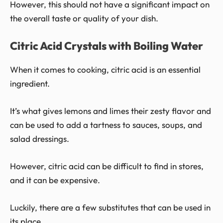
However, this should not have a significant impact on
the overall taste or quality of your dish.
Citric Acid Crystals with Boiling Water
When it comes to cooking, citric acid is an essential
ingredient.
It’s what gives lemons and limes their zesty flavor and
can be used to add a tartness to sauces, soups, and
salad dressings.
However, citric acid can be difficult to find in stores,
and it can be expensive.
Luckily, there are a few substitutes that can be used in
its place.