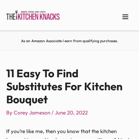
As an Amazon Associate I earn from qualifying purchases.
11 Easy To Find
Substitutes For Kitchen
Bouquet
By
Corey Jameson
/
June 20, 2022
If you’re like me, then you know that the kitchen