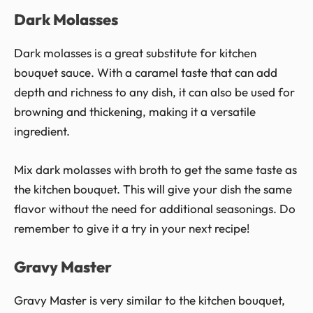
Dark Molasses
Dark molasses is a great substitute for kitchen
bouquet sauce. With a caramel taste that can add
depth and richness to any dish, it can also be used for
browning and thickening, making it a versatile
ingredient.
Mix dark molasses with broth to get the same taste as
the kitchen bouquet. This will give your dish the same
flavor without the need for additional seasonings. Do
remember to give it a try in your next recipe!
Gravy Master
Gravy Master is very similar to the kitchen bouquet,