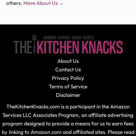
others.
More About Us →
About Us
Contact Us
Privacy Policy
Terms of Service
Disclaimer
TheKitchenKnacks.com is a participant in the Amazon
Services LLC Associates Program, an affiliate advertising
program designed to provide a means for us to earn fees
by linking to Amazon.com and affiliated sites. Please read