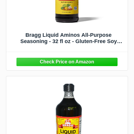
Bragg Liquid Aminos All-Purpose
Seasoning - 32 fl oz - Gluten-Free Soy
Sauce Substitute - Perfect for Stir-Fries and
Cooking at Home