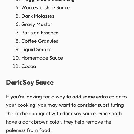
Worcestershire Sauce
Dark Molasses
Gravy Master
Parisian Essence
Coffee Granules
Liquid Smoke
Homemade Sauce
Cocoa
Dark Soy Sauce
If you’re looking for a way to add some extra color to
your cooking, you may want to consider substituting
the kitchen bouquet with dark soy sauce. Since both
have a dark brown color, they help remove the
paleness from food.