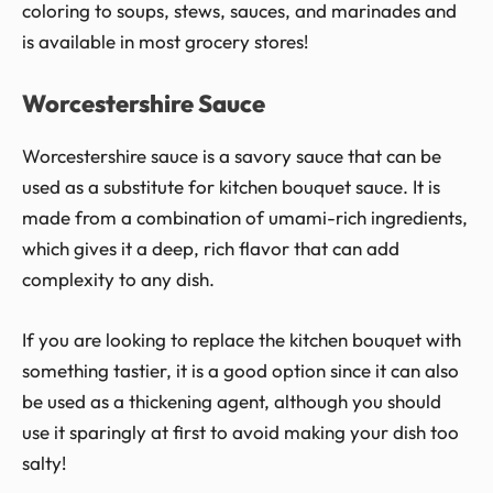
coloring to soups, stews, sauces, and marinades and
is available in most grocery stores!
Worcestershire Sauce
Worcestershire sauce is a savory sauce that can be
used as a substitute for kitchen bouquet sauce. It is
made from a combination of umami-rich ingredients,
which gives it a deep, rich flavor that can add
complexity to any dish.
If you are looking to replace the kitchen bouquet with
something tastier, it is a good option since it can also
be used as a thickening agent, although you should
use it sparingly at first to avoid making your dish too
salty!