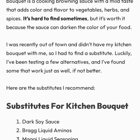
bouquet is a cooking browning sauce with a mild taste
that adds color and flavor to vegetables, herbs, and
spices.
It’s hard to find sometimes
, but it’s worth it
because the sauce can darken the color of your food.
I was recently out of town and didn’t have my kitchen
bouquet with me, so I had to find a substitute. Luckily,
I’ve been testing a few alternatives, and I’ve found
some that work just as well, if not better.
Here are the substitutes I recommend:
Substitutes For Kitchen Bouquet
Dark Soy Sauce
Bragg Liquid Aminos
Maggi Liquid Seasoning