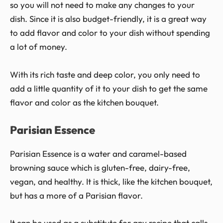
so you will not need to make any changes to your
dish. Since it is also budget-friendly, it is a great way
to add flavor and color to your dish without spending
a lot of money.
With its rich taste and deep color, you only need to
add a little quantity of it to your dish to get the same
flavor and color as the kitchen bouquet.
Parisian Essence
Parisian Essence is a water and caramel-based
browning sauce which is gluten-free, dairy-free,
vegan, and healthy. It is thick, like the kitchen bouquet,
but has a more of a Parisian flavor.
It can be used as a substitute for any recipe that calls