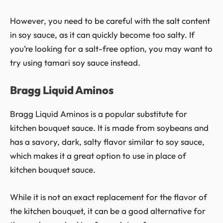
However, you need to be careful with the salt content
in soy sauce, as it can quickly become too salty. If
you’re looking for a salt-free option, you may want to
try using tamari soy sauce instead.
Bragg Liquid Aminos
Bragg Liquid Aminos is a popular substitute for
kitchen bouquet sauce. It is made from soybeans and
has a savory, dark, salty flavor similar to soy sauce,
which makes it a great option to use in place of
kitchen bouquet sauce.
While it is not an exact replacement for the flavor of
the kitchen bouquet, it can be a good alternative for