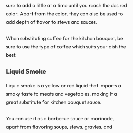
sure to add a little at a time until you reach the desired
color. Apart from the color, they can also be used to
add depth of flavor to stews and sauces.
When substituting coffee for the kitchen bouquet, be
sure to use the type of coffee which suits your dish the
best.
Liquid Smoke
Liquid smoke is a yellow or red liquid that imparts a
smoky taste to meats and vegetables, making it a
great substitute for kitchen bouquet sauce.
You can use it as a barbecue sauce or marinade,
apart from flavoring soups, stews, gravies, and