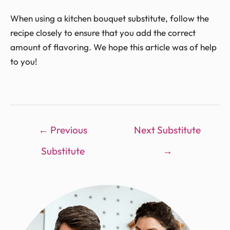
When using a kitchen bouquet substitute, follow the
recipe closely to ensure that you add the correct
amount of flavoring. We hope this article was of help
to you!
←
Previous
Next Substitute
Substitute
→