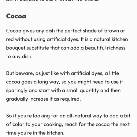
Cocoa
Cocoa gives any dish the perfect shade of brown or
red without using artificial dyes. It is a natural kitchen
bouquet substitute that can add a beautiful richness
to any dish.
But beware, as just like with artificial dyes, a little
cocoa goes a long way, so you might need to use it
sparingly and start with a small quantity and then
gradually increase it as required.
So if you’re looking for an all-natural way to add a bit
of color to your cooking, reach for the cocoa the next
time you’re in the kitchen.