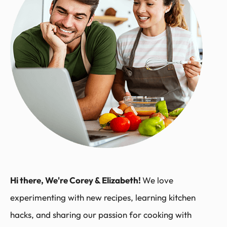
Hi there, We're Corey & Elizabeth!
We love
experimenting with new recipes, learning kitchen
hacks, and sharing our passion for cooking with