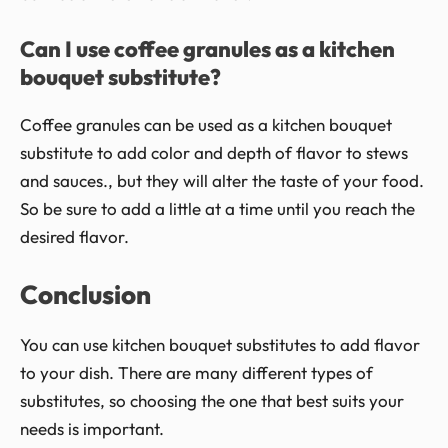
Can I use coffee granules as a kitchen
bouquet substitute?
Coffee granules can be used as a kitchen bouquet
substitute to add color and depth of flavor to stews
and sauces., but they will alter the taste of your food.
So be sure to add a little at a time until you reach the
desired flavor.
Conclusion
You can use kitchen bouquet substitutes to add flavor
to your dish. There are many different types of
substitutes, so choosing the one that best suits your
needs is important.