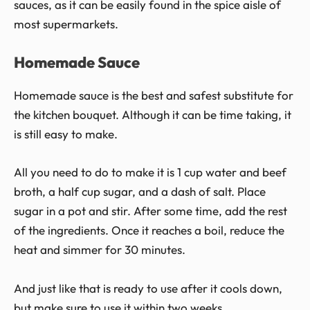
sauces, as it can be easily found in the spice aisle of
most supermarkets.
Homemade Sauce
Homemade sauce is the best and safest substitute for
the kitchen bouquet. Although it can be time taking, it
is still easy to make.
All you need to do to make it is 1 cup water and beef
broth, a half cup sugar, and a dash of salt. Place
sugar in a pot and stir. After some time, add the rest
of the ingredients. Once it reaches a boil, reduce the
heat and simmer for 30 minutes.
And just like that is ready to use after it cools down,
but make sure to use it within two weeks.