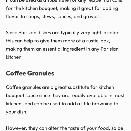
for the kitchen bouquet, making it great for adding
flavor to soups, stews, sauces, and gravies.
Since Parisian dishes are typically very light in color,
this can help to give them more of a rustic look,
making them an essential ingredient in any Parisian
kitchen!
Coffee Granules
Coffee granules are a great substitute for kitchen
bouquet sauce since they are readily available in most
kitchens and can be used to add a little browning to
your dish.
However, they can alter the taste of your food, so be