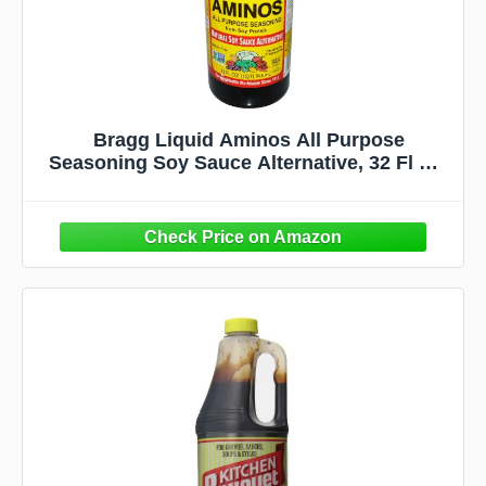
Bragg Liquid Aminos All Purpose
Seasoning Soy Sauce Alternative, 32 Fl Oz,
2 Pack