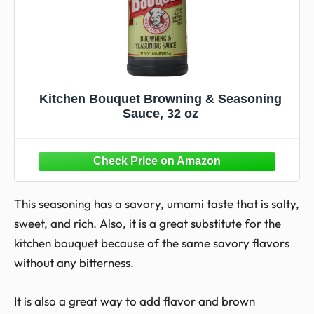
Kitchen Bouquet Browning & Seasoning
Sauce, 32 oz
This seasoning has a savory, umami taste that is salty,
sweet, and rich. Also, it is a great substitute for the
kitchen bouquet because of the same savory flavors
without any bitterness.
It is also a great way to add flavor and brown