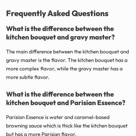
Frequently Asked Questions
What is the difference between the
kitchen bouquet and gravy master?
The main difference between the kitchen bouquet and
gravy master is the flavor. The kitchen bouquet has a
more complex flavor, while the gravy master has a
more subtle flavor.
What is the difference between the
kitchen bouquet and Parisian Essence?
Parisian Essence is water and caramel-based
browning sauce which is thick like the kitchen bouquet
but has a more Parisian flavor.