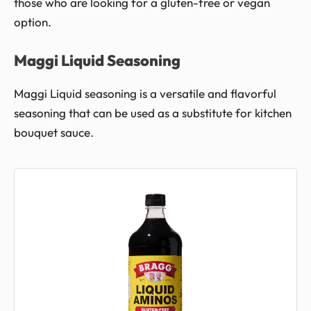
those who are looking for a gluten-free or vegan
option.
Maggi Liquid Seasoning
Maggi Liquid seasoning is a versatile and flavorful
seasoning that can be used as a substitute for kitchen
bouquet sauce.