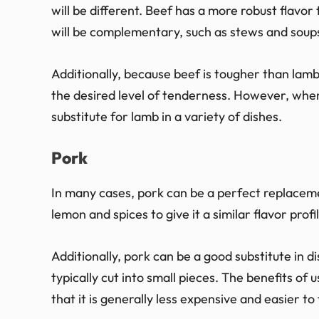
will be different. Beef has a more robust flavor 
will be complementary, such as stews and soup
Additionally, because beef is tougher than lamb
the desired level of tenderness. However, when
substitute for lamb in a variety of dishes.
Pork
In many cases, pork can be a perfect replaceme
lemon and spices to give it a similar flavor profi
Additionally, pork can be a good substitute in d
typically cut into small pieces. The benefits of 
that it is generally less expensive and easier to 