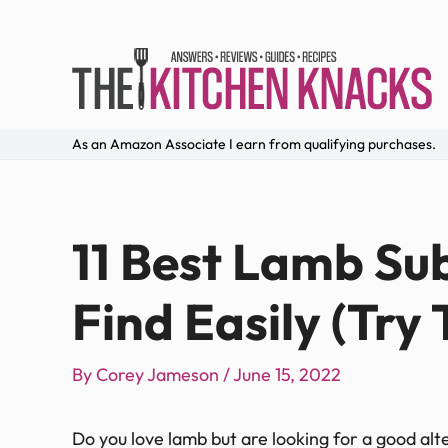
As an Amazon Associate I earn from qualifying purchases.
11 Best Lamb Su
Find Easily (Try
By
Corey Jameson
/
June 15, 2022
Do you love lamb but are looking for a good alt