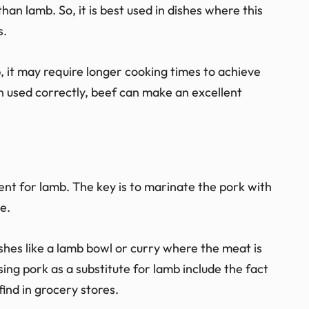
than lamb. So, it is best used in dishes where this
s.
, it may require longer cooking times to achieve
 used correctly, beef can make an excellent
nt for lamb. The key is to marinate the pork with
le.
ishes like a lamb bowl or curry where the meat is
using pork as a substitute for lamb include the fact
find in grocery stores.