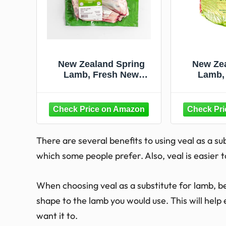
New Zealand Spring
New Zea
Lamb, Fresh New
Lamb,
Zealand Lamb Shank, 1.5
Zealand 
lb
Netted L
There are several benefits to using veal as a sub
which some people prefer. Also, veal is easier t
When choosing veal as a substitute for lamb, be 
shape to the lamb you would use. This will help 
want it to.