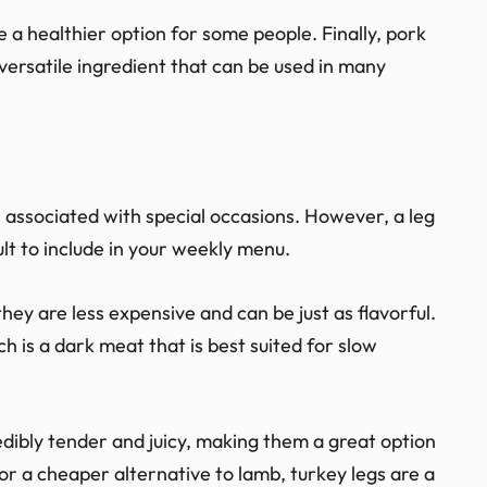
e a healthier option for some people. Finally, pork
 versatile ingredient that can be used in many
en associated with special occasions. However, a leg
ult to include in your weekly menu.
they are less expensive and can be just as flavorful.
ch is a dark meat that is best suited for slow
dibly tender and juicy, making them a great option
 for a cheaper alternative to lamb, turkey legs are a