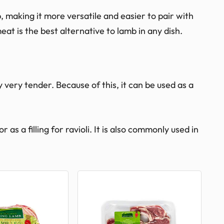
, making it more versatile and easier to pair with
eat is the best alternative to lamb in any dish.
y very tender. Because of this, it can be used as a
as a filling for ravioli. It is also commonly used in