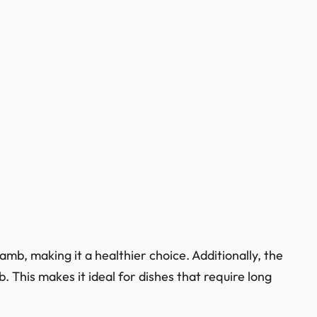
amb, making it a healthier choice. Additionally, the
 This makes it ideal for dishes that require long