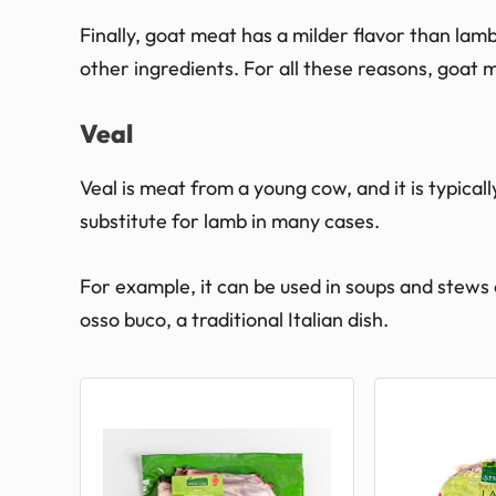
Finally, goat meat has a milder flavor than lamb
other ingredients. For all these reasons, goat m
Veal
Veal is meat from a young cow, and it is typicall
substitute for lamb in many cases.
For example, it can be used in soups and stews or 
osso buco, a traditional Italian dish.