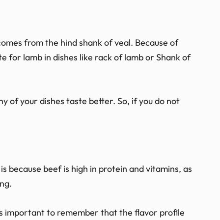
comes from the hind shank of veal. Because of
te for lamb in dishes like rack of lamb or Shank of
y of your dishes taste better. So, if you do not
s because beef is high in protein and vitamins, as
ing.
is important to remember that the flavor profile