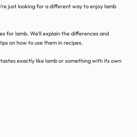
e just looking for a different way to enjoy lamb
tutes for lamb. We’ll explain the differences and
ips on how to use them in recipes.
tastes exactly like lamb or something with its own