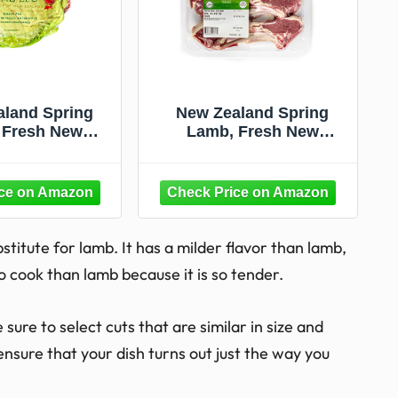
land Spring
New Zealand Spring
 Fresh New
Lamb, Fresh New
Half Boneless
Zealand Lamb Rib
amb Leg, 2 lb
Chops, 0.75 lb
stitute for lamb. It has a milder flavor than lamb,
o cook than lamb because it is so tender.
sure to select cuts that are similar in size and
ensure that your dish turns out just the way you