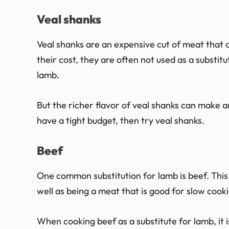
Veal shanks
Veal shanks are an expensive cut of meat that 
their cost, they are often not used as a substitu
lamb.
But the richer flavor of veal shanks can make an
have a tight budget, then try veal shanks.
Beef
One common substitution for lamb is beef. This i
well as being a meat that is good for slow cook
When cooking beef as a substitute for lamb, it 