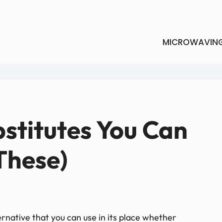
MICROWAVIN
bstitutes You Can
 These)
ernative that you can use in its place whether