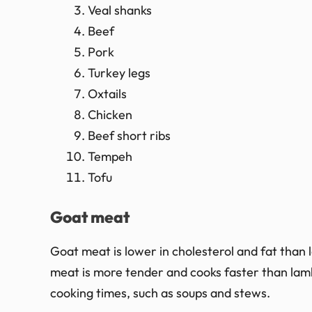
Veal shanks
Beef
Pork
Turkey legs
Oxtails
Chicken
Beef short ribs
Tempeh
Tofu
Goat meat
Goat meat is lower in cholesterol and fat than l
meat is more tender and cooks faster than lamb.
cooking times, such as soups and stews.