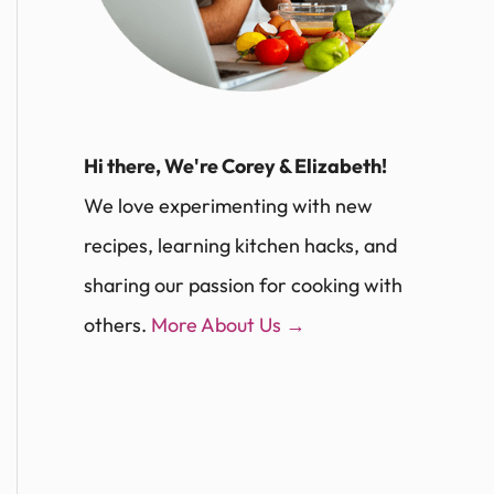
Hi there, We're Corey & Elizabeth!
We love experimenting with new
recipes, learning kitchen hacks, and
sharing our passion for cooking with
others.
More About Us →