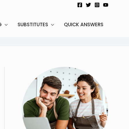
G
SUBSTITUTES
QUICK ANSWERS