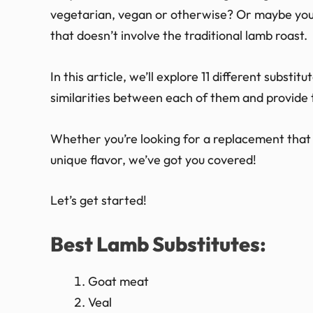
vegetarian, vegan or otherwise? Or maybe you’r
that doesn’t involve the traditional lamb roast.
In this article, we’ll explore 11 different substi
similarities between each of them and provide t
Whether you’re looking for a replacement that 
unique flavor, we’ve got you covered!
Let’s get started!
Best Lamb Substitutes:
Goat meat
Veal