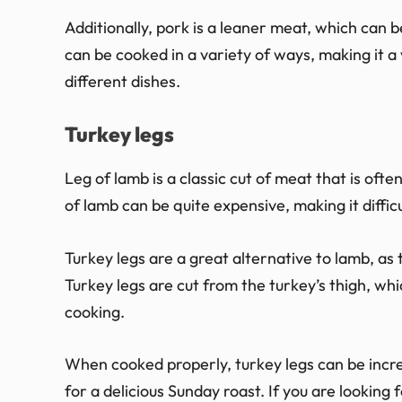
Additionally, pork is a leaner meat, which can b
can be cooked in a variety of ways, making it a
different dishes.
Turkey legs
Leg of lamb is a classic cut of meat that is oft
of lamb can be quite expensive, making it diffic
Turkey legs are a great alternative to lamb, as 
Turkey legs are cut from the turkey’s thigh, whi
cooking.
When cooked properly, turkey legs can be incre
for a delicious Sunday roast. If you are looking