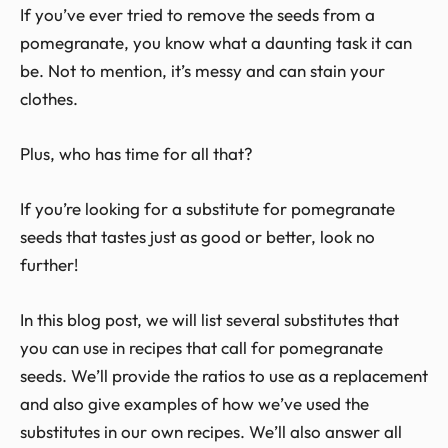
If you’ve ever tried to remove the seeds from a
pomegranate, you know what a daunting task it can
be. Not to mention, it’s messy and can stain your
clothes.
Plus, who has time for all that?
If you’re looking for a substitute for pomegranate
seeds that tastes just as good or better, look no
further!
In this blog post, we will list several substitutes that
you can use in recipes that call for pomegranate
seeds. We’ll provide the ratios to use as a replacement
and also give examples of how we’ve used the
substitutes in our own recipes. We’ll also answer all