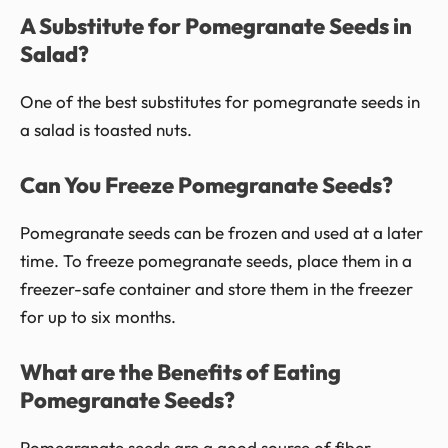
A Substitute for Pomegranate Seeds in
Salad?
One of the best substitutes for pomegranate seeds in
a salad is toasted nuts.
Can You Freeze Pomegranate Seeds?
Pomegranate seeds can be frozen and used at a later
time. To freeze pomegranate seeds, place them in a
freezer-safe container and store them in the freezer
for up to six months.
What are the Benefits of Eating
Pomegranate Seeds?
Pomegranate seeds are a good source of fiber,