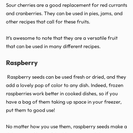
Sour cherries are a good replacement for red currants
and cranberries. They can be used in pies, jams, and
other recipes that call for these fruits.
It’s awesome to note that they are a versatile fruit
that can be used in many different recipes.
Raspberry
Raspberry seeds can be used fresh or dried, and they
add a lovely pop of color to any dish. Indeed, frozen
raspberries work better in cooked dishes, so if you
have a bag of them taking up space in your freezer,
put them to good use!
No matter how you use them, raspberry seeds make a