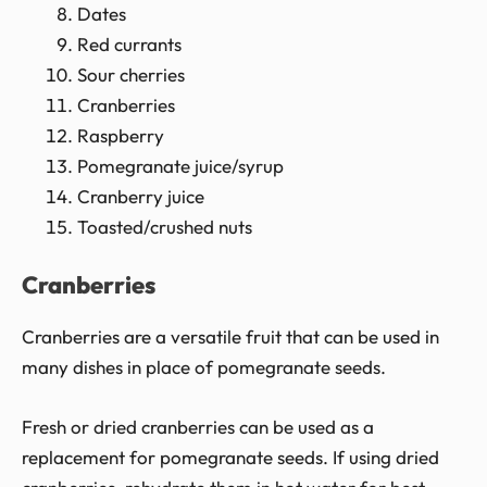
Dates
Red currants
Sour cherries
Cranberries
Raspberry
Pomegranate juice/syrup
Cranberry juice
Toasted/crushed nuts
Cranberries
Cranberries are a versatile fruit that can be used in
many dishes in place of pomegranate seeds.
Fresh or dried cranberries can be used as a
replacement for pomegranate seeds. If using dried