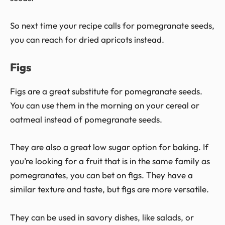
So next time your recipe calls for pomegranate seeds,
you can reach for dried apricots instead.
Figs
Figs are a great substitute for pomegranate seeds.
You can use them in the morning on your cereal or
oatmeal instead of pomegranate seeds.
They are also a great low sugar option for baking. If
you’re looking for a fruit that is in the same family as
pomegranates, you can bet on figs. They have a
similar texture and taste, but figs are more versatile.
They can be used in savory dishes, like salads, or