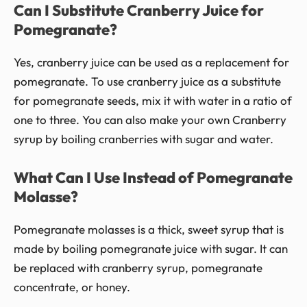
Can I Substitute Cranberry Juice for
Pomegranate?
Yes, cranberry juice can be used as a replacement for
pomegranate. To use cranberry juice as a substitute
for pomegranate seeds, mix it with water in a ratio of
one to three. You can also make your own Cranberry
syrup by boiling cranberries with sugar and water.
What Can I Use Instead of Pomegranate
Molasse?
Pomegranate molasses is a thick, sweet syrup that is
made by boiling pomegranate juice with sugar. It can
be replaced with cranberry syrup, pomegranate
concentrate, or honey.