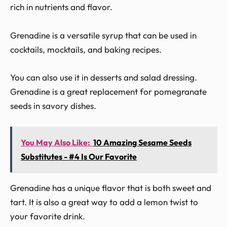
rich in nutrients and flavor.
Grenadine is a versatile syrup that can be used in
cocktails, mocktails, and baking recipes.
You can also use it in desserts and salad dressing.
Grenadine is a great replacement for pomegranate
seeds in savory dishes.
You May Also Like:
10 Amazing Sesame Seeds
Substitutes - #4 Is Our Favorite
Grenadine has a unique flavor that is both sweet and
tart. It is also a great way to add a lemon twist to
your favorite drink.