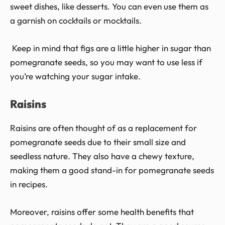
sweet dishes, like desserts. You can even use them as
a garnish on cocktails or mocktails.
Keep in mind that figs are a little higher in sugar than
pomegranate seeds, so you may want to use less if
you’re watching your sugar intake.
Raisins
Raisins are often thought of as a replacement for
pomegranate seeds due to their small size and
seedless nature. They also have a chewy texture,
making them a good stand-in for pomegranate seeds
in recipes.
Moreover, raisins offer some health benefits that