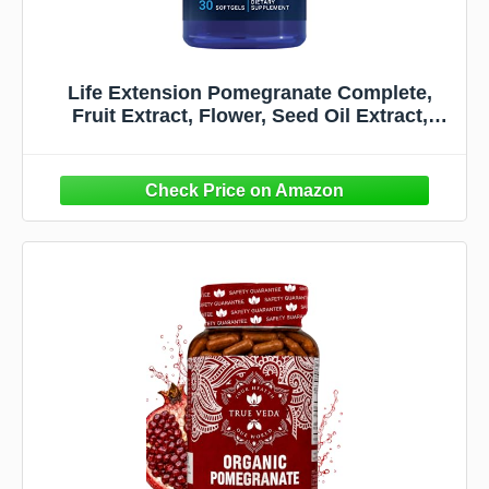
Life Extension Pomegranate Complete,
Fruit Extract, Flower, Seed Oil Extract,
Cardiovascular Health, antioxidant Support,
superfood Supplement, Gluten Free, Non-
GMO, 30 softgels