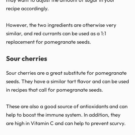
recipe accordingly.
However, the two ingredients are otherwise very
similar, and red currants can be used as a 1:1
replacement for pomegranate seeds.
Sour cherries
Sour cherries are a great substitute for pomegranate
seeds. They have a similar tart flavor and can be used
in recipes that call for pomegranate seeds.
These are also a good source of antioxidants and can
help to boost the immune system. In addition, they
are high in Vitamin C and can help to prevent scurvy.