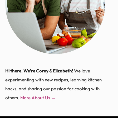
Hi there, We're Corey & Elizabeth!
We love
experimenting with new recipes, learning kitchen
hacks, and sharing our passion for cooking with
others.
More About Us →