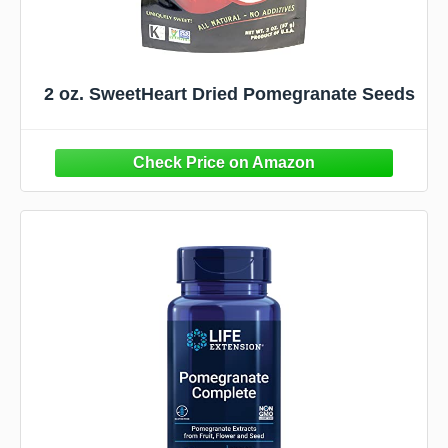
2 oz. SweetHeart Dried Pomegranate Seeds