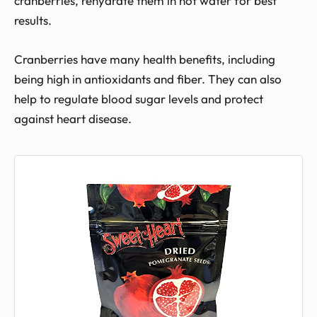
cranberries, rehydrate them in hot water for best
results.
Cranberries have many health benefits, including
being high in antioxidants and fiber. They can also
help to regulate blood sugar levels and protect
against heart disease.