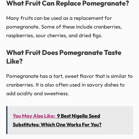
What Fruit Can Replace Pomegranate?
Many fruits can be used as a replacement for
pomegranate. Some of these include cranberries,
raspberries, sour cherries, and dried figs.
What Fruit Does Pomegranate Taste
Like?
Pomegranate has a tart, sweet flavor that is similar to
cranberries. It is also often used in savory dishes to
add acidity and sweetness.
You May Also Like:
9 Best Nigella Seed
Substitutes: Which One Works For You?