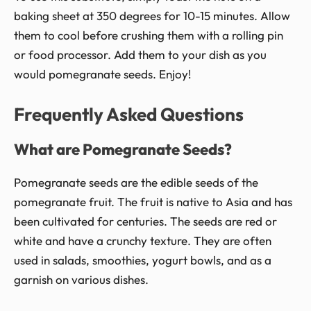
baking sheet at 350 degrees for 10-15 minutes. Allow
them to cool before crushing them with a rolling pin
or food processor. Add them to your dish as you
would pomegranate seeds. Enjoy!
Frequently Asked Questions
What are Pomegranate Seeds?
Pomegranate seeds are the edible seeds of the
pomegranate fruit. The fruit is native to Asia and has
been cultivated for centuries. The seeds are red or
white and have a crunchy texture. They are often
used in salads, smoothies, yogurt bowls, and as a
garnish on various dishes.