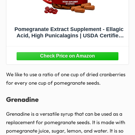
Pomegranate Extract Supplement - Ellagic
Acid, High Punicalagins | USDA Certified
Organic Pomegranate Supplement | Blend
of Pomegranate Fruit, Seeds and Peel
Extract | 60 Vegan Pomegranate Capsules
We like to use a ratio of one cup of dried cranberries
for every one cup of pomegranate seeds.
Grenadine
Grenadine is a versatile syrup that can be used as a
replacement for pomegranate seeds. It is made with
pomegranate juice, sugar, lemon, and water. It is so