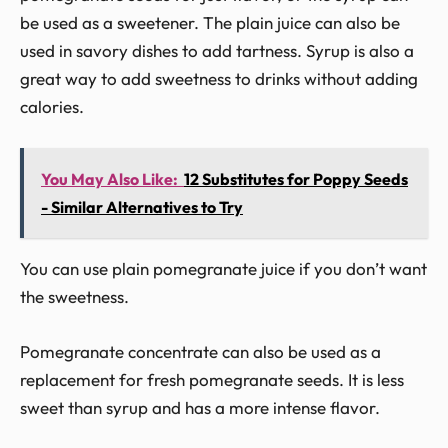
be used as a sweetener. The plain juice can also be
used in savory dishes to add tartness. Syrup is also a
great way to add sweetness to drinks without adding
calories.
You May Also Like:
12 Substitutes for Poppy Seeds
- Similar Alternatives to Try
You can use plain pomegranate juice if you don’t want
the sweetness.
Pomegranate concentrate can also be used as a
replacement for fresh pomegranate seeds. It is less
sweet than syrup and has a more intense flavor.