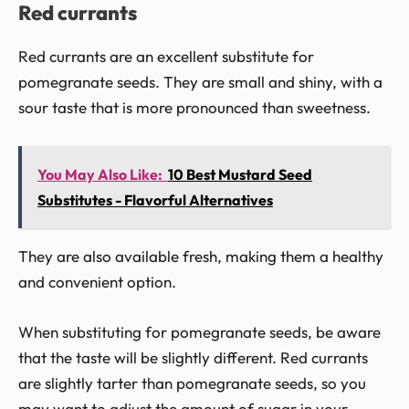
Red currants
Red currants are an excellent substitute for
pomegranate seeds. They are small and shiny, with a
sour taste that is more pronounced than sweetness.
You May Also Like:
10 Best Mustard Seed
Substitutes - Flavorful Alternatives
They are also available fresh, making them a healthy
and convenient option.
When substituting for pomegranate seeds, be aware
that the taste will be slightly different. Red currants
are slightly tarter than pomegranate seeds, so you
may want to adjust the amount of sugar in your