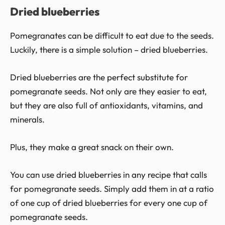
Dried blueberries
Pomegranates can be difficult to eat due to the seeds.
Luckily, there is a simple solution – dried blueberries.
Dried blueberries are the perfect substitute for
pomegranate seeds. Not only are they easier to eat,
but they are also full of antioxidants, vitamins, and
minerals.
Plus, they make a great snack on their own.
You can use dried blueberries in any recipe that calls
for pomegranate seeds. Simply add them in at a ratio
of one cup of dried blueberries for every one cup of
pomegranate seeds.