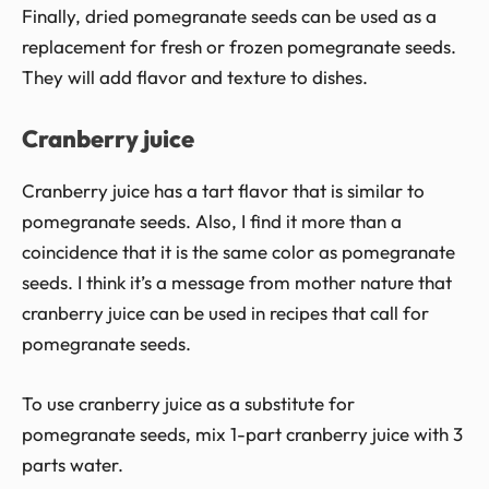
Finally, dried pomegranate seeds can be used as a
replacement for fresh or frozen pomegranate seeds.
They will add flavor and texture to dishes.
Cranberry juice
Cranberry juice has a tart flavor that is similar to
pomegranate seeds. Also, I find it more than a
coincidence that it is the same color as pomegranate
seeds. I think it’s a message from mother nature that
cranberry juice can be used in recipes that call for
pomegranate seeds.
To use cranberry juice as a substitute for
pomegranate seeds, mix 1-part cranberry juice with 3
parts water.