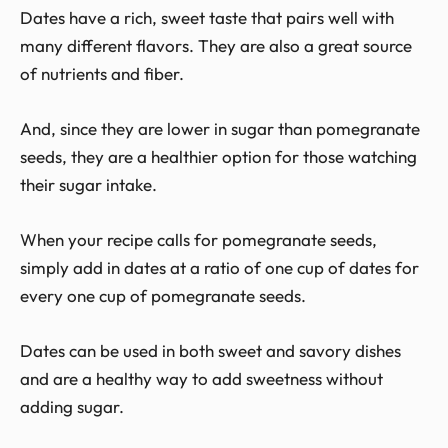
Dates have a rich, sweet taste that pairs well with
many different flavors. They are also a great source
of nutrients and fiber.
And, since they are lower in sugar than pomegranate
seeds, they are a healthier option for those watching
their sugar intake.
When your recipe calls for pomegranate seeds,
simply add in dates at a ratio of one cup of dates for
every one cup of pomegranate seeds.
Dates can be used in both sweet and savory dishes
and are a healthy way to add sweetness without
adding sugar.