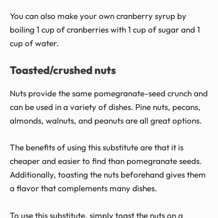
You can also make your own cranberry syrup by
boiling 1 cup of cranberries with 1 cup of sugar and 1
cup of water.
Toasted/crushed nuts
Nuts provide the same pomegranate-seed crunch and
can be used in a variety of dishes. Pine nuts, pecans,
almonds, walnuts, and peanuts are all great options.
The benefits of using this substitute are that it is
cheaper and easier to find than pomegranate seeds.
Additionally, toasting the nuts beforehand gives them
a flavor that complements many dishes.
To use this substitute, simply toast the nuts on a