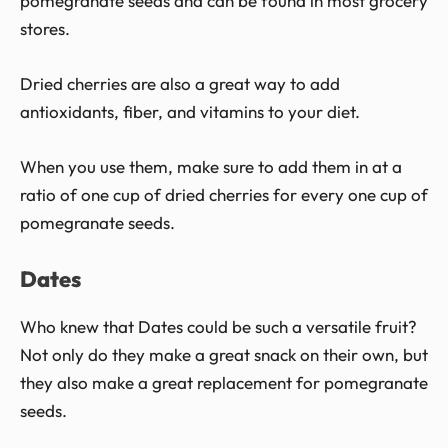
pomegranate seeds and can be found in most grocery
stores.
Dried cherries are also a great way to add
antioxidants, fiber, and vitamins to your diet.
When you use them, make sure to add them in at a
ratio of one cup of dried cherries for every one cup of
pomegranate seeds.
Dates
Who knew that Dates could be such a versatile fruit?
Not only do they make a great snack on their own, but
they also make a great replacement for pomegranate
seeds.