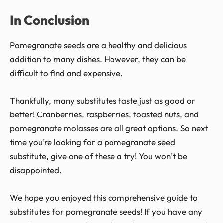
In Conclusion
Pomegranate seeds are a healthy and delicious
addition to many dishes. However, they can be
difficult to find and expensive.
Thankfully, many substitutes taste just as good or
better! Cranberries, raspberries, toasted nuts, and
pomegranate molasses are all great options. So next
time you’re looking for a pomegranate seed
substitute, give one of these a try! You won’t be
disappointed.
We hope you enjoyed this comprehensive guide to
substitutes for pomegranate seeds! If you have any