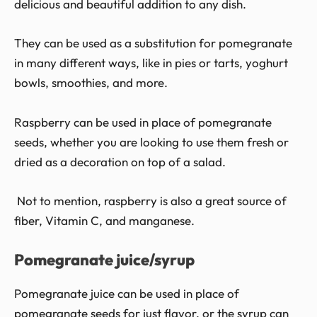
delicious and beautiful addition to any dish.
They can be used as a substitution for pomegranate
in many different ways, like in pies or tarts, yoghurt
bowls, smoothies, and more.
Raspberry can be used in place of pomegranate
seeds, whether you are looking to use them fresh or
dried as a decoration on top of a salad.
Not to mention, raspberry is also a great source of
fiber, Vitamin C, and manganese.
Pomegranate juice/syrup
Pomegranate juice can be used in place of
pomegranate seeds for just flavor, or the syrup can