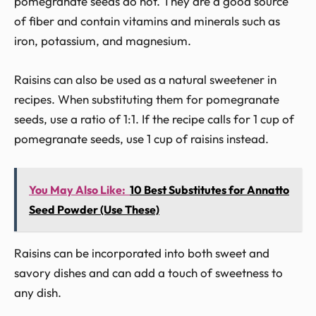
pomegranate seeds do not. They are a good source
of fiber and contain vitamins and minerals such as
iron, potassium, and magnesium.
Raisins can also be used as a natural sweetener in
recipes. When substituting them for pomegranate
seeds, use a ratio of 1:1. If the recipe calls for 1 cup of
pomegranate seeds, use 1 cup of raisins instead.
You May Also Like:
10 Best Substitutes for Annatto
Seed Powder (Use These)
Raisins can be incorporated into both sweet and
savory dishes and can add a touch of sweetness to
any dish.