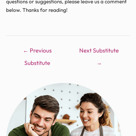
questions or suggestions, please leave us a comment
below. Thanks for reading!
←
Previous
Next Substitute
Substitute
→