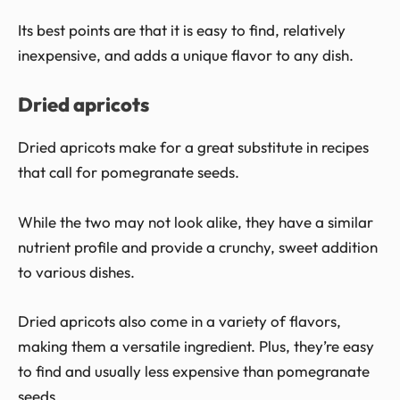
Its best points are that it is easy to find, relatively
inexpensive, and adds a unique flavor to any dish.
Dried apricots
Dried apricots make for a great substitute in recipes
that call for pomegranate seeds.
While the two may not look alike, they have a similar
nutrient profile and provide a crunchy, sweet addition
to various dishes.
Dried apricots also come in a variety of flavors,
making them a versatile ingredient. Plus, they’re easy
to find and usually less expensive than pomegranate
seeds.