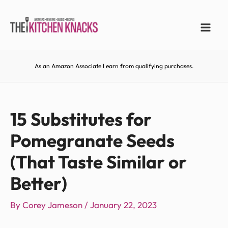
As an Amazon Associate I earn from qualifying purchases.
15 Substitutes for
Pomegranate Seeds
(That Taste Similar or
Better)
By
Corey Jameson
/
January 22, 2023