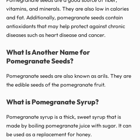
vitamins, and minerals. They are also low in calories
and fat. Additionally, pomegranate seeds contain
antioxidants that may help protect against chronic
diseases such as heart disease and cancer.
What Is Another Name for
Pomegranate Seeds?
Pomegranate seeds are also known as arils. They are
the edible seeds of the pomegranate fruit.
What is Pomegranate Syrup?
Pomegranate syrup is a thick, sweet syrup that is
made by boiling pomegranate juice with sugar. It can
be used as a replacement for honey.