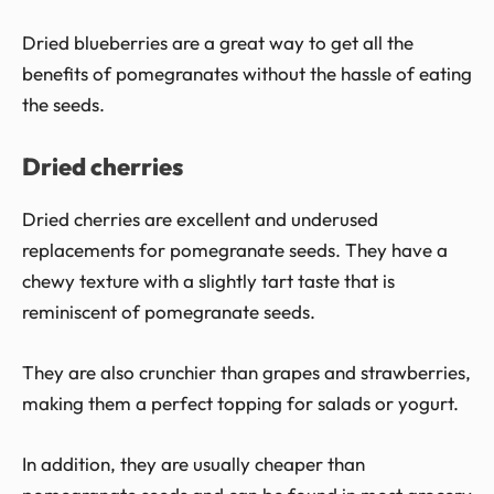
Dried blueberries are a great way to get all the
benefits of pomegranates without the hassle of eating
the seeds.
Dried cherries
Dried cherries are excellent and underused
replacements for pomegranate seeds. They have a
chewy texture with a slightly tart taste that is
reminiscent of pomegranate seeds.
They are also crunchier than grapes and strawberries,
making them a perfect topping for salads or yogurt.
In addition, they are usually cheaper than