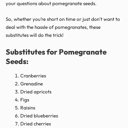
your questions about pomegranate seeds.
So, whether you’re short on time or just don’t want to
deal with the hassle of pomegranates, these
substitutes will do the trick!
Substitutes for Pomegranate
Seeds:
Cranberries
Grenadine
Dried apricots
Figs
Raisins
Dried blueberries
Dried cherries