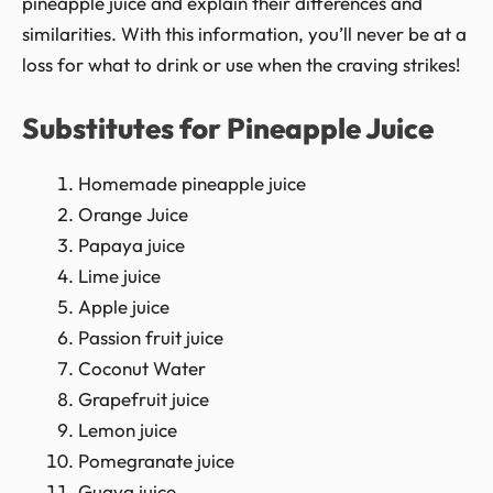
pineapple juice and explain their differences and
similarities. With this information, you’ll never be at a
loss for what to drink or use when the craving strikes!
Substitutes for Pineapple Juice
Homemade pineapple juice
Orange Juice
Papaya juice
Lime juice
Apple juice
Passion fruit juice
Coconut Water
Grapefruit juice
Lemon juice
Pomegranate juice
Guava juice