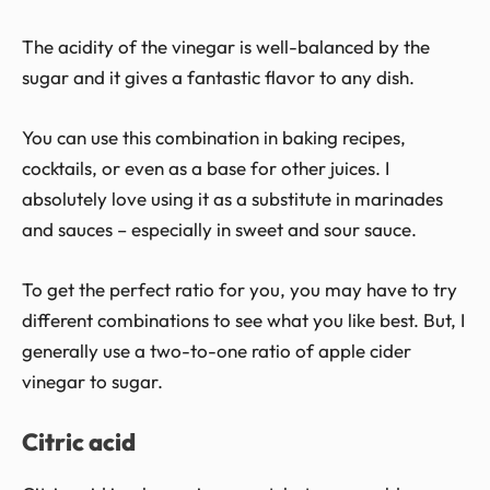
The acidity of the vinegar is well-balanced by the
sugar and it gives a fantastic flavor to any dish.
You can use this combination in baking recipes,
cocktails, or even as a base for other juices. I
absolutely love using it as a substitute in marinades
and sauces – especially in sweet and sour sauce.
To get the perfect ratio for you, you may have to try
different combinations to see what you like best. But, I
generally use a two-to-one ratio of apple cider
vinegar to sugar.
Citric acid