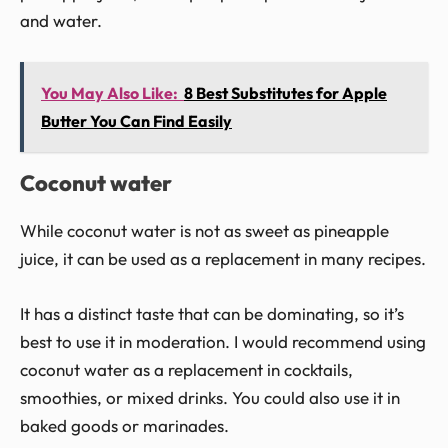
and water.
You May Also Like:
8 Best Substitutes for Apple
Butter You Can Find Easily
Coconut water
While coconut water is not as sweet as pineapple
juice, it can be used as a replacement in many recipes.
It has a distinct taste that can be dominating, so it’s
best to use it in moderation. I would recommend using
coconut water as a replacement in cocktails,
smoothies, or mixed drinks. You could also use it in
baked goods or marinades.