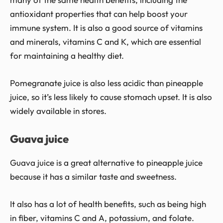
antioxidant properties that can help boost your
immune system. It is also a good source of vitamins
and minerals, vitamins C and K, which are essential
for maintaining a healthy diet.
Pomegranate juice is also less acidic than pineapple
juice, so it’s less likely to cause stomach upset. It is also
widely available in stores.
Guava juice
Guava juice is a great alternative to pineapple juice
because it has a similar taste and sweetness.
It also has a lot of health benefits, such as being high
in fiber, vitamins C and A, potassium, and folate.