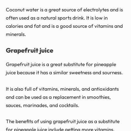
Coconut water is a great source of electrolytes and is
often used as a natural sports drink. It is low in
calories and fat and is a good source of vitamins and
minerals.
Grapefruit juice
Grapefruit juice is a great substitute for pineapple
juice because it has a similar sweetness and sourness.
It is also full of vitamins, minerals, and antioxidants
and can be used as a replacement in smoothies,
sauces, marinades, and cocktails.
The benefits of using grapefruit juice as a substitute
for pineapple juice include getting more vitamins,