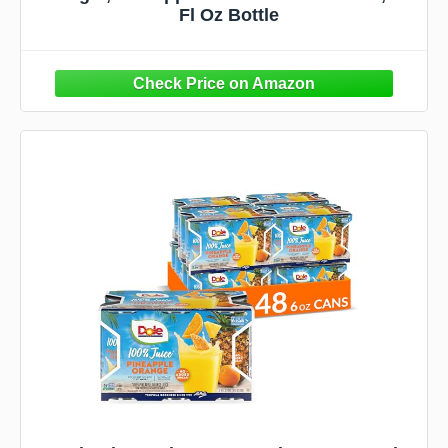
Fl Oz Bottle