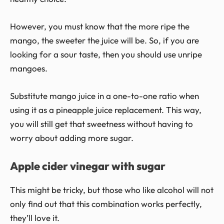
However, you must know that the more ripe the
mango, the sweeter the juice will be. So, if you are
looking for a sour taste, then you should use unripe
mangoes.
Substitute mango juice in a one-to-one ratio when
using it as a pineapple juice replacement. This way,
you will still get that sweetness without having to
worry about adding more sugar.
Apple cider vinegar with sugar
This might be tricky, but those who like alcohol will not
only find out that this combination works perfectly,
they’ll love it.