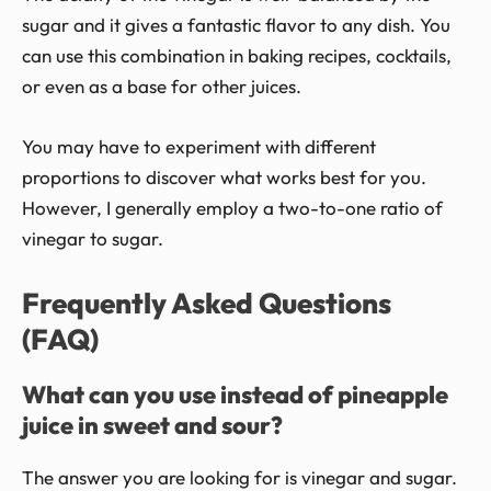
sugar and it gives a fantastic flavor to any dish. You
can use this combination in baking recipes, cocktails,
or even as a base for other juices.
You may have to experiment with different
proportions to discover what works best for you.
However, I generally employ a two-to-one ratio of
vinegar to sugar.
Frequently Asked Questions
(FAQ)
What can you use instead of pineapple
juice in sweet and sour?
The answer you are looking for is vinegar and sugar.