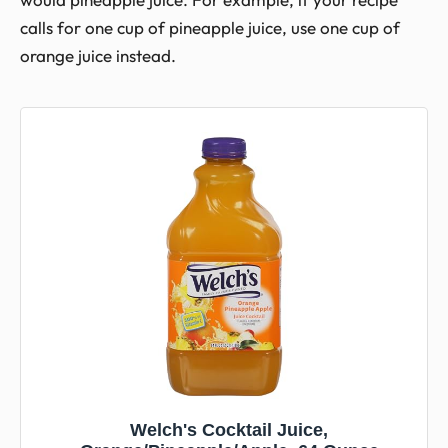
calls for one cup of pineapple juice, use one cup of
orange juice instead.
Welch's Cocktail Juice,