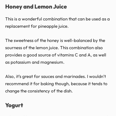
Honey and Lemon Juice
This is a wonderful combination that can be used as a
replacement for pineapple juice.
The sweetness of the honey is well-balanced by the
sourness of the lemon juice. This combination also
provides a good source of vitamins C and A, as well
as potassium and magnesium.
Also, it’s great for sauces and marinades. I wouldn’t
recommend it for baking though, because it tends to
change the consistency of the dish.
Yogurt