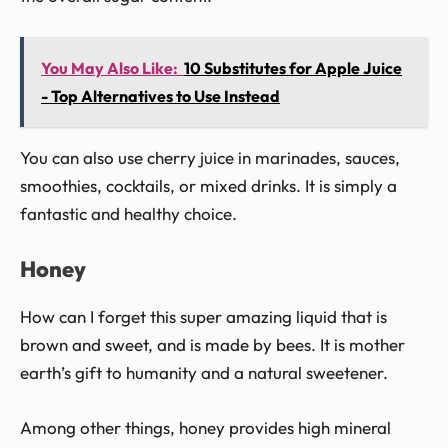
You May Also Like:
10 Substitutes for Apple Juice
- Top Alternatives to Use Instead
You can also use cherry juice in marinades, sauces,
smoothies, cocktails, or mixed drinks. It is simply a
fantastic and healthy choice.
Honey
How can I forget this super amazing liquid that is
brown and sweet, and is made by bees. It is mother
earth’s gift to humanity and a natural sweetener.
Among other things, honey provides high mineral