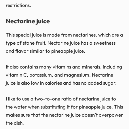
restrictions.
Nectarine juice
This special juice is made from nectarines, which are a
type of stone fruit. Nectarine juice has a sweetness
and flavor similar to pineapple juice.
It also contains many vitamins and minerals, including
vitamin C, potassium, and magnesium. Nectarine
juice is also low in calories and has no added sugar.
I like to use a two-to-one ratio of nectarine juice to
the water when substituting it for pineapple juice. This
makes sure that the nectarine juice doesn’t overpower
the dish.