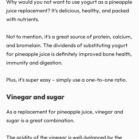
Why would you not want to use yogurt as a pineapple
juice replacement? It’s delicious, healthy, and packed
with nutrients.
Not to mention, it’s a great source of protein, calcium,
and bromelain. The dividends of substituting yogurt
for pineapple juice is definitely improved bone health,
immunity and digestion.
Plus, it’s super easy – simply use a one-to-one ratio.
Vinegar and sugar
As a replacement for pineapple juice, vinegar and
sugar is a great combination.
The acidity of the vinegar is well-balanced by the