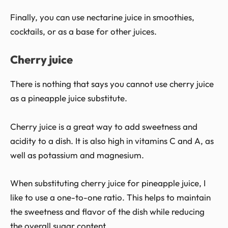
Finally, you can use nectarine juice in smoothies,
cocktails, or as a base for other juices.
Cherry juice
There is nothing that says you cannot use cherry juice
as a pineapple juice substitute.
Cherry juice is a great way to add sweetness and
acidity to a dish. It is also high in vitamins C and A, as
well as potassium and magnesium.
When substituting cherry juice for pineapple juice, I
like to use a one-to-one ratio. This helps to maintain
the sweetness and flavor of the dish while reducing
the overall sugar content.