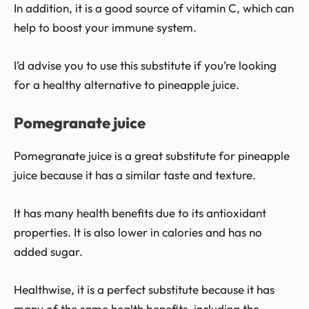
In addition, it is a good source of vitamin C, which can
help to boost your immune system.
I’d advise you to use this substitute if you’re looking
for a healthy alternative to pineapple juice.
Pomegranate juice
Pomegranate juice is a great substitute for pineapple
juice because it has a similar taste and texture.
It has many health benefits due to its antioxidant
properties. It is also lower in calories and has no
added sugar.
Healthwise, it is a perfect substitute because it has
many of the same health benefits, including the