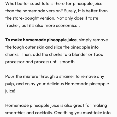
What better substitute is there for pineapple juice
than the homemade version? Surely, it is better than
the store-bought version. Not only does it taste
fresher, but it’s also more economical.
To make homemade pineapple juice
, simply remove
the tough outer skin and slice the pineapple into
chunks. Then, add the chunks to a blender or food
processor and process until smooth.
Pour the mixture through a strainer to remove any
pulp, and enjoy your delicious Homemade pineapple
juice!
Homemade pineapple juice is also great for making
smoothies and cocktails. One thing you must take into