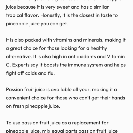
juice because it is very sweet and has a similar
tropical flavor. Honestly, it is the closest in taste to
pineapple juice you can get.
It is also packed with vitamins and minerals, making it
a great choice for those looking for a healthy
alternative. It is also high in antioxidants and Vitamin
C. Experts say it boosts the immune system and helps
fight off colds and flu.
Passion fruit juice is available all year, making it a
convenient choice for those who can’t get their hands
on fresh pineapple juice.
To use passion fruit juice as a replacement for
pineapple juice, mix equal parts passion fruit juice