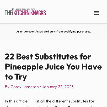
As an Amazon Associate I earn from qualifying purchases.
22 Best Substitutes for
Pineapple Juice You Have
to Try
By
Corey Jameson
/
January 22, 2023
In this article, I’ll list all the different substitutes for