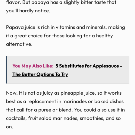
flavor. But papaya has a slightly bitter taste that
you’ll hardly notice.
Papaya juice is rich in vitamins and minerals, making
it a great choice for those looking for a healthy
alternative.
You May Also Like:
5 Substitutes for Applesauce -
The Better Options To Try
Now, it is not as juicy as pineapple juice, so it works
best as a replacement in marinades or baked dishes
that call for a puree or blend. You could also use it in
cocktails, fruit salad marinades, smoothies, and so
on.