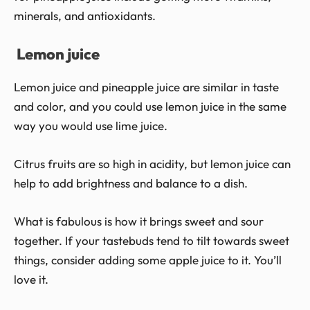
minerals, and antioxidants.
Lemon juice
Lemon juice and pineapple juice are similar in taste
and color, and you could use lemon juice in the same
way you would use lime juice.
Citrus fruits are so high in acidity, but lemon juice can
help to add brightness and balance to a dish.
What is fabulous is how it brings sweet and sour
together. If your tastebuds tend to tilt towards sweet
things, consider adding some apple juice to it. You’ll
love it.