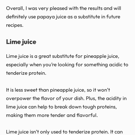
Overall, I was very pleased with the results and will
definitely use papaya juice as a substitute in future
recipes.
Lime juice
Lime juice is a great substitute for pineapple juice,
especially when you’re looking for something acidic to
tenderize protein.
It is less sweet than pineapple juice, so it won’t
overpower the flavor of your dish. Plus, the acidity in
lime juice can help to break down tough proteins,
making them more tender and flavorful.
Lime juice isn’t only used to tenderize protein. It can