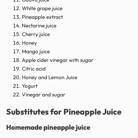
White grape juice
Pineapple extract
Nectarine juice
Cherry juice
Honey
Mango juice
Apple cider vinegar with sugar
Citric acid
Honey and Lemon Juice
Yogurt
Vinegar and sugar
Substitutes for Pineapple Juice
Homemade pineapple juice