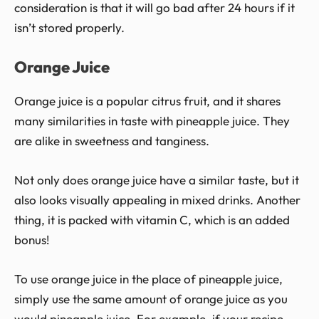
consideration is that it will go bad after 24 hours if it
isn’t stored properly.
Orange Juice
Orange juice is a popular citrus fruit, and it shares
many similarities in taste with pineapple juice. They
are alike in sweetness and tanginess.
Not only does orange juice have a similar taste, but it
also looks visually appealing in mixed drinks. Another
thing, it is packed with vitamin C, which is an added
bonus!
To use orange juice in the place of pineapple juice,
simply use the same amount of orange juice as you
would pineapple juice. For example, if your recipe