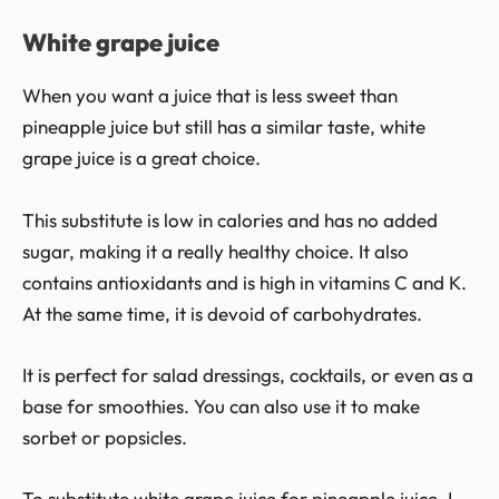
White grape juice
When you want a juice that is less sweet than
pineapple juice but still has a similar taste, white
grape juice is a great choice.
This substitute is low in calories and has no added
sugar, making it a really healthy choice. It also
contains antioxidants and is high in vitamins C and K.
At the same time, it is devoid of carbohydrates.
It is perfect for salad dressings, cocktails, or even as a
base for smoothies. You can also use it to make
sorbet or popsicles.
To substitute white grape juice for pineapple juice, I