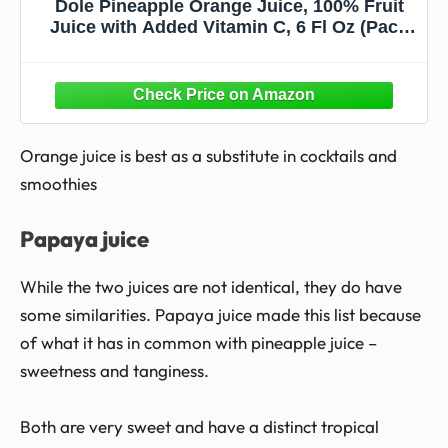
Dole Pineapple Orange Juice, 100% Fruit
Juice with Added Vitamin C, 6 Fl Oz (Pack
of 6), 48 Total Cans
Orange juice is best as a substitute in cocktails and
smoothies
Papaya juice
While the two juices are not identical, they do have
some similarities. Papaya juice made this list because
of what it has in common with pineapple juice –
sweetness and tanginess.
Both are very sweet and have a distinct tropical