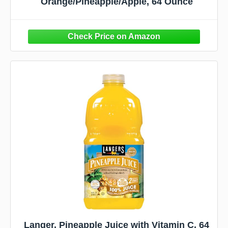
Orange/Pineapple/Apple, 64 Ounce
Langer, Pineapple Juice with Vitamin C, 64