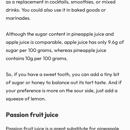
as a replacement in cocktails, smoothies, or mixed
drinks. You could also use it in baked goods or
marinades.
Although the sugar content in pineapple juice and
apple juice is comparable, apple juice has only 9.6g of
sugar per 100 grams, whereas pineapple juice
contains 10g per 100 grams.
So, if you have a sweet tooth, you can add a tiny bit
of sugar or honey to balance out its tart taste. And if
your preference is more on the sour side, just add a
squeeze of lemon.
Passion fruit juice
Passion fruit juice is a great substitute for pineapple