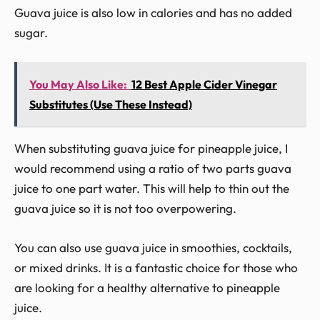
Guava juice is also low in calories and has no added
sugar.
You May Also Like:
12 Best Apple Cider Vinegar
Substitutes (Use These Instead)
When substituting guava juice for pineapple juice, I
would recommend using a ratio of two parts guava
juice to one part water. This will help to thin out the
guava juice so it is not too overpowering.
You can also use guava juice in smoothies, cocktails,
or mixed drinks. It is a fantastic choice for those who
are looking for a healthy alternative to pineapple
juice.