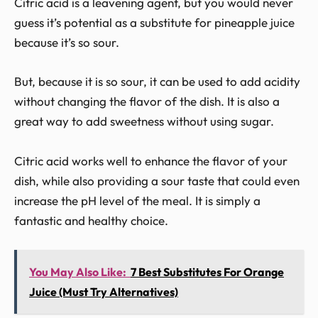
Citric acid is a leavening agent, but you would never
guess it’s potential as a substitute for pineapple juice
because it’s so sour.
But, because it is so sour, it can be used to add acidity
without changing the flavor of the dish. It is also a
great way to add sweetness without using sugar.
Citric acid works well to enhance the flavor of your
dish, while also providing a sour taste that could even
increase the pH level of the meal. It is simply a
fantastic and healthy choice.
You May Also Like:
7 Best Substitutes For Orange
Juice (Must Try Alternatives)