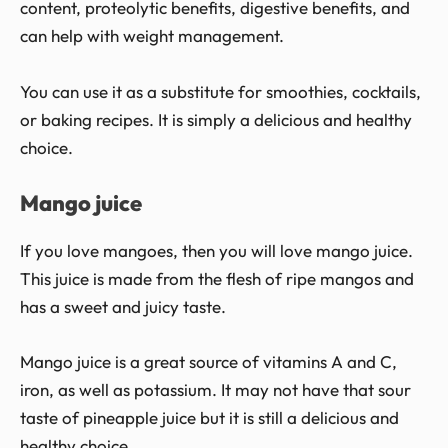
content, proteolytic benefits, digestive benefits, and
can help with weight management.
You can use it as a substitute for smoothies, cocktails,
or baking recipes. It is simply a delicious and healthy
choice.
Mango juice
If you love mangoes, then you will love mango juice.
This juice is made from the flesh of ripe mangos and
has a sweet and juicy taste.
Mango juice is a great source of vitamins A and C,
iron, as well as potassium. It may not have that sour
taste of pineapple juice but it is still a delicious and
healthy choice.