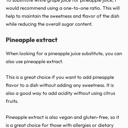
would recommend using a one-to-one ratio. This will
help to maintain the sweetness and flavor of the dish
while reducing the overall sugar content.
Pineapple extract
When looking for a pineapple juice substitute, you can
also use pineapple extract.
This is a great choice if you want to add pineapple
flavor to a dish without adding any sweetness. It is
also a good way to add acidity without using citrus
fruits.
Pineapple extract is also vegan and gluten-free, so it
is a great choice for those with allergies or dietary