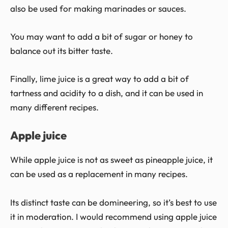
also be used for making marinades or sauces.
You may want to add a bit of sugar or honey to
balance out its bitter taste.
Finally, lime juice is a great way to add a bit of
tartness and acidity to a dish, and it can be used in
many different recipes.
Apple juice
While apple juice is not as sweet as pineapple juice, it
can be used as a replacement in many recipes.
Its distinct taste can be domineering, so it’s best to use
it in moderation. I would recommend using apple juice