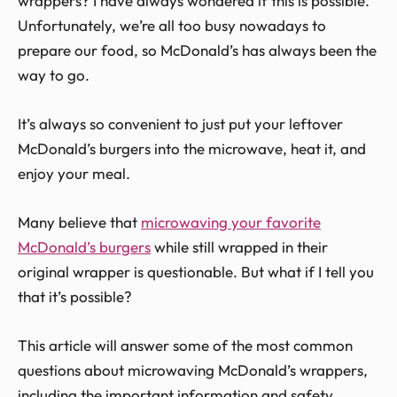
wrappers? I have always wondered if this is possible.
Unfortunately, we’re all too busy nowadays to
prepare our food, so McDonald’s has always been the
way to go.
It’s always so convenient to just put your leftover
McDonald’s burgers into the microwave, heat it, and
enjoy your meal.
Many believe that
microwaving your favorite
McDonald’s burgers
while still wrapped in their
original wrapper is questionable. But what if I tell you
that it’s possible?
This article will answer some of the most common
questions about microwaving McDonald’s wrappers,
including the important information and safety