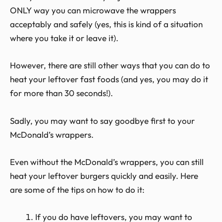
ONLY way you can microwave the wrappers
acceptably and safely (yes, this is kind of a situation
where you take it or leave it).
However, there are still other ways that you can do to
heat your leftover fast foods (and yes, you may do it
for more than 30 seconds!).
Sadly, you may want to say goodbye first to your
McDonald’s wrappers.
Even without the McDonald’s wrappers, you can still
heat your leftover burgers quickly and easily. Here
are some of the tips on how to do it:
If you do have leftovers, you may want to