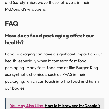
and (safely) microwave those leftovers in their
McDonald’s wrappers!
FAQ
How does food packaging affect our
health?
Food packaging can have a significant impact on our
health, especially when it comes to fast food
packaging. Many fast-food chains like Burger King
use synthetic chemicals such as PFAS in their
packaging, which can leach into the food and harm
our bodies.
You May Also Like:
How to Microwave McDonald’s