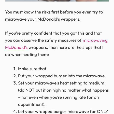
You must know the risks first before you even try to
microwave your McDonald’s wrappers.
If you’re pretty confident that you got this and that
you can observe the safety measures of
microwaving
McDonald’s
wrappers, then here are the steps that I
do when heating them:
Make sure that
Put your wrapped burger into the microwave.
Set your microwave’s heat setting to medium
(do NOT put it on high no matter what happens
– not even when you’re running late for an
appointment).
Let your wrapped burger microwave for ONLY