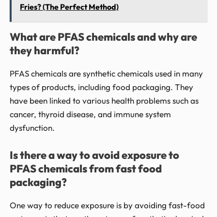
Fries? (The Perfect Method)
What are PFAS chemicals and why are
they harmful?
PFAS chemicals are synthetic chemicals used in many
types of products, including food packaging. They
have been linked to various health problems such as
cancer, thyroid disease, and immune system
dysfunction.
Is there a way to avoid exposure to
PFAS chemicals from fast food
packaging?
One way to reduce exposure is by avoiding fast-food