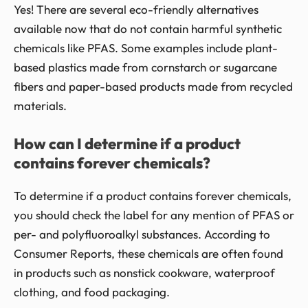
Yes! There are several eco-friendly alternatives
available now that do not contain harmful synthetic
chemicals like PFAS. Some examples include plant-
based plastics made from cornstarch or sugarcane
fibers and paper-based products made from recycled
materials.
How can I determine if a product
contains forever chemicals?
To determine if a product contains forever chemicals,
you should check the label for any mention of PFAS or
per- and polyfluoroalkyl substances. According to
Consumer Reports, these chemicals are often found
in products such as nonstick cookware, waterproof
clothing, and food packaging.