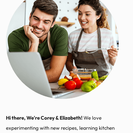
Hi there, We're Corey & Elizabeth!
We love
experimenting with new recipes, learning kitchen