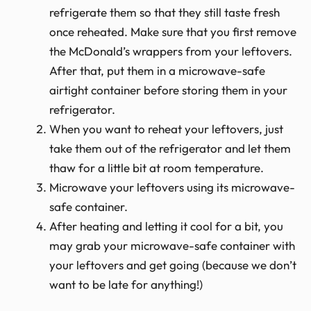
refrigerate them so that they still taste fresh
once reheated. Make sure that you first remove
the McDonald’s wrappers from your leftovers.
After that, put them in a microwave-safe
airtight container before storing them in your
refrigerator.
When you want to reheat your leftovers, just
take them out of the refrigerator and let them
thaw for a little bit at room temperature.
Microwave your leftovers using its microwave-
safe container.
After heating and letting it cool for a bit, you
may grab your microwave-safe container with
your leftovers and get going (because we don’t
want to be late for anything!)