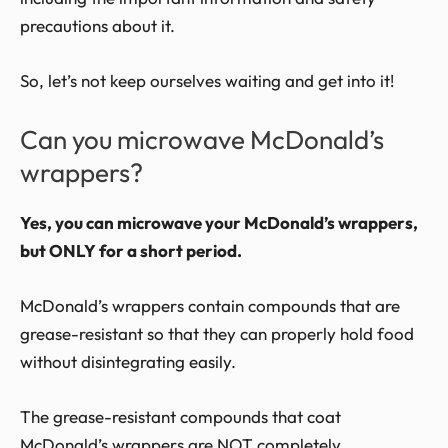
precautions about it.
So, let’s not keep ourselves waiting and get into it!
Can you microwave McDonald’s
wrappers?
Yes, you can microwave your McDonald’s wrappers,
but ONLY for a short period.
McDonald’s wrappers contain compounds that are
grease-resistant so that they can properly hold food
without disintegrating easily.
The grease-resistant compounds that coat
McDonald’s wrappers are NOT completely