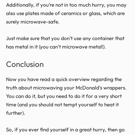
Additionally, if you’re not in too much hurry, you may
also use plates made of ceramics or glass, which are
surely microwave-safe.
Just make sure that you don’t use any container that
has metal in it (you can’t microwave metal!).
Conclusion
Now you have read a quick overview regarding the
truth about microwaving your McDonald’s wrappers.
You can do it, but you need to do it for a very short
time (and you should not tempt yourself to heat it
further).
So, if you ever find yourself in a great hurry, then go