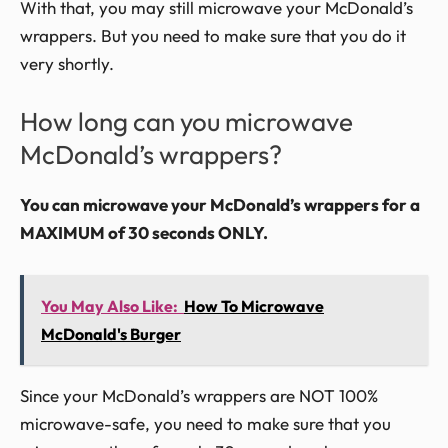
With that, you may still microwave your McDonald’s
wrappers. But you need to make sure that you do it
very shortly.
How long can you microwave
McDonald’s wrappers?
You can microwave your McDonald’s wrappers for a
MAXIMUM of 30 seconds ONLY.
You May Also Like:
How To Microwave
McDonald's Burger
Since your McDonald’s wrappers are NOT 100%
microwave-safe, you need to make sure that you