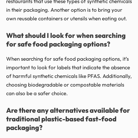
restaurants that use these types of synthetic chemicals
in their packaging. Another option is to bring your
own reusable containers or utensils when eating out.
What should I look for when searching
for safe food packaging options?
When searching for safe food packaging options, it’s
important to look for labels that indicate the absence
of harmful synthetic chemicals like PFAS. Additionally,
choosing biodegradable or compostable materials
can also be a safer choice.
Are there any alternatives available for
traditional plastic-based fast-food
packaging?