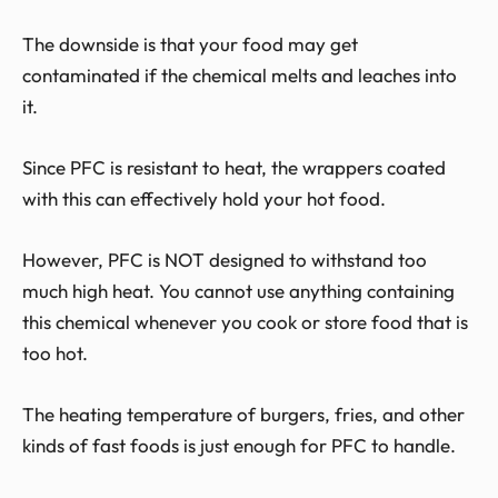
The downside is that your food may get
contaminated if the chemical melts and leaches into
it.
Since PFC is resistant to heat, the wrappers coated
with this can effectively hold your hot food.
However, PFC is NOT designed to withstand too
much high heat. You cannot use anything containing
this chemical whenever you cook or store food that is
too hot.
The heating temperature of burgers, fries, and other
kinds of fast foods is just enough for PFC to handle.