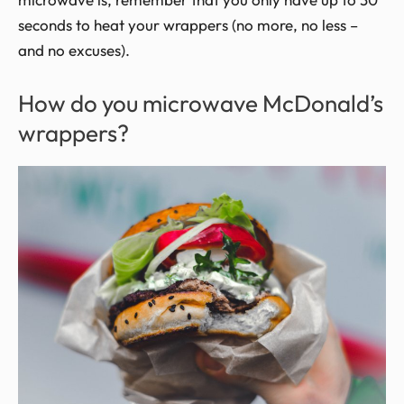
seconds to heat your wrappers (no more, no less –
and no excuses).
How do you microwave McDonald’s
wrappers?