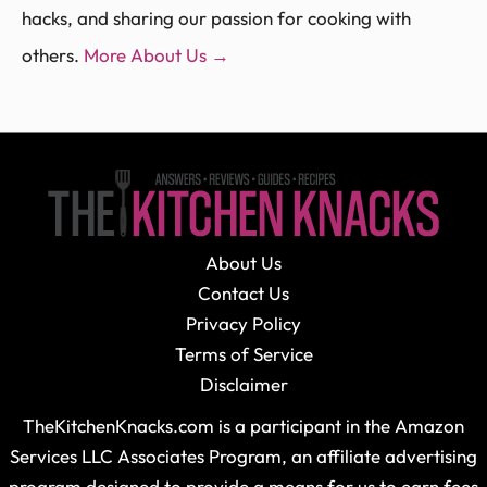
hacks, and sharing our passion for cooking with
others.
More About Us →
About Us
Contact Us
Privacy Policy
Terms of Service
Disclaimer
TheKitchenKnacks.com is a participant in the Amazon
Services LLC Associates Program, an affiliate advertising
program designed to provide a means for us to earn fees