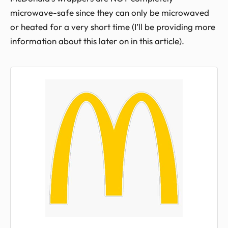
microwave-safe since they can only be microwaved
or heated for a very short time (I’ll be providing more
information about this later on in this article).