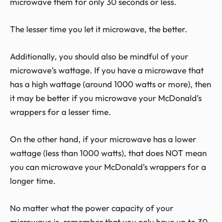
microwave them for only 30 seconds or less.
The lesser time you let it microwave, the better.
Additionally, you should also be mindful of your
microwave’s wattage. If you have a microwave that
has a high wattage (around 1000 watts or more), then
it may be better if you microwave your McDonald’s
wrappers for a lesser time.
On the other hand, if your microwave has a lower
wattage (less than 1000 watts), that does NOT mean
you can microwave your McDonald’s wrappers for a
longer time.
No matter what the power capacity of your
microwave is, remember that you only have up to 30