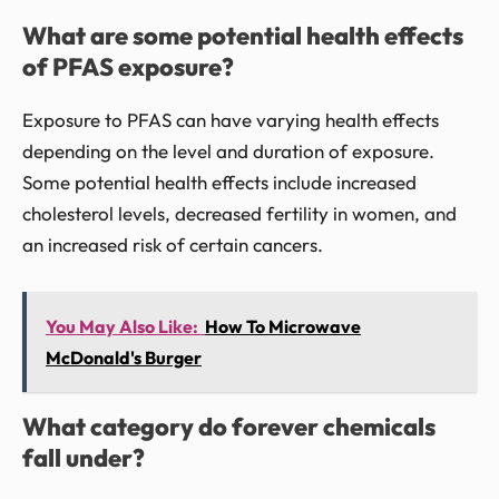
What are some potential health effects
of PFAS exposure?
Exposure to PFAS can have varying health effects
depending on the level and duration of exposure.
Some potential health effects include increased
cholesterol levels, decreased fertility in women, and
an increased risk of certain cancers.
You May Also Like:
How To Microwave
McDonald's Burger
What category do forever chemicals
fall under?