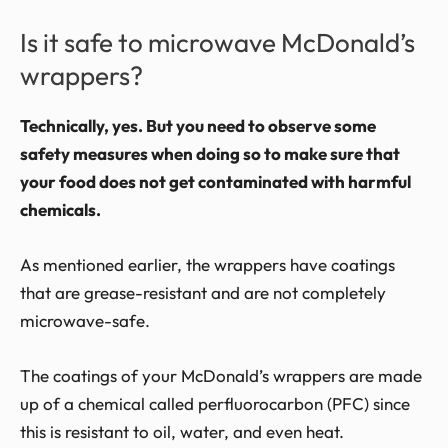
Is it safe to microwave McDonald’s
wrappers?
Technically, yes. But you need to observe some
safety measures when doing so to make sure that
your food does not get contaminated with harmful
chemicals.
As mentioned earlier, the wrappers have coatings
that are grease-resistant and are not completely
microwave-safe.
The coatings of your McDonald’s wrappers are made
up of a chemical called perfluorocarbon (PFC) since
this is resistant to oil, water, and even heat.