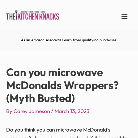
As an Amazon Associate I earn from qualifying purchases.
Can you microwave
McDonalds Wrappers?
(Myth Busted)
By
Corey Jameson
/
March 13, 2023
Do you think you can microwave McDonald’s