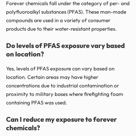
Forever chemicals fall under the category of per- and
polyfluoroalkyl substances (PFAS). These man-made
compounds are used in a variety of consumer
products due to their water-resistant properties.
Do levels of PFAS exposure vary based
on location?
Yes, levels of PFAS exposure can vary based on
location. Certain areas may have higher
concentrations due to industrial contamination or
proximity to military bases where firefighting foam
containing PFAS was used.
Can I reduce my exposure to forever
chemicals?