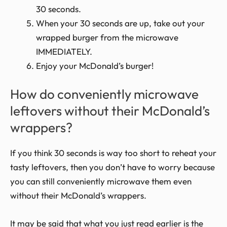
30 seconds.
When your 30 seconds are up, take out your
wrapped burger from the microwave
IMMEDIATELY.
Enjoy your McDonald’s burger!
How do conveniently microwave
leftovers without their McDonald’s
wrappers?
If you think 30 seconds is way too short to reheat your
tasty leftovers, then you don’t have to worry because
you can still conveniently microwave them even
without their McDonald’s wrappers.
It may be said that what you just read earlier is the