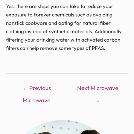
Yes, there are steps you can take to reduce your
exposure to forever chemicals such as avoiding
nonstick cookware and opting for natural fiber
clothing instead of synthetic materials. Additionally,
filtering your drinking water with activated carbon
filters can help remove some types of PFAS.
←
Previous
Next Microwave
Microwave
→