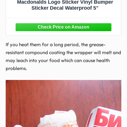
Macdonalds Logo Sticker Vinyl Bumper
Sticker Decal Waterproof 5"
If you heat them for a long period, the grease-
resistant compound coating the wrapper will melt and
may leach into your food which can cause health
problems.