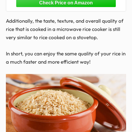
Cooker for Microwave- BPA Free,
Dishwasher Safe
Additionally, the taste, texture, and overall quality of
rice that is cooked in a microwave rice cooker is still
very similar to rice cooked on a stovetop.
In short, you can enjoy the same quality of your rice in
a much faster and more efficient way!