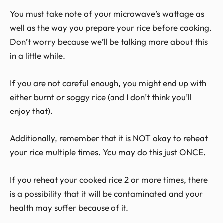
You must take note of your microwave’s wattage as
well as the way you prepare your rice before cooking.
Don’t worry because we’ll be talking more about this
in a little while.
If you are not careful enough, you might end up with
either burnt or soggy rice (and I don’t think you’ll
enjoy that).
Additionally, remember that it is NOT okay to reheat
your rice multiple times. You may do this just ONCE.
If you reheat your cooked rice 2 or more times, there
is a possibility that it will be contaminated and your
health may suffer because of it.