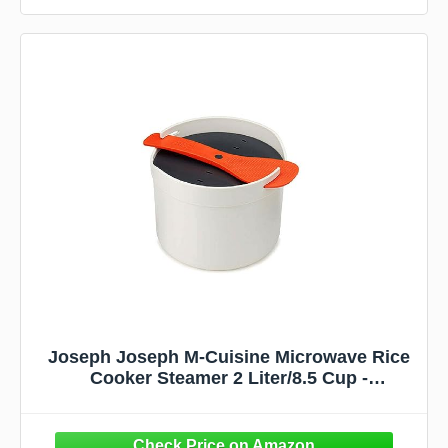
Joseph Joseph M-Cuisine Microwave Rice
Cooker Steamer 2 Liter/8.5 Cup -
Stone/Orange