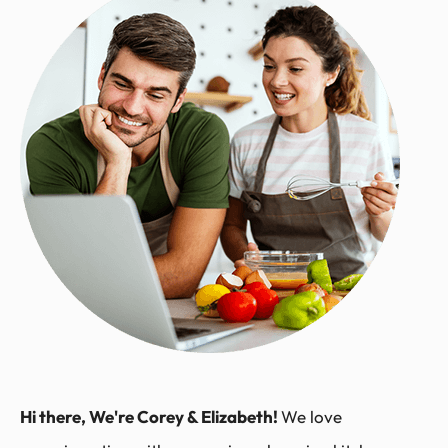
Hi there, We're Corey & Elizabeth!
We love