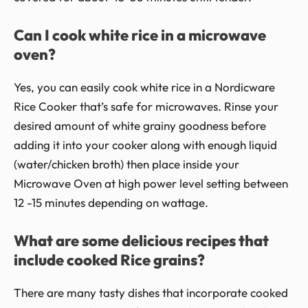
Can I cook white rice in a microwave
oven?
Yes, you can easily cook white rice in a Nordicware
Rice Cooker that’s safe for microwaves. Rinse your
desired amount of white grainy goodness before
adding it into your cooker along with enough liquid
(water/chicken broth) then place inside your
Microwave Oven at high power level setting between
12 -15 minutes depending on wattage.
What are some delicious recipes that
include cooked Rice grains?
There are many tasty dishes that incorporate cooked