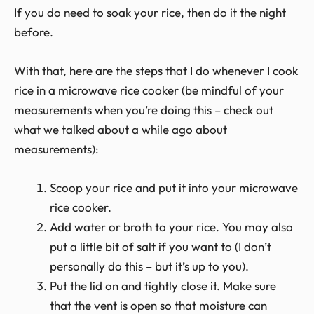
If you do need to soak your rice, then do it the night
before.
With that, here are the steps that I do whenever I cook
rice in a microwave rice cooker (be mindful of your
measurements when you’re doing this – check out
what we talked about a while ago about
measurements):
Scoop your rice and put it into your microwave
rice cooker.
Add water or broth to your rice. You may also
put a little bit of salt if you want to (I don’t
personally do this – but it’s up to you).
Put the lid on and tightly close it. Make sure
that the vent is open so that moisture can