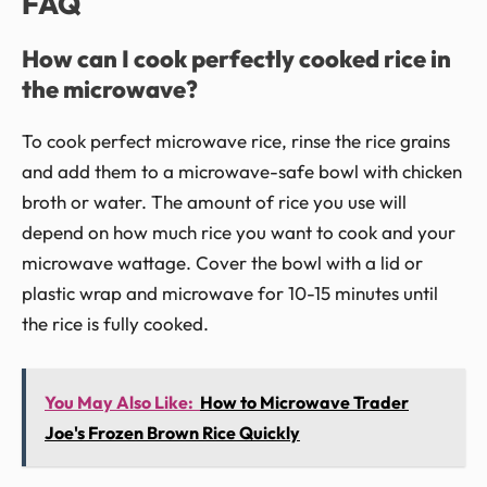
FAQ
How can I cook perfectly cooked rice in
the microwave?
To cook perfect microwave rice, rinse the rice grains
and add them to a microwave-safe bowl with chicken
broth or water. The amount of rice you use will
depend on how much rice you want to cook and your
microwave wattage. Cover the bowl with a lid or
plastic wrap and microwave for 10-15 minutes until
the rice is fully cooked.
You May Also Like:
How to Microwave Trader
Joe's Frozen Brown Rice Quickly