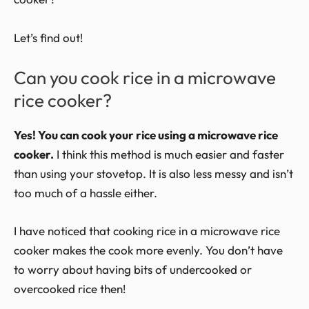
Let’s find out!
Can you cook rice in a microwave
rice cooker?
Yes! You can cook your rice using a microwave rice
cooker.
I think this method is much easier and faster
than using your stovetop. It is also less messy and isn’t
too much of a hassle either.
I have noticed that cooking rice in a microwave rice
cooker makes the cook more evenly. You don’t have
to worry about having bits of undercooked or
overcooked rice then!