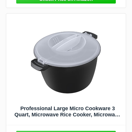
Professional Large Micro Cookware 3
Quart, Microwave Rice Cooker, Microwave
Steamer for Vegetables, Safe as Mixing and
Serving Bowls, Food Storage Container,