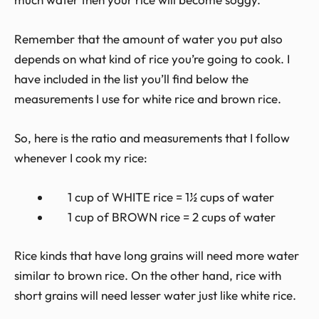
Remember that the amount of water you put also
depends on what kind of rice you’re going to cook. I
have included in the list you’ll find below the
measurements I use for white rice and brown rice.
So, here is the ratio and measurements that I follow
whenever I cook my rice:
1 cup of WHITE rice = 1½ cups of water
1 cup of BROWN rice = 2 cups of water
Rice kinds that have long grains will need more water
similar to brown rice. On the other hand, rice with
short grains will need lesser water just like white rice.