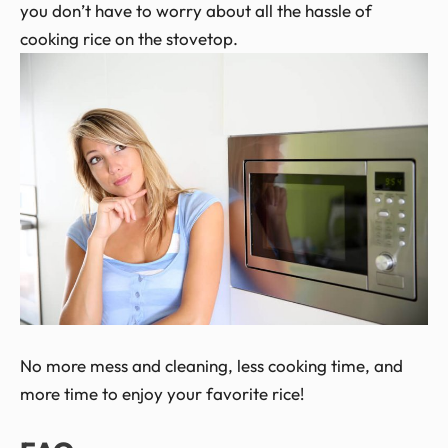
you don’t have to worry about all the hassle of
cooking rice on the stovetop.
No more mess and cleaning, less cooking time, and
more time to enjoy your favorite rice!