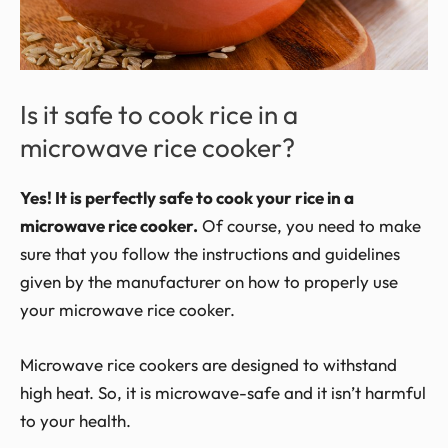
Is it safe to cook rice in a
microwave rice cooker?
Yes! It is perfectly safe to cook your rice in a
microwave rice cooker.
Of course, you need to make
sure that you follow the instructions and guidelines
given by the manufacturer on how to properly use
your microwave rice cooker.
Microwave rice cookers are designed to withstand
high heat. So, it is microwave-safe and it isn’t harmful
to your health.