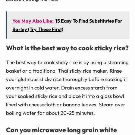
You May Also Like:
15 Easy To Find Substitutes For
Barley (Try These First)
What is the best way to cook sticky rice?
The best way to cook sticky rice is by using a steaming
basket or a traditional Thai sticky rice maker. Rinse
your glutinous sticky rice thoroughly before soaking it
overnight in cold water. Drain excess starch from
your soaked sticky rice and place it into a glass bowl
lined with cheesecloth or banana leaves. Steam over
boiling water for about 20-25 minutes.
Can you microwave long grain white