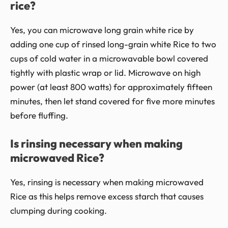
rice?
Yes, you can microwave long grain white rice by
adding one cup of rinsed long-grain white Rice to two
cups of cold water in a microwavable bowl covered
tightly with plastic wrap or lid. Microwave on high
power (at least 800 watts) for approximately fifteen
minutes, then let stand covered for five more minutes
before fluffing.
Is rinsing necessary when making
microwaved Rice?
Yes, rinsing is necessary when making microwaved
Rice as this helps remove excess starch that causes
clumping during cooking.