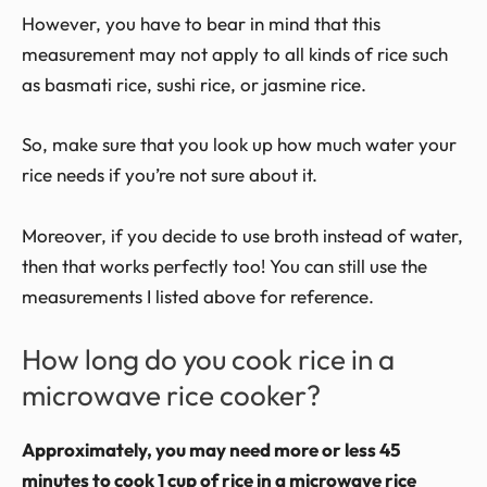
However, you have to bear in mind that this
measurement may not apply to all kinds of rice such
as basmati rice, sushi rice, or jasmine rice.
So, make sure that you look up how much water your
rice needs if you’re not sure about it.
Moreover, if you decide to use broth instead of water,
then that works perfectly too! You can still use the
measurements I listed above for reference.
How long do you cook rice in a
microwave rice cooker?
Approximately, you may need more or less 45
minutes to cook 1 cup of rice in a microwave rice