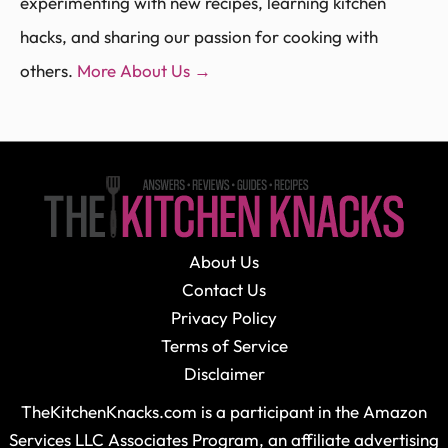
experimenting with new recipes, learning kitchen
hacks, and sharing our passion for cooking with
others.
More About Us →
About Us
Contact Us
Privacy Policy
Terms of Service
Disclaimer
TheKitchenKnacks.com is a participant in the Amazon
Services LLC Associates Program, an affiliate advertising