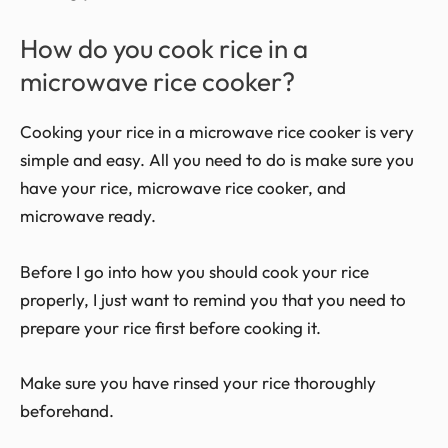
How do you cook rice in a
microwave rice cooker?
Cooking your rice in a microwave rice cooker is very
simple and easy. All you need to do is make sure you
have your rice, microwave rice cooker, and
microwave ready.
Before I go into how you should cook your rice
properly, I just want to remind you that you need to
prepare your rice first before cooking it.
Make sure you have rinsed your rice thoroughly
beforehand.