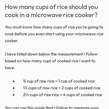
How many cups of rice should you
cook in a microwave rice cooker?
You must know how many cups of rice you’re going to
cook before you even start using your microwave rice
cooker.
I have listed down below the measurement I follow
based on how many cups of cooked rice I want to
have.
¾ cup of raw rice = 1 cup of cooked rice
1½ cups of raw rice = 2 cups of cooked rice
2⅓ cups of raw rice = 4 cups of cooked rice
You can use this guide that I follow to measure your