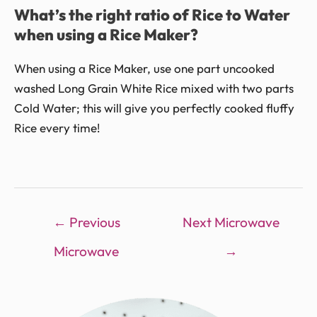
What’s the right ratio of Rice to Water
when using a Rice Maker?
When using a Rice Maker, use one part uncooked
washed Long Grain White Rice mixed with two parts
Cold Water; this will give you perfectly cooked fluffy
Rice every time!
←
Previous
Next Microwave
Microwave
→