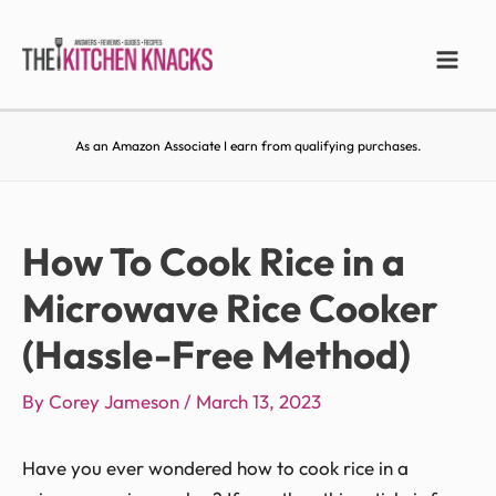
As an Amazon Associate I earn from qualifying purchases.
How To Cook Rice in a
Microwave Rice Cooker
(Hassle-Free Method)
By
Corey Jameson
/
March 13, 2023
Have you ever wondered how to cook rice in a