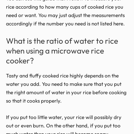
rice according to how many cups of cooked rice you
need or want. You may just adjust the measurements
accordingly if the number you need is not listed here.
What is the ratio of water to rice
when using a microwave rice
cooker?
Tasty and fluffy cooked rice highly depends on the
water you add. You need to make sure that you put
the right amount of water in your rice before cooking
so that it cooks properly.
If you put too little water, your rice will possibly dry
out or even burn. On the other hand, if you put too
much water then your rice will become soggy.