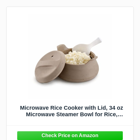
Microwave Rice Cooker with Lid, 34 oz
Microwave Steamer Bowl for Rice,
Vegetables & Meal Prep, BPA Free Silicone
Cooker, Easy Nonstick Cooking Container