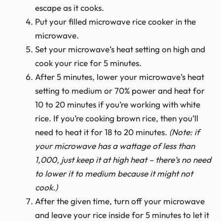
escape as it cooks.
Put your filled microwave rice cooker in the
microwave.
Set your microwave’s heat setting on high and
cook your rice for 5 minutes.
After 5 minutes, lower your microwave’s heat
setting to medium or 70% power and heat for
10 to 20 minutes if you’re working with white
rice. If you’re cooking brown rice, then you’ll
need to heat it for 18 to 20 minutes.
(Note: if
your microwave has a wattage of less than
1,000, just keep it at high heat – there’s no need
to lower it to medium because it might not
cook.)
After the given time, turn off your microwave
and leave your rice inside for 5 minutes to let it