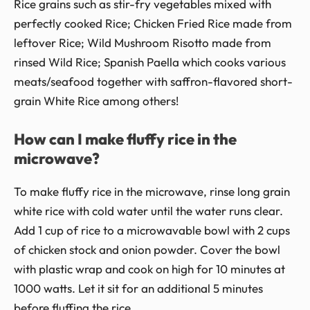
Rice grains such as stir-fry vegetables mixed with
perfectly cooked Rice; Chicken Fried Rice made from
leftover Rice; Wild Mushroom Risotto made from
rinsed Wild Rice; Spanish Paella which cooks various
meats/seafood together with saffron-flavored short-
grain White Rice among others!
How can I make fluffy rice in the
microwave?
To make fluffy rice in the microwave, rinse long grain
white rice with cold water until the water runs clear.
Add 1 cup of rice to a microwavable bowl with 2 cups
of chicken stock and onion powder. Cover the bowl
with plastic wrap and cook on high for 10 minutes at
1000 watts. Let it sit for an additional 5 minutes
before fluffing the rice.