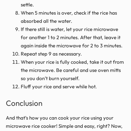
settle.
When 5 minutes is over, check if the rice has
absorbed all the water.
If there still is water, let your rice microwave
for another 1 to 2 minutes. After that, leave it
again inside the microwave for 2 to 3 minutes.
Repeat step 9 as necessary.
When your rice is fully cooked, take it out from
the microwave. Be careful and use oven mitts
so you don’t burn yourself.
Fluff your rice and serve while hot.
Conclusion
And that’s how you can cook your rice using your
microwave rice cooker! Simple and easy, right? Now,