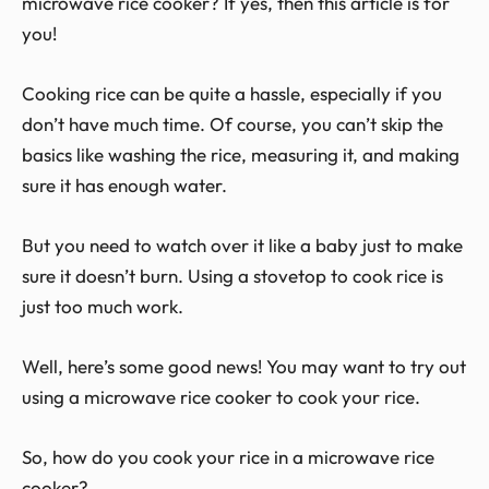
microwave rice cooker? If yes, then this article is for
you!
Cooking rice can be quite a hassle, especially if you
don’t have much time. Of course, you can’t skip the
basics like washing the rice, measuring it, and making
sure it has enough water.
But you need to watch over it like a baby just to make
sure it doesn’t burn. Using a stovetop to cook rice is
just too much work.
Well, here’s some good news! You may want to try out
using a microwave rice cooker to cook your rice.
So, how do you cook your rice in a microwave rice
cooker?