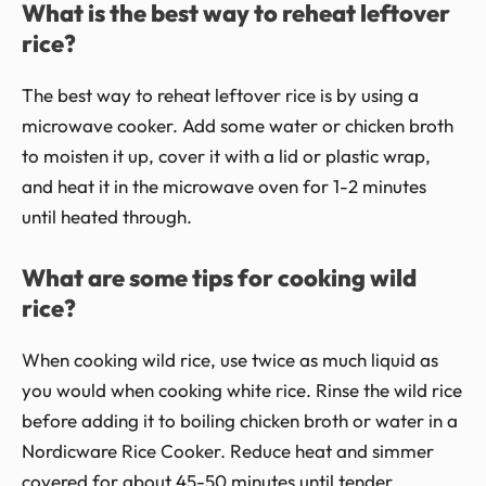
What is the best way to reheat leftover
rice?
The best way to reheat leftover rice is by using a
microwave cooker. Add some water or chicken broth
to moisten it up, cover it with a lid or plastic wrap,
and heat it in the microwave oven for 1-2 minutes
until heated through.
What are some tips for cooking wild
rice?
When cooking wild rice, use twice as much liquid as
you would when cooking white rice. Rinse the wild rice
before adding it to boiling chicken broth or water in a
Nordicware Rice Cooker. Reduce heat and simmer
covered for about 45-50 minutes until tender.