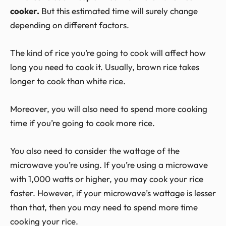
cooker.
But this estimated time will surely change
depending on different factors.
The kind of rice you’re going to cook will affect how
long you need to cook it. Usually, brown rice takes
longer to cook than white rice.
Moreover, you will also need to spend more cooking
time if you’re going to cook more rice.
You also need to consider the wattage of the
microwave you’re using. If you’re using a microwave
with 1,000 watts or higher, you may cook your rice
faster. However, if your microwave’s wattage is lesser
than that, then you may need to spend more time
cooking your rice.