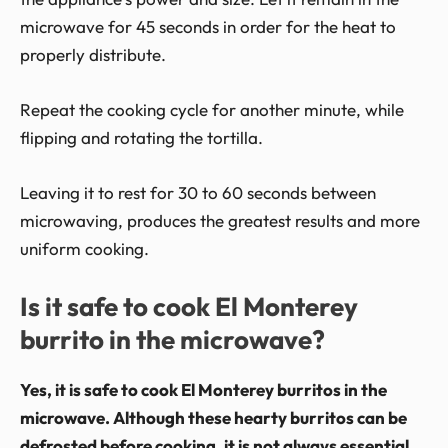
microwave for 45 seconds in order for the heat to
properly distribute.
Repeat the cooking cycle for another minute, while
flipping and rotating the tortilla.
Leaving it to rest for 30 to 60 seconds between
microwaving, produces the greatest results and more
uniform cooking.
Is it safe to cook El Monterey
burrito in the microwave?
Yes, it is safe to cook El Monterey burritos in the
microwave. Although these hearty burritos can be
defrosted before cooking, it is not always essential.