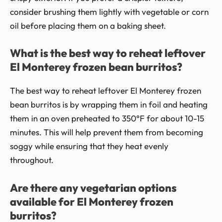
consider brushing them lightly with vegetable or corn
oil before placing them on a baking sheet.
What is the best way to reheat leftover
El Monterey frozen bean burritos?
The best way to reheat leftover El Monterey frozen
bean burritos is by wrapping them in foil and heating
them in an oven preheated to 350°F for about 10-15
minutes. This will help prevent them from becoming
soggy while ensuring that they heat evenly
throughout.
Are there any vegetarian options
available for El Monterey frozen
burritos?