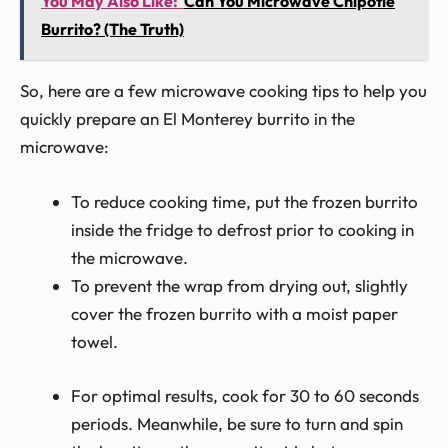
You May Also Like:
Can You Microwave Chipotle
Burrito? (The Truth)
So, here are a few microwave cooking tips to help you
quickly prepare an El Monterey burrito in the
microwave:
To reduce cooking time, put the frozen burrito
inside the fridge to defrost prior to cooking in
the microwave.
To prevent the wrap from drying out, slightly
cover the frozen burrito with a moist paper
towel.
For optimal results, cook for 30 to 60 seconds
periods. Meanwhile, be sure to turn and spin