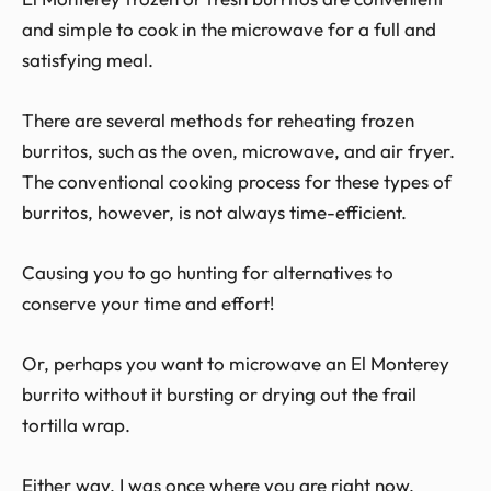
and simple to cook in the microwave for a full and
satisfying meal.
There are several methods for reheating frozen
burritos, such as the oven, microwave, and air fryer.
The conventional cooking process for these types of
burritos, however, is not always time-efficient.
Causing you to go hunting for alternatives to
conserve your time and effort!
Or, perhaps you want to microwave an El Monterey
burrito without it bursting or drying out the frail
tortilla wrap.
Either way, I was once where you are right now.