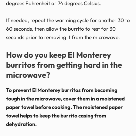
degrees Fahrenheit or 74 degrees Celsius.
If needed, repeat the warming cycle for another 30 to
60 seconds, then allow the burrito to rest for 30
seconds prior to removing it from the microwave.
How do you keep El Monterey
burritos from getting hard in the
microwave?
To prevent El Monterey burritos from becoming
tough in the microwave, cover them in a moistened
paper towel before cooking. The moistened paper
towel helps to keep the burrito casing from
dehydration.