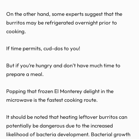
On the other hand, some experts suggest that the
burritos may be refrigerated overnight prior to
cooking.
If time permits, cud-dos to you!
But if you’re hungry and don’t have much time to
prepare a meal.
Popping that frozen El Monterey delight in the
microwave is the fastest cooking route.
It should be noted that heating leftover burritos can
potentially be dangerous due to the increased
likelihood of bacteria development. Bacterial growth