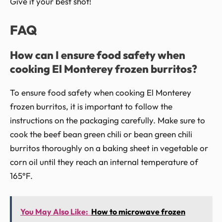
Give it your best shot!
FAQ
How can I ensure food safety when
cooking El Monterey frozen burritos?
To ensure food safety when cooking El Monterey
frozen burritos, it is important to follow the
instructions on the packaging carefully. Make sure to
cook the beef bean green chili or bean green chili
burritos thoroughly on a baking sheet in vegetable or
corn oil until they reach an internal temperature of
165°F.
You May Also Like:
How to microwave frozen