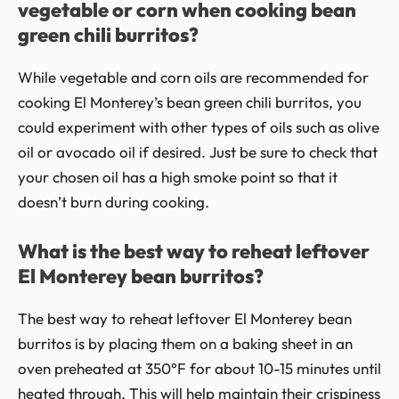
vegetable or corn when cooking bean
green chili burritos?
While vegetable and corn oils are recommended for
cooking El Monterey’s bean green chili burritos, you
could experiment with other types of oils such as olive
oil or avocado oil if desired. Just be sure to check that
your chosen oil has a high smoke point so that it
doesn’t burn during cooking.
What is the best way to reheat leftover
El Monterey bean burritos?
The best way to reheat leftover El Monterey bean
burritos is by placing them on a baking sheet in an
oven preheated at 350°F for about 10-15 minutes until
heated through. This will help maintain their crispiness