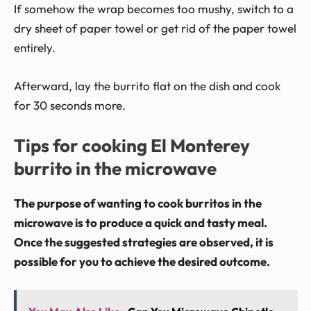
If somehow the wrap becomes too mushy, switch to a
dry sheet of paper towel or get rid of the paper towel
entirely.
Afterward, lay the burrito flat on the dish and cook
for 30 seconds more.
Tips for cooking El Monterey
burrito in the microwave
The purpose of wanting to cook burritos in the
microwave is to produce a quick and tasty meal.
Once the suggested strategies are observed, it is
possible for you to achieve the desired outcome.