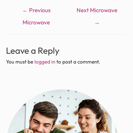
←
Previous
Next Microwave
Microwave
→
Leave a Reply
You must be
logged in
to post a comment.