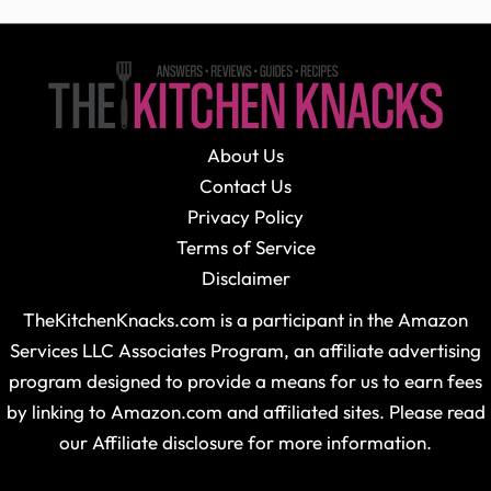
About Us
Contact Us
Privacy Policy
Terms of Service
Disclaimer
TheKitchenKnacks.com is a participant in the Amazon
Services LLC Associates Program, an affiliate advertising
program designed to provide a means for us to earn fees
by linking to Amazon.com and affiliated sites. Please read
our Affiliate disclosure for more information.