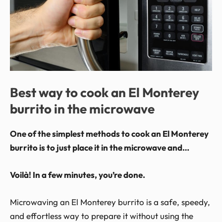
Best way to cook an El Monterey
burrito in the microwave
One of the simplest methods to cook an El Monterey
burrito is to just place it in the microwave and…
Voilà! In a few minutes, you’re done.
Microwaving an El Monterey burrito is a safe, speedy,
and effortless way to prepare it without using the