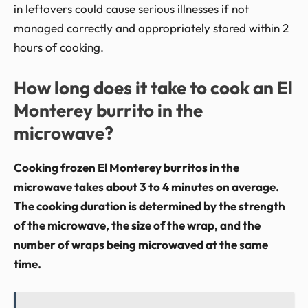
in leftovers could cause serious illnesses if not
managed correctly and appropriately stored within 2
hours of cooking.
How long does it take to cook an El
Monterey burrito in the
microwave?
Cooking frozen El Monterey burritos in the
microwave takes about 3 to 4 minutes on average.
The cooking duration is determined by the strength
of the microwave, the size of the wrap, and the
number of wraps being microwaved at the same
time.