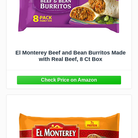
El Monterey Beef and Bean Burritos Made
with Real Beef, 8 Ct Box