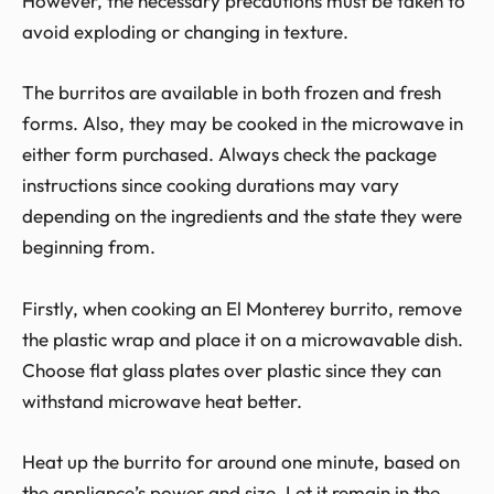
However, the necessary precautions must be taken to
avoid exploding or changing in texture.
The burritos are available in both frozen and fresh
forms. Also, they may be cooked in the microwave in
either form purchased. Always check the package
instructions since cooking durations may vary
depending on the ingredients and the state they were
beginning from.
Firstly, when cooking an El Monterey burrito, remove
the plastic wrap and place it on a microwavable dish.
Choose flat glass plates over plastic since they can
withstand microwave heat better.
Heat up the burrito for around one minute, based on
the appliance’s power and size. Let it remain in the