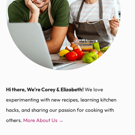
Hi there, We're Corey & Elizabeth!
We love
experimenting with new recipes, learning kitchen
hacks, and sharing our passion for cooking with
others.
More About Us →