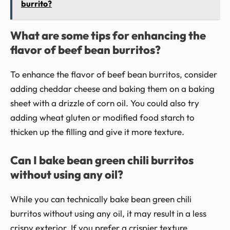
burrito?
What are some tips for enhancing the
flavor of beef bean burritos?
To enhance the flavor of beef bean burritos, consider
adding cheddar cheese and baking them on a baking
sheet with a drizzle of corn oil. You could also try
adding wheat gluten or modified food starch to
thicken up the filling and give it more texture.
Can I bake bean green chili burritos
without using any oil?
While you can technically bake bean green chili
burritos without using any oil, it may result in a less
crispy exterior. If you prefer a crispier texture,