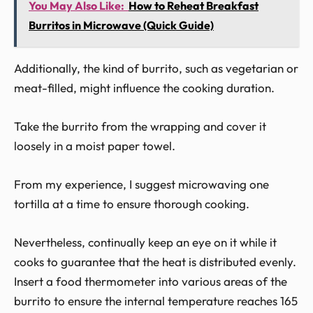
You May Also Like:
How to Reheat Breakfast
Burritos in Microwave (Quick Guide)
Additionally, the kind of burrito, such as vegetarian or
meat-filled, might influence the cooking duration.
Take the burrito from the wrapping and cover it
loosely in a moist paper towel.
From my experience, I suggest microwaving one
tortilla at a time to ensure thorough cooking.
Nevertheless, continually keep an eye on it while it
cooks to guarantee that the heat is distributed evenly.
Insert a food thermometer into various areas of the
burrito to ensure the internal temperature reaches 165