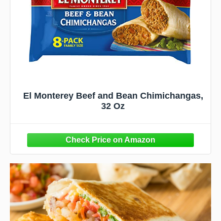
El Monterey Beef and Bean Chimichangas,
32 Oz