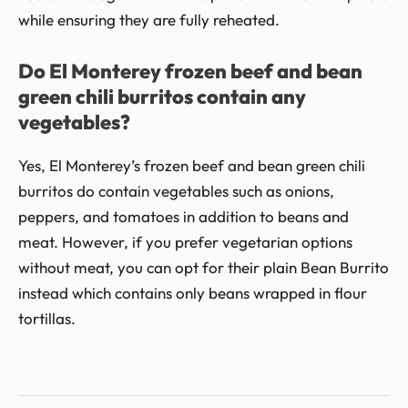
while ensuring they are fully reheated.
Do El Monterey frozen beef and bean
green chili burritos contain any
vegetables?
Yes, El Monterey’s frozen beef and bean green chili
burritos do contain vegetables such as onions,
peppers, and tomatoes in addition to beans and
meat. However, if you prefer vegetarian options
without meat, you can opt for their plain Bean Burrito
instead which contains only beans wrapped in flour
tortillas.