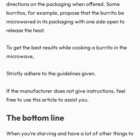
directions on the packaging when offered. Some
burritos, for example, propose that the burrito be
microwaved in its packaging with one side open to
release the heat.
To get the best results while cooking a burrito in the
microwave,
Strictly adhere to the guidelines given.
If the manufacturer does not give instructions, feel
free to use this article to assist you.
The bottom line
When you’re starving and have a lot of other things to