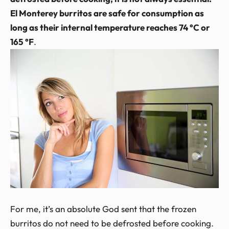
El Monterey burritos are safe for consumption as
long as their internal temperature reaches 74 °C or
165 °F
.
For me, it’s an absolute God sent that the frozen
burritos do not need to be defrosted before cooking.