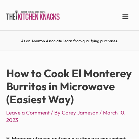
As an Amazon Associate I earn from qualifying purchases.
How to Cook El Monterey
Burritos in Microwave
(Easiest Way)
Leave a Comment
/ By
Corey Jameson
/
March 10,
2023
El Monterey frozen or fresh burritos are convenient