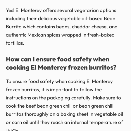
Yes! El Monterey offers several vegetarian options
including their delicious vegetable oil-based Bean
Burrito which contains beans, cheddar cheese, and
authentic Mexican spices wrapped in fresh-baked
tortillas.
How can I ensure food safety when
cooking El Monterey frozen burritos?
To ensure food safety when cooking El Monterey
frozen burritos, it is important to follow the
instructions on the packaging carefully. Make sure to
cook the beef bean green chili or bean green chili
burritos thoroughly on a baking sheet in vegetable oil
or corn oil until they reach an internal temperature of
165°F.