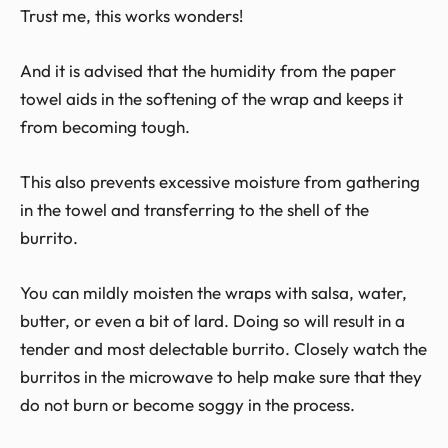
Trust me, this works wonders!
And it is advised that the humidity from the paper
towel aids in the softening of the wrap and keeps it
from becoming tough.
This also prevents excessive moisture from gathering
in the towel and transferring to the shell of the
burrito.
You can mildly moisten the wraps with salsa, water,
butter, or even a bit of lard. Doing so will result in a
tender and most delectable burrito. Closely watch the
burritos in the microwave to help make sure that they
do not burn or become soggy in the process.