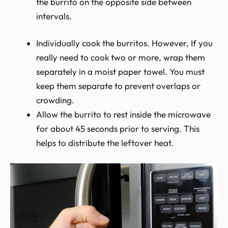
the burrito on the opposite side between
intervals.
Individually cook the burritos. However, If you
really need to cook two or more,
wrap them
separately in a moist paper towel. You must
keep them separate to prevent overlaps or
crowding.
Allow
the burrito to rest inside the microwave
for about 45 seconds prior to serving. This
helps to distribute the leftover heat.