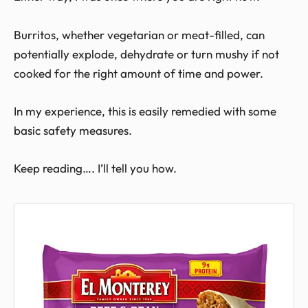
Burritos, whether vegetarian or meat-filled, can
potentially explode, dehydrate or turn mushy if not
cooked for the right amount of time and power.
In my experience, this is easily remedied with some
basic safety measures.
Keep reading…. I’ll tell you how.