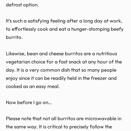
defrost option.
It’s such a satisfying feeling after a long day at work,
to effortlessly cook and eat a hunger-stomping beefy
burrito.
Likewise, bean and cheese burritos are a nutritious
vegetarian choice for a fast snack at any hour of the
day. It is a very common dish that so many people
enjoy since it can be readily held in the freezer and
cooked as an easy meal.
Now before I go on…
Please note that not all burritos are microwavable in
the same way. It is critical to precisely follow the