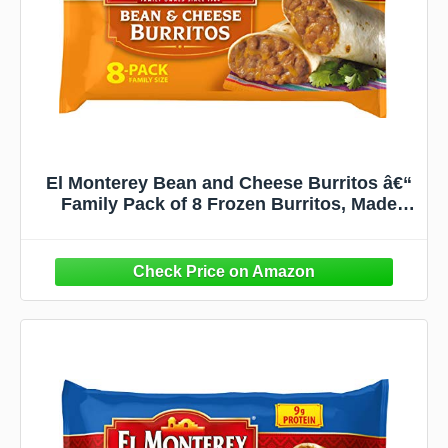
El Monterey Bean and Cheese Burritos â€“
Family Pack of 8 Frozen Burritos, Made
with Flavorful Beans, Delicious Cheese and
No Artificial Flavors, Perfect for Quick
Family Meals (8 Count)