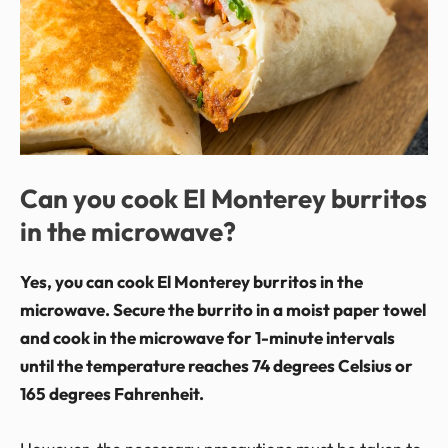
Can you cook El Monterey burritos
in the microwave?
Yes, you can cook El Monterey burritos in the
microwave. Secure the burrito in a moist paper towel
and cook in the microwave for 1-minute intervals
until the temperature reaches 74 degrees Celsius or
165 degrees Fahrenheit.