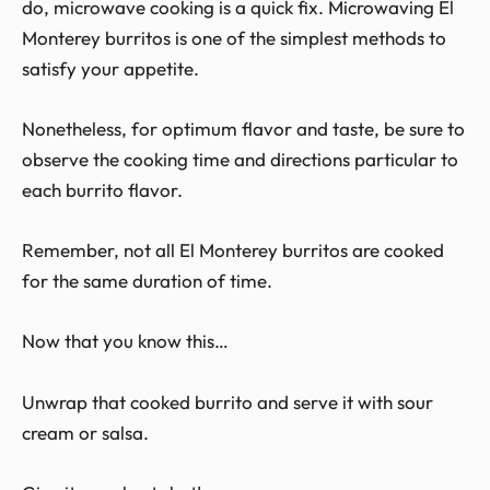
do, microwave cooking is a quick fix. Microwaving El
Monterey burritos is one of the simplest methods to
satisfy your appetite.
Nonetheless, for optimum flavor and taste, be sure to
observe the cooking time and directions particular to
each burrito flavor.
Remember, not all El Monterey burritos are cooked
for the same duration of time.
Now that you know this…
Unwrap that cooked burrito and serve it with sour
cream or salsa.