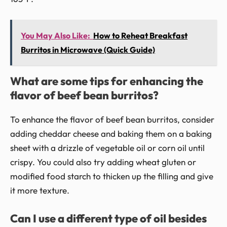
You May Also Like:
How to Reheat Breakfast
Burritos in Microwave (Quick Guide)
What are some tips for enhancing the
flavor of beef bean burritos?
To enhance the flavor of beef bean burritos, consider
adding cheddar cheese and baking them on a baking
sheet with a drizzle of vegetable oil or corn oil until
crispy. You could also try adding wheat gluten or
modified food starch to thicken up the filling and give
it more texture.
Can I use a different type of oil besides