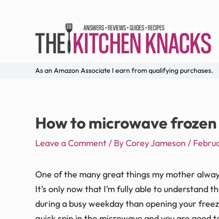
As an Amazon Associate I earn from qualifying purchases.
How to microwave frozen 
Leave a Comment
/ By
Corey Jameson
/
Februa
One of the many great things my mother alway
It’s only now that I’m fully able to understand 
during a busy weekday than opening your freezer
quick spin in the microwave and you are good t