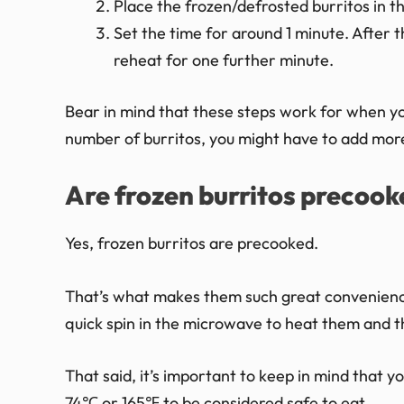
Place the frozen/defrosted burritos in 
Set the time for around 1 minute. After t
reheat for one further minute.
Bear in mind that these steps work for when yo
number of burritos, you might have to add more
Are frozen burritos precook
Yes, frozen burritos are precooked.
That’s what makes them such great convenience
quick spin in the microwave to heat them and t
That said, it’s important to keep in mind that y
74℃ or 165℉ to be considered safe to eat.