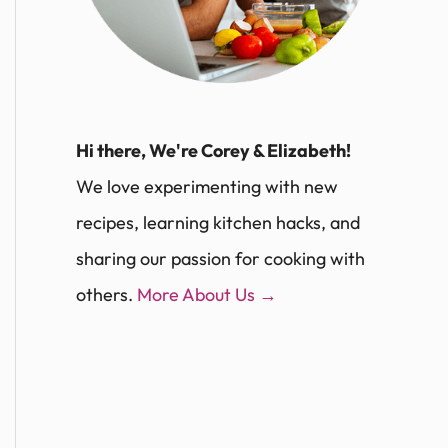
Hi there, We're Corey & Elizabeth!
We love experimenting with new
recipes, learning kitchen hacks, and
sharing our passion for cooking with
others.
More About Us →