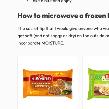
Take a bite and enjoy.
How to microwave a frozen b
The secret tip that I would give anyone who wa
get soft (and not soggy or dry) on the outside a
incorporate MOISTURE.