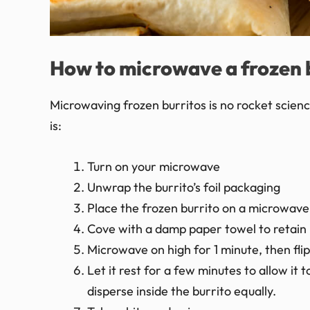
How to microwave a frozen 
Microwaving frozen burritos is no rocket science
is:
Turn on your microwave
Unwrap the burrito’s foil packaging
Place the frozen burrito on a microwave
Cove with a damp paper towel to retain 
Microwave on high for 1 minute, then fl
Let it rest for a few minutes to allow i
disperse inside the burrito equally.