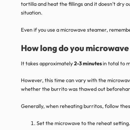
tortilla and heat the fillings and it doesn’t dry 
situation.
Even if you use a microwave steamer, remember 
How long do you microwave 
It takes approximately
2-3 minutes
in total to
However, this time can vary with the microwav
whether the burrito was thawed out beforehan
Generally, when reheating burritos, follow thes
Set the microwave to the reheat setting