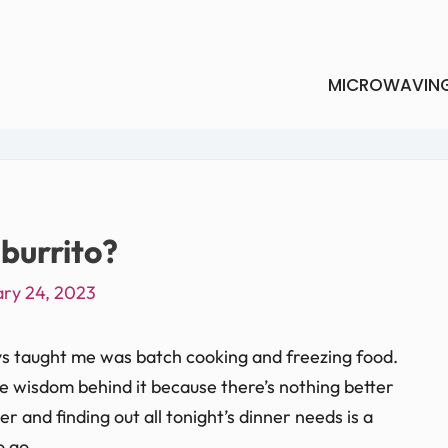
MICROWAVIN
burrito?
ry 24, 2023
s taught me was batch cooking and freezing food.
the wisdom behind it because there’s nothing better
 and finding out all tonight’s dinner needs is a
o go.