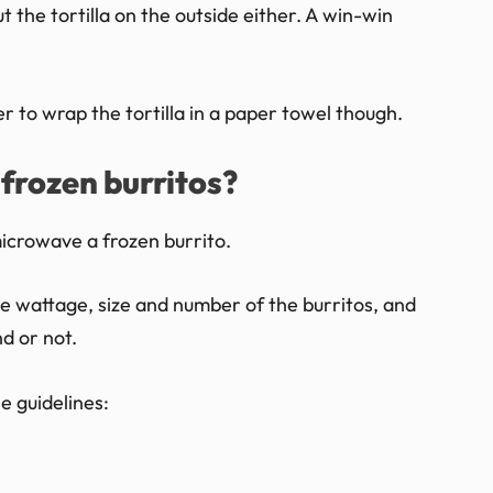
out the tortilla on the outside either. A win-win
to wrap the tortilla in a paper towel though.
frozen burritos?
 microwave a frozen burrito.
e wattage, size and number of the burritos, and
d or not.
e guidelines:
.