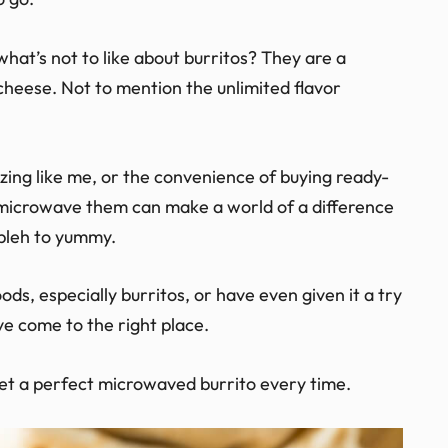
 what’s not to like about burritos? They are a
 cheese. Not to mention the unlimited flavor
ing like me, or the convenience of buying ready-
 microwave them can make a world of a difference
 bleh to yummy.
ds, especially burritos, or have even given it a try
ve come to the right place.
get a perfect microwaved burrito every time.