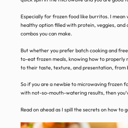
Especially for frozen food like burritos. I mean
healthy option filled with protein, veggies, and
combos you can make.
But whether you prefer batch cooking and freez
to-eat frozen meals, knowing how to properly
to their taste, texture, and presentation, from
So if you are a newbie to microwaving frozen foo
with not-so-mouth-watering results, then you’
Read on ahead as I spill the secrets on how to 