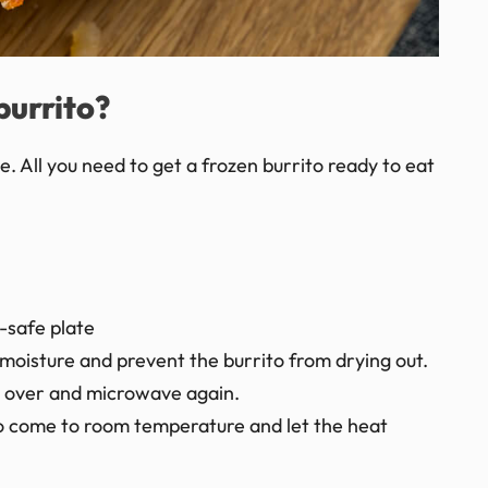
burrito?
. All you need to get a frozen burrito ready to eat
-safe plate
moisture and prevent the burrito from drying out.
ip over and microwave again.
t to come to room temperature and let the heat