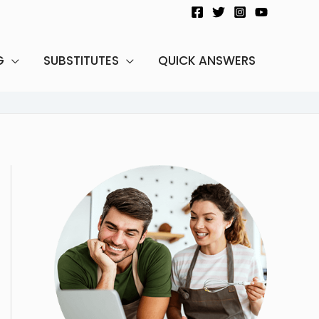
G
SUBSTITUTES
QUICK ANSWERS