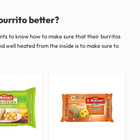
urrito better?
nts to know how to make sure that their burritos
nd well heated from the inside is to make sure to