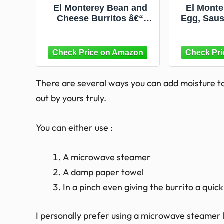
El Monterey Bean and
El Monte
Cheese Burritos â€“
Egg, Saus
Family Pack of 8 Frozen
Potato Bre
Burritos, Made with
36 O
Flavorful Beans,
Delicious Cheese and No
Artificial Flavors, Perfect
for Quick Family Meals
There are several ways you can add moisture to
(8 Count)
out by yours truly.
You can either use :
A microwave steamer
A damp paper towel
In a pinch even giving the burrito a quic
I personally prefer using a microwave steamer 