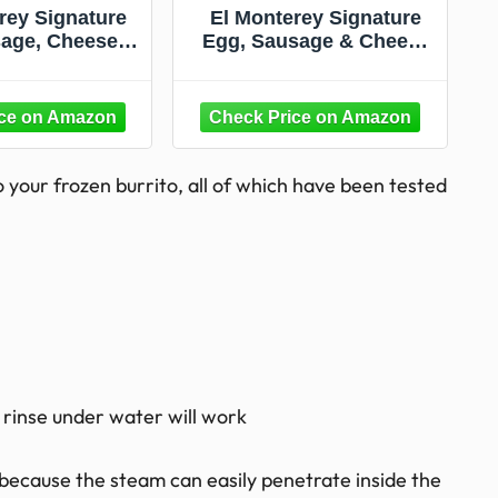
rey Signature
El Monterey Signature
age, Cheese &
Egg, Sausage & Cheese
akfast Burrito,
Burrito, 36 Oz (Frozen)
z (Frozen)
 your frozen burrito, all of which have been tested
k rinse under water will work
because the steam can easily penetrate inside the