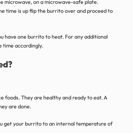
the microwave, on a microwave-safe plate.
he time is up flip the burrito over and proceed to
u have one burrito to heat. For any additional
 time accordingly.
ed?
 foods. They are healthy and ready to eat. A
hey are done.
ou get your burrito to an internal temperature of