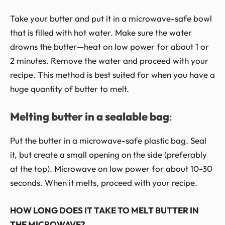
Take your butter and put it in a microwave-safe bowl
that is filled with hot water. Make sure the water
drowns the butter—heat on low power for about 1 or
2 minutes. Remove the water and proceed with your
recipe. This method is best suited for when you have a
huge quantity of butter to melt.
Melting butter in a sealable bag
:
Put the butter in a microwave-safe plastic bag. Seal
it, but create a small opening on the side (preferably
at the top). Microwave on low power for about 10-30
seconds. When it melts, proceed with your recipe.
HOW LONG DOES IT TAKE TO MELT BUTTER IN
THE MICROWAVE?