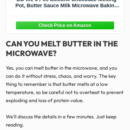
Pot, Butter Sauce Milk Microwave Baking
Pouring Tool (Green)
CAN YOU MELT BUTTER IN THE
MICROWAVE?
Yes, you can melt butter in the microwave, and you
can do it without stress, chaos, and worry. The key
thing to remember is that butter melts at a low
temperature, so be careful not to overheat to prevent
exploding and loss of protein value.
We’ll discuss the details in a few minutes. Just keep
reading.