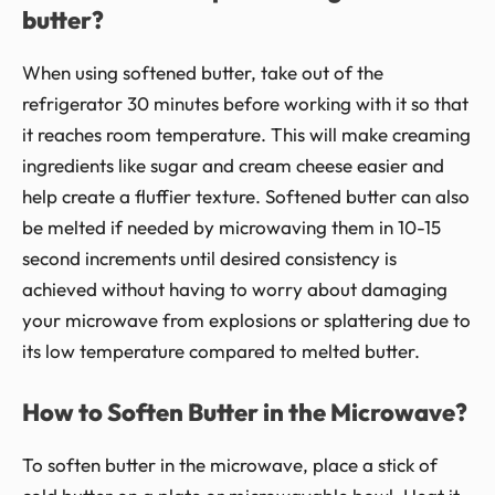
butter?
When using softened butter, take out of the
refrigerator 30 minutes before working with it so that
it reaches room temperature. This will make creaming
ingredients like sugar and cream cheese easier and
help create a fluffier texture. Softened butter can also
be melted if needed by microwaving them in 10-15
second increments until desired consistency is
achieved without having to worry about damaging
your microwave from explosions or splattering due to
its low temperature compared to melted butter.
How to Soften Butter in the Microwave?
To soften butter in the microwave, place a stick of