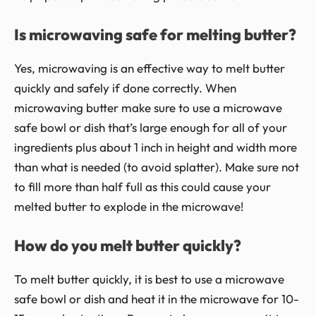
Is microwaving safe for melting butter?
Yes, microwaving is an effective way to melt butter
quickly and safely if done correctly. When
microwaving butter make sure to use a microwave
safe bowl or dish that’s large enough for all of your
ingredients plus about 1 inch in height and width more
than what is needed (to avoid splatter). Make sure not
to fill more than half full as this could cause your
melted butter to explode in the microwave!
How do you melt butter quickly?
To melt butter quickly, it is best to use a microwave
safe bowl or dish and heat it in the microwave for 10-