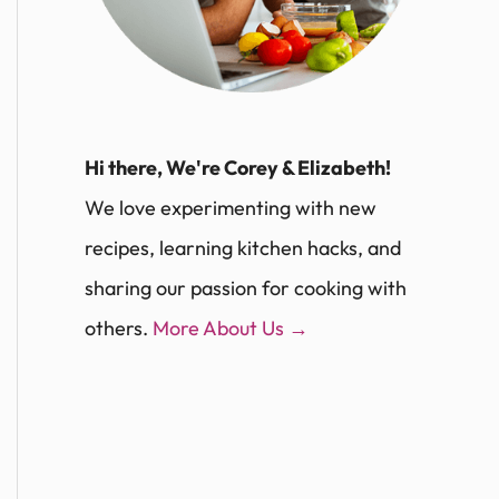
Hi there, We're Corey & Elizabeth!
We love experimenting with new
recipes, learning kitchen hacks, and
sharing our passion for cooking with
others.
More About Us →