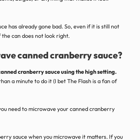
 has already gone bad. So, even if it is still not
f the can does not look right.
wave canned cranberry sauce?
canned cranberry sauce using the high setting.
an a minute to do it (I bet The Flash is a fan of
ng you need to microwave your canned cranberry
erry sauce when you microwave it matters. If you