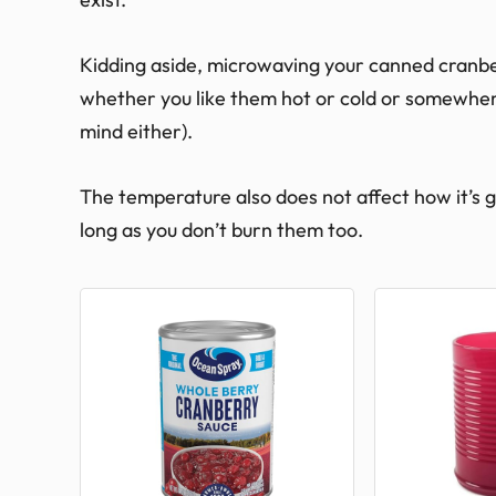
Kidding aside, microwaving your canned cranber
whether you like them hot or cold or somewhere
mind either).
The temperature also does not affect how it’s goin
long as you don’t burn them too.