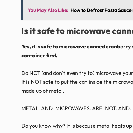
You May Also Like:
How to Defrost Pasta Sauce
Is it safe to microwave can
Yes, it is safe to microwave canned cranberry 
container first.
Do NOT (and don’t even try to) microwave your c
It is NOT safe to put the can inside the micro
made up of metal.
METAL. AND. MICROWAVES. ARE. NOT. AND. N
Do you know why? It is because metal heats up s