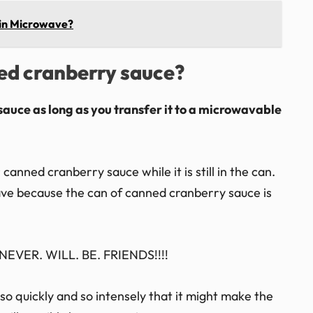
 in Microwave?
ned cranberry sauce?
sauce as long as you transfer it to a microwavable
anned cranberry sauce while it is still in the can.
wave because the can of canned cranberry sauce is
EVER. WILL. BE. FRIENDS!!!!
o quickly and so intensely that it might make the