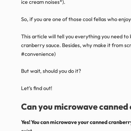
ice cream noises*).
So, if you are one of those cool fellas who enjoy
This article will tell you everything you need 
cranberry sauce. Besides, why make it from scr
#convenience)
But wait, should you do it?
Let’s find out!
Can you microwave canned 
Yes! You can microwave your canned cranberr
exist.