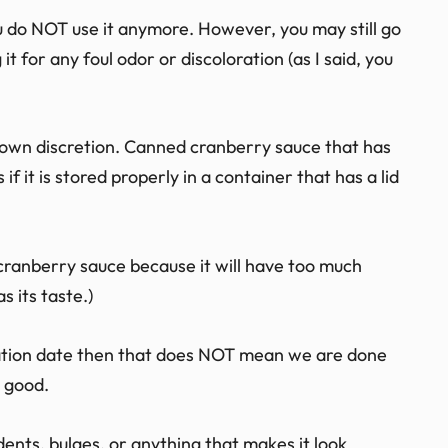
you do NOT use it anymore. However, you may still go
 it for any foul odor or discoloration (as I said, you
your own discretion. Canned cranberry sauce that has
 it is stored properly in a container that has a lid
cranberry sauce because it will have too much
s its taste.)
iration date then that does NOT mean we are done
 good.
 dents, bulges, or anything that makes it look