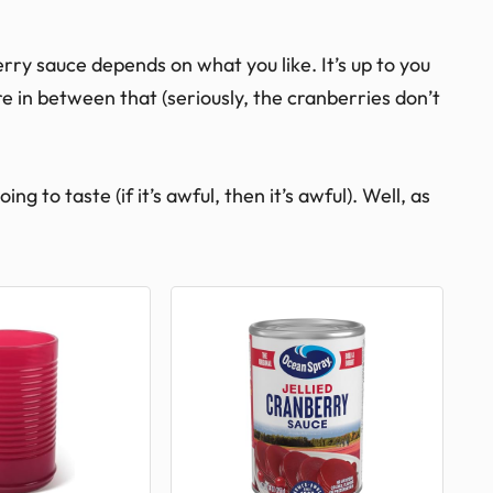
ry sauce depends on what you like. It’s up to you
 in between that (seriously, the cranberries don’t
g to taste (if it’s awful, then it’s awful). Well, as