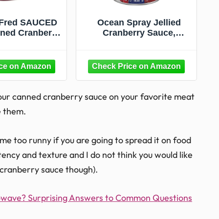
 Fred SAUCED
Ocean Spray Jellied
ned Cranberry
Cranberry Sauce,
lexible Cup –
Canned Side Dish, 14 Oz
s 14 oz -
Can (Pack of 1)
sher Safe -
 Packaging and
 Recipe – Fun
hanksgiving
your canned cranberry sauce on your favorite meat
e them.
e too runny if you are going to spread it on food
sistency and texture and I do not think you would like
 cranberry sauce though).
rowave? Surprising Answers to Common Questions