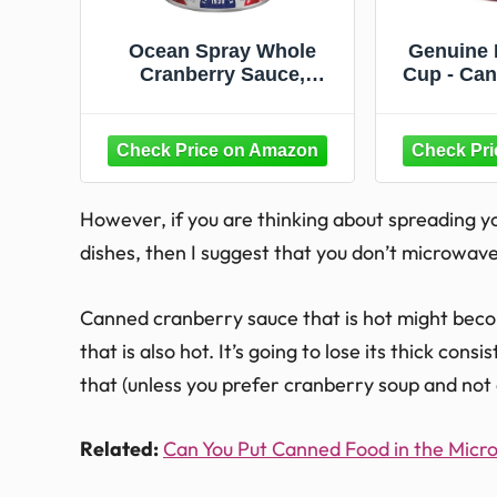
Ocean Spray Whole
Genuine
Cranberry Sauce,
Cup - Can
Canned Side Dish, 14 Oz
Sauce F
Can (Pack of 1)
Hold
Dishwa
Giftable
Cocktail
for T
However, if you are thinking about spreading 
dishes, then I suggest that you don’t microwav
Canned cranberry sauce that is hot might becom
that is also hot. It’s going to lose its thick con
that (unless you prefer cranberry soup and not
Related:
Can You Put Canned Food in the Mic