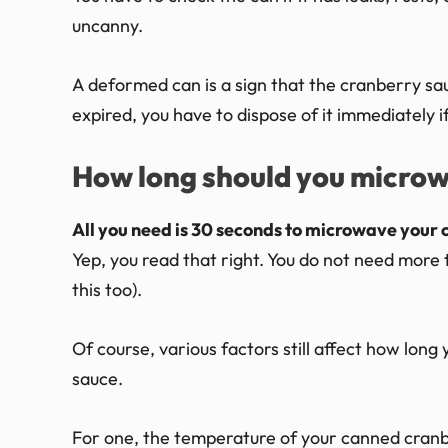
uncanny.
A deformed can is a sign that the cranberry sauce
expired, you have to dispose of it immediately i
How long should you micro
All you need is 30 seconds to microwave your 
Yep, you read that right. You do not need more th
this too).
Of course, various factors still affect how lo
sauce.
For one, the temperature of your canned cranb