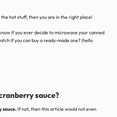
 the hot stuff, then you are in the right place!
to know if you ever decide to microwave your canned
atch if you can buy a ready-made one? (hello
cranberry sauce?
y sauce.
If not, then this article would not even