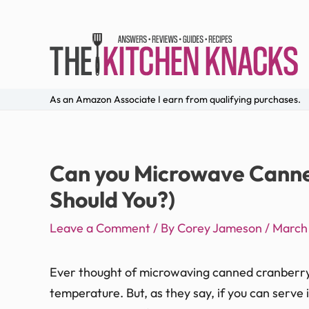
As an Amazon Associate I earn from qualifying purchases.
Can you Microwave Canne
Should You?)
Leave a Comment
/ By
Corey Jameson
/
March 
Ever thought of microwaving canned cranberry s
temperature. But, as they say, if you can serve 