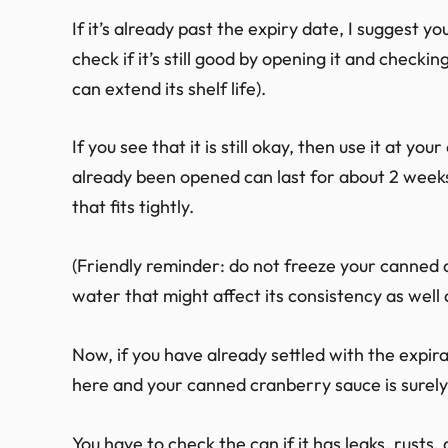
If it’s already past the expiry date, I suggest 
check if it’s still good by opening it and checking
can extend its shelf life).
If you see that it is still okay, then use it at 
already been opened can last for about 2 weeks if
that fits tightly.
(Friendly reminder: do not freeze your canned 
water that might affect its consistency as well a
Now, if you have already settled with the exp
here and your canned cranberry sauce is surely
You have to check the can if it has leaks, rusts,