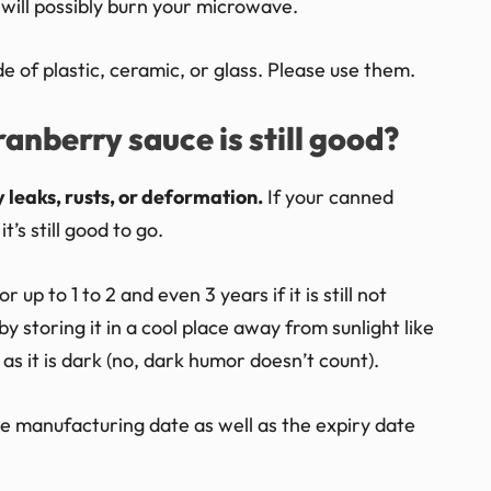
 will possibly burn your microwave.
of plastic, ceramic, or glass. Please use them.
anberry sauce is still good?
 leaks, rusts, or deformation.
If your canned
’s still good to go.
up to 1 to 2 and even 3 years if it is still not
y storing it in a cool place away from sunlight like
as it is dark (no, dark humor doesn’t count).
 the manufacturing date as well as the expiry date