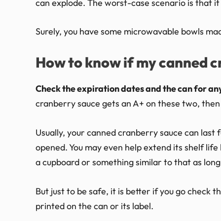
can explode. The worst-case scenario is that it
Surely, you have some microwavable bowls made 
How to know if my canned cr
Check the expiration dates and the can for any
cranberry sauce gets an A+ on these two, then it
Usually, your canned cranberry sauce can last for 
opened. You may even help extend its shelf life b
a cupboard or something similar to that as long 
But just to be safe, it is better if you go check
printed on the can or its label.