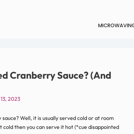
MICROWAVIN
d Cranberry Sauce? (And
13, 2023
auce? Well, it is usually served cold or at room
it cold then you can serve it hot (*cue disappointed