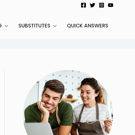
G
SUBSTITUTES
QUICK ANSWERS