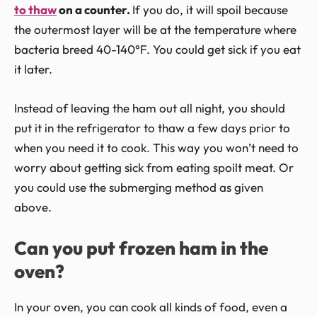
to thaw
on a counter.
If you do, it will spoil because
the outermost layer will be at the temperature where
bacteria breed 40-140°F. You could get sick if you eat
it later.
Instead of leaving the ham out all night, you should
put it in the refrigerator to thaw a few days prior to
when you need it to cook. This way you won’t need to
worry about getting sick from eating spoilt meat. Or
you could use the submerging method as given
above.
Can you put frozen ham in the
oven?
In your oven, you can cook all kinds of food, even a