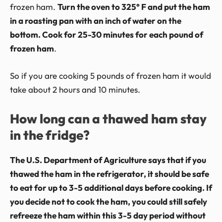
frozen ham.
Turn the oven to 325° F and put the ham
in a roasting pan with an inch of water on the
bottom. Cook for 25-30 minutes for each pound of
frozen ham
.
So if you are cooking 5 pounds of frozen ham it would
take about 2 hours and 10 minutes.
How long can a thawed ham stay
in the fridge?
The U.S. Department of Agriculture says that if you
thawed the ham in the refrigerator, it should be safe
to eat for up to 3-5 additional days before cooking. If
you decide not to cook the ham, you could still safely
refreeze the ham within this 3-5 day period without