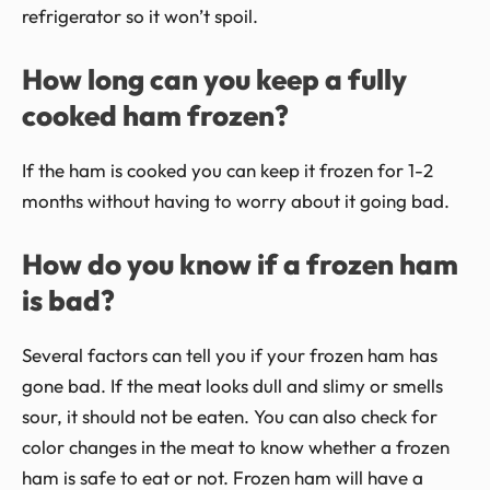
refrigerator so it won’t spoil.
How long can you keep a fully
cooked ham frozen?
If the ham is cooked you can keep it frozen for 1-2
months without having to worry about it going bad.
How do you know if a frozen ham
is bad?
Several factors can tell you if your frozen ham has
gone bad. If the meat looks dull and slimy or smells
sour, it should not be eaten. You can also check for
color changes in the meat to know whether a frozen
ham is safe to eat or not. Frozen ham will have a