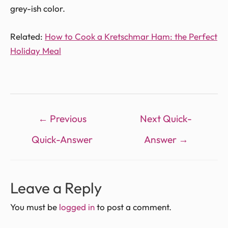
grey-ish color.
Related:
How to Cook a Kretschmar Ham: the Perfect
Holiday Meal
←
Previous
Next Quick-
Quick-Answer
Answer
→
Leave a Reply
You must be
logged in
to post a comment.