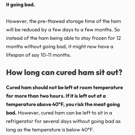
it going bad.
However, the pre-thawed storage time of the ham
will be reduced by a few days to a few months. So
instead of the ham being able to stay frozen for 12
months without going bad, it might now have a
lifespan of say 10-11 months.
How long can cured ham sit out?
Cured ham should not be left at room temperature
for more than two hours. If it is left out at a
temperature above 40°F, you risk the meat going
bad.
However, cured ham can be left to sit in a
refrigerator for several days without going bad as
long as the temperature is below 40°F.