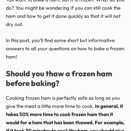
do? You might be wondering if you can still cook the
ham and how to get it done quickly so that it will not
dry out.
In this post, you’ll find some short but informative
answers to all your questions on how to bake a frozen
ham!
Should you thaw a frozen ham
before baking?
Cooking frozen ham is perfectly safe as long as you
give the meat a little more time to cook.
In general, it
takes 50% more time to cook frozen ham than it
would for a ham that has been thawed. For example,
if it took 30 minutes to cook the ham, you should give