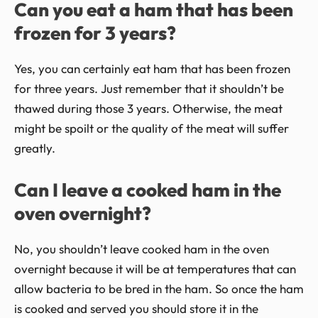
Can you eat a ham that has been
frozen for 3 years?
Yes, you can certainly eat ham that has been frozen
for three years. Just remember that it shouldn’t be
thawed during those 3 years. Otherwise, the meat
might be spoilt or the quality of the meat will suffer
greatly.
Can I leave a cooked ham in the
oven overnight?
No, you shouldn’t leave cooked ham in the oven
overnight because it will be at temperatures that can
allow bacteria to be bred in the ham. So once the ham
is cooked and served you should store it in the