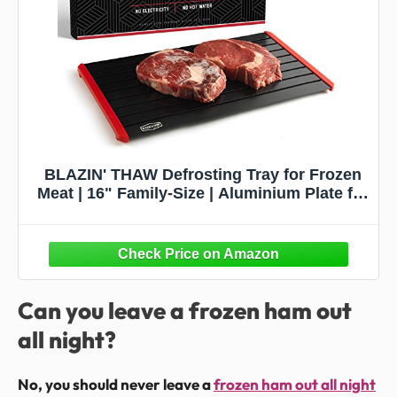
BLAZIN' THAW Defrosting Tray for Frozen
Meat | 16" Family-Size | Aluminium Plate for
Thawing Frozen Food | Natural Thawing
Process | No Microwaves, No Cold/Warm
Water Required |
Can you leave a frozen ham out
all night?
No, you should never leave a
frozen ham out all night