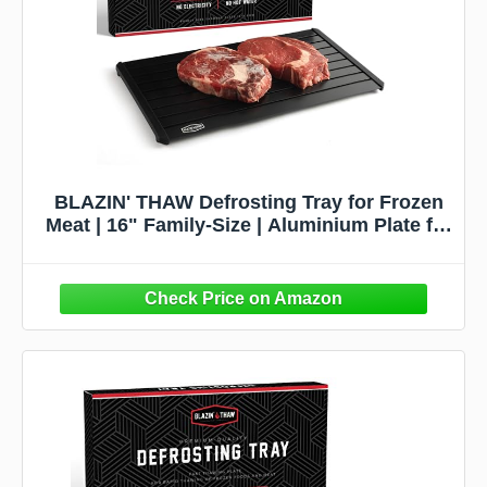
BLAZIN' THAW Defrosting Tray for Frozen
Meat | 16" Family-Size | Aluminium Plate for
Thawing Frozen Food | Natural Thawing
Process | No Microwaves, No Cold/Warm
Water Required |