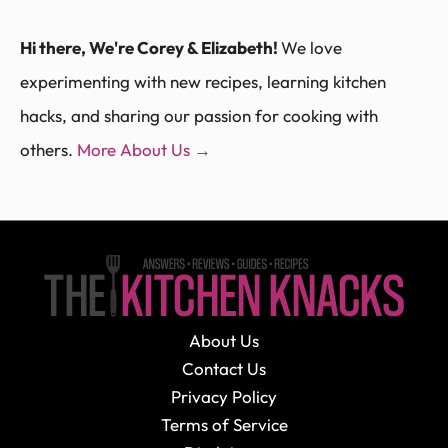
Hi there, We're Corey & Elizabeth!
We love
experimenting with new recipes, learning kitchen
hacks, and sharing our passion for cooking with
others.
More About Us →
About Us
Contact Us
Privacy Policy
Terms of Service