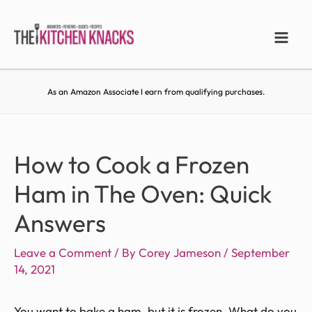
As an Amazon Associate I earn from qualifying purchases.
How to Cook a Frozen
Ham in The Oven: Quick
Answers
Leave a Comment
/ By
Corey Jameson
/
September
14, 2021
You want to bake a ham, but it is frozen. What do you