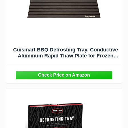
Cuisinart BBQ Defrosting Tray, Conductive
Aluminum Rapid Thaw Plate for Frozen
Meat, Quick Defrosting Tool that Preserves
Natural Flavors, Non Stick Easy to Clean
Kitchen Gadget & Grilling Accessories