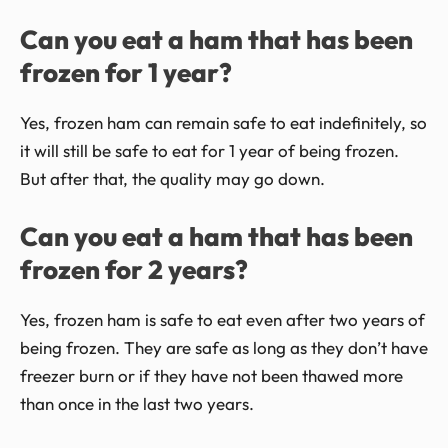
Can you eat a ham that has been
frozen for 1 year?
Yes, frozen ham can remain safe to eat indefinitely, so
it will still be safe to eat for 1 year of being frozen.
But after that, the quality may go down.
Can you eat a ham that has been
frozen for 2 years?
Yes, frozen ham is safe to eat even after two years of
being frozen. They are safe as long as they don’t have
freezer burn or if they have not been thawed more
than once in the last two years.