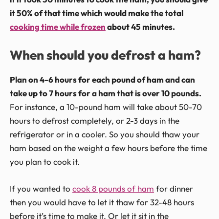
it 50% of that time which would make the total
cooking time while frozen
about 45 minutes.
When should you defrost a ham?
Plan on 4-6 hours for each pound of ham and can
take up to 7 hours for a ham that is over 10 pounds.
For instance, a 10-pound ham will take about 50-70
hours to defrost completely, or 2-3 days in the
refrigerator or in a cooler. So you should thaw your
ham based on the weight a few hours before the time
you plan to cook it.
If you wanted to
cook 8 pounds of ham
for dinner
then you would have to let it thaw for 32-48 hours
before it’s time to make it. Or let it sit in the