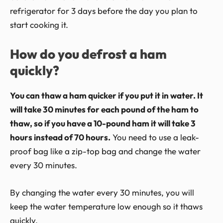
refrigerator for 3 days before the day you plan to
start cooking it.
How do you defrost a ham
quickly?
You can thaw a ham quicker if you put it in water. It
will take 30 minutes for each pound of the ham to
thaw, so if you have a 10-pound ham it will take 3
hours instead of 70 hours.
You need to use a leak-
proof bag like a zip-top bag and change the water
every 30 minutes.
By changing the water every 30 minutes, you will
keep the water temperature low enough so it thaws
quickly.