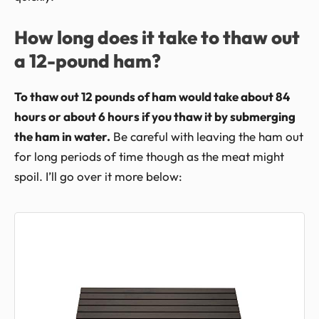
How long does it take to thaw out
a 12-pound ham?
To thaw out 12 pounds of ham would take about 84
hours or about 6 hours if you thaw it by submerging
the ham in water.
Be careful with leaving the ham out
for long periods of time though as the meat might
spoil. I’ll go over it more below: