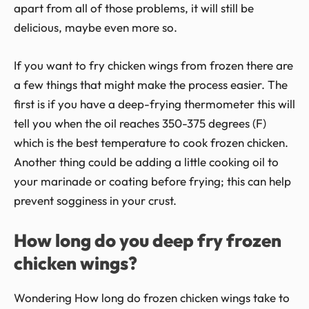
apart from all of those problems, it will still be
delicious, maybe even more so.
If you want to fry chicken wings from frozen there are
a few things that might make the process easier. The
first is if you have a deep-frying thermometer this will
tell you when the oil reaches 350-375 degrees (F)
which is the best temperature to cook frozen chicken.
Another thing could be adding a little cooking oil to
your marinade or coating before frying; this can help
prevent sogginess in your crust.
How long do you deep fry frozen
chicken wings?
Wondering How long do frozen chicken wings take to