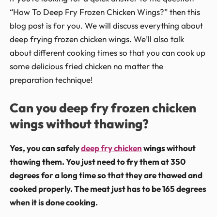
“How To Deep Fry Frozen Chicken Wings?” then this
blog post is for you. We will discuss everything about
deep frying frozen chicken wings. We’ll also talk
about different cooking times so that you can cook up
some delicious fried chicken no matter the
preparation technique!
Can you deep fry frozen chicken
wings without thawing?
Yes, you can safely
deep fry chicken
wings without
thawing them. You just need to fry them at 350
degrees for a long time so that they are thawed and
cooked properly. The meat just has to be 165 degrees
when it is done cooking.