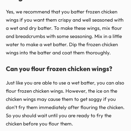
Yes, we recommend that you batter frozen chicken
wings if you want them crispy and well seasoned with
a wet and dry batter. To make these wings, mix flour
and breadcrumbs with some seasoning. Mix in a little
water to make a wet batter. Dip the frozen chicken
wings into the batter and coat them thoroughly.
Can you flour frozen chicken wings?
Just like you are able to use a wet batter, you can also
flour frozen chicken wings. However, the ice on the
chicken wings may cause them to get soggy if you
don’t fry them immediately after flouring the chicken.
So you should wait until you are ready to fry the
chicken before you flour them.