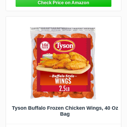
Tyson Buffalo Frozen Chicken Wings, 40 Oz
Bag