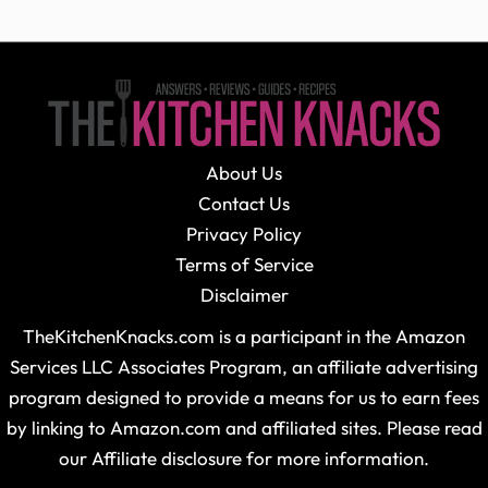
About Us
Contact Us
Privacy Policy
Terms of Service
Disclaimer
TheKitchenKnacks.com is a participant in the Amazon
Services LLC Associates Program, an affiliate advertising
program designed to provide a means for us to earn fees
by linking to Amazon.com and affiliated sites. Please read
our Affiliate disclosure for more information.