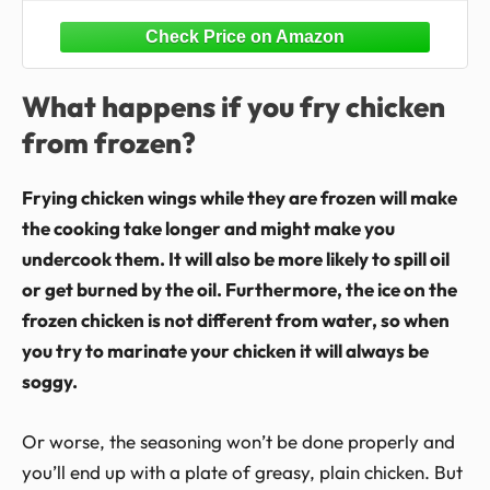
Crispy Frozen Chicken Wings
What happens if you fry chicken
from frozen?
Frying chicken wings while they are frozen will make
the cooking take longer and might make you
undercook them. It will also be more likely to spill oil
or get burned by the oil. Furthermore, the ice on the
frozen chicken is not different from water, so when
you try to marinate your chicken it will always be
soggy.
Or worse, the seasoning won’t be done properly and
you’ll end up with a plate of greasy, plain chicken. But