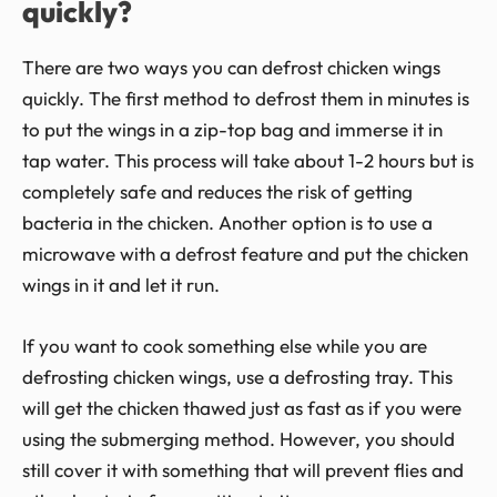
quickly?
There are two ways you can defrost chicken wings
quickly. The first method to defrost them in minutes is
to put the wings in a zip-top bag and immerse it in
tap water. This process will take about 1-2 hours but is
completely safe and reduces the risk of getting
bacteria in the chicken. Another option is to use a
microwave with a defrost feature and put the chicken
wings in it and let it run.
If you want to cook something else while you are
defrosting chicken wings, use a defrosting tray. This
will get the chicken thawed just as fast as if you were
using the submerging method. However, you should
still cover it with something that will prevent flies and