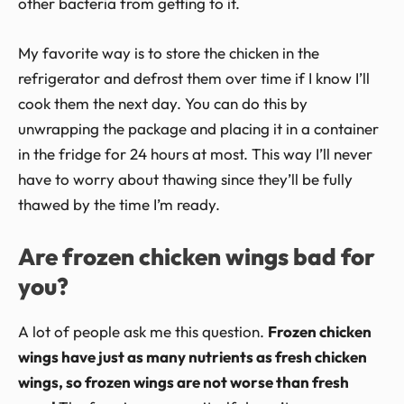
other bacteria from getting to it.
My favorite way is to store the chicken in the
refrigerator and defrost them over time if I know I’ll
cook them the next day. You can do this by
unwrapping the package and placing it in a container
in the fridge for 24 hours at most. This way I’ll never
have to worry about thawing since they’ll be fully
thawed by the time I’m ready.
Are frozen chicken wings bad for
you?
A lot of people ask me this question.
Frozen chicken
wings have just as many nutrients as fresh chicken
wings, so frozen wings are not worse than fresh