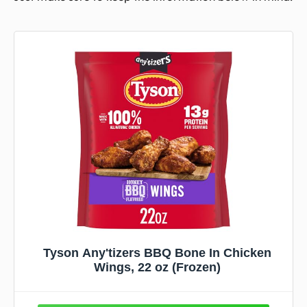
Tyson Any'tizers BBQ Bone In Chicken
Wings, 22 oz (Frozen)