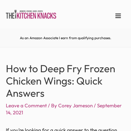
As an Amazon Associate I earn from qualifying purchases.
How to Deep Fry Frozen
Chicken Wings: Quick
Answers
Leave a Comment
/ By
Corey Jameson
/
September
14, 2021
If you’re looking for a quick answer to the question