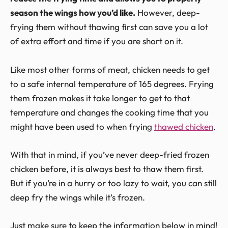
season the wings how you’d like.
However, deep-
frying them without thawing first can save you a lot
of extra effort and time if you are short on it.
Like most other forms of meat, chicken needs to get
to a safe internal temperature of 165 degrees. Frying
them frozen makes it take longer to get to that
temperature and changes the cooking time that you
might have been used to when frying
thawed chicken
.
With that in mind, if you’ve never deep-fried frozen
chicken before, it is always best to thaw them first.
But if you’re in a hurry or too lazy to wait, you can still
deep fry the wings while it’s frozen.
Just make sure to keep the information below in mind!