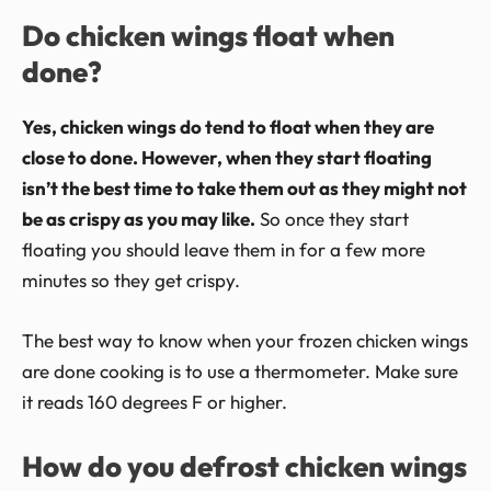
Do chicken wings float when
done?
Yes, chicken wings do tend to float when they are
close to done. However, when they start floating
isn’t the best time to take them out as they might not
be as crispy as you may like.
So once they start
floating you should leave them in for a few more
minutes so they get crispy.
The best way to know when your frozen chicken wings
are done cooking is to use a thermometer. Make sure
it reads 160 degrees F or higher.
How do you defrost chicken wings