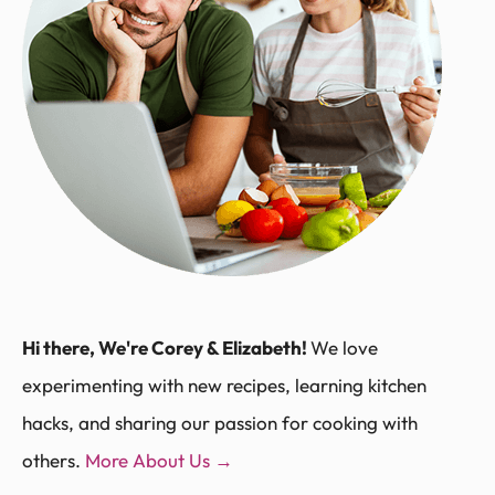
Hi there, We're Corey & Elizabeth!
We love
experimenting with new recipes, learning kitchen
hacks, and sharing our passion for cooking with
others.
More About Us →