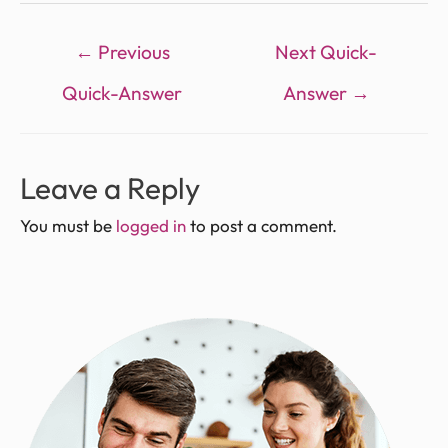
←
Previous
Next Quick-
Quick-Answer
Answer
→
Leave a Reply
You must be
logged in
to post a comment.