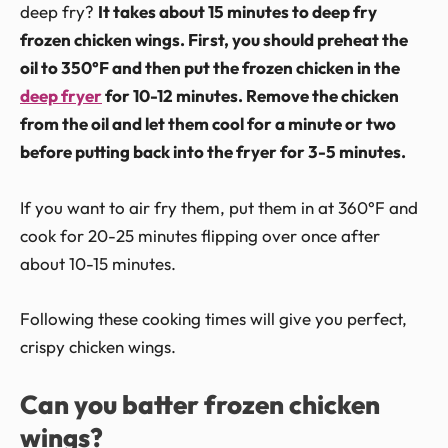
deep fry?
It takes about 15 minutes to deep fry
frozen chicken wings. First, you should preheat the
oil to 350°F and then put the frozen chicken in the
deep fryer
for 10-12 minutes. Remove the chicken
from the oil and let them cool for a minute or two
before putting back into the fryer for 3-5 minutes.
If you want to air fry them, put them in at 360°F and
cook for 20-25 minutes flipping over once after
about 10-15 minutes.
Following these cooking times will give you perfect,
crispy chicken wings.
Can you batter frozen chicken
wings?