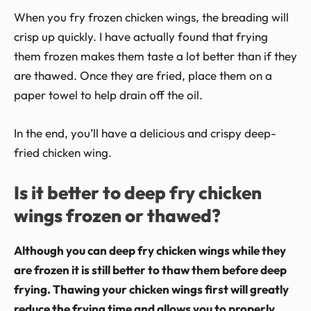
When you fry frozen chicken wings, the breading will
crisp up quickly. I have actually found that frying
them frozen makes them taste a lot better than if they
are thawed. Once they are fried, place them on a
paper towel to help drain off the oil.
In the end, you’ll have a delicious and crispy deep-
fried chicken wing.
Is it better to deep fry chicken
wings frozen or thawed?
Although you can deep fry chicken wings while they
are frozen it is still better to thaw them before deep
frying. Thawing your chicken wings first will greatly
reduce the frying time and allows you to properly