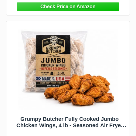
Grumpy Butcher Fully Cooked Jumbo
Chicken Wings, 4 lb - Seasoned Air Fryer
Ready Buffalo Wing Family Pack - Golden