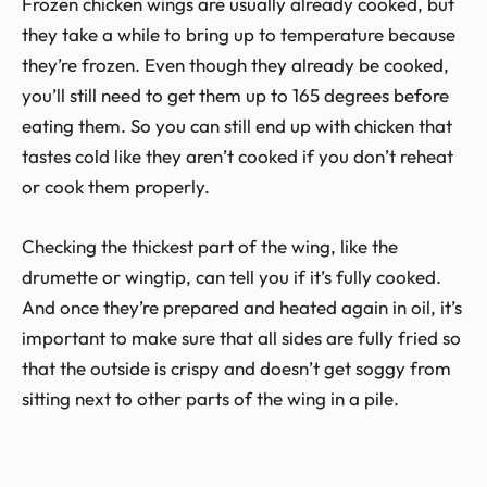
Frozen chicken wings are usually already cooked, but
they take a while to bring up to temperature because
they’re frozen. Even though they already be cooked,
you’ll still need to get them up to 165 degrees before
eating them. So you can still end up with chicken that
tastes cold like they aren’t cooked if you don’t reheat
or cook them properly.
Checking the thickest part of the wing, like the
drumette or wingtip, can tell you if it’s fully cooked.
And once they’re prepared and heated again in oil, it’s
important to make sure that all sides are fully fried so
that the outside is crispy and doesn’t get soggy from
sitting next to other parts of the wing in a pile.