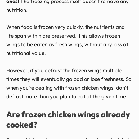
ones!
The freezing process itself doesn’t remove any
nutrition.
When food is frozen very quickly, the nutrients and
life span within are preserved. This allows frozen
wings to be eaten as fresh wings, without any loss of
nutritional value.
However, if you defrost the frozen wings multiple
times they will eventually go bad or lose freshness. So
when you’re dealing with frozen chicken wings, don’t
defrost more than you plan to eat at the given time.
Are frozen chicken wings already
cooked?