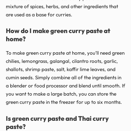
mixture of spices, herbs, and other ingredients that
are used as a base for curries.
How do I make green curry paste at
home?
To make green curry paste at home, you’ll need green
chilies, lemongrass, galangal, cilantro roots, garlic,
shallots, shrimp paste, salt, kaffir lime leaves, and
cumin seeds. Simply combine all of the ingredients in
a blender or food processor and blend until smooth. If
you want to make a large batch, you can store the
green curry paste in the freezer for up to six months.
Is green curry paste and Thai curry
paste?