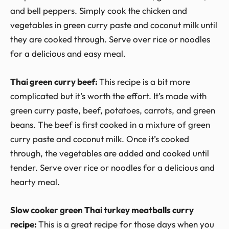
and bell peppers. Simply cook the chicken and
vegetables in green curry paste and coconut milk until
they are cooked through. Serve over rice or noodles
for a delicious and easy meal.
Thai green curry beef:
This recipe is a bit more
complicated but it’s worth the effort. It’s made with
green curry paste, beef, potatoes, carrots, and green
beans. The beef is first cooked in a mixture of green
curry paste and coconut milk. Once it’s cooked
through, the vegetables are added and cooked until
tender. Serve over rice or noodles for a delicious and
hearty meal.
Slow cooker green Thai turkey meatballs curry
recipe:
This is a great recipe for those days when you