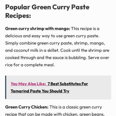
Popular Green Curry Paste
Recipes:
Green curry shrimp with mango:
This recipe is a
delicious and easy way to use green curry paste.
Simply combine green curry paste, shrimp, mango,
and coconut milk in a skillet. Cook until the shrimp are
cooked through and the sauce is bubbling. Serve over
rice for a complete meal.
You May Also Like:
7 Best Substitutes For
Tamarind Paste You Should Try
Green Curry Chicken:
This is a classic green curry
recipe that can be made with chicken, green beans,