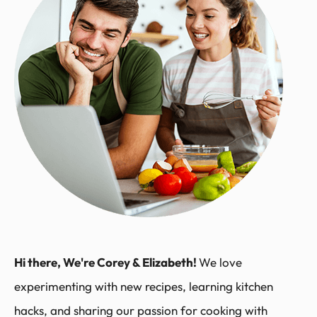
Hi there, We're Corey & Elizabeth!
We love
experimenting with new recipes, learning kitchen
hacks, and sharing our passion for cooking with