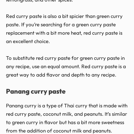
Red curry paste is also a bit spicier than green curry
paste. If you’re searching for a green curry paste
replacement with a bit more heat, red curry paste is
an excellent choice.
To substitute red curry paste for green curry paste in
any recipe, use an equal amount. Red curry paste is a
great way to add flavor and depth to any recipe.
Panang curry paste
Panang curry is a type of Thai curry that is made with
red curry paste, coconut milk, and peanuts. It’s similar
to green curry in flavor but has a bit more sweetness
from the addition of coconut milk and peanuts.