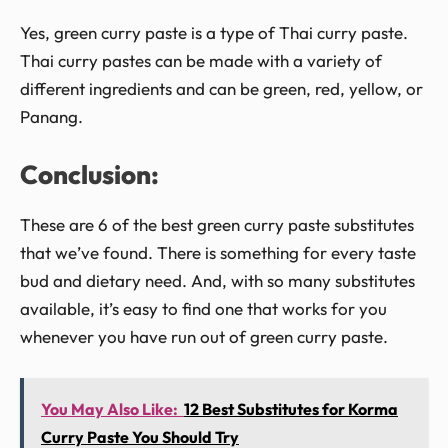
Yes, green curry paste is a type of Thai curry paste.
Thai curry pastes can be made with a variety of
different ingredients and can be green, red, yellow, or
Panang.
Conclusion:
These are 6 of the best green curry paste substitutes
that we’ve found. There is something for every taste
bud and dietary need. And, with so many substitutes
available, it’s easy to find one that works for you
whenever you have run out of green curry paste.
You May Also Like:
12 Best Substitutes for Korma
Curry Paste You Should Try