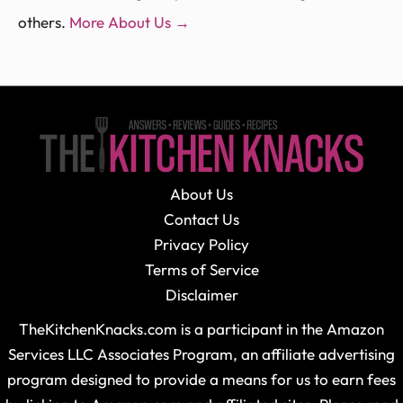
others.
More About Us →
About Us
Contact Us
Privacy Policy
Terms of Service
Disclaimer
TheKitchenKnacks.com is a participant in the Amazon
Services LLC Associates Program, an affiliate advertising
program designed to provide a means for us to earn fees