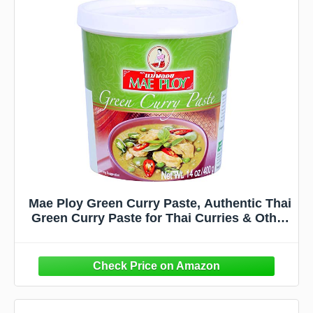
Mae Ploy Green Curry Paste, Authentic Thai
Green Curry Paste for Thai Curries & Other
Dishes, Aromatic Blend of Herbs, Spices &
Shrimp Paste, (14oz Tub) (25469)