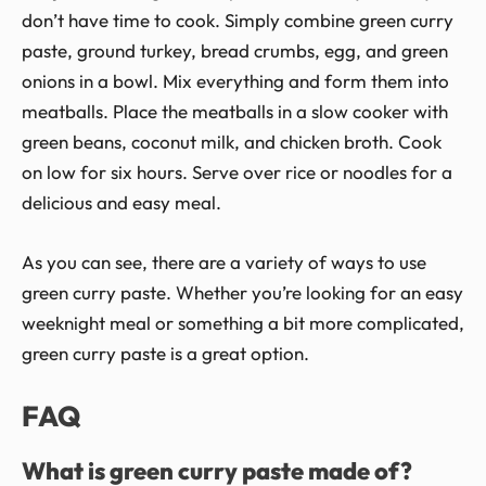
don’t have time to cook. Simply combine green curry
paste, ground turkey, bread crumbs, egg, and green
onions in a bowl. Mix everything and form them into
meatballs. Place the meatballs in a slow cooker with
green beans, coconut milk, and chicken broth. Cook
on low for six hours. Serve over rice or noodles for a
delicious and easy meal.
As you can see, there are a variety of ways to use
green curry paste. Whether you’re looking for an easy
weeknight meal or something a bit more complicated,
green curry paste is a great option.
FAQ
What is green curry paste made of?