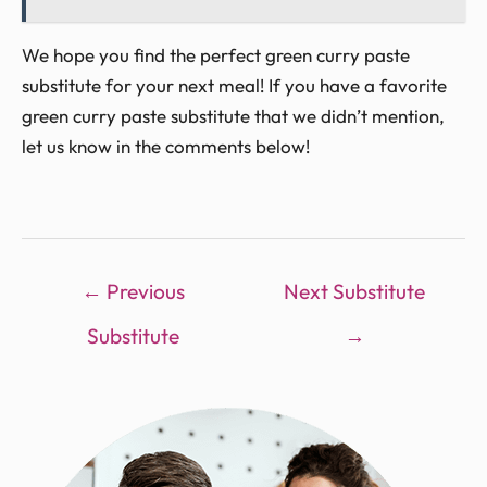
We hope you find the perfect green curry paste
substitute for your next meal! If you have a favorite
green curry paste substitute that we didn’t mention,
let us know in the comments below!
←
Previous
Next Substitute
Substitute
→