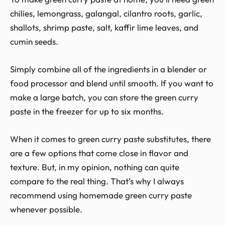
chilies, lemongrass, galangal, cilantro roots, garlic,
shallots, shrimp paste, salt, kaffir lime leaves, and
cumin seeds.
Simply combine all of the ingredients in a blender or
food processor and blend until smooth. If you want to
make a large batch, you can store the green curry
paste in the freezer for up to six months.
When it comes to green curry paste substitutes, there
are a few options that come close in flavor and
texture. But, in my opinion, nothing can quite
compare to the real thing. That’s why I always
recommend using homemade green curry paste
whenever possible.