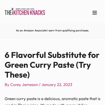
As an Amazon Associate I earn from qualifying purchases.
6 Flavorful Substitute for
Green Curry Paste (Try
These)
By
Corey Jameson
/
January 22, 2023
Green curry paste is a delicious, aromatic paste that is