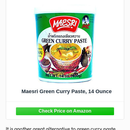
Maesri Green Curry Paste, 14 Ounce
It is another great alternative to green curry paste.