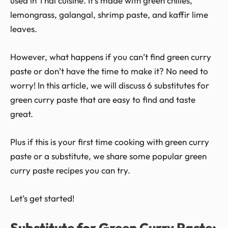
used in Thai cuisine. It’s made with green chilies,
lemongrass, galangal, shrimp paste, and kaffir lime
leaves.
However, what happens if you can’t find green curry
paste or don’t have the time to make it? No need to
worry! In this article, we will discuss 6 substitutes for
green curry paste that are easy to find and taste
great.
Plus if this is your first time cooking with green curry
paste or a substitute, we share some popular green
curry paste recipes you can try.
Let’s get started!
Substitute for Green Curry Paste: