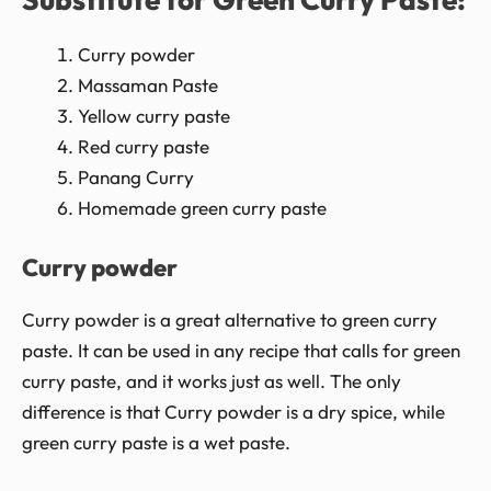
Curry powder
Massaman Paste
Yellow curry paste
Red curry paste
Panang Curry
Homemade green curry paste
Curry powder
Curry powder is a great alternative to green curry
paste. It can be used in any recipe that calls for green
curry paste, and it works just as well. The only
difference is that Curry powder is a dry spice, while
green curry paste is a wet paste.