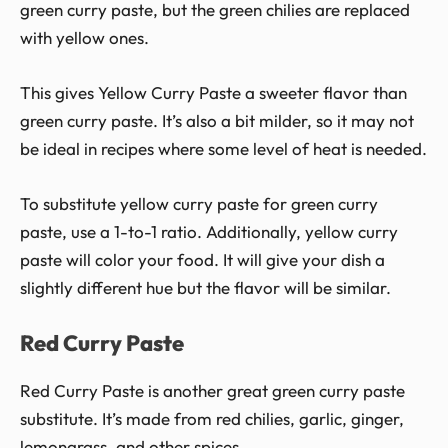
green curry paste, but the green chilies are replaced
with yellow ones.
This gives Yellow Curry Paste a sweeter flavor than
green curry paste. It’s also a bit milder, so it may not
be ideal in recipes where some level of heat is needed.
To substitute yellow curry paste for green curry
paste, use a 1-to-1 ratio. Additionally, yellow curry
paste will color your food. It will give your dish a
slightly different hue but the flavor will be similar.
Red Curry Paste
Red Curry Paste is another great green curry paste
substitute. It’s made from red chilies, garlic, ginger,
lemongrass, and other spices.