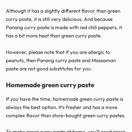
Although it has a slightly different flavor than green
curry paste, it is still very delicious. And because
Panang curry paste is made with red chili peppers, it
has a bit more heat than green curry paste.
However, please note that if you are allergic to
peanuts, then Panang curry paste and Massaman
paste are not good substitutes for you.
Homemade green curry paste
If you have the time, homemade green curry paste is
always the best option. It’s fresher and has a more
complex flavor than store-bought green curry pastes.
To make green curry paste at home, you’ll need green