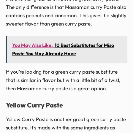
The only difference is that Massaman curry Paste also
contains peanuts and cinnamon. This gives it a slightly
sweeter flavor than green curry paste.
You May Also Like:
10 Best Substitutes for Miso
Paste You May Already Have
If you’re looking for a green curry paste substitute
that is similar in flavor but with a little bit of a twist,
then Massaman curry paste is a great option.
Yellow Curry Paste
Yellow Curry Paste is another great green curry paste
substitute. It’s made with the same ingredients as