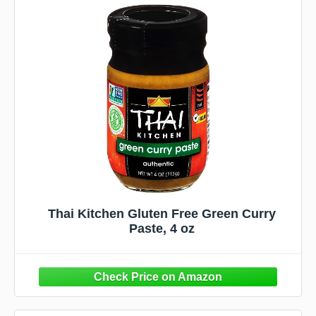
Thai Kitchen Gluten Free Green Curry
Paste, 4 oz