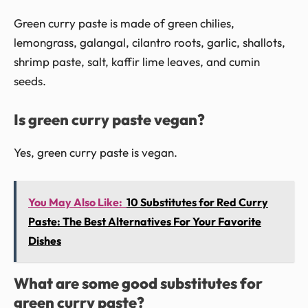
Green curry paste is made of green chilies,
lemongrass, galangal, cilantro roots, garlic, shallots,
shrimp paste, salt, kaffir lime leaves, and cumin
seeds.
Is green curry paste vegan?
Yes, green curry paste is vegan.
You May Also Like:
10 Substitutes for Red Curry
Paste: The Best Alternatives For Your Favorite
Dishes
What are some good substitutes for
green curry paste?