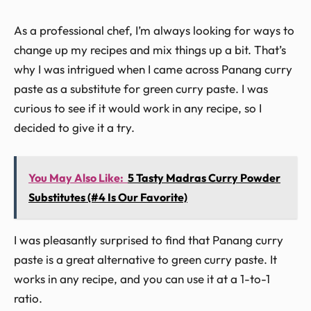
As a professional chef, I’m always looking for ways to
change up my recipes and mix things up a bit. That’s
why I was intrigued when I came across Panang curry
paste as a substitute for green curry paste. I was
curious to see if it would work in any recipe, so I
decided to give it a try.
You May Also Like:
5 Tasty Madras Curry Powder
Substitutes (#4 Is Our Favorite)
I was pleasantly surprised to find that Panang curry
paste is a great alternative to green curry paste. It
works in any recipe, and you can use it at a 1-to-1
ratio.