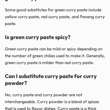
Some good substitutes for green curry paste include
yellow curry paste, red curry paste, and Panang curry
paste.
Is green curry paste spicy?
Green curry paste can be mild or spicy depending on
the number of green chilies used to make it. Generally,
green curry paste is milder than red curry paste.
Can I substitute curry paste for curry
powder?
No, curry paste and curry powder are not
interchangeable. Curry powder is a blend of spices
that is used to flavor dishes. Curry paste is a thick