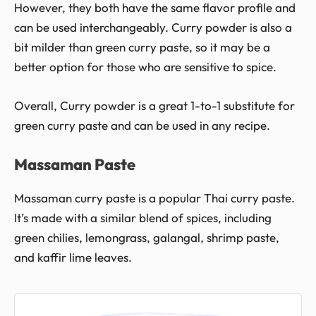
However, they both have the same flavor profile and
can be used interchangeably. Curry powder is also a
bit milder than green curry paste, so it may be a
better option for those who are sensitive to spice.
Overall, Curry powder is a great 1-to-1 substitute for
green curry paste and can be used in any recipe.
Massaman Paste
Massaman curry paste is a popular Thai curry paste.
It’s made with a similar blend of spices, including
green chilies, lemongrass, galangal, shrimp paste,
and kaffir lime leaves.