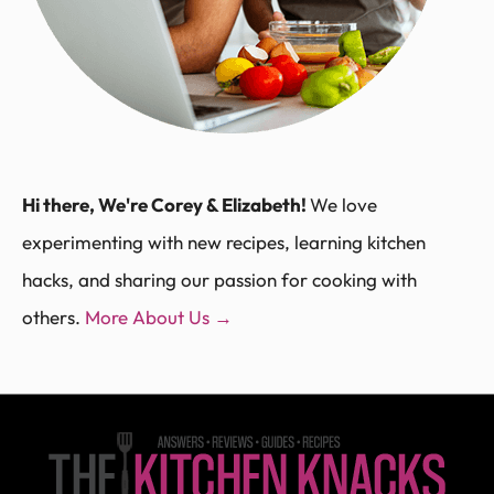
Hi there, We're Corey & Elizabeth!
We love
experimenting with new recipes, learning kitchen
hacks, and sharing our passion for cooking with
others.
More About Us →