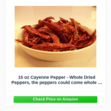
15 oz Cayenne Pepper - Whole Dried
Peppers, the peppers could come whole or
chopped depending on availability, no
guarantees - Delicious Fresh Spicy Dried
Herb