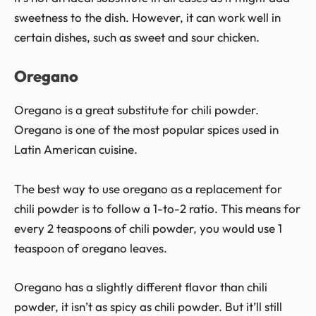
sweetness to the dish. However, it can work well in
certain dishes, such as sweet and sour chicken.
Oregano
Oregano is a great substitute for chili powder.
Oregano is one of the most popular spices used in
Latin American cuisine.
The best way to use oregano as a replacement for
chili powder is to follow a 1-to-2 ratio. This means for
every 2 teaspoons of chili powder, you would use 1
teaspoon of oregano leaves.
Oregano has a slightly different flavor than chili
powder, it isn’t as spicy as chili powder. But it’ll still