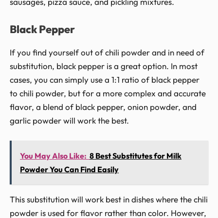
sausages, pizza sauce, and pickling mixtures.
Black Pepper
If you find yourself out of chili powder and in need of
substitution, black pepper is a great option. In most
cases, you can simply use a 1:1 ratio of black pepper
to chili powder, but for a more complex and accurate
flavor, a blend of black pepper, onion powder, and
garlic powder will work the best.
You May Also Like:
8 Best Substitutes for Milk
Powder You Can Find Easily
This substitution will work best in dishes where the chili
powder is used for flavor rather than color. However,