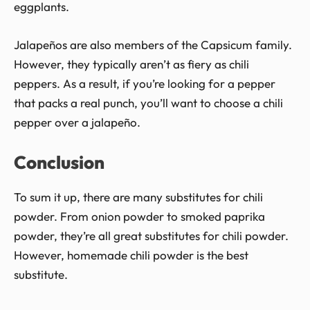
eggplants.
Jalapeños are also members of the Capsicum family.
However, they typically aren’t as fiery as chili
peppers. As a result, if you’re looking for a pepper
that packs a real punch, you’ll want to choose a chili
pepper over a jalapeño.
Conclusion
To sum it up, there are many substitutes for chili
powder. From onion powder to smoked paprika
powder, they’re all great substitutes for chili powder.
However, homemade chili powder is the best
substitute.