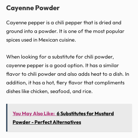
Cayenne Powder
Cayenne pepper is a chili pepper that is dried and
ground into a powder. It is one of the most popular
spices used in Mexican cuisine.
When looking for a substitute for chili powder,
cayenne pepper is a good option. It has a similar
flavor to chili powder and also adds heat to a dish. In
addition, it has a hot, fiery flavor that compliments
dishes like chicken, seafood, and rice.
You May Also Like:
6 Substitutes for Mustard
Powder - Perfect Alternatives