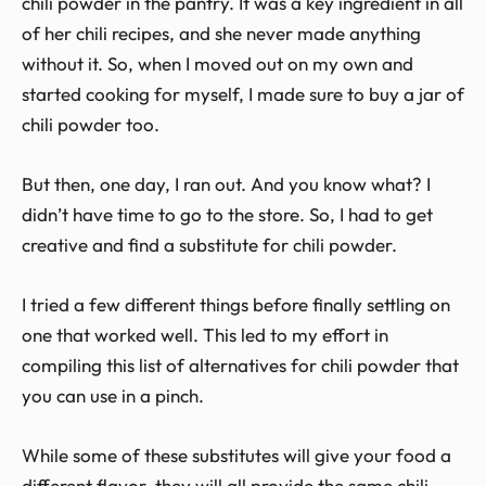
chili powder in the pantry. It was a key ingredient in all
of her chili recipes, and she never made anything
without it. So, when I moved out on my own and
started cooking for myself, I made sure to buy a jar of
chili powder too.
But then, one day, I ran out. And you know what? I
didn’t have time to go to the store. So, I had to get
creative and find a substitute for chili powder.
I tried a few different things before finally settling on
one that worked well. This led to my effort in
compiling this list of alternatives for chili powder that
you can use in a pinch.
While some of these substitutes will give your food a
different flavor, they will all provide the same chili