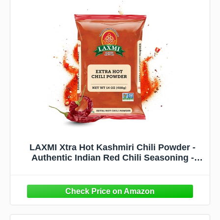
LAXMI Xtra Hot Kashmiri Chili Powder -
Authentic Indian Red Chili Seasoning -
NON-GMO & Natural - 14 oz Cooking Spice