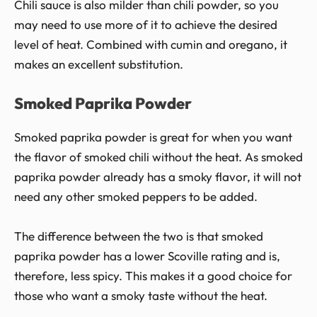
Chili sauce is also milder than chili powder, so you
may need to use more of it to achieve the desired
level of heat. Combined with cumin and oregano, it
makes an excellent substitution.
Smoked Paprika Powder
Smoked paprika powder is great for when you want
the flavor of smoked chili without the heat. As smoked
paprika powder already has a smoky flavor, it will not
need any other smoked peppers to be added.
The difference between the two is that smoked
paprika powder has a lower Scoville rating and is,
therefore, less spicy. This makes it a good choice for
those who want a smoky taste without the heat.