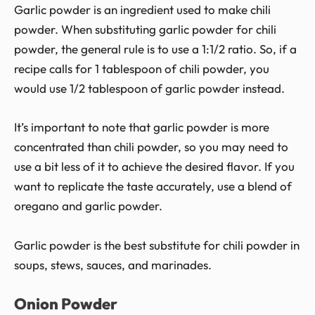
Garlic powder is an ingredient used to make chili
powder. When substituting garlic powder for chili
powder, the general rule is to use a 1:1/2 ratio. So, if a
recipe calls for 1 tablespoon of chili powder, you
would use 1/2 tablespoon of garlic powder instead.
It’s important to note that garlic powder is more
concentrated than chili powder, so you may need to
use a bit less of it to achieve the desired flavor. If you
want to replicate the taste accurately, use a blend of
oregano and garlic powder.
Garlic powder is the best substitute for chili powder in
soups, stews, sauces, and marinades.
Onion Powder