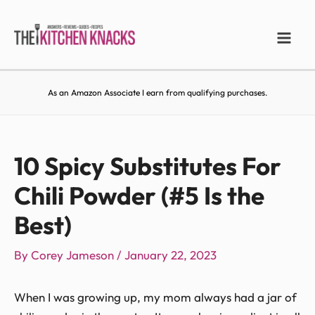
As an Amazon Associate I earn from qualifying purchases.
10 Spicy Substitutes For
Chili Powder (#5 Is the
Best)
By
Corey Jameson
/
January 22, 2023
When I was growing up, my mom always had a jar of