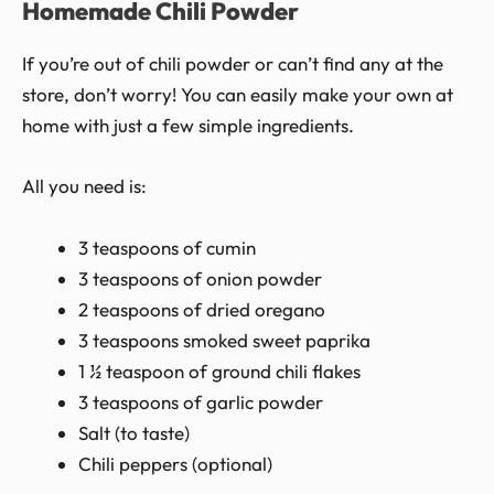
Homemade Chili Powder
If you’re out of chili powder or can’t find any at the
store, don’t worry! You can easily make your own at
home with just a few simple ingredients.
All you need is:
3 teaspoons of cumin
3 teaspoons of onion powder
2 teaspoons of dried oregano
3 teaspoons smoked sweet paprika
1 ½ teaspoon of ground chili flakes
3 teaspoons of garlic powder
Salt (to taste)
Chili peppers (optional)