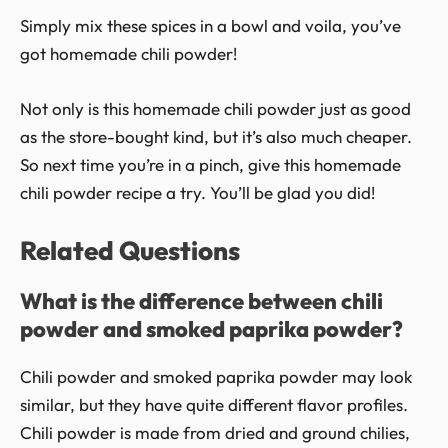
Simply mix these spices in a bowl and voila, you’ve
got homemade chili powder!
Not only is this homemade chili powder just as good
as the store-bought kind, but it’s also much cheaper.
So next time you’re in a pinch, give this homemade
chili powder recipe a try. You’ll be glad you did!
Related Questions
What is the difference between chili
powder and smoked paprika powder?
Chili powder and smoked paprika powder may look
similar, but they have quite different flavor profiles.
Chili powder is made from dried and ground chilies,