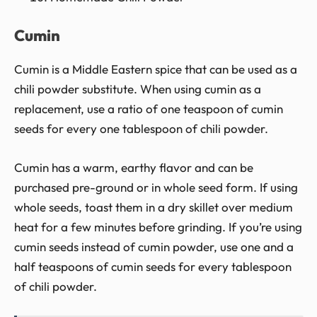
Cumin
Cumin is a Middle Eastern spice that can be used as a
chili powder substitute. When using cumin as a
replacement, use a ratio of one teaspoon of cumin
seeds for every one tablespoon of chili powder.
Cumin has a warm, earthy flavor and can be
purchased pre-ground or in whole seed form. If using
whole seeds, toast them in a dry skillet over medium
heat for a few minutes before grinding. If you’re using
cumin seeds instead of cumin powder, use one and a
half teaspoons of cumin seeds for every tablespoon
of chili powder.