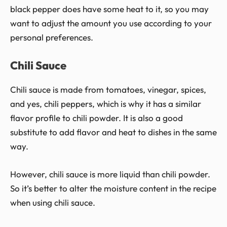
black pepper does have some heat to it, so you may
want to adjust the amount you use according to your
personal preferences.
Chili Sauce
Chili sauce is made from tomatoes, vinegar, spices,
and yes, chili peppers, which is why it has a similar
flavor profile to chili powder. It is also a good
substitute to add flavor and heat to dishes in the same
way.
However, chili sauce is more liquid than chili powder.
So it’s better to alter the moisture content in the recipe
when using chili sauce.