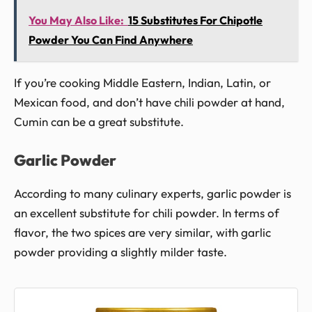
You May Also Like:
15 Substitutes For Chipotle
Powder You Can Find Anywhere
If you’re cooking Middle Eastern, Indian, Latin, or
Mexican food, and don’t have chili powder at hand,
Cumin can be a great substitute.
Garlic Powder
According to many culinary experts, garlic powder is
an excellent substitute for chili powder. In terms of
flavor, the two spices are very similar, with garlic
powder providing a slightly milder taste.