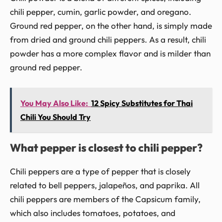
chili pepper, cumin, garlic powder, and oregano.
Ground red pepper, on the other hand, is simply made
from dried and ground chili peppers. As a result, chili
powder has a more complex flavor and is milder than
ground red pepper.
You May Also Like:
12 Spicy Substitutes for Thai
Chili You Should Try
What pepper is closest to chili pepper?
Chili peppers are a type of pepper that is closely
related to bell peppers, jalapeños, and paprika. All
chili peppers are members of the Capsicum family,
which also includes tomatoes, potatoes, and