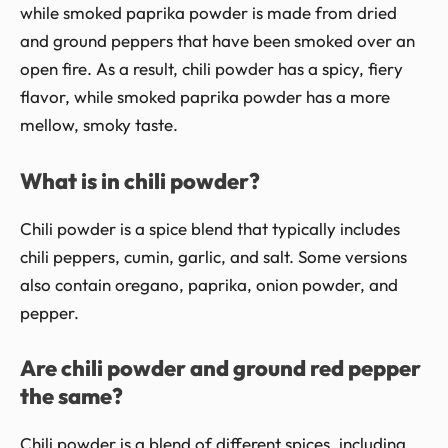
while smoked paprika powder is made from dried
and ground peppers that have been smoked over an
open fire. As a result, chili powder has a spicy, fiery
flavor, while smoked paprika powder has a more
mellow, smoky taste.
What is in chili powder?
Chili powder is a spice blend that typically includes
chili peppers, cumin, garlic, and salt. Some versions
also contain oregano, paprika, onion powder, and
pepper.
Are chili powder and ground red pepper
the same?
Chili powder is a blend of different spices, including