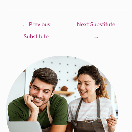
←
Previous
Next Substitute
Substitute
→