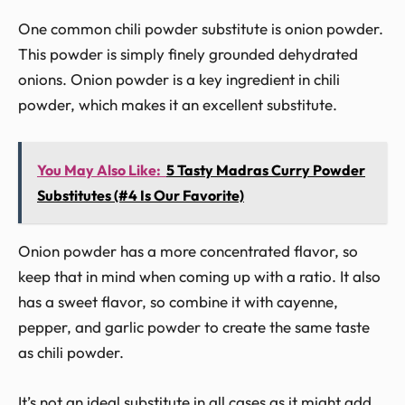
One common chili powder substitute is onion powder.
This powder is simply finely grounded dehydrated
onions. Onion powder is a key ingredient in chili
powder, which makes it an excellent substitute.
You May Also Like:
5 Tasty Madras Curry Powder
Substitutes (#4 Is Our Favorite)
Onion powder has a more concentrated flavor, so
keep that in mind when coming up with a ratio. It also
has a sweet flavor, so combine it with cayenne,
pepper, and garlic powder to create the same taste
as chili powder.
It’s not an ideal substitute in all cases as it might add