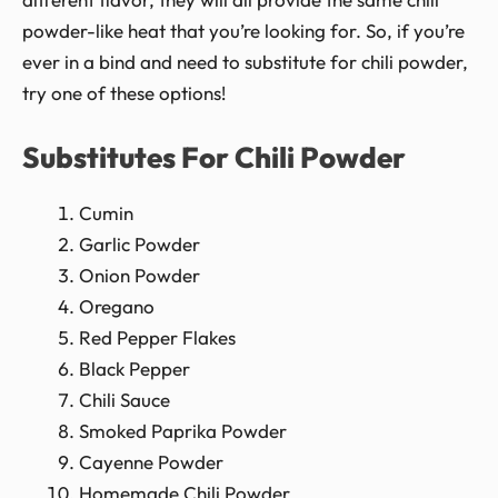
powder-like heat that you’re looking for. So, if you’re
ever in a bind and need to substitute for chili powder,
try one of these options!
Substitutes For Chili Powder
Cumin
Garlic Powder
Onion Powder
Oregano
Red Pepper Flakes
Black Pepper
Chili Sauce
Smoked Paprika Powder
Cayenne Powder
Homemade Chili Powder