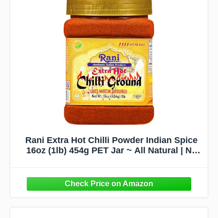
Rani Extra Hot Chilli Powder Indian Spice
16oz (1lb) 454g PET Jar ~ All Natural | No
Color added | Gluten Friendly | Vegan |
NON-GMO | No Salt or fillers