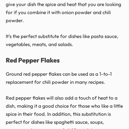
give your dish the spice and heat that you are looking
for if you combine it with onion powder and chili
powder.
It’s the perfect substitute for dishes like pasta sauce,
vegetables, meats, and salads.
Red Pepper Flakes
Ground red pepper flakes can be used as a 1-to-1
replacement for chili powder in many recipes.
Red pepper flakes will also add a touch of heat to a
dish, making it a good choice for those who like a little
spice in their food. In addition, this substitution is
perfect for dishes like spaghetti sauce, soups,