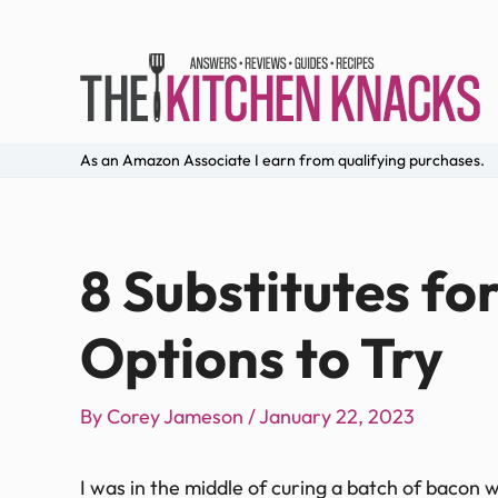
As an Amazon Associate I earn from qualifying purchases.
8 Substitutes fo
Options to Try
By
Corey Jameson
/
January 22, 2023
I was in the middle of curing a batch of bacon wh