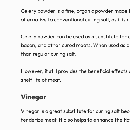
Celery powder is a fine, organic powder made fr
alternative to conventional curing salt, as it is
Celery powder can be used as a substitute for c
bacon, and other cured meats. When used as a s
than regular curing salt.
However, it still provides the beneficial effect
shelf life of meat.
Vinegar
Vinegar is a great substitute for curing salt bec
tenderize meat. It also helps to enhance the fla