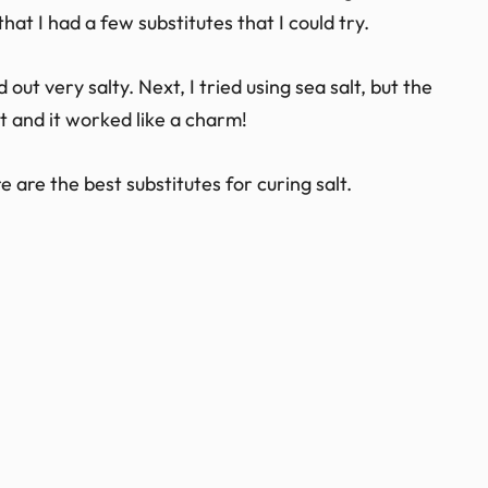
at I had a few substitutes that I could try.
d out very salty. Next, I tried using sea salt, but the
alt and it worked like a charm!
 are the best substitutes for curing salt.