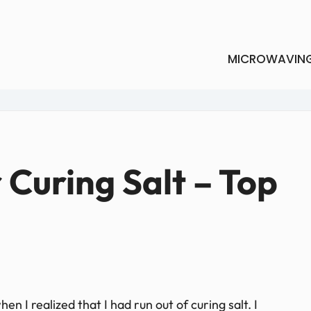
MICROWAVIN
r Curing Salt – Top
en I realized that I had run out of curing salt. I