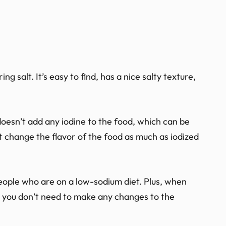
ng salt. It’s easy to find, has a nice salty texture,
 doesn’t add any iodine to the food, which can be
’t change the flavor of the food as much as iodized
people who are on a low-sodium diet. Plus, when
lt, you don’t need to make any changes to the