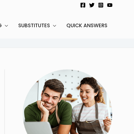
G
SUBSTITUTES
QUICK ANSWERS