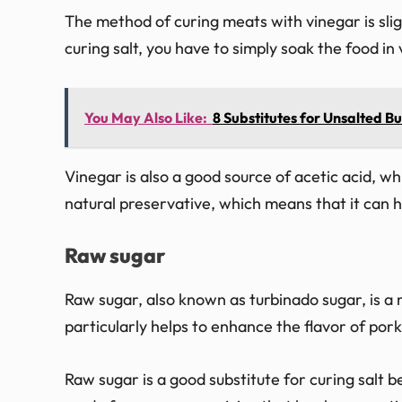
The method of curing meats with vinegar is slight
curing salt, you have to simply soak the food in 
You May Also Like:
8 Substitutes for Unsalted But
Vinegar is also a good source of acetic acid, whi
natural preservative, which means that it can h
Raw sugar
Raw sugar, also known as turbinado sugar, is a 
particularly helps to enhance the flavor of pork
Raw sugar is a good substitute for curing salt be