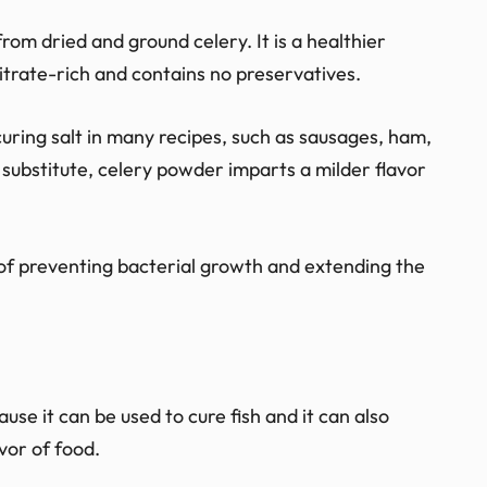
om dried and ground celery. It is a healthier
 nitrate-rich and contains no preservatives.
uring salt in many recipes, such as sausages, ham,
ubstitute, celery powder imparts a milder flavor
s of preventing bacterial growth and extending the
ause it can be used to cure fish and it can also
vor of food.