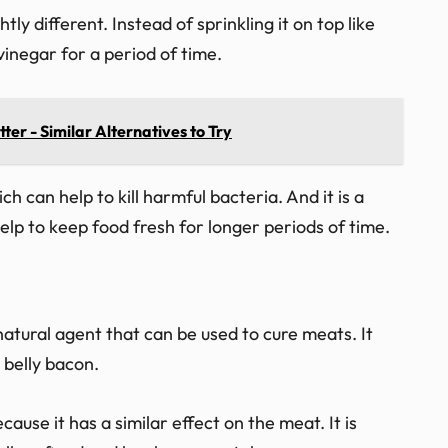
ly different. Instead of sprinkling it on top like
vinegar for a period of time.
ter - Similar Alternatives to Try
ch can help to kill harmful bacteria. And it is a
elp to keep food fresh for longer periods of time.
natural agent that can be used to cure meats. It
 belly bacon.
cause it has a similar effect on the meat. It is