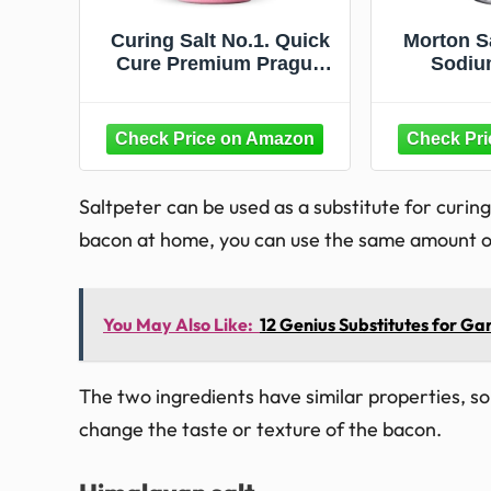
Curing Salt No.1. Quick
Morton Sa
Cure Premium Prague
Sodiu
Powder XL 1.5 Pound
Substit
Bottle by SPQR
Sodiu
Seasonings
Saltpeter can be used as a substitute for curin
bacon at home, you can use the same amount of s
You May Also Like:
12 Genius Substitutes for Gar
The two ingredients have similar properties, so u
change the taste or texture of the bacon.