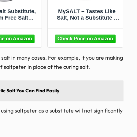
lt Substitute,
MySALT – Tastes Like
m Free Salt
Salt, Not a Substitute –
utes with No
Sodium-Free Salt
m, 3.125oz
Alternative with Clean
Label Nutrients for
Cooking & Table Use – 3
oz
g salt in many cases. For example, if you are making
altpeter in place of the curing salt.
lic Salt You Can Find Easily
sing saltpeter as a substitute will not significantly