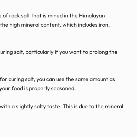
e of rock salt that is mined in the Himalayan
 the high mineral content, which includes iron,
uring salt, particularly if you want to prolong the
for curing salt, you can use the same amount as
t your food is properly seasoned.
th a slightly salty taste. This is due to the mineral