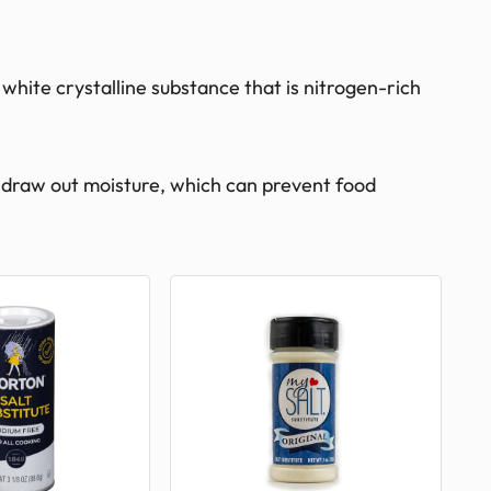
 white crystalline substance that is nitrogen-rich
 to draw out moisture, which can prevent food