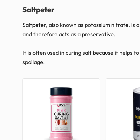
Saltpeter
Saltpeter, also known as potassium nitrate, is a
and therefore acts as a preservative.
It is often used in curing salt because it helps
spoilage.