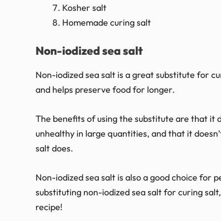
Kosher salt
Homemade curing salt
Non-iodized sea salt
Non-iodized sea salt is a great substitute for curi
and helps preserve food for longer.
The benefits of using the substitute are that it
unhealthy in large quantities, and that it doesn
salt does.
Non-iodized sea salt is also a good choice for 
substituting non-iodized sea salt for curing sa
recipe!