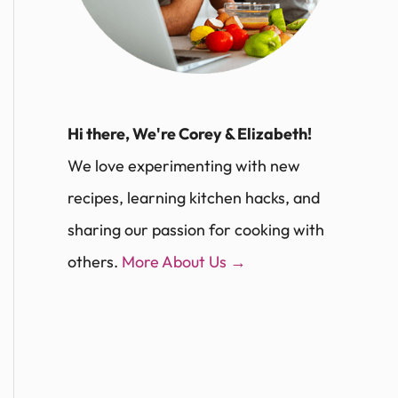
Hi there, We're Corey & Elizabeth!
We love experimenting with new
recipes, learning kitchen hacks, and
sharing our passion for cooking with
others.
More About Us →