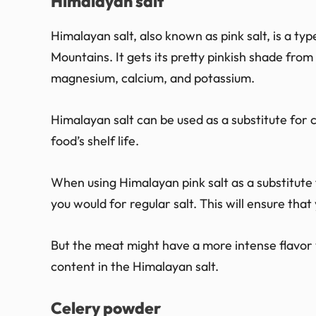
Himalayan salt
Himalayan salt, also known as pink salt, is a typ
Mountains. It gets its pretty pinkish shade from
magnesium, calcium, and potassium.
Himalayan salt can be used as a substitute for c
food’s shelf life.
When using Himalayan pink salt as a substitute 
you would for regular salt. This will ensure tha
But the meat might have a more intense flavor wi
content in the Himalayan salt.
Celery powder