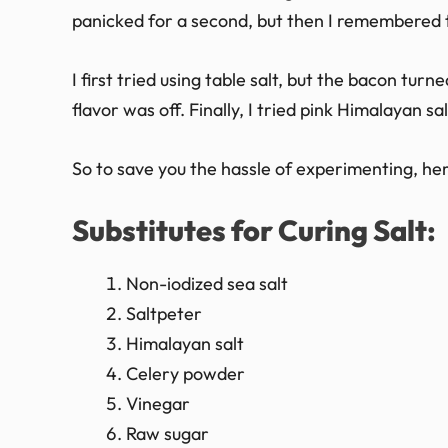
panicked for a second, but then I remembered th
I first tried using table salt, but the bacon turne
flavor was off. Finally, I tried pink Himalayan s
So to save you the hassle of experimenting, here
Substitutes for Curing Salt:
Non-iodized sea salt
Saltpeter
Himalayan salt
Celery powder
Vinegar
Raw sugar