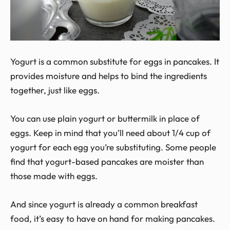
Yogurt is a common substitute for eggs in pancakes. It
provides moisture and helps to bind the ingredients
together, just like eggs.
You can use plain yogurt or buttermilk in place of
eggs. Keep in mind that you’ll need about 1/4 cup of
yogurt for each egg you’re substituting. Some people
find that yogurt-based pancakes are moister than
those made with eggs.
And since yogurt is already a common breakfast
food, it’s easy to have on hand for making pancakes.