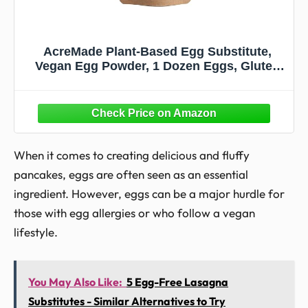
AcreMade Plant-Based Egg Substitute,
Vegan Egg Powder, 1 Dozen Eggs, Gluten
Free, Shelf Stable, Soy-Free, Natural Egg
Replacement, 5 Grams of Pea Protein Per
Serving, Cholesterol Free
When it comes to creating delicious and fluffy
pancakes, eggs are often seen as an essential
ingredient. However, eggs can be a major hurdle for
those with egg allergies or who follow a vegan
lifestyle.
You May Also Like:
5 Egg-Free Lasagna
Substitutes - Similar Alternatives to Try