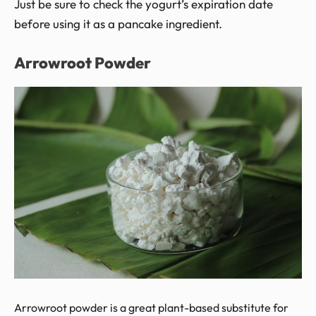
Just be sure to check the yogurt’s expiration date
before using it as a pancake ingredient.
Arrowroot Powder
Arrowroot powder is a great plant-based substitute for