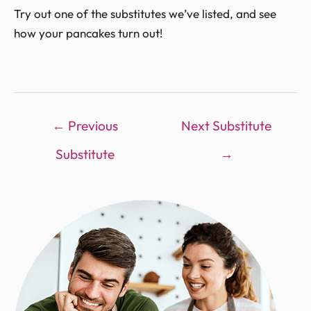
Try out one of the substitutes we’ve listed, and see
how your pancakes turn out!
←
Previous
Next Substitute
Substitute
→