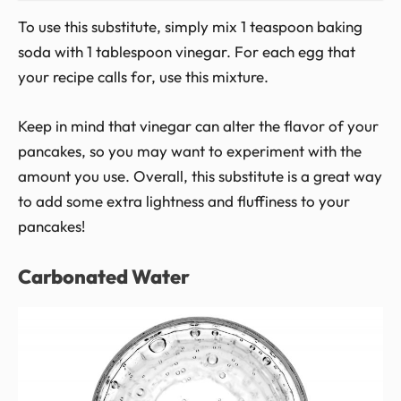
To use this substitute, simply mix 1 teaspoon baking
soda with 1 tablespoon vinegar. For each egg that
your recipe calls for, use this mixture.
Keep in mind that vinegar can alter the flavor of your
pancakes, so you may want to experiment with the
amount you use. Overall, this substitute is a great way
to add some extra lightness and fluffiness to your
pancakes!
Carbonated Water