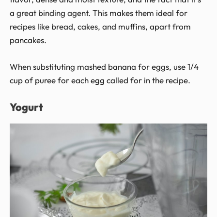
a great binding agent. This makes them ideal for
recipes like bread, cakes, and muffins, apart from
pancakes.
When substituting mashed banana for eggs, use 1/4
cup of puree for each egg called for in the recipe.
Yogurt