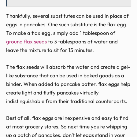
Thankfully, several substitutes can be used in place of
eggs in pancakes. One such substitute is the flax egg.
To make a flax egg, simply add 1 tablespoon of
ground flax seeds
to 3 tablespoons of water and
leave the mixture to sit for 15 minutes.
The flax seeds will absorb the water and create a gel-
like substance that can be used in baked goods as a
binder. When added to pancake batter, flax eggs help
create light and fluffy pancakes virtually
indistinguishable from their traditional counterparts.
Best of all, flax eggs are inexpensive and easy to find
at most grocery stores. So next time you’re whipping
up a batch of pancakes, don’t let eggs stand in your