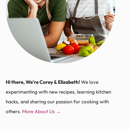
Hi there, We're Corey & Elizabeth!
We love
experimenting with new recipes, learning kitchen
hacks, and sharing our passion for cooking with
others.
More About Us →