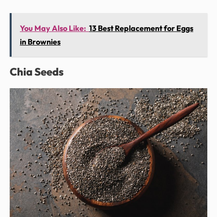
You May Also Like:
13 Best Replacement for Eggs
in Brownies
Chia Seeds