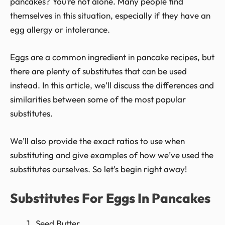
pancakes? You’re not alone. Many people find
themselves in this situation, especially if they have an
egg allergy or intolerance.
Eggs are a common ingredient in pancake recipes, but
there are plenty of substitutes that can be used
instead. In this article, we’ll discuss the differences and
similarities between some of the most popular
substitutes.
We’ll also provide the exact ratios to use when
substituting and give examples of how we’ve used the
substitutes ourselves. So let’s begin right away!
Substitutes For Eggs In Pancakes
Seed Butter