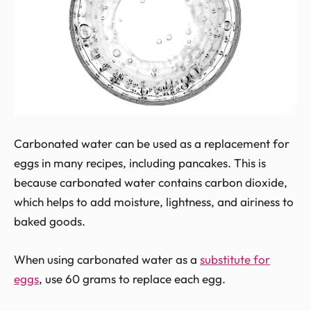
Carbonated water can be used as a replacement for
eggs in many recipes, including pancakes. This is
because carbonated water contains carbon dioxide,
which helps to add moisture, lightness, and airiness to
baked goods.
When using carbonated water as a
substitute for
eggs
, use 60 grams to replace each egg.