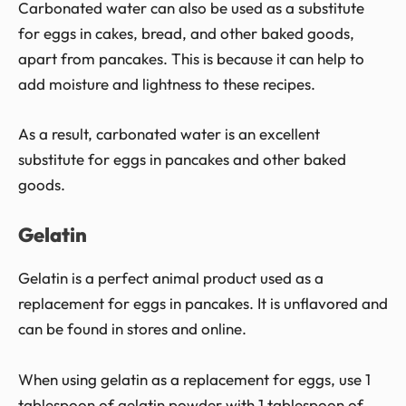
Carbonated water can also be used as a substitute
for eggs in cakes, bread, and other baked goods,
apart from pancakes. This is because it can help to
add moisture and lightness to these recipes.
As a result, carbonated water is an excellent
substitute for eggs in pancakes and other baked
goods.
Gelatin
Gelatin is a perfect animal product used as a
replacement for eggs in pancakes. It is unflavored and
can be found in stores and online.
When using gelatin as a replacement for eggs, use 1
tablespoon of gelatin powder with 1 tablespoon of