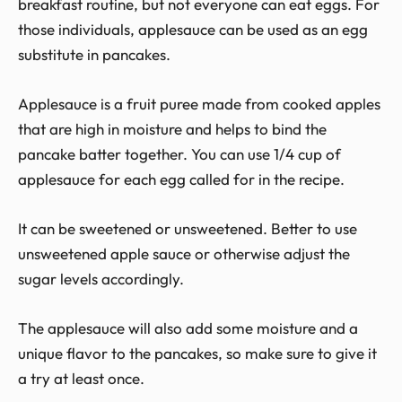
breakfast routine, but not everyone can eat eggs. For
those individuals, applesauce can be used as an egg
substitute in pancakes.
Applesauce is a fruit puree made from cooked apples
that are high in moisture and helps to bind the
pancake batter together. You can use 1/4 cup of
applesauce for each egg called for in the recipe.
It can be sweetened or unsweetened. Better to use
unsweetened apple sauce or otherwise adjust the
sugar levels accordingly.
The applesauce will also add some moisture and a
unique flavor to the pancakes, so make sure to give it
a try at least once.