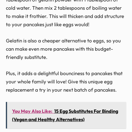
cold water. Then mix 2 tablespoons of boiling water
to make it frothier. This will thicken and add structure
to your pancakes just like eggs would!
Gelatin is also a cheaper alternative to eggs, so you
can make even more pancakes with this budget-
friendly substitute.
Plus, it adds a delightful bounciness to pancakes that
your whole family will love! Give this unique egg
replacement a try in your next batch of pancakes.
You May Also Like:
15 Egg Substitutes For Binding
(Vegan and Healthy Alternatives)