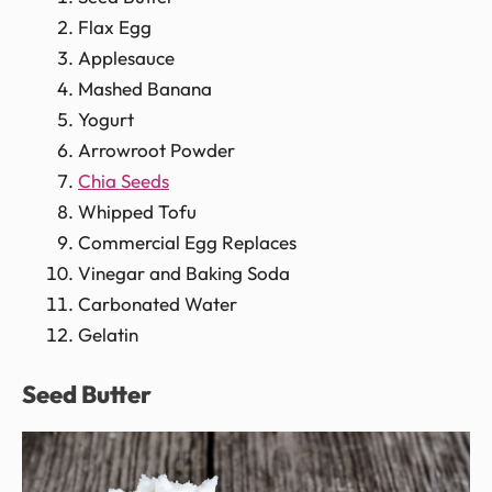
Flax Egg
Applesauce
Mashed Banana
Yogurt
Arrowroot Powder
Chia Seeds
Whipped Tofu
Commercial Egg Replaces
Vinegar and Baking Soda
Carbonated Water
Gelatin
Seed Butter