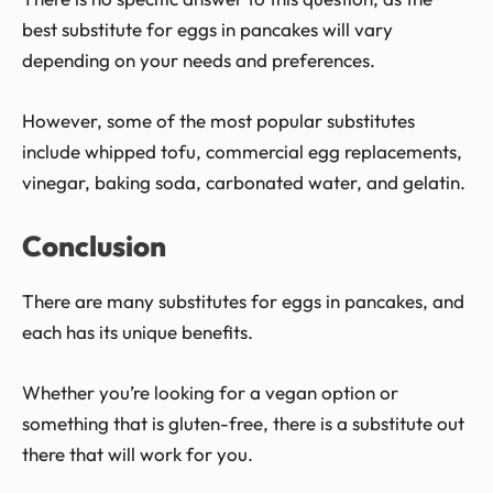
best substitute for eggs in pancakes will vary
depending on your needs and preferences.
However, some of the most popular substitutes
include whipped tofu, commercial egg replacements,
vinegar, baking soda, carbonated water, and gelatin.
Conclusion
There are many substitutes for eggs in pancakes, and
each has its unique benefits.
Whether you’re looking for a vegan option or
something that is gluten-free, there is a substitute out
there that will work for you.