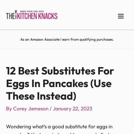
As an Amazon Associate I earn from qualifying purchases.
12 Best Substitutes For
Eggs In Pancakes (Use
These Instead)
By
Corey Jameson
/
January 22, 2023
Wondering what’s a good substitute for eggs in