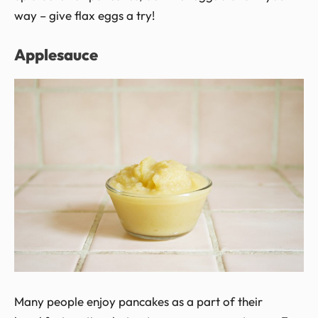
way – give flax eggs a try!
Applesauce
Many people enjoy pancakes as a part of their