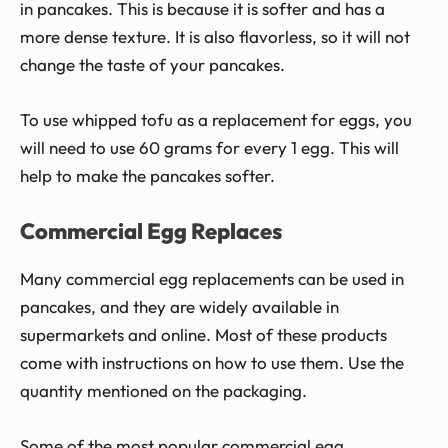
in pancakes. This is because it is softer and has a
more dense texture. It is also flavorless, so it will not
change the taste of your pancakes.
To use whipped tofu as a replacement for eggs, you
will need to use 60 grams for every 1 egg. This will
help to make the pancakes softer.
Commercial Egg Replaces
Many commercial egg replacements can be used in
pancakes, and they are widely available in
supermarkets and online. Most of these products
come with instructions on how to use them. Use the
quantity mentioned on the packaging.
Some of the most popular commercial egg