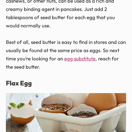
cashews, or other nuts, can be used as a rich and
creamy binding agent in pancakes. Just add 2
tablespoons of seed butter for each egg that you
would normally use.
Best of all, seed butter is easy to find in stores and can
usually be found at the same price as eggs. So next
time you’re looking for an
egg substitute
, reach for
the seed butter.
Flax Egg