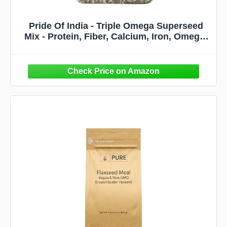
Pride Of India - Triple Omega Superseed
Mix - Protein, Fiber, Calcium, Iron, Omega-
3, Omega-6, & Thiamin Rich Superfood
w/Chia Flax & Sesame Seeds, 1.25 Pound
(20oz) Jar