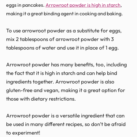
eggs in pancakes.
Arrowroot powder is high in starch
,
making it a great binding agent in cooking and baking.
To use arrowroot powder as a substitute for eggs,
mix 2 tablespoons of arrowroot powder with 3
tablespoons of water and use it in place of 1 egg.
Arrowroot powder has many benefits, too, including
the fact that it is high in starch and can help bind
ingredients together. Arrowroot powder is also
gluten-free and vegan, making it a great option for
those with dietary restrictions.
Arrowroot powder is a versatile ingredient that can
be used in many different recipes, so don’t be afraid
to experiment!