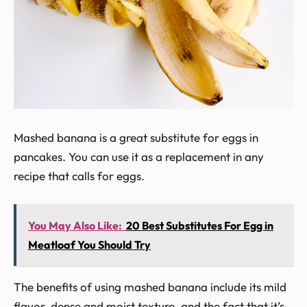
Mashed banana is a great substitute for eggs in
pancakes. You can use it as a replacement in any
recipe that calls for eggs.
You May Also Like:
20 Best Substitutes For Egg in
Meatloaf You Should Try
The benefits of using mashed banana include its mild
flavor, dense and moist texture, and the fact that it’s