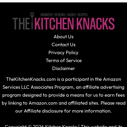
About Us
Contact Us
Privacy Policy
Terms of Service
Disclaimer
TheKitchenKnacks.com is a participant in the Amazon
Services LLC Associates Program, an affiliate advertising
program designed to provide a means for us to earn fees
by linking to Amazon.com and affiliated sites. Please read
our Affiliate disclosure for more information.
Copyright © 2026 Kitchen Knacks | This website and its