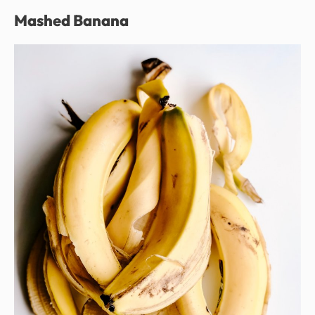
Mashed Banana