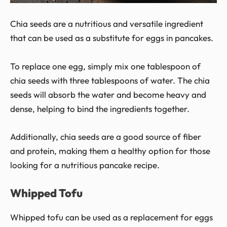
Chia seeds are a nutritious and versatile ingredient
that can be used as a substitute for eggs in pancakes.
To replace one egg, simply mix one tablespoon of
chia seeds with three tablespoons of water. The chia
seeds will absorb the water and become heavy and
dense, helping to bind the ingredients together.
Additionally, chia seeds are a good source of fiber
and protein, making them a healthy option for those
looking for a nutritious pancake recipe.
Whipped Tofu
Whipped tofu can be used as a replacement for eggs