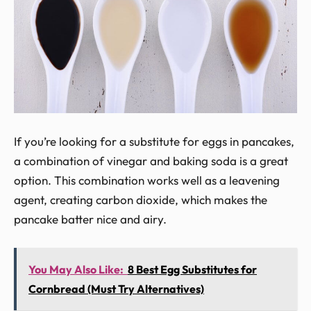
If you’re looking for a substitute for eggs in pancakes,
a combination of vinegar and baking soda is a great
option. This combination works well as a leavening
agent, creating carbon dioxide, which makes the
pancake batter nice and airy.
You May Also Like:
8 Best Egg Substitutes for
Cornbread (Must Try Alternatives)