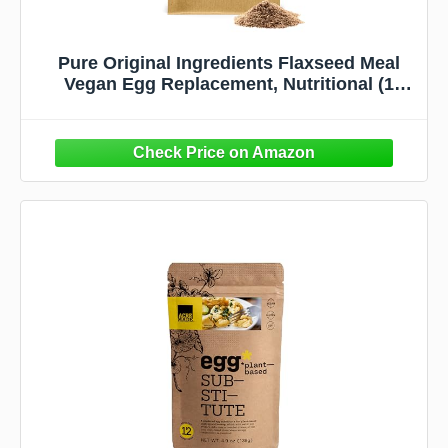
Pure Original Ingredients Flaxseed Meal
Vegan Egg Replacement, Nutritional (1
Pound Bag)