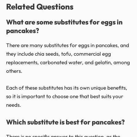
Related Questions
What are some substitutes for eggs in
pancakes?
There are many substitutes for eggs in pancakes, and
they include chia seeds, tofu, commercial egg
replacements, carbonated water, and gelatin, among
others.
Each of these substitutes has its own unique benefits,
so it is important to choose one that best suits your
needs.
Which substitute is best for pancakes?
There is no specific answer to this question, as the