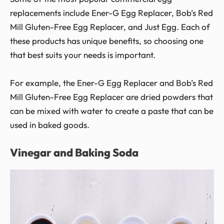
replacements include Ener-G Egg Replacer, Bob’s Red
Mill Gluten-Free Egg Replacer, and Just Egg. Each of
these products has unique benefits, so choosing one
that best suits your needs is important.
For example, the Ener-G Egg Replacer and Bob’s Red
Mill Gluten-Free Egg Replacer are dried powders that
can be mixed with water to create a paste that can be
used in baked goods.
Vinegar and Baking Soda