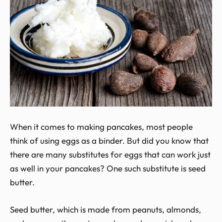
When it comes to making pancakes, most people
think of using eggs as a binder. But did you know that
there are many substitutes for eggs that can work just
as well in your pancakes? One such substitute is seed
butter.
Seed butter, which is made from peanuts, almonds,