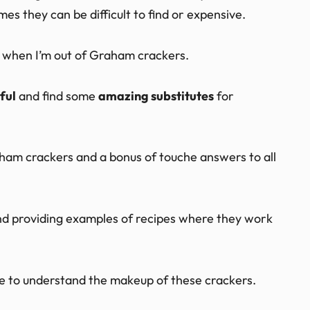
s they can be difficult to find or expensive.
me when I’m out of Graham crackers.
ful
and find some
amazing substitutes
for
aham crackers and a bonus of touche answers to all
 and providing examples of recipes where they work
ve to understand the makeup of these crackers.