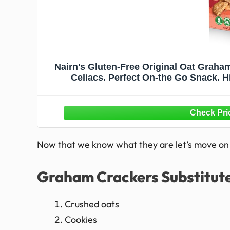
Nairn's Gluten-Free Original Oat Graham
Celiacs. Perfect On-the Go Snack. Hig
Pres
Now that we know what they are let’s move on t
Graham Crackers Substitut
Crushed oats
Cookies