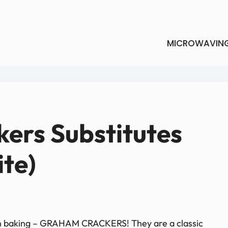
MICROWAVIN
ers Substitutes
ite)
 in baking – GRAHAM CRACKERS! They are a classic