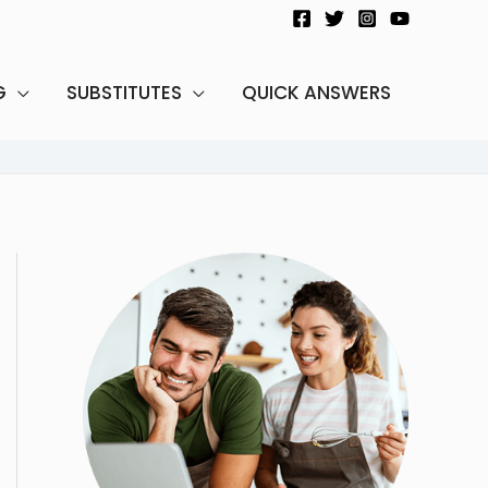
G
SUBSTITUTES
QUICK ANSWERS