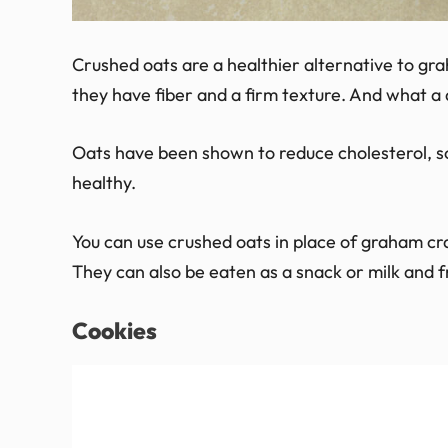
Crushed oats are a healthier alternative to gr
they have fiber and a firm texture. And what a d
Oats have been shown to reduce cholesterol, s
healthy.
You can use crushed oats in place of graham cra
They can also be eaten as a snack or milk and fr
Cookies