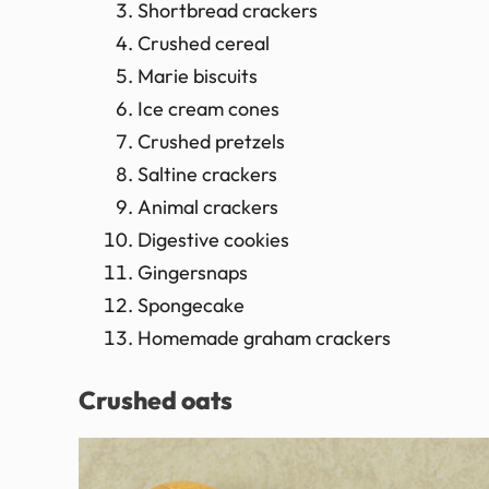
Shortbread crackers
Crushed cereal
Marie biscuits
Ice cream cones
Crushed pretzels
Saltine crackers
Animal crackers
Digestive cookies
Gingersnaps
Spongecake
Homemade graham crackers
Crushed oats