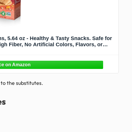
s, 5.64 oz - Healthy & Tasty Snacks. Safe for
h Fiber, No Artificial Colors, Flavors, or
ervatives
o the substitutes.
es