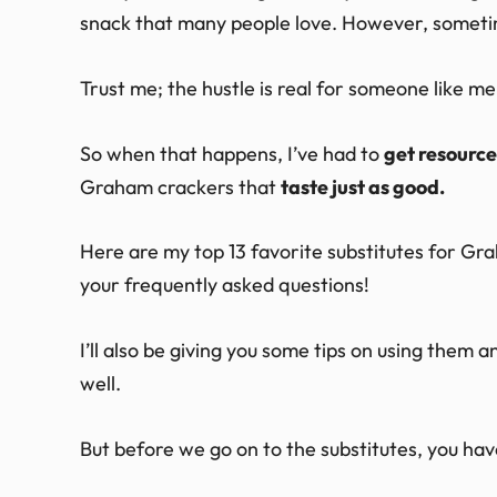
snack that many people love. However, sometime
Trust me; the hustle is real for someone like 
So when that happens, I’ve had to
get resource
Graham crackers that
taste just as good.
Here are my top 13 favorite substitutes for Gr
your frequently asked questions!
I’ll also be giving you some tips on using them
well.
But before we go on to the substitutes, you ha