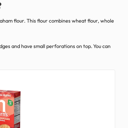
?
aham flour. This flour combines wheat flour, whole
edges and have small perforations on top. You can