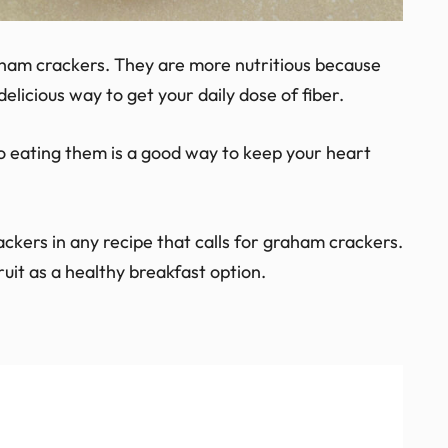
aham crackers. They are more nutritious because
elicious way to get your daily dose of fiber.
o eating them is a good way to keep your heart
ckers in any recipe that calls for graham crackers.
uit as a healthy breakfast option.