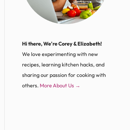
Hi there, We're Corey & Elizabeth!
We love experimenting with new
recipes, learning kitchen hacks, and
sharing our passion for cooking with
others.
More About Us →