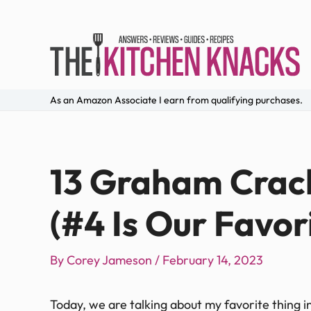
As an Amazon Associate I earn from qualifying purchases.
13 Graham Crack
(#4 Is Our Favor
By
Corey Jameson
/
February 14, 2023
Today, we are talking about my favorite thing