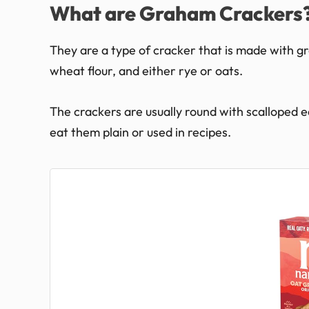
What are Graham Crackers
They are a type of cracker that is made with gr
wheat flour, and either rye or oats.
The crackers are usually round with scalloped 
eat them plain or used in recipes.