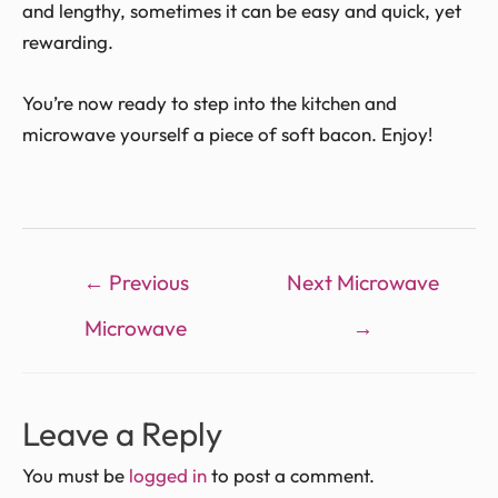
and lengthy, sometimes it can be easy and quick, yet
rewarding.
You’re now ready to step into the kitchen and
microwave yourself a piece of soft bacon. Enjoy!
←
Previous
Next Microwave
Microwave
→
Leave a Reply
You must be
logged in
to post a comment.