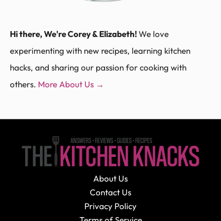
Hi there, We're Corey & Elizabeth!
We love
experimenting with new recipes, learning kitchen
hacks, and sharing our passion for cooking with
others.
More About Us →
About Us
Contact Us
Privacy Policy
Terms of Service