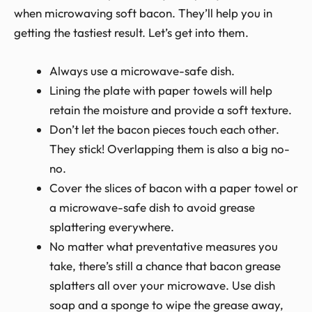
when microwaving soft bacon. They’ll help you in
getting the tastiest result. Let’s get into them.
Always use a microwave-safe dish.
Lining the plate with paper towels will help
retain the moisture and provide a soft texture.
Don’t let the bacon pieces touch each other.
They stick! Overlapping them is also a big no-
no.
Cover the slices of bacon with a paper towel or
a microwave-safe dish to avoid grease
splattering everywhere.
No matter what preventative measures you
take, there’s still a chance that bacon grease
splatters all over your microwave. Use dish
soap and a sponge to wipe the grease away,