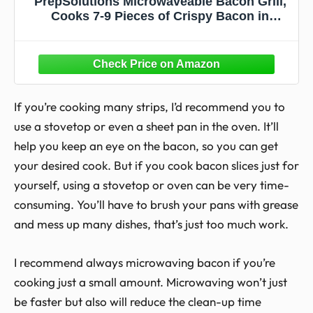
PrepSolutions Microwaveable Bacon Grill,
Cooks 7-9 Pieces of Crispy Bacon in
Minutes, Offers Quick Breakfast, Lunch, or
Dinner
If you’re cooking many strips, I’d recommend you to
use a stovetop or even a sheet pan in the oven. It’ll
help you keep an eye on the bacon, so you can get
your desired cook. But if you cook bacon slices just for
yourself, using a stovetop or oven can be very time-
consuming. You’ll have to brush your pans with grease
and mess up many dishes, that’s just too much work.
I recommend always microwaving bacon if you’re
cooking just a small amount. Microwaving won’t just
be faster but also will reduce the clean-up time