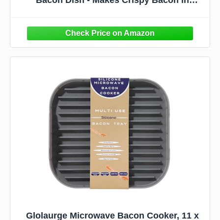
Minutes - Simple, Quick, and Easy to Use -
Reduces Fat Content for a Healthier Meal -
Molded in the USA
Glolaurge Microwave Bacon Cooker, 11 x