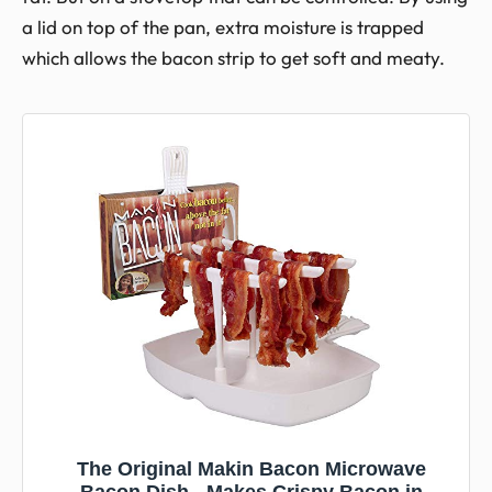
a lid on top of the pan, extra moisture is trapped
which allows the bacon strip to get soft and meaty.
The Original Makin Bacon Microwave
Bacon Dish - Makes Crispy Bacon in