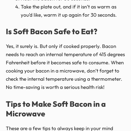
Take the plate out, and if it isn’t as warm as
you’d like, warm it up again for 30 seconds.
Is Soft Bacon Safe to Eat?
Yes, it surely is. But only if cooked properly. Bacon
needs to reach an internal temperature of 415 degrees
Fahrenheit before it becomes safe to consume. When
cooking your bacon in a microwave, don’t forget to
check the internal temperature using a thermometer.
No time-saving is worth a serious health risk!
Tips to Make Soft Bacon in a
Microwave
These are a few tips to always keep in your mind