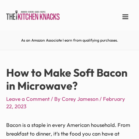
As an Amazon Associate I earn from qualifying purchases.
How to Make Soft Bacon
in Microwave?
Leave a Comment
/ By
Corey Jameson
/
February
22, 2023
Bacon is a staple in every American household. From
breakfast to dinner, it’s the food you can have at