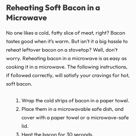
Reheating Soft Bacon in a
Microwave
No one likes a cold, fatty slice of meat, right? Bacon
tastes good when it’s warm. But isn’t it a big hassle to
reheat leftover bacon on a stovetop? Well, don’t
worry. Reheating bacon in a microwave is as easy as
cooking it in a microwave. The following instructions,
if followed correctly, will satisfy your cravings for hot,
soft bacon.
Wrap the cold strips of bacon in a paper towel.
Place them in a microwavable safe dish, and
cover with a paper towel or a microwave-safe
lid.
Heat the bacon for 30 seconds.