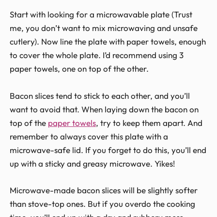
Start with looking for a microwavable plate (Trust
me, you don’t want to mix microwaving and unsafe
cutlery). Now line the plate with paper towels, enough
to cover the whole plate. I’d recommend using 3
paper towels, one on top of the other.
Bacon slices tend to stick to each other, and you’ll
want to avoid that. When laying down the bacon on
top of the
paper towels
, try to keep them apart. And
remember to always cover this plate with a
microwave-safe lid. If you forget to do this, you’ll end
up with a sticky and greasy microwave. Yikes!
Microwave-made bacon slices will be slightly softer
than stove-top ones. But if you overdo the cooking