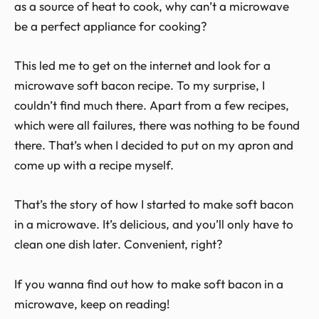
as a source of heat to cook, why can’t a microwave
be a perfect appliance for cooking?
This led me to get on the internet and look for a
microwave soft bacon recipe. To my surprise, I
couldn’t find much there. Apart from a few recipes,
which were all failures, there was nothing to be found
there. That’s when I decided to put on my apron and
come up with a recipe myself.
That’s the story of how I started to make soft bacon
in a microwave. It’s delicious, and you’ll only have to
clean one dish later. Convenient, right?
If you wanna find out how to make soft bacon in a
microwave, keep on reading!