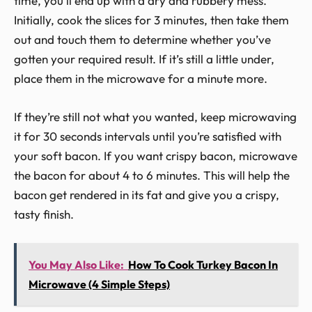
time, you’ll end up with a dry and rubbery mess.
Initially, cook the slices for 3 minutes, then take them
out and touch them to determine whether you’ve
gotten your required result. If it’s still a little under,
place them in the microwave for a minute more.
If they’re still not what you wanted, keep microwaving
it for 30 seconds intervals until you’re satisfied with
your soft bacon. If you want crispy bacon, microwave
the bacon for about 4 to 6 minutes. This will help the
bacon get rendered in its fat and give you a crispy,
tasty finish.
You May Also Like:
How To Cook Turkey Bacon In
Microwave (4 Simple Steps)