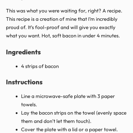
This was what you were waiting for, right? A recipe.
This recipe is a creation of mine that I’m incredibly
proud of. It’s fool-proof and will give you exactly
what you want. Hot, soft bacon in under 4 minutes.
Ingredients
4 strips of bacon
Instructions
Line a microwave-safe plate with 3 paper
towels.
Lay the bacon strips on the towel (evenly space
them and don’t let them touch).
Cover the plate with a lid or a paper towel.