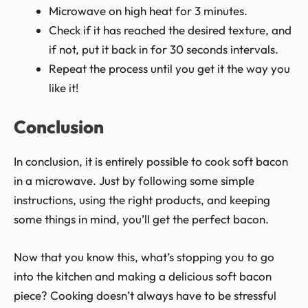
Microwave on high heat for 3 minutes.
Check if it has reached the desired texture, and
if not, put it back in for 30 seconds intervals.
Repeat the process until you get it the way you
like it!
Conclusion
In conclusion, it is entirely possible to cook soft bacon
in a microwave. Just by following some simple
instructions, using the right products, and keeping
some things in mind, you’ll get the perfect bacon.
Now that you know this, what’s stopping you to go
into the kitchen and making a delicious soft bacon
piece? Cooking doesn’t always have to be stressful