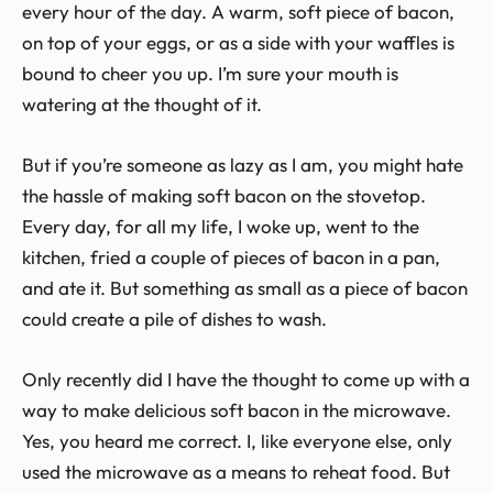
every hour of the day. A warm, soft piece of bacon,
on top of your eggs, or as a side with your waffles is
bound to cheer you up. I’m sure your mouth is
watering at the thought of it.
But if you’re someone as lazy as I am, you might hate
the hassle of making soft bacon on the stovetop.
Every day, for all my life, I woke up, went to the
kitchen, fried a couple of pieces of bacon in a pan,
and ate it. But something as small as a piece of bacon
could create a pile of dishes to wash.
Only recently did I have the thought to come up with a
way to make delicious soft bacon in the microwave.
Yes, you heard me correct. I, like everyone else, only
used the microwave as a means to reheat food. But