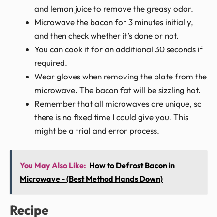
and lemon juice to remove the greasy odor.
Microwave the bacon for 3 minutes initially,
and then check whether it’s done or not.
You can cook it for an additional 30 seconds if
required.
Wear gloves when removing the plate from the
microwave. The bacon fat will be sizzling hot.
Remember that all microwaves are unique, so
there is no fixed time I could give you. This
might be a trial and error process.
You May Also Like:
How to Defrost Bacon in
Microwave - (Best Method Hands Down)
Recipe