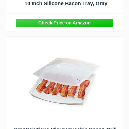
10 Inch Silicone Bacon Tray, Gray