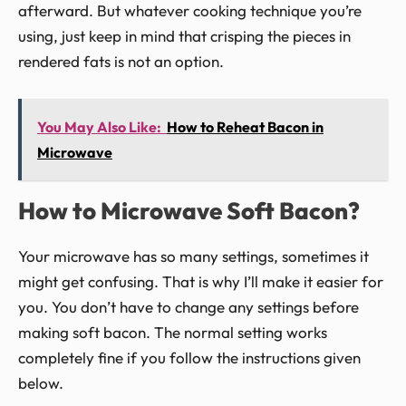
afterward. But whatever cooking technique you’re
using, just keep in mind that crisping the pieces in
rendered fats is not an option.
You May Also Like:
How to Reheat Bacon in
Microwave
How to Microwave Soft Bacon?
Your microwave has so many settings, sometimes it
might get confusing. That is why I’ll make it easier for
you. You don’t have to change any settings before
making soft bacon. The normal setting works
completely fine if you follow the instructions given
below.