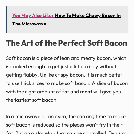
You May Also Like:
How To Make Chewy Bacon In
The Microwave
The Art of the Perfect Soft Bacon
Soft bacon is a piece of lean and meaty bacon, which
is cooked enough to get just a little crispy without
getting flabby. Unlike crispy bacon, it is much better
to use thick slices to make soft bacon. A slice of bacon
with the right amount of fat and meat will give you
the tastiest soft bacon.
In a microwave or an oven, the cooking time to make
soft bacon is reduced so the pieces won’t fry in their
fat. But on a stovetop that can be controlled. By using