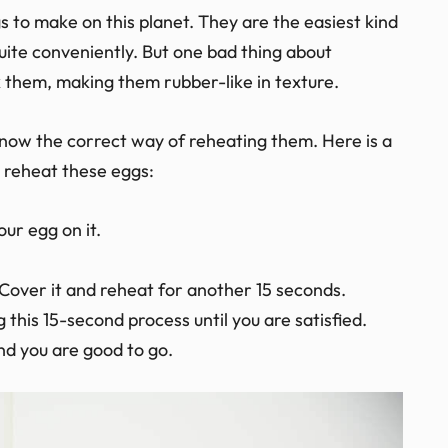
Inc. Essentials
s to make on this planet. They are the easiest kind
uite conveniently. But one bad thing about
k them, making them rubber-like in texture.
now the correct way of reheating them. Here is a
to reheat these eggs:
ur egg on it.
Cover it and reheat for another 15 seconds.
g this 15-second process until you are satisfied.
d you are good to go.