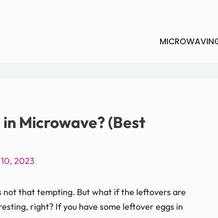
MICROWAVIN
 in Microwave? (Best
 10, 2023
s not that tempting. But what if the leftovers are
resting, right? If you have some leftover eggs in