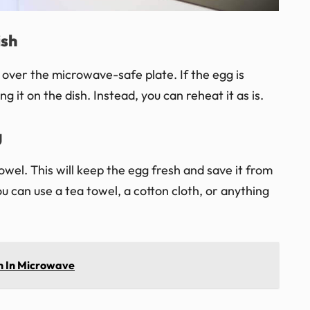
ish
t over the microwave-safe plate. If the egg is
g it on the dish. Instead, you can reheat it as is.
g
wel. This will keep the egg fresh and save it from
u can use a tea towel, a cotton cloth, or anything
h In Microwave