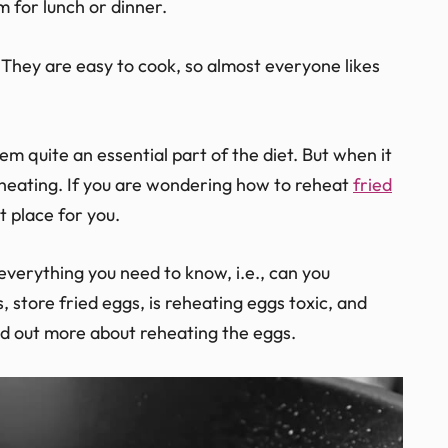
m for lunch or dinner.
They are easy to cook, so almost everyone likes
hem quite an essential part of the diet. But when it
 reheating. If you are wondering how to reheat
fried
ht place for you.
 everything you need to know, i.e., can you
 store fried eggs, is reheating eggs toxic, and
nd out more about reheating the eggs.