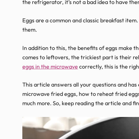
the refrigerator, it’s not a bad idea to have the
Eggs are a common and classic breakfast item. 
them.
In addition to this, the benefits of eggs make t
comes to leftovers, the trickiest part is their
eggs in the microwave
correctly, this is the rig
This article answers all your questions and has
microwave fried eggs, how to reheat fried eggs,
much more. So, keep reading the article and fi