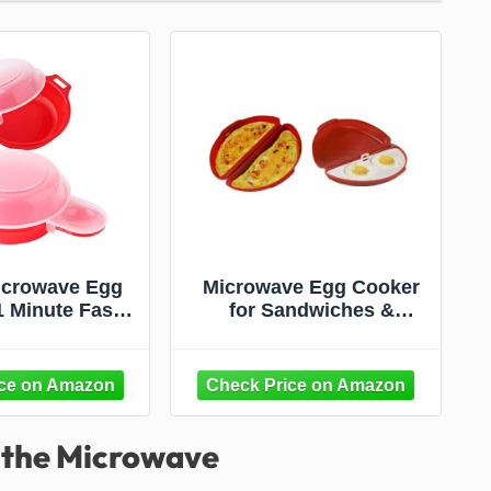
icrowave Egg
Microwave Egg Cooker
1 Minute Fast
for Sandwiches &
burg Omelet
Omelets – BPA-Free
tchen Cooking
Microwave Egg Poacher,
d and clear)
Fried Egg Maker, Omelet
Maker, & Scrambled Egg
Cooker – 2-Piece
n the Microwave
Breakfast Maker by
Dependable Industries