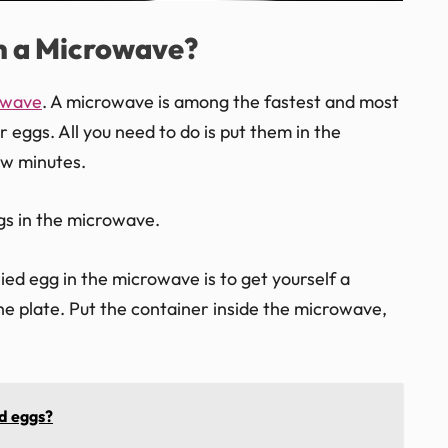
in a Microwave?
owave
. A microwave is among the fastest and most
 eggs. All you need to do is put them in the
ew minutes.
gs in the microwave.
ried egg in the microwave is to get yourself a
e plate. Put the container inside the microwave,
d eggs?