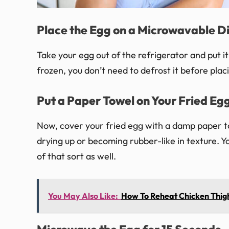
Place the Egg on a Microwavable D
Take your egg out of the refrigerator and put i
frozen, you don’t need to defrost it before placin
Put a Paper Towel on Your Fried Eg
Now, cover your fried egg with a damp paper to
drying up or becoming rubber-like in texture. Yo
of that sort as well.
You May Also Like:
How To Reheat Chicken Thig