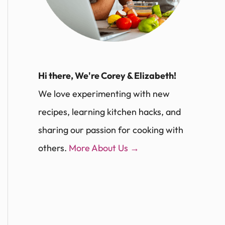
Hi there, We're Corey & Elizabeth!
We love experimenting with new
recipes, learning kitchen hacks, and
sharing our passion for cooking with
others.
More About Us →