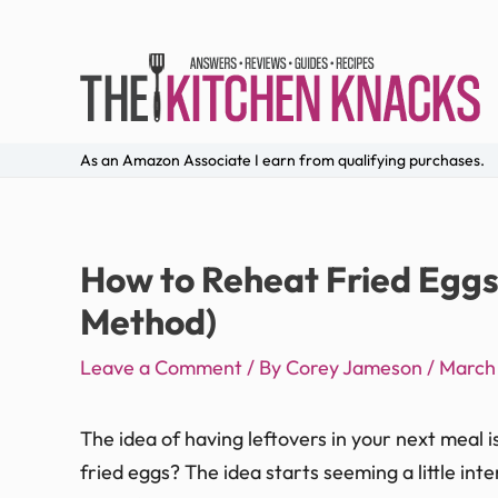
As an Amazon Associate I earn from qualifying purchases.
How to Reheat Fried Eggs
Method)
Leave a Comment
/ By
Corey Jameson
/
March
The idea of having leftovers in your next meal i
fried eggs? The idea starts seeming a little inte