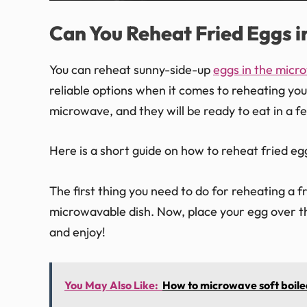
Can You Reheat Fried Eggs 
You can reheat sunny-side-up
eggs in the micr
reliable options when it comes to reheating your
microwave, and they will be ready to eat in a f
Here is a short guide on how to reheat fried eg
The first thing you need to do for reheating a f
microwavable dish. Now, place your egg over th
and enjoy!
You May Also Like:
How to microwave soft boile