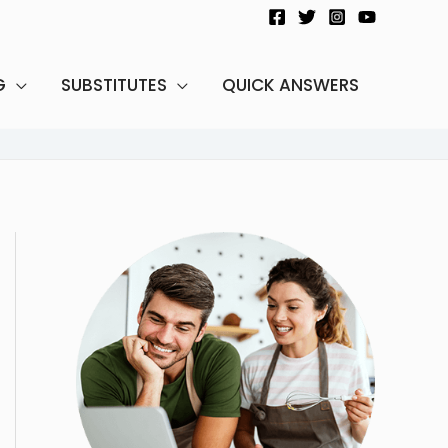
G
SUBSTITUTES
QUICK ANSWERS