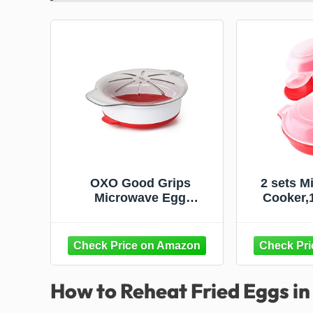
OXO Good Grips
2 sets M
Microwave Egg
Cooker,
Cooker,White
Egg Ham
Maker Ki
Tool(Re
How to Reheat Fried Eggs i