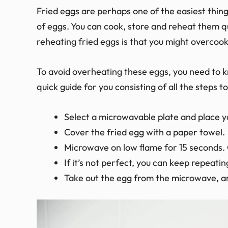
Fried eggs are perhaps one of the easiest thing
of eggs. You can cook, store and reheat them q
reheating fried eggs is that you might overcoo
To avoid overheating these eggs, you need to k
quick guide for you consisting of all the steps 
Select a microwavable plate and place yo
Cover the fried egg with a paper towel.
Microwave on low flame for 15 seconds. 
If it’s not perfect, you can keep repeatin
Take out the egg from the microwave, an